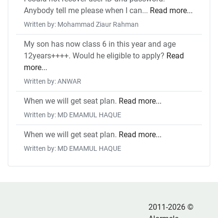
Anybody tell me please when I can...
Read more...
Written by: Mohammad Ziaur Rahman
My son has now class 6 in this year and age
12years++++. Would he eligible to apply?
Read
more...
Written by: ANWAR
When we will get seat plan.
Read more...
Written by: MD EMAMUL HAQUE
When we will get seat plan.
Read more...
Written by: MD EMAMUL HAQUE
2011-2026 ©