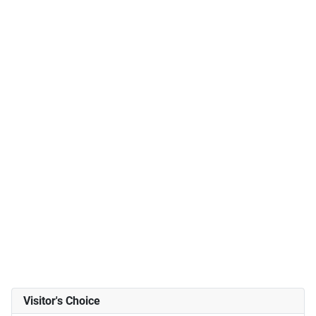
Visitor's Choice