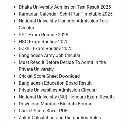
Dhaka University Admission Test Result 2025
Ramadan Calendar, Sehri-Iftar Timetable 2025
National University Honours Admission Test
Circular
SSC Exam Routine 2025
HSC Exam Routine 2025
Dakhil Exam Routine 2025
Bangladesh Army Job Circular
Must Read It Before Decide To Admit in the
Private University
Cricket Score Sheet Download
Bangladesh Education Board Result
Private Universities Admission Circular
National University (NU) Honours Exam Results
Download Marriage Bio-data Format
Cricket Score Sheet PDF
Zakat Calculation and Distribution Rules