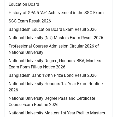
Education Board
History of GPA-5 "A+" Achievement in the SSC Exam
SSC Exam Result 2026
Bangladesh Education Board Exam Result 2026
National University (NU) Masters Exam Result 2026
Professional Courses Admission Circular 2026 of
National University
National University Degree, Honours, BBA, Masters
Exam Form Fill-up Notice 2026
Bangladesh Bank 124th Prize Bond Result 2026
National University Honours 1st Year Exam Routine
2026
National University Degree Pass and Certificate
Course Exam Routine 2026
National University Masters 1st Year Preli to Masters