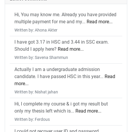
Hi, You may know me. Already you have provided
multiple payment for me and my...
Read more...
Written by: Ahona Akter
I have got 3.17 in HSC and 3.44 in SSC exam.
Should I apply here?
Read more...
Written by: Savena Shammun
Actually I am a undergraduate admission
candidate. I have passed HSC in this year...
Read
more...
Written by: Nishat jahan
Hi, I complete my course & i got my result but
only my thesis left which is...
Read more...
Written by: Ferdous
I could not recover user ID and password.