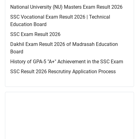
National University (NU) Masters Exam Result 2026
SSC Vocational Exam Result 2026 | Technical
Education Board
SSC Exam Result 2026
Dakhil Exam Result 2026 of Madrasah Education
Board
History of GPA-5 "A+" Achievement in the SSC Exam
SSC Result 2026 Rescrutiny Application Process