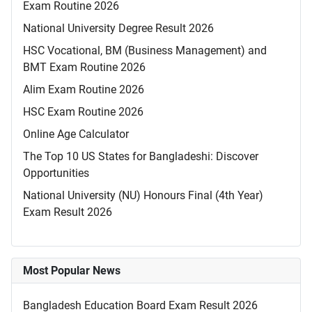
Exam Routine 2026
National University Degree Result 2026
HSC Vocational, BM (Business Management) and
BMT Exam Routine 2026
Alim Exam Routine 2026
HSC Exam Routine 2026
Online Age Calculator
The Top 10 US States for Bangladeshi: Discover
Opportunities
National University (NU) Honours Final (4th Year)
Exam Result 2026
Most Popular News
Bangladesh Education Board Exam Result 2026