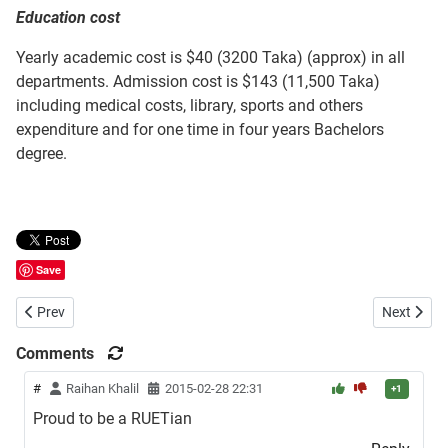
Education cost
Yearly academic cost is $40 (3200 Taka) (approx) in all
departments. Admission cost is $143 (11,500 Taka)
including medical costs, library, sports and others
expenditure and for one time in four years Bachelors
degree.
Save
Previous article: Chittagong University of Engineering and Technolo
Next artic
Prev
Next
Comments
#
Raihan Khalil
2015-02-28 22:31
+1
Proud to be a RUETian