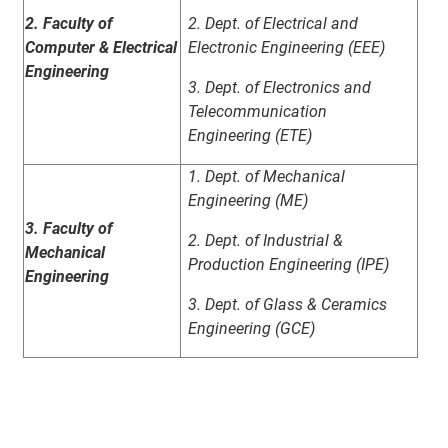
2. Faculty of
2. Dept. of Electrical and
Computer & Electrical
Electronic Engineering (EEE)
Engineering
3. Dept. of Electronics and
Telecommunication
Engineering (ETE)
1. Dept. of Mechanical
Engineering (ME)
3. Faculty of
2. Dept. of Industrial &
Mechanical
Production Engineering (IPE)
Engineering
3. Dept. of Glass & Ceramics
Engineering (GCE)