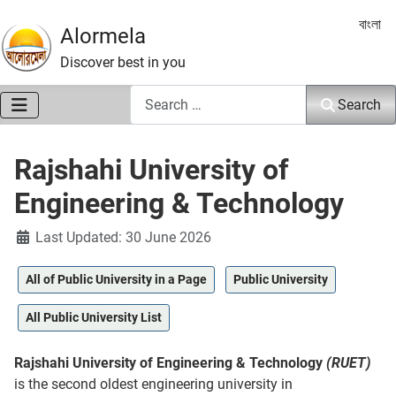
Select 
বাংলা
Alormela
Discover best in you
Search
Search
Rajshahi University of
Engineering & Technology
Details
Last Updated: 30 June 2026
All of Public University in a Page
Public University
All Public University List
Rajshahi University of Engineering & Technology
(RUET)
is the second oldest engineering university in