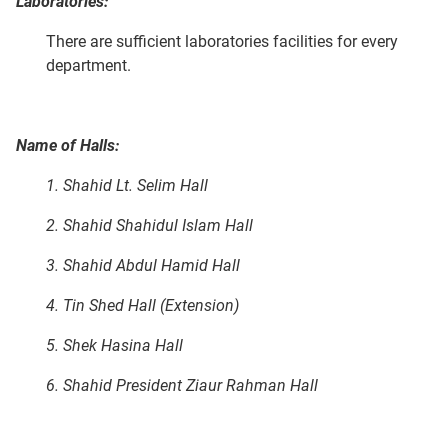
Laboratories:
There are sufficient laboratories facilities for every
department.
Name of Halls:
1. Shahid Lt. Selim Hall
2. Shahid Shahidul Islam Hall
3. Shahid Abdul Hamid Hall
4. Tin Shed Hall (Extension)
5. Shek Hasina Hall
6. Shahid President Ziaur Rahman Hall