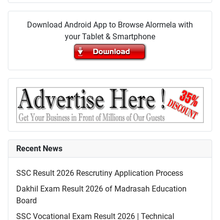
Download Android App to Browse Alormela with
your Tablet & Smartphone
Recent News
SSC Result 2026 Rescrutiny Application Process
Dakhil Exam Result 2026 of Madrasah Education
Board
SSC Vocational Exam Result 2026 | Technical