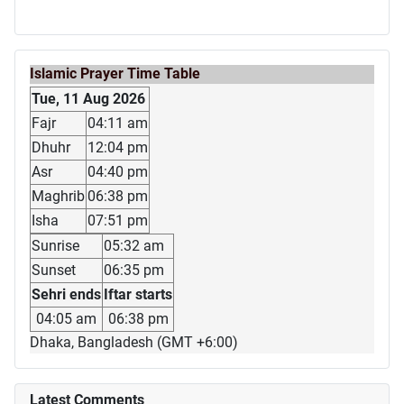
Islamic Prayer Time Table
Tue, 11 Aug 2026
Fajr
04:11 am
Dhuhr
12:04 pm
Asr
04:40 pm
Maghrib
06:38 pm
Isha
07:51 pm
Sunrise
05:32 am
Sunset
06:35 pm
Sehri ends
Iftar starts
04:05 am
06:38 pm
Dhaka, Bangladesh (GMT +6:00)
Latest Comments