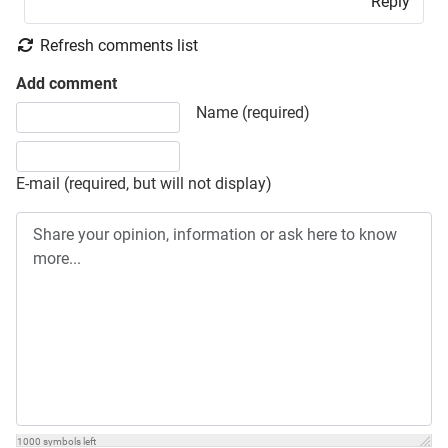
Reply
Refresh comments list
Add comment
Share your opinion, information or ask here to know more
Name (required)
E-mail (required, but will not display)
1000
symbols left