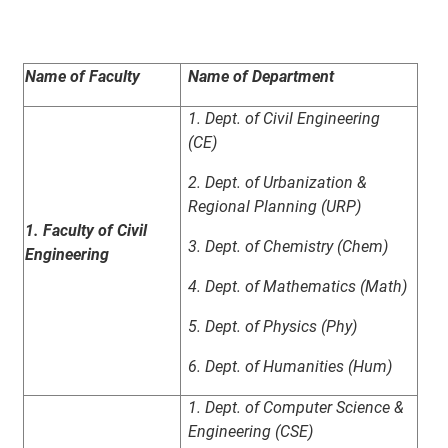
Name of Faculty
Name of Department
1. Dept. of Civil Engineering
(CE)
2. Dept. of Urbanization &
Regional Planning (URP)
1. Faculty of Civil
3. Dept. of Chemistry (Chem)
Engineering
4. Dept. of Mathematics (Math)
5. Dept. of Physics (Phy)
6. Dept. of Humanities (Hum)
1. Dept. of Computer Science &
Engineering (CSE)