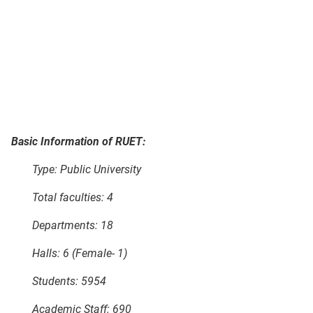
Basic Information of RUET:
Type: Public University
Total faculties: 4
Departments: 18
Halls: 6 (Female- 1)
Students: 5954
Academic Staff: 690