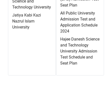
Science and
Seat Plan
Technology University
All Public University
Jatiya Kabi Kazi
Admission Test and
Nazrul Islam
Application Schedule
University
2024
Hajee Danesh Science
and Technology
University Admission
Test Schedule and
Seat Plan