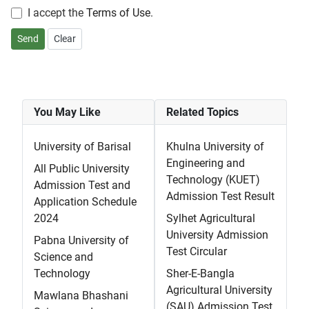
I accept the
Terms of Use
.
Send
Clear
You May Like
Related Topics
University of Barisal
Khulna University of
Engineering and
All Public University
Technology (KUET)
Admission Test and
Admission Test Result
Application Schedule
2024
Sylhet Agricultural
University Admission
Pabna University of
Test Circular
Science and
Technology
Sher-E-Bangla
Agricultural University
Mawlana Bhashani
(SAU) Admission Test