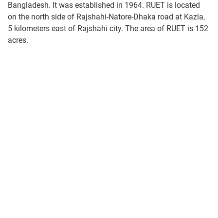
Bangladesh. It was established in 1964. RUET is located
on the north side of Rajshahi-Natore-Dhaka road at Kazla,
5 kilometers east of Rajshahi city. The area of RUET is 152
acres.