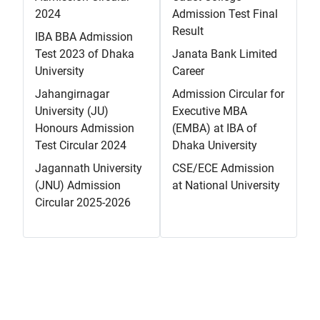
2024
Admission Test Final
Result
IBA BBA Admission
Test 2023 of Dhaka
Janata Bank Limited
University
Career
Jahangirnagar
Admission Circular for
University (JU)
Executive MBA
Honours Admission
(EMBA) at IBA of
Test Circular 2024
Dhaka University
Jagannath University
CSE/ECE Admission
(JNU) Admission
at National University
Circular 2025-2026