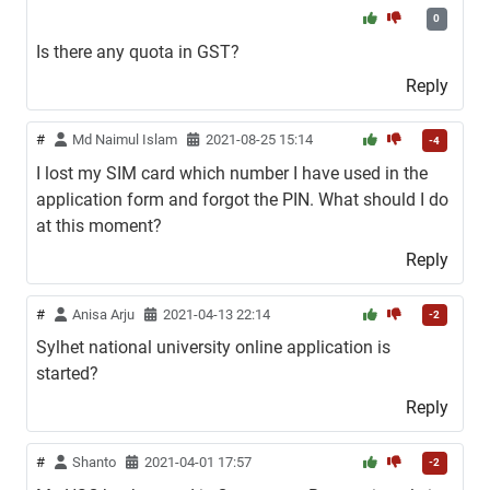
0
Is there any quota in GST?
Reply
#
Md Naimul Islam
2021-08-25 15:14
-4
I lost my SIM card which number I have used in the
application form and forgot the PIN. What should I do
at this moment?
Reply
#
Anisa Arju
2021-04-13 22:14
-2
Sylhet national university online application is
started?
Reply
#
Shanto
2021-04-01 17:57
-2