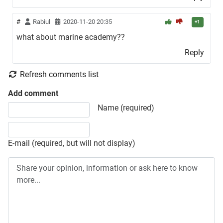
#
Rabiul
2020-11-20 20:35
+1
what about marine academy??
Reply
Refresh comments list
Add comment
Share your opinion, information or ask here to know more
Name (required)
E-mail (required, but will not display)