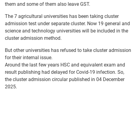
them and some of them also leave GST.
The 7 agricultural universities has been taking cluster
admission test under separate cluster. Now 19 general and
science and technology universities will be included in the
cluster admission method.
But other universities has refused to take cluster admission
for their internal issue.
Around the last few years HSC and equivalent exam and
result publishing had delayed for Covid-19 infection. So,
the cluster admission circular published in 04 December
2025.