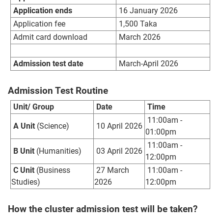
Application ends
16 January 2026
Application fee
1,500 Taka
Admit card download
March 2026
Admission test date
March-April 2026
Admission Test Routine
Unit/ Group
Date
Time
11:00am -
A Unit
(Science)
10 April 2026
01:00pm
11:00am -
B Unit
(Humanities)
03 April 2026
12:00pm
C Unit
(Business
27 March
11:00am -
Studies)
2026
12:00pm
How the cluster admission test will be taken?