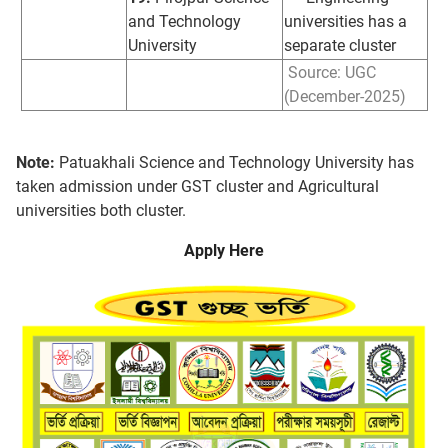
and Technology
universities has a
University
separate cluster
Source: UGC
(December-2025)
Note:
Patuakhali Science and Technology University has
taken admission under GST cluster and Agricultural
universities both cluster.
Apply Here