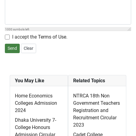
1000
symbols left
I accept the
Terms of Use
.
Send
Clear
You May Like
Related Topics
Home Economics
NTRCA 18th Non
Colleges Admission
Government Teachers
2024
Registration and
Recruitment Circular
Dhaka University 7-
2023
College Honours
Admission Circular
Cadet College