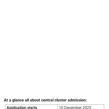
At a glance all about central cluster admission:
Application starts
10 December 2025