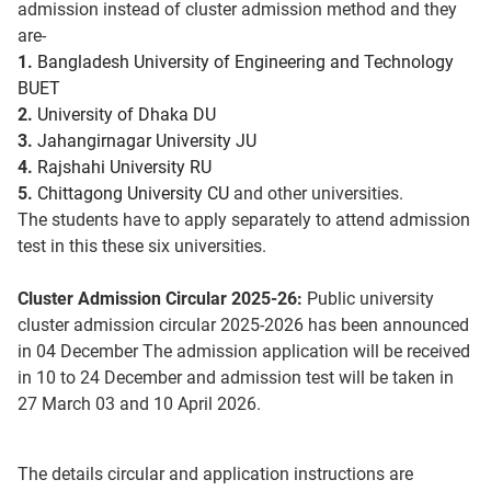
admission instead of cluster admission method and they
are-
1.
Bangladesh University of Engineering and Technology
BUET
2.
University of Dhaka DU
3.
Jahangirnagar University JU
4.
Rajshahi University RU
5.
Chittagong University CU
and other universities.
The students have to apply separately to attend admission
test in this these six universities.
Cluster Admission Circular 2025-26:
Public university
cluster admission circular 2025-2026 has been announced
in 04 December The admission application will be received
in 10 to 24 December and admission test will be taken in
27 March 03 and 10 April 2026.
The details circular and application instructions are