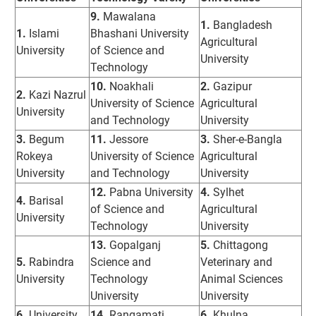
9.
Mawalana
1.
Bangladesh
1.
Islami
Bhashani University
Agricultural
University
of Science and
University
Technology
10.
Noakhali
2.
Gazipur
2.
Kazi Nazrul
University of Science
Agricultural
University
and Technology
University
3.
Begum
11.
Jessore
3.
Sher-e-Bangla
Rokeya
University of Science
Agricultural
University
and Technology
University
12.
Pabna University
4.
Sylhet
4.
Barisal
of Science and
Agricultural
University
Technology
University
13.
Gopalganj
5.
Chittagong
5.
Rabindra
Science and
Veterinary and
University
Technology
Animal Sciences
University
University
6.
University
14.
Rangamati
6.
Khulna