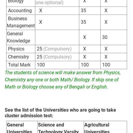
Biology
X
X
one optional)
Accounting
X
35
X
Business
X
35
X
Management
General
X
30
Knowledge
Physics
25
(Compulsory)
X
X
Chemistry
25
(Compulsory)
X
X
Total Mark
100
100
100
The students of science will make answer from Physics,
Chemistry any one or both Math/ Biology. If skip one of
Math or Biology choose any of Bengali or English.
See the list of the Universities who are going to take
cluster admission test:
General
Science and
Agricultural
Universities
Technology Varsity
Universities