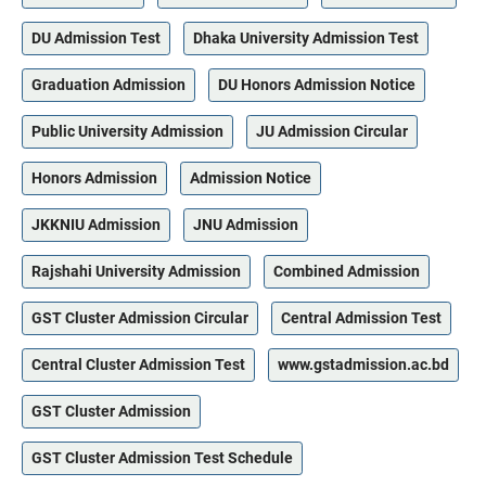
DU Admission Test
Dhaka University Admission Test
Graduation Admission
DU Honors Admission Notice
Public University Admission
JU Admission Circular
Honors Admission
Admission Notice
JKKNIU Admission
JNU Admission
Rajshahi University Admission
Combined Admission
GST Cluster Admission Circular
Central Admission Test
Central Cluster Admission Test
www.gstadmission.ac.bd
GST Cluster Admission
GST Cluster Admission Test Schedule