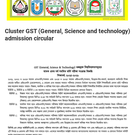
Cluster GST (General, Science and technology)
admission circular