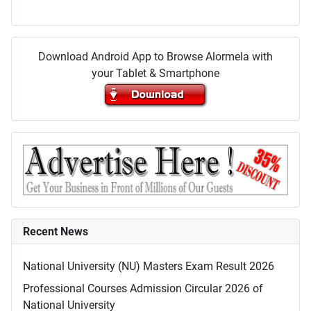
Download Android App to Browse Alormela with
your Tablet & Smartphone
Recent News
National University (NU) Masters Exam Result 2026
Professional Courses Admission Circular 2026 of
National University