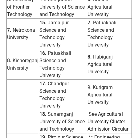
of Frontier
University of Science
Agricultural
Technology
and Technology
University
15.
Jamalpur
7.
Patuakhali
7.
Netrokona
Science and
Science and
University
Technology
Technology
University
University
16.
Patuakhali
8.
Habiganj
8.
Kishoreganj
Science and
Agricultural
University
Technology
University
University
17.
Chandpur
9. Kurigram
Science and
Agricultural
Technology
University
University
18.
Sunamganj
See
Agricultural
University of Science
University Cluster
and Technology
Admission Circular
19.
Pirojpur Science
** Engineering