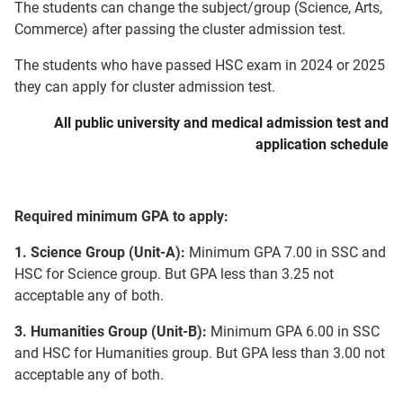
The students can change the subject/group (Science, Arts,
Commerce) after passing the cluster admission test.
The students who have passed HSC exam in 2024 or 2025
they can apply for cluster admission test.
All public university and medical admission test and
application schedule
Required minimum GPA to apply:
1. Science Group (Unit-A):
Minimum GPA 7.00 in SSC and
HSC for Science group. But GPA less than 3.25 not
acceptable any of both.
3. Humanities Group (Unit-B):
Minimum GPA 6.00 in SSC
and HSC for Humanities group. But GPA less than 3.00 not
acceptable any of both.