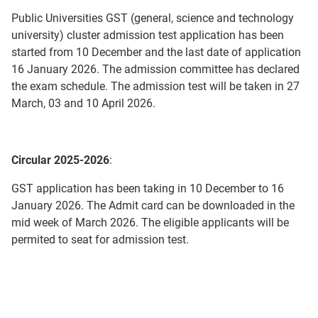
Public Universities GST (general, science and technology
university) cluster admission test application has been
started from 10 December and the last date of application
16 January 2026. The admission committee has declared
the exam schedule. The admission test will be taken in 27
March, 03 and 10 April 2026.
Circular 2025-2026
:
GST application has been taking in 10 December to 16
January 2026. The Admit card can be downloaded in the
mid week of March 2026. The eligible applicants will be
permited to seat for admission test.