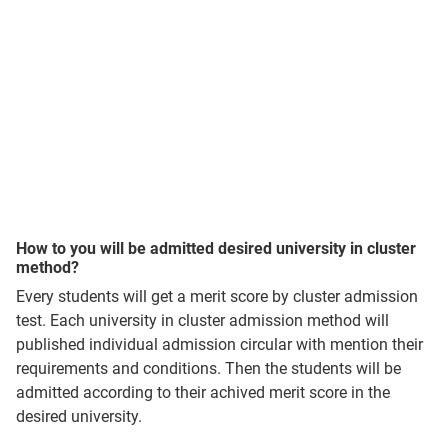
How to you will be admitted desired university in cluster
method?
Every students will get a merit score by cluster admission
test. Each university in cluster admission method will
published individual admission circular with mention their
requirements and conditions. Then the students will be
admitted according to their achived merit score in the
desired university.