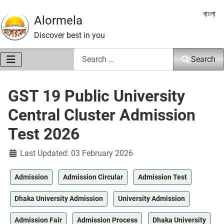
Select 
বাংলা
Alormela
Discover best in you
Search
Search
GST 19 Public University
Central Cluster Admission
Test 2026
Details
Last Updated: 03 February 2026
Admission
Admission Circular
Admission Test
Dhaka University Admission
University Admission
Admission Fair
Admission Process
Dhaka University