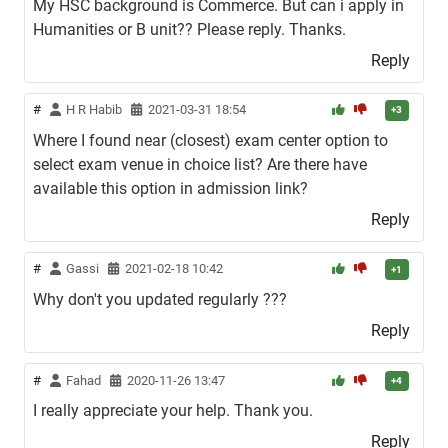
My HSC background is Commerce. But can i apply in
Humanities or B unit?? Please reply. Thanks.
Reply
#
H R Habib
2021-03-31 18:54
+3
Where I found near (closest) exam center option to
select exam venue in choice list? Are there have
available this option in admission link?
Reply
#
Gassi
2021-02-18 10:42
+1
Why don't you updated regularly ???
Reply
#
Fahad
2020-11-26 13:47
+4
I really appreciate your help. Thank you.
Reply