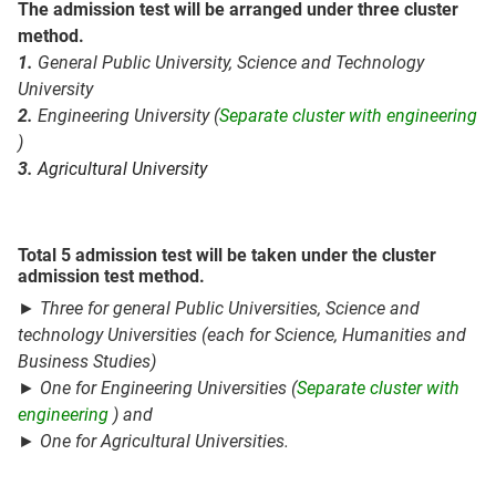
The admission test will be arranged under three cluster
method.
1.
General Public University,
Science and Technology
University
2.
Engineering University (
Separate cluster with engineering
)
3.
Agricultural University
Total 5 admission test will be taken under the cluster
admission test method.
► Three for general Public Universities,
Science and
technology
Universities
(each for Science, Humanities and
Business Studies)
► One for Engineering Universities (
Separate cluster with
engineering
)
and
► One for Agricultural Universities.