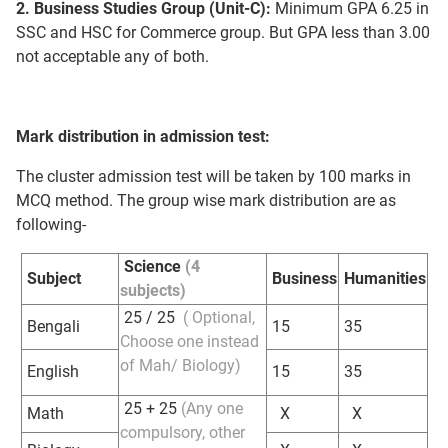
2. Business Studies Group (Unit-C):
Minimum GPA 6.25 in
SSC and HSC for Commerce group. But GPA less than 3.00
not acceptable any of both.
Mark distribution in admission test:
The cluster admission test will be taken by 100 marks in
MCQ method. The group wise mark distribution are as
following-
Science
(4
Subject
Business
Humanities
subjects)
25 / 25
( Optional,
Bengali
15
35
Choose one instead
of Mah/ Biology)
English
15
35
25 + 25
(Any one
Math
X
X
compulsory, other