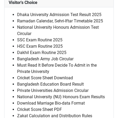
Visitor's Choice
Dhaka University Admission Test Result 2025
Ramadan Calendar, Sehri-Iftar Timetable 2025
National University Honours Admission Test
Circular
SSC Exam Routine 2025
HSC Exam Routine 2025
Dakhil Exam Routine 2025
Bangladesh Army Job Circular
Must Read It Before Decide To Admit in the
Private University
Cricket Score Sheet Download
Bangladesh Education Board Result
Private Universities Admission Circular
National University (NU) Honours Exam Results
Download Marriage Bio-data Format
Cricket Score Sheet PDF
Zakat Calculation and Distribution Rules