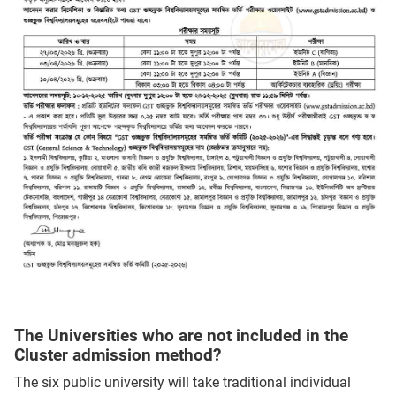
The Universities who are not included in the
Cluster admission method?
The six public university will take traditional individual