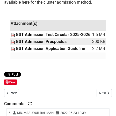
available here for the cluster admission method.
Attachment(s)
GST Admission Test Circular 2025-2026
1.5 MB
GST Admission Prospectus
300 KB
GST Admission Application Guideline
2.2 MB
Save
Previous article: National University (NU) Masters Admission Circula
Next articl
Prev
Next
Comments
#
MD. MASUDUR RAHMAN
2022-06-23 12:39