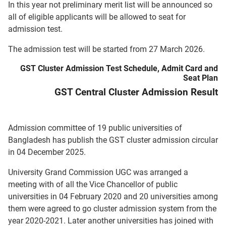
In this year not preliminary merit list will be announced so
all of eligible applicants will be allowed to seat for
admission test.
The admission test will be started from 27 March 2026.
GST Cluster Admission Test Schedule, Admit Card and
Seat Plan
GST Central Cluster Admission Result
Admission committee of 19 public universities of
Bangladesh has publish the GST cluster admission circular
in 04 December 2025.
University Grand Commission UGC was arranged a
meeting with of all the Vice Chancellor of public
universities in 04 February 2020 and 20 universities among
them were agreed to go cluster admission system from the
year 2020-2021. Later another universities has joined with