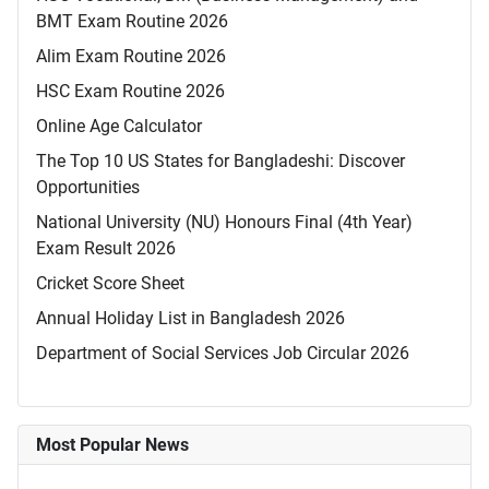
BMT Exam Routine 2026
Alim Exam Routine 2026
HSC Exam Routine 2026
Online Age Calculator
The Top 10 US States for Bangladeshi: Discover
Opportunities
National University (NU) Honours Final (4th Year)
Exam Result 2026
Cricket Score Sheet
Annual Holiday List in Bangladesh 2026
Department of Social Services Job Circular 2026
Most Popular News