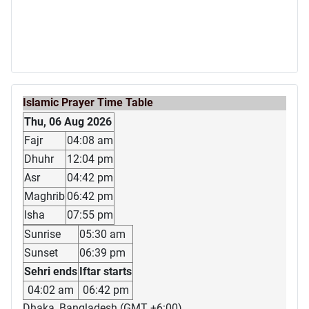
Islamic Prayer Time Table
Thu, 06 Aug 2026
Fajr
04:08 am
Dhuhr
12:04 pm
Asr
04:42 pm
Maghrib
06:42 pm
Isha
07:55 pm
Sunrise
05:30 am
Sunset
06:39 pm
Sehri ends
Iftar starts
04:02 am
06:42 pm
Dhaka, Bangladesh (GMT +6:00)