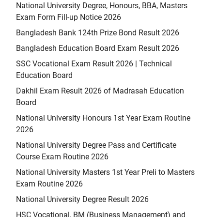
National University Degree, Honours, BBA, Masters
Exam Form Fill-up Notice 2026
Bangladesh Bank 124th Prize Bond Result 2026
Bangladesh Education Board Exam Result 2026
SSC Vocational Exam Result 2026 | Technical
Education Board
Dakhil Exam Result 2026 of Madrasah Education
Board
National University Honours 1st Year Exam Routine
2026
National University Degree Pass and Certificate
Course Exam Routine 2026
National University Masters 1st Year Preli to Masters
Exam Routine 2026
National University Degree Result 2026
HSC Vocational, BM (Business Management) and