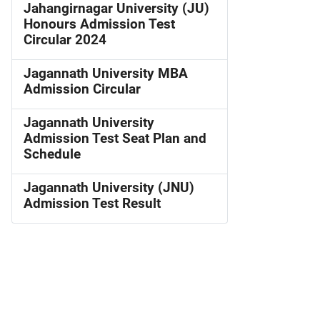
Jahangirnagar University (JU)
Honours Admission Test
Circular 2024
Jagannath University MBA
Admission Circular
Jagannath University
Admission Test Seat Plan and
Schedule
Jagannath University (JNU)
Admission Test Result