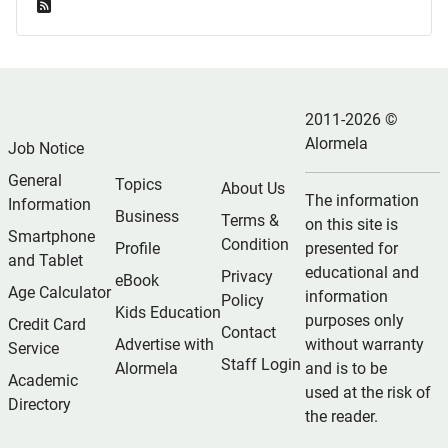
Feed Entries
2011-2026 ©
Alormela
Job Notice
General
Topics
About Us
The information
Information
Business
Terms &
on this site is
Smartphone
Condition
Profile
presented for
and Tablet
educational and
Privacy
eBook
Age Calculator
information
Policy
Kids Education
purposes only
Credit Card
Contact
Advertise with
without warranty
Service
Staff Login
Alormela
and is to be
Academic
used at the risk of
Directory
the reader.