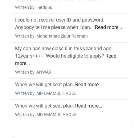
Written by: Ferdous
I could not recover user ID and password.
Anybody tell me please when I can...
Read more...
Written by: Mohammad Ziaur Rahman
My son has now class 6 in this year and age
12years++++. Would he eligible to apply?
Read
more...
Written by: ANWAR
When we will get seat plan.
Read more...
Written by: MD EMAMUL HAQUE
When we will get seat plan.
Read more...
Written by: MD EMAMUL HAQUE