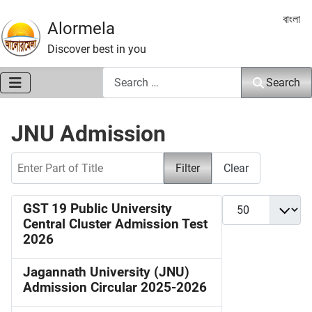
Select 
বাংলা
Alormela
Discover best in you
Search
Search
JNU Admission
Enter Part of Title
Filter
Clear
Display #
GST 19 Public University
Central Cluster Admission Test
2026
Jagannath University (JNU)
Admission Circular 2025-2026