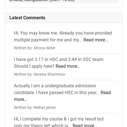
Latest Comments
Hi, You may know me. Already you have provided
multiple payment for me and my...
Read more...
Written by: Ahona Akter
I have got 3.17 in HSC and 3.44 in SSC exam.
Should I apply here?
Read more...
Written by: Savena Shammun
Actually I am a undergraduate admission
candidate. I have passed HSC in this year...
Read
more...
Written by: Nishat jahan
Hi, I complete my course & i got my result but
only my thesis left which is...
Read more...