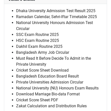
Dhaka University Admission Test Result 2025
Ramadan Calendar, Sehri-Iftar Timetable 2025
National University Honours Admission Test
Circular
SSC Exam Routine 2025
HSC Exam Routine 2025
Dakhil Exam Routine 2025
Bangladesh Army Job Circular
Must Read It Before Decide To Admit in the
Private University
Cricket Score Sheet Download
Bangladesh Education Board Result
Private Universities Admission Circular
National University (NU) Honours Exam Results
Download Marriage Bio-data Format
Cricket Score Sheet PDF
Zakat Calculation and Distribution Rules