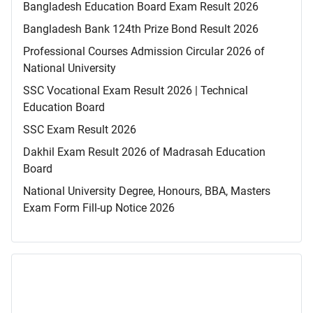
Bangladesh Education Board Exam Result 2026
Bangladesh Bank 124th Prize Bond Result 2026
Professional Courses Admission Circular 2026 of
National University
SSC Vocational Exam Result 2026 | Technical
Education Board
SSC Exam Result 2026
Dakhil Exam Result 2026 of Madrasah Education
Board
National University Degree, Honours, BBA, Masters
Exam Form Fill-up Notice 2026