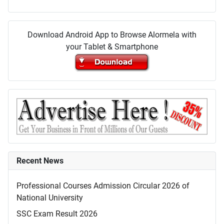
Download Android App to Browse Alormela with
your Tablet & Smartphone
Recent News
Professional Courses Admission Circular 2026 of
National University
SSC Exam Result 2026