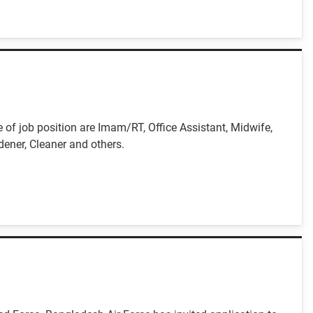
f job position are Imam/RT, Office Assistant, Midwife,
dener, Cleaner and others.