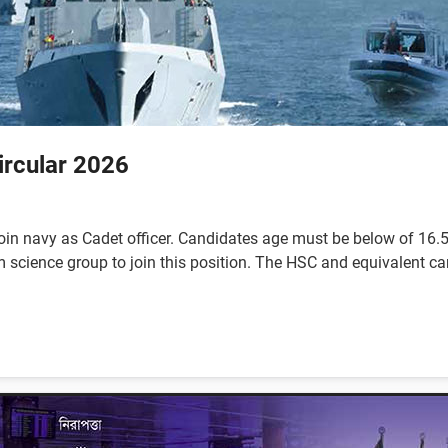
ircular 2026
oin navy as Cadet officer. Candidates age must be below of 16.5 
ience group to join this position. The HSC and equivalent cand