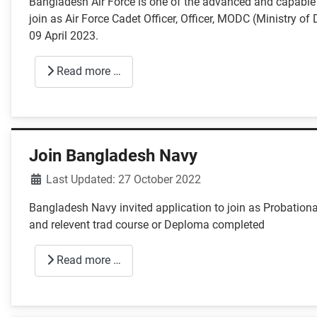
Bangladesh Air Force is one of the advanced and capable a
join as Air Force Cadet Officer, Officer, MODC (Ministry o
09 April 2023.
Read more …
Join Bangladesh Navy
Details
Last Updated: 27 October 2022
Bangladesh Navy invited application to join as Probatio
and relevent trad course or Deploma completed
Read more …