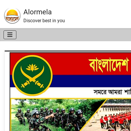
Alormela
Discover best in you