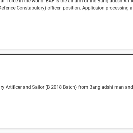
ir force in the world. BAF is the air arm of the Bangladesh Arm
f Defence Constabulary) officer position. Applicaion processing a
nary Artificer and Sailor (B 2018 Batch) from Bangladshi man a