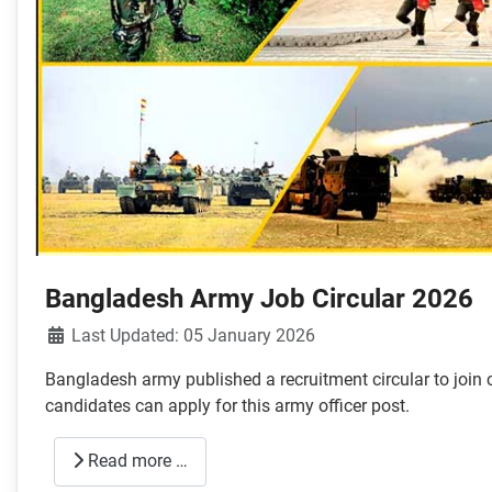
Bangladesh Army Job Circular 2026
Details
Last Updated: 05 January 2026
Bangladesh army published a recruitment circular to join
candidates can apply for this army officer post.
Read more …