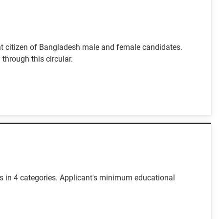
nt citizen of Bangladesh male and female candidates.
through this circular.
es in 4 categories. Applicant's minimum educational