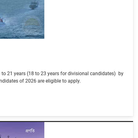
to 21 years (18 to 23 years for divisional candidates) by
idates of 2026 are eligible to apply.