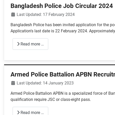
Bangladesh Police Job Circular 2024
Details
Last Updated: 17 February 2024
Bangladesh Police has been invited application for the pos
Application's last date is 22 February 2024. Approximately
Read more …
Armed Police Battalion APBN Recruit
Details
Last Updated: 14 January 2023
Armed Police Battalion APBN is a specialized force of Ban
qualification require JSC or class-eight pass.
Read more …