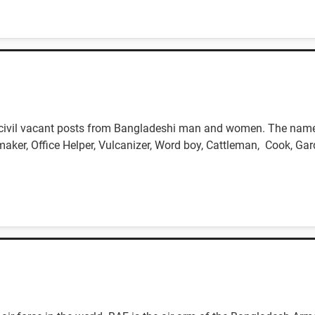
 civil vacant posts from Bangladeshi man and women. The name o
maker, Office Helper, Vulcanizer, Word boy, Cattleman, Cook, Gar