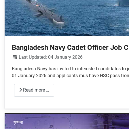
Bangladesh Navy Cadet Officer Job C
Details
Last Updated: 04 January 2026
Bangladesh Navy has invited to interested candidates to j
01 January 2026 and applicants mus have HSC pass from sc
Read more …