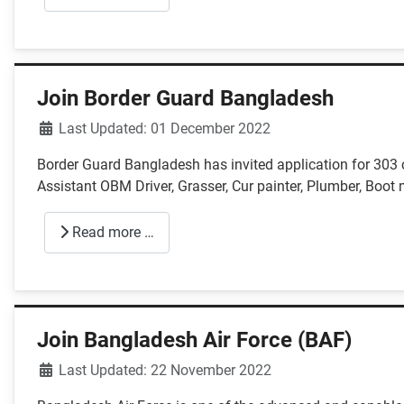
Join Border Guard Bangladesh
Details
Last Updated: 01 December 2022
Border Guard Bangladesh has invited application for 303
Assistant OBM Driver, Grasser, Cur painter, Plumber, Boot 
Read more …
Join Bangladesh Air Force (BAF)
Details
Last Updated: 22 November 2022