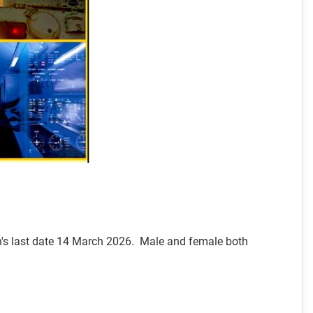
on's last date 14 March 2026. Male and female both