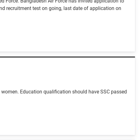
ed Force. Bangladesh Air Force has invited application to
nd recruitment test on going, last date of application on
nd women. Education qualification should have SSC passed