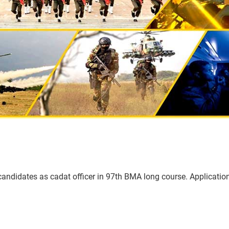
 candidates as cadat officer in 97th BMA long course. Applicati