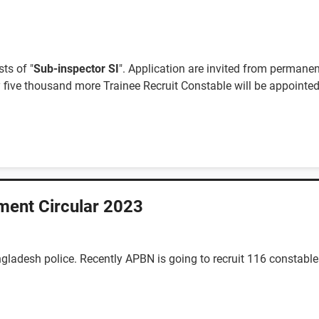
ts of "
Sub-inspector SI
". Application are invited from permane
 five thousand more Trainee Recruit Constable will be appointed 
ment Circular 2023
gladesh police. Recently APBN is going to recruit 116 constabl