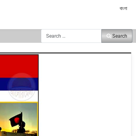
Select yo
বাংলা
Search
Search