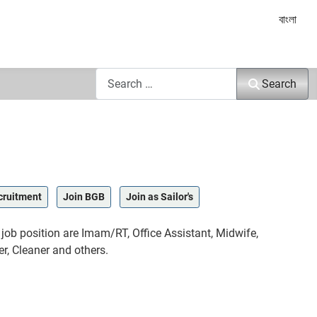
Select yo
বাংলা
Search
Search
cruitment
Join BGB
Join as Sailor's
ob position are Imam/RT, Office Assistant, Midwife,
r, Cleaner and others.