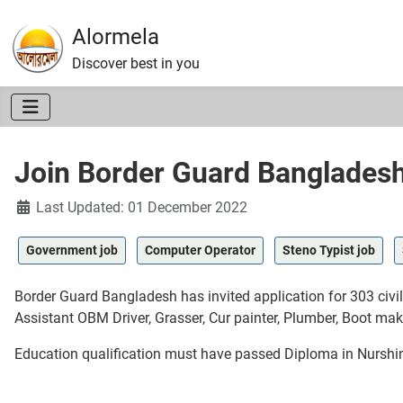
Alormela
Discover best in you
Join Border Guard Banglades
Details
Last Updated: 01 December 2022
Government job
Computer Operator
Steno Typist job
Border Guard Bangladesh has invited application for 303 civ
Assistant OBM Driver, Grasser, Cur painter, Plumber, Boot mak
Education qualification must have passed Diploma in Nursh