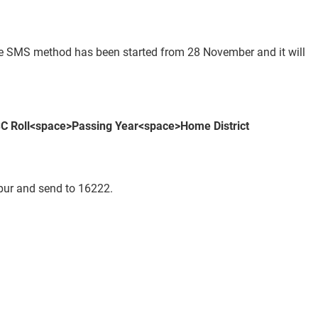
ile SMS method has been started from 28 November and it will
C Roll<space>Passing Year<space>
Home District
r and send to 16222.