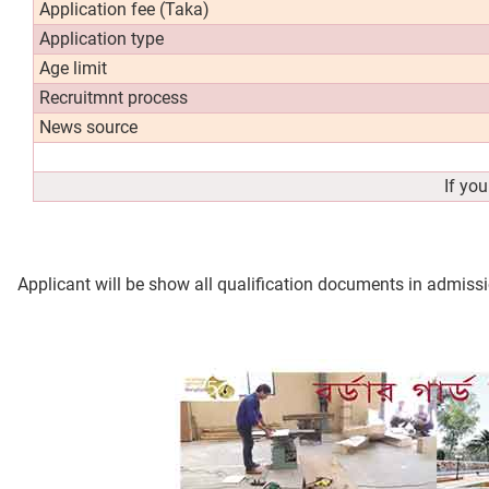
Application fee (Taka)
Application type
Age limit
Recruitmnt process
News source
If yo
Applicant will be show all qualification documents in admissi