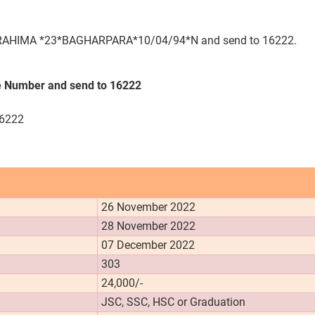
HIMA *23*BAGHARPARA*10/04/94*N and send to 16222.
 Number and send to 16222
16222
26 November 2022
28 November 2022
07 December 2022
303
24,000/-
JSC, SSC, HSC or Graduation