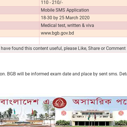
110 - 210/-
Mobile SMS Application
18-30 by 25 March 2020
Medical test, written & viva
www.bgb.gov.bd
u have found this content useful, please Like, Share or Comment
on. BGB will be informed exam date and place by sent sms. Detai