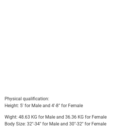
Physical qualification:
Height: 5' for Male and 4'-8" for Female
Wight: 48.63 KG for Male and 36.36 KG for Female
Body Size: 32"-34" for Male and 30"-32" for Female