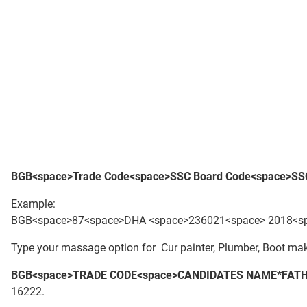
BGB<space>Trade Code<space>S
SC Board Code<space>SSC
Example:
BGB<space>87<space>DHA <space>236021<space> 2018<spa
Type your massage option for Cur painter, Plumber, Boot make
BGB<space>TRADE CODE<space>CANDIDATES NAME*FATH
16222.