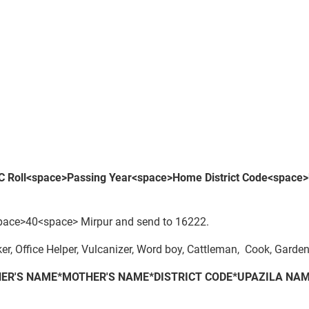
 Roll<space>Passing Year<space>
Home District Code
<space>
ce>40<space> Mirpur and send to 16222.
r, Office Helper, Vulcanizer, Word boy, Cattleman, Cook, Garden
ER'S NAME*MOTHER'S NAME*DISTRICT CODE*UPAZILA NAM