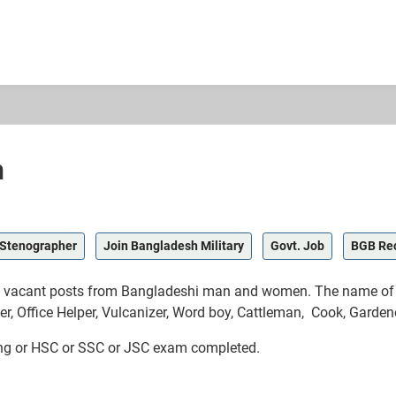
h
Stenographer
Join Bangladesh Military
Govt. Job
BGB Re
il vacant posts from Bangladeshi man and women. The name of j
er, Office Helper, Vulcanizer, Word boy, Cattleman, Cook, Gardene
ing or HSC or SSC or JSC exam completed.