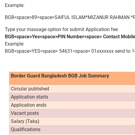
Example:
BGB<space>89<space>SAIFUL ISLAM*MIZANUR RAHMAN *RA
Type your massage option for submit Application fee:
BGB<space>Yes<space>PIN Number<space> Contact Mobile
Example:
BGB<space>YES<space> 54631<space> 01xxxxxxx send to 
Border Guard Bangladesh BGB Job Summary
Circular published
Application starts
Application ends
Vacant posts
Salary (Taka)
Qualifications