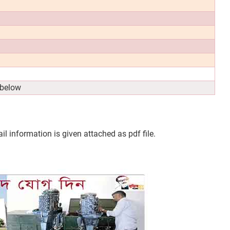
 below
l information is given attached as pdf file.