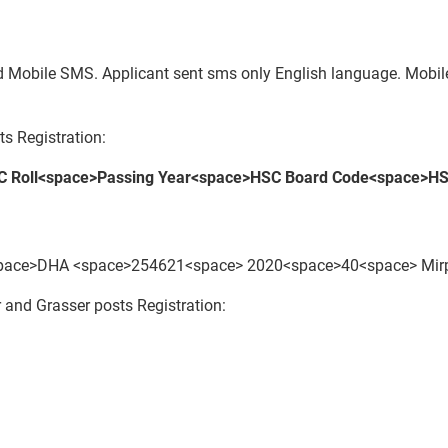
paid Mobile SMS. Applicant sent sms only English language. Mob
s Registration:
 Roll<space>Passing Year<space>HSC Board Code<space>HS
ce>DHA <space>254621<space> 2020<space>40<space> Mirpu
and Grasser posts Registration: