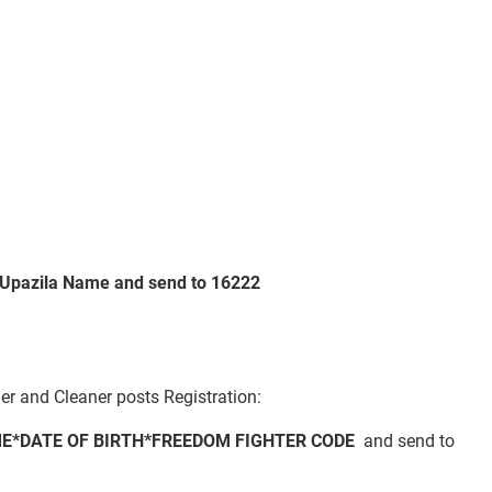
Upazila Name
and send to 16222
er and Cleaner posts Registration:
E*DATE OF BIRTH*FREEDOM FIGHTER CODE
and send to