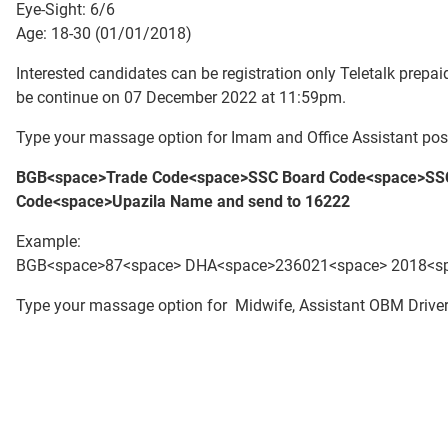
Eye-Sight: 6/6
Age: 18-30 (01/01/2018)
Interested candidates can be registration only Teletalk pre
be continue on 07 December 2022 at 11:59pm.
Type your massage option for Imam and Office Assistant post
BGB<space>Trade Code<space>S
SC Board Code<space>SSC
Code
<space>Upazila Name
and send to 16222
Example:
BGB<space>87<space> DHA<space>236021<space> 2018<spa
Type your massage option for Midwife, Assistant OBM Driver 