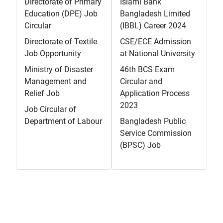
Directorate of Primary
Islami Bank
Education (DPE) Job
Bangladesh Limited
Circular
(IBBL) Career 2024
Directorate of Textile
CSE/ECE Admission
Job Opportunity
at National University
Ministry of Disaster
46th BCS Exam
Management and
Circular and
Relief Job
Application Process
2023
Job Circular of
Department of Labour
Bangladesh Public
Service Commission
(BPSC) Job