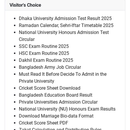
Visitor's Choice
Dhaka University Admission Test Result 2025
Ramadan Calendar, Sehri-Iftar Timetable 2025
National University Honours Admission Test
Circular
SSC Exam Routine 2025
HSC Exam Routine 2025
Dakhil Exam Routine 2025
Bangladesh Army Job Circular
Must Read It Before Decide To Admit in the
Private University
Cricket Score Sheet Download
Bangladesh Education Board Result
Private Universities Admission Circular
National University (NU) Honours Exam Results
Download Marriage Bio-data Format
Cricket Score Sheet PDF
Zakat Calculation and Distribution Rules