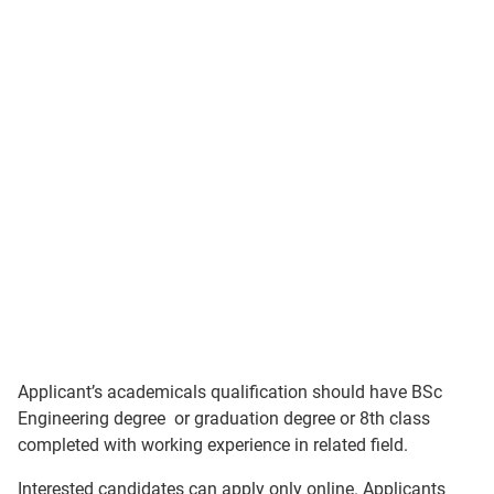
Applicant’s academicals qualification should have BSc
Engineering degree or graduation degree or 8th class
completed with working experience in related field.
Interested candidates can apply only online. Applicants