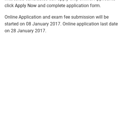
click
Apply Now
and complete application form.
Online Application and exam fee submission will be
started on 08 January 2017. Online application last date
on 28 January 2017.