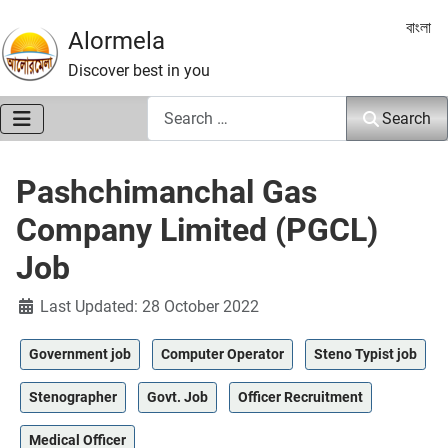
Select 
বাংলা
Alormela
Discover best in you
Search
Search
Pashchimanchal Gas
Company Limited (PGCL)
Job
Details
Last Updated: 28 October 2022
Government job
Computer Operator
Steno Typist job
Stenographer
Govt. Job
Officer Recruitment
Medical Officer