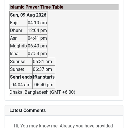
Islamic Prayer Time Table
Sun, 09 Aug 2026
Fajr
04:10 am
Dhuhr
12:04 pm
Asr
04:41 pm
Maghrib
06:40 pm
Isha
07:53 pm
Sunrise
05:31 am
Sunset
06:37 pm
Sehri ends
Iftar starts
04:04 am
06:40 pm
Dhaka, Bangladesh (GMT +6:00)
Latest Comments
Hi, You may know me. Already you have provided