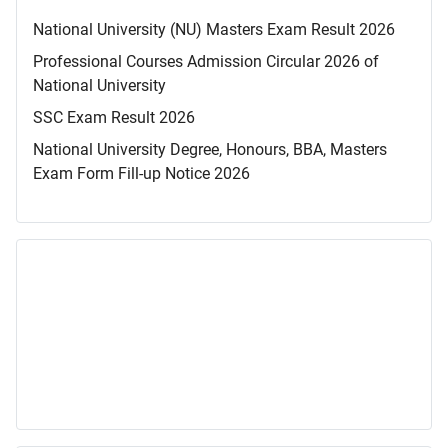
National University (NU) Masters Exam Result 2026
Professional Courses Admission Circular 2026 of
National University
SSC Exam Result 2026
National University Degree, Honours, BBA, Masters
Exam Form Fill-up Notice 2026