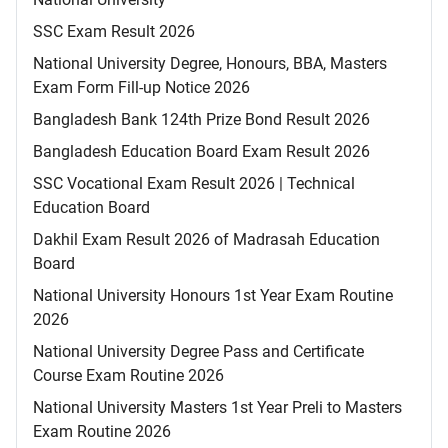
SSC Exam Result 2026
National University Degree, Honours, BBA, Masters
Exam Form Fill-up Notice 2026
Bangladesh Bank 124th Prize Bond Result 2026
Bangladesh Education Board Exam Result 2026
SSC Vocational Exam Result 2026 | Technical
Education Board
Dakhil Exam Result 2026 of Madrasah Education
Board
National University Honours 1st Year Exam Routine
2026
National University Degree Pass and Certificate
Course Exam Routine 2026
National University Masters 1st Year Preli to Masters
Exam Routine 2026