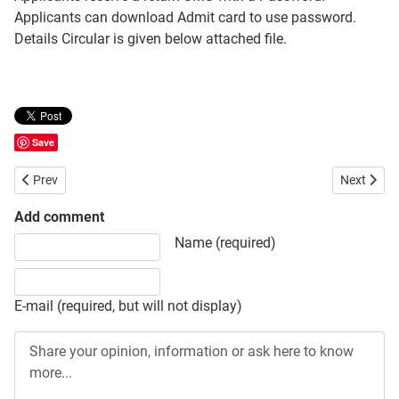
Applicants can download Admit card to use password.
Details Circular is given below attached file.
Save
Previous article: Job Circular in Bangladesh Shishu Academy
Next artic
Prev
Next
Add comment
Share your opinion, information or ask here to know more
Name (required)
E-mail (required, but will not display)