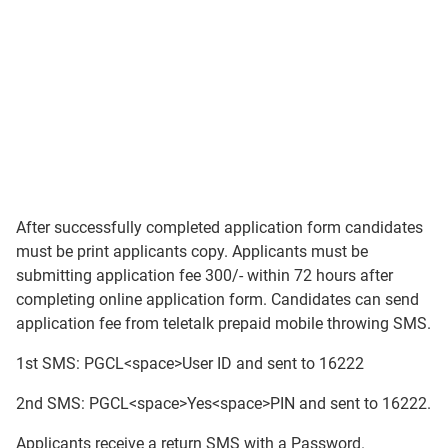
After successfully completed application form candidates
must be print applicants copy. Applicants must be
submitting application fee 300/- within 72 hours after
completing online application form. Candidates can send
application fee from teletalk prepaid mobile throwing SMS.
1st SMS: PGCL<space>User ID and sent to 16222
2nd SMS: PGCL<space>Yes<space>PIN and sent to 16222.
Applicants receive a return SMS with a Password.