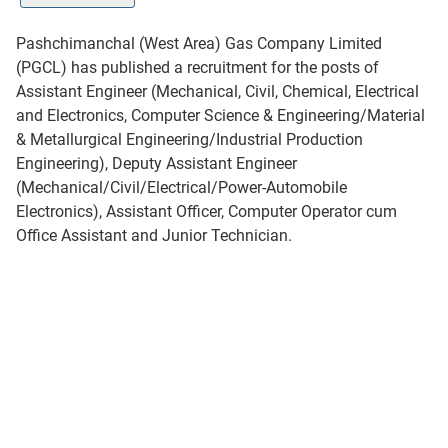
Pashchimanchal (West Area) Gas Company Limited
(PGCL) has published a recruitment for the posts of
Assistant Engineer (Mechanical, Civil, Chemical, Electrical
and Electronics, Computer Science & Engineering/Material
& Metallurgical Engineering/Industrial Production
Engineering), Deputy Assistant Engineer
(Mechanical/Civil/Electrical/Power-Automobile
Electronics), Assistant Officer, Computer Operator cum
Office Assistant and Junior Technician.