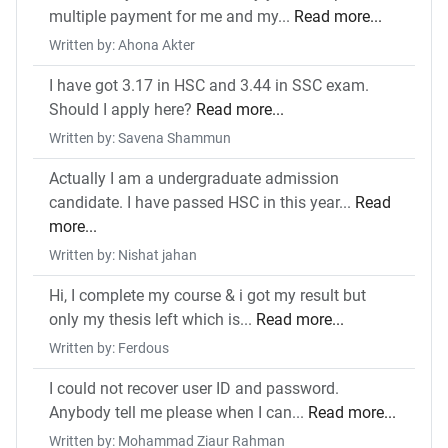
multiple payment for me and my...
Read more...
Written by: Ahona Akter
I have got 3.17 in HSC and 3.44 in SSC exam.
Should I apply here?
Read more...
Written by: Savena Shammun
Actually I am a undergraduate admission
candidate. I have passed HSC in this year...
Read
more...
Written by: Nishat jahan
Hi, I complete my course & i got my result but
only my thesis left which is...
Read more...
Written by: Ferdous
I could not recover user ID and password.
Anybody tell me please when I can...
Read more...
Written by: Mohammad Ziaur Rahman