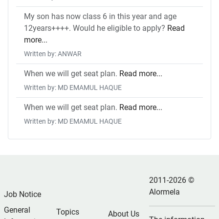
My son has now class 6 in this year and age
12years++++. Would he eligible to apply?
Read
more...
Written by: ANWAR
When we will get seat plan.
Read more...
Written by: MD EMAMUL HAQUE
When we will get seat plan.
Read more...
Written by: MD EMAMUL HAQUE
2011-2026 ©
Alormela
Job Notice
General
Topics
About Us