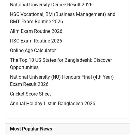
National University Degree Result 2026
HSC Vocational, BM (Business Management) and
BMT Exam Routine 2026
Alim Exam Routine 2026
HSC Exam Routine 2026
Online Age Calculator
The Top 10 US States for Bangladeshi: Discover
Opportunities
National University (NU) Honours Final (4th Year)
Exam Result 2026
Cricket Score Sheet
Annual Holiday List in Bangladesh 2026
Most Popular News