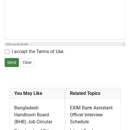
1000
symbols left
I accept the
Terms of Use
.
Send
Clear
You May Like
Related Topics
Bangladesh
EXIM Bank Assistant
Handloom Board
Officer Interview
(BHB) Job Circular
Schedule