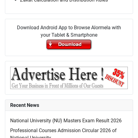
Download Android App to Browse Alormela with
your Tablet & Smartphone
Recent News
National University (NU) Masters Exam Result 2026
Professional Courses Admission Circular 2026 of
National University