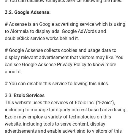
# You can disallow Analytics Service following the
rules
.
3.2.
Google Adsense:
# Adsense is an Google advertising service which is using
to Alormela to display ads. Google AdWords and
doubleClick service works behind it.
# Google Adsense collects cookies and usage data to
display relevant advertisement that visitors may like. You
can see Google Adsense
Privacy Policy
to know more
about it.
# You can disable this service following this
rules
.
3.3.
Ezoic Services
This website uses the services of Ezoic Inc. (“Ezoic”),
including to manage third-party interest-based advertising.
Ezoic may employ a variety of technologies on this
website, including tools to serve content, display
advertisements and enable advertising to visitors of this