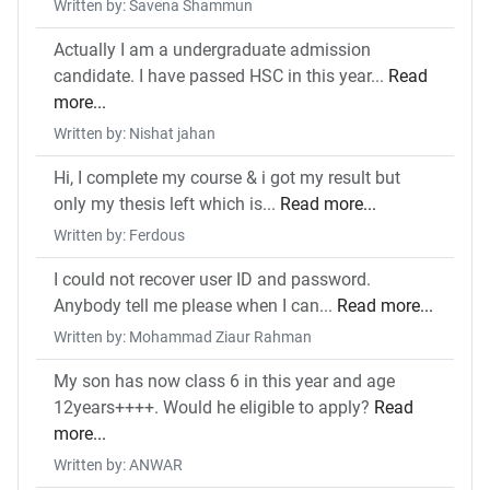
Written by: Savena Shammun
Actually I am a undergraduate admission
candidate. I have passed HSC in this year...
Read
more...
Written by: Nishat jahan
Hi, I complete my course & i got my result but
only my thesis left which is...
Read more...
Written by: Ferdous
I could not recover user ID and password.
Anybody tell me please when I can...
Read more...
Written by: Mohammad Ziaur Rahman
My son has now class 6 in this year and age
12years++++. Would he eligible to apply?
Read
more...
Written by: ANWAR