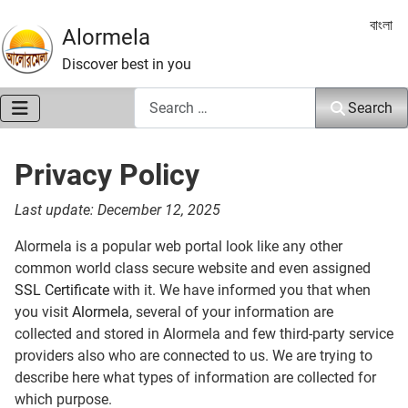
Select 
বাংলা
Alormela
Discover best in you
Search
Search
Privacy Policy
Last update: December 12, 2025
Alormela is a popular web portal look like any other
common world class secure website and even assigned
SSL Certificate
with it. We have informed you that when
you visit
Alormela
, several of your information are
collected and stored in Alormela and few third-party service
providers also who are connected to us. We are trying to
describe here what types of information are collected for
which purpose.