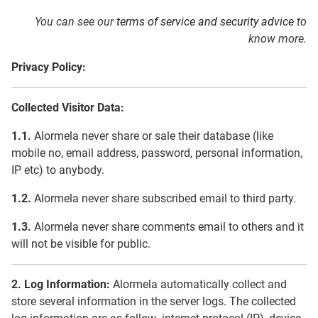
You can see our
terms of service and security advice
to
know more.
Privacy Policy:
Collected Visitor Data:
1.1.
Alormela never share or sale their database (like
mobile no, email address, password, personal information,
IP etc) to anybody.
1.2.
Alormela never share subscribed email to third party.
1.3.
Alormela never share comments email to others and it
will not be visible for public.
2. Log Information:
Alormela automatically collect and
store several information in the server logs. The collected