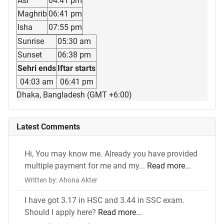
Asr
04:41 pm
Maghrib
06:41 pm
Isha
07:55 pm
Sunrise
05:30 am
Sunset
06:38 pm
Sehri ends
Iftar starts
04:03 am
06:41 pm
Dhaka, Bangladesh (GMT +6:00)
Latest Comments
Hi, You may know me. Already you have provided
multiple payment for me and my...
Read more...
Written by: Ahona Akter
I have got 3.17 in HSC and 3.44 in SSC exam.
Should I apply here?
Read more...