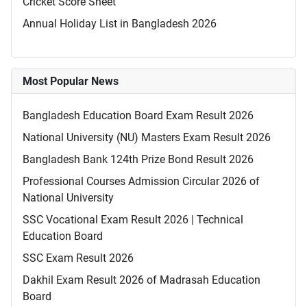
Cricket Score Sheet
Annual Holiday List in Bangladesh 2026
Most Popular News
Bangladesh Education Board Exam Result 2026
National University (NU) Masters Exam Result 2026
Bangladesh Bank 124th Prize Bond Result 2026
Professional Courses Admission Circular 2026 of
National University
SSC Vocational Exam Result 2026 | Technical
Education Board
SSC Exam Result 2026
Dakhil Exam Result 2026 of Madrasah Education
Board