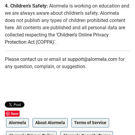
4.
Children’s Safety:
Alormela is working on education and
we are always aware about children’s safety. Alormela
does not publish any types of children prohibited content
here. All contents are published and all personal data are
collected respecting the ‘
Children's Online Privacy
Protection Act (COPPA)
’.
Please
contact us
or email at
support@alormela.com
for
any question, complain, or suggestion.
Save
Alormela
About Alormela
Terms of Service