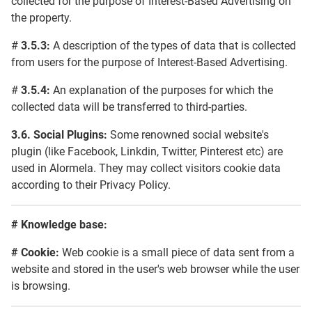
collected for the purpose of Interest-Based Advertising on
the property.
#
3.5.3:
A description of the types of data that is collected
from users for the purpose of Interest-Based Advertising.
#
3.5.4:
An explanation of the purposes for which the
collected data will be transferred to third-parties.
3.6.
Social Plugins:
Some renowned social website's
plugin (like Facebook, Linkdin, Twitter, Pinterest etc) are
used in Alormela. They may collect visitors cookie data
according to their Privacy Policy.
#
Knowledge base:
#
Cookie:
Web cookie is a small piece of data sent from a
website and stored in the user's web browser while the user
is browsing.