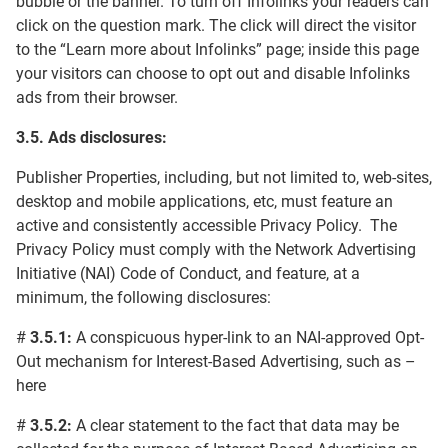
bubble or the banner. To turn off Infolinks your readers can
click on the question mark. The click will direct the visitor
to the “Learn more about Infolinks” page; inside this page
your visitors can choose to opt out and disable Infolinks
ads from their browser.
3.5. Ads
disclosures
:
Publisher Properties, including, but not limited to, web-sites,
desktop and mobile applications, etc, must feature an
active and consistently accessible Privacy Policy. The
Privacy Policy must comply with the Network Advertising
Initiative (NAI) Code of Conduct, and feature, at a
minimum, the following disclosures:
#
3.5.1:
A conspicuous hyper-link to an NAI-approved Opt-
Out mechanism for Interest-Based Advertising, such as –
here
#
3.5.2:
A clear statement to the fact that data may be