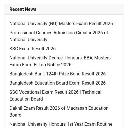
Recent News
National University (NU) Masters Exam Result 2026
Professional Courses Admission Circular 2026 of
National University
SSC Exam Result 2026
National University Degree, Honours, BBA, Masters
Exam Form Fill-up Notice 2026
Bangladesh Bank 124th Prize Bond Result 2026
Bangladesh Education Board Exam Result 2026
SSC Vocational Exam Result 2026 | Technical
Education Board
Dakhil Exam Result 2026 of Madrasah Education
Board
National University Honours 1st Year Exam Routine