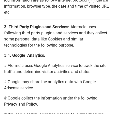
log information are as follow- internet protocol (IP), device
information, browser type, the date and time of visited URL
etc.
3.
Third Party Plugins and Services:
Alormela uses
following third party plugins and services and they collect
some personal data like Cookies and similar
technologies for the following purpose.
3.1.
Google Analytics:
# Alormela uses Google Analytics service to track the site
traffic and determine visitor activities and status.
# Google may share the analytics data with Google
Adsense service.
# Google collect the information under the following
Privacy and Policy
.