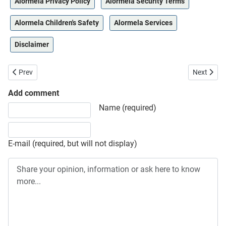
Alormela Privacy Policy
Alormela Security Terms
Alormela Children's Safety
Alormela Services
Disclaimer
Previous article: Terms of Service
Next artic
Prev
Next
Add comment
Share your opinion, information or ask here to know more
Name (required)
E-mail (required, but will not display)