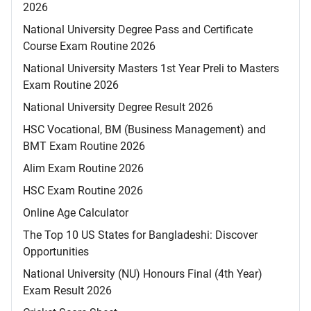
2026
National University Degree Pass and Certificate
Course Exam Routine 2026
National University Masters 1st Year Preli to Masters
Exam Routine 2026
National University Degree Result 2026
HSC Vocational, BM (Business Management) and
BMT Exam Routine 2026
Alim Exam Routine 2026
HSC Exam Routine 2026
Online Age Calculator
The Top 10 US States for Bangladeshi: Discover
Opportunities
National University (NU) Honours Final (4th Year)
Exam Result 2026