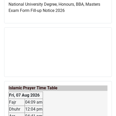
National University Degree, Honours, BBA, Masters
Exam Form Fill-up Notice 2026
Islamic Prayer Time Table
Fri, 07 Aug 2026
Fajr
04:09 am
Dhuhr
12:04 pm