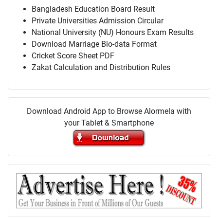
Bangladesh Education Board Result
Private Universities Admission Circular
National University (NU) Honours Exam Results
Download Marriage Bio-data Format
Cricket Score Sheet PDF
Zakat Calculation and Distribution Rules
Download Android App to Browse Alormela with
your Tablet & Smartphone