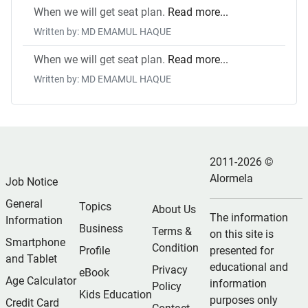
When we will get seat plan.
Read more...
Written by: MD EMAMUL HAQUE
When we will get seat plan.
Read more...
Written by: MD EMAMUL HAQUE
2011-2026 ©
Alormela
Job Notice
General
Topics
About Us
The information
Information
Business
Terms &
on this site is
Smartphone
Condition
Profile
presented for
and Tablet
educational and
Privacy
eBook
Age Calculator
information
Policy
Kids Education
purposes only
Credit Card