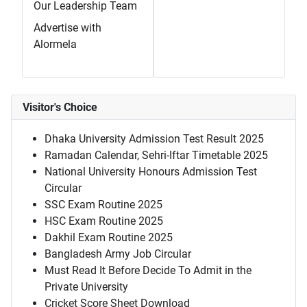
Our Leadership Team
Advertise with
Alormela
Visitor's Choice
Dhaka University Admission Test Result 2025
Ramadan Calendar, Sehri-Iftar Timetable 2025
National University Honours Admission Test
Circular
SSC Exam Routine 2025
HSC Exam Routine 2025
Dakhil Exam Routine 2025
Bangladesh Army Job Circular
Must Read It Before Decide To Admit in the
Private University
Cricket Score Sheet Download