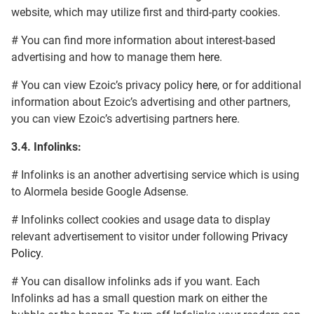
website, which may utilize first and third-party cookies.
# You can find more information about interest-based
advertising and how to manage them
here
.
# You can view Ezoic’s privacy policy
here
, or for additional
information about Ezoic’s advertising and other partners,
you can view Ezoic’s advertising partners
here
.
3.4.
Infolinks:
# Infolinks is an another advertising service which is using
to Alormela beside Google Adsense.
# Infolinks collect cookies and usage data to display
relevant advertisement to visitor under following
Privacy
Policy
.
# You can disallow infolinks ads if you want. Each
Infolinks ad has a small question mark on either the