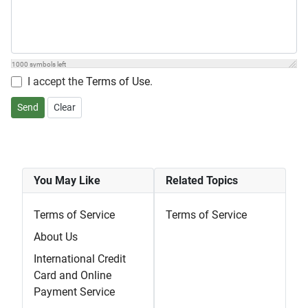
1000
symbols left
I accept the
Terms of Use
.
Send
Clear
You May Like
Related Topics
Terms of Service
Terms of Service
About Us
International Credit
Card and Online
Payment Service