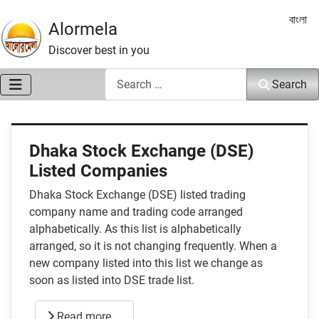
Select 
বাংলা
Alormela
Discover best in you
Search
Search
Dhaka Stock Exchange (DSE)
Listed Companies
Dhaka Stock Exchange (DSE) listed trading
company name and trading code arranged
alphabetically. As this list is alphabetically
arranged, so it is not changing frequently. When a
new company listed into this list we change as
soon as listed into DSE trade list.
Read more …