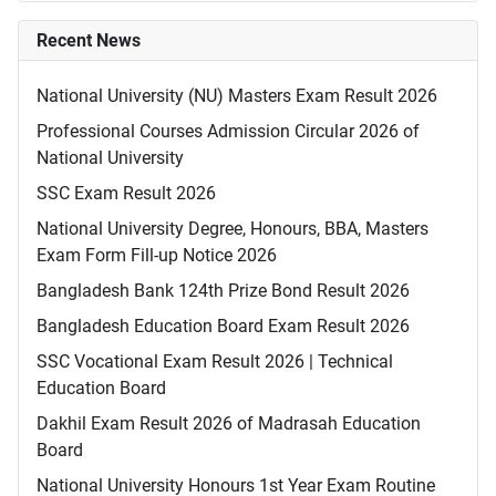
Recent News
National University (NU) Masters Exam Result 2026
Professional Courses Admission Circular 2026 of
National University
SSC Exam Result 2026
National University Degree, Honours, BBA, Masters
Exam Form Fill-up Notice 2026
Bangladesh Bank 124th Prize Bond Result 2026
Bangladesh Education Board Exam Result 2026
SSC Vocational Exam Result 2026 | Technical
Education Board
Dakhil Exam Result 2026 of Madrasah Education
Board
National University Honours 1st Year Exam Routine