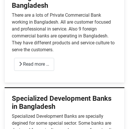
Bangladesh
There are a lots of Private Commercial Bank
working in Bangladesh. All are customer focused
and professional in service. Also 9 foreign
commercial banks are operating in Bangladesh.
They have different products and service culture to
serve the customers.
Read more …
Specialized Development Banks
in Bangladesh
Specialized Development Banks are specially
degined for some special sector. Some banks are