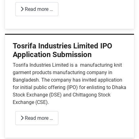
Read more …
Tosrifa Industries Limited IPO
Application Submission
Tosrifa Industries Limited is a manufacturing knit
garment products manufacturing company in
Bangladesh. The company has invited application
for initial public offering (IPO) for enlisting to Dhaka
Stock Exchange (DSE) and Chittagong Stock
Exchange (CSE).
Read more …