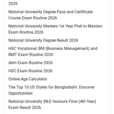
2026
National University Degree Pass and Certificate
Course Exam Routine 2026
National University Masters 1st Year Preli to Masters
Exam Routine 2026
National University Degree Result 2026
HSC Vocational, BM (Business Management) and
BMT Exam Routine 2026
Alim Exam Routine 2026
HSC Exam Routine 2026
Online Age Calculator
The Top 10 US States for Bangladeshi: Discover
Opportunities
National University (NU) Honours Final (4th Year)
Exam Result 2026