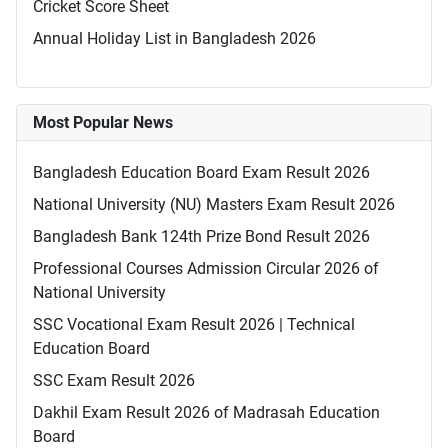
Cricket Score Sheet
Annual Holiday List in Bangladesh 2026
Most Popular News
Bangladesh Education Board Exam Result 2026
National University (NU) Masters Exam Result 2026
Bangladesh Bank 124th Prize Bond Result 2026
Professional Courses Admission Circular 2026 of
National University
SSC Vocational Exam Result 2026 | Technical
Education Board
SSC Exam Result 2026
Dakhil Exam Result 2026 of Madrasah Education
Board