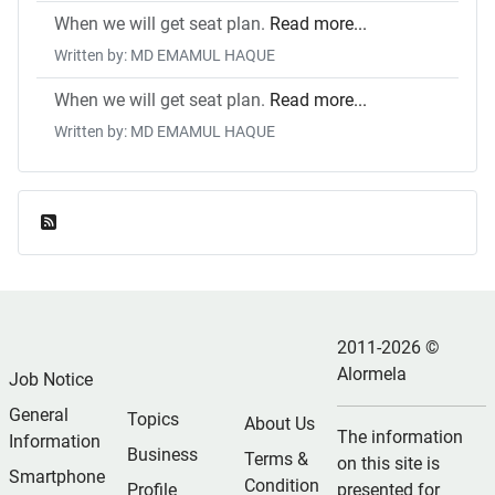
When we will get seat plan.
Read more...
Written by: MD EMAMUL HAQUE
When we will get seat plan.
Read more...
Written by: MD EMAMUL HAQUE
Feed Entries
2011-2026 ©
Alormela
Job Notice
General
Topics
About Us
The information
Information
Business
Terms &
on this site is
Smartphone
Condition
Profile
presented for