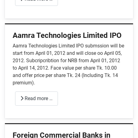
Aamra Technologies Limited IPO
Aamra Technologies Limited IPO submssion will be
start from April 01, 2012 and will close oo April 05,
2012. Subcripcribtion for NRB from April 01, 2012
to April 14, 2012. Face value per share Tk. 10.00
and offer price per share Tk. 24 (Including Tk. 14
premium).
Read more …
Foreign Commercial Banks in