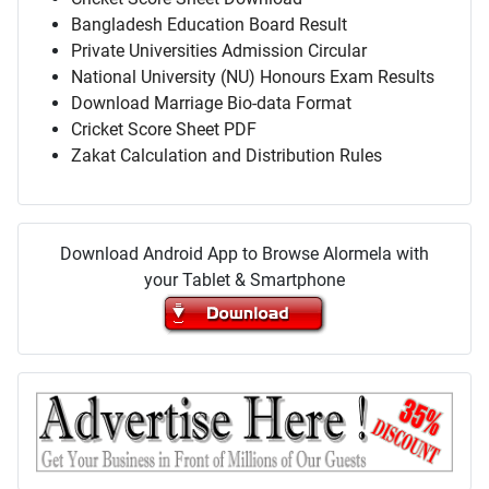
Bangladesh Education Board Result
Private Universities Admission Circular
National University (NU) Honours Exam Results
Download Marriage Bio-data Format
Cricket Score Sheet PDF
Zakat Calculation and Distribution Rules
Download Android App to Browse Alormela with
your Tablet & Smartphone