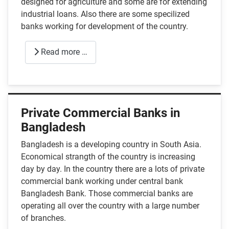
designed for agriculture and some are for extending
industrial loans. Also there are some specilized
banks working for development of the country.
Read more …
Private Commercial Banks in
Bangladesh
Bangladesh is a developing country in South Asia.
Economical strangth of the country is increasing
day by day. In the country there are a lots of private
commercial bank working under central bank
Bangladesh Bank. Those commercial banks are
operating all over the country with a large number
of branches.