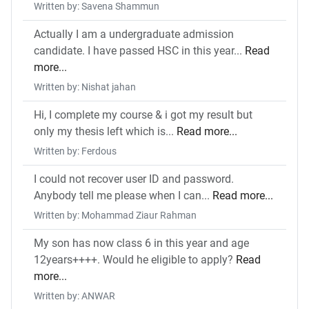
Written by: Savena Shammun
Actually I am a undergraduate admission
candidate. I have passed HSC in this year...
Read
more...
Written by: Nishat jahan
Hi, I complete my course & i got my result but
only my thesis left which is...
Read more...
Written by: Ferdous
I could not recover user ID and password.
Anybody tell me please when I can...
Read more...
Written by: Mohammad Ziaur Rahman
My son has now class 6 in this year and age
12years++++. Would he eligible to apply?
Read
more...
Written by: ANWAR