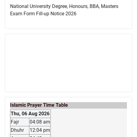
National University Degree, Honours, BBA, Masters
Exam Form Fill-up Notice 2026
Islamic Prayer Time Table
Thu, 06 Aug 2026
Fajr
04:08 am
Dhuhr
12:04 pm