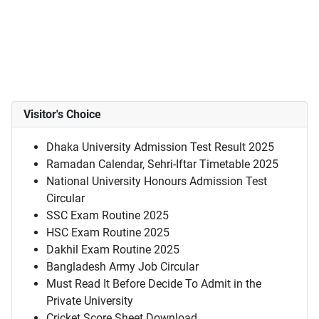
Visitor's Choice
Dhaka University Admission Test Result 2025
Ramadan Calendar, Sehri-Iftar Timetable 2025
National University Honours Admission Test
Circular
SSC Exam Routine 2025
HSC Exam Routine 2025
Dakhil Exam Routine 2025
Bangladesh Army Job Circular
Must Read It Before Decide To Admit in the
Private University
Cricket Score Sheet Download