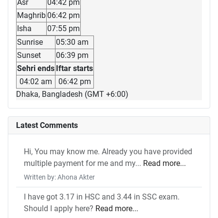
Asr
04:42 pm
Maghrib
06:42 pm
Isha
07:55 pm
Sunrise
05:30 am
Sunset
06:39 pm
Sehri ends
Iftar starts
04:02 am
06:42 pm
Dhaka, Bangladesh (GMT +6:00)
Latest Comments
Hi, You may know me. Already you have provided
multiple payment for me and my...
Read more...
Written by: Ahona Akter
I have got 3.17 in HSC and 3.44 in SSC exam.
Should I apply here?
Read more...