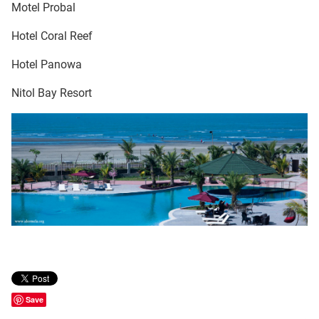
Motel Probal
Hotel Coral Reef
Hotel Panowa
Nitol Bay Resort
Save