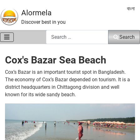
Select 
বাংলা
Alormela
Discover best in you
Search
Search
Cox's Bazar Sea Beach
Cox’s Bazar is an important tourist spot in Bangladesh.
The economy of Cox’s Bazar depended on tourism. It is a
district headquarters in Chittagong division and well
known for its wide sandy beach.