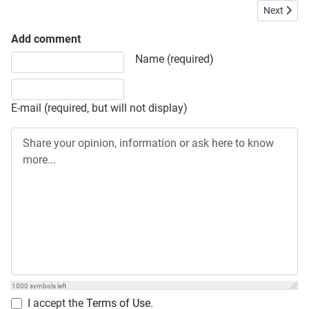
Next articl
Next
Add comment
Share your opinion, information or ask here to know more
Name (required)
E-mail (required, but will not display)
1000
symbols left
I accept the
Terms of Use
.