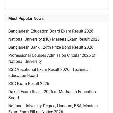
Most Popular News
Bangladesh Education Board Exam Result 2026
National University (NU) Masters Exam Result 2026
Bangladesh Bank 124th Prize Bond Result 2026
Professional Courses Admission Circular 2026 of
National University
SSC Vocational Exam Result 2026 | Technical
Education Board
SSC Exam Result 2026
Dakhil Exam Result 2026 of Madrasah Education
Board
National University Degree, Honours, BBA, Masters
Exam Form Fill-up Notice 2026