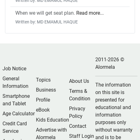
Written by: MD EMAMUL HAQUE
When we will get seat plan.
Read more...
Written by: MD EMAMUL HAQUE
2011-2026 ©
Alormela
Job Notice
General
Topics
About Us
The information
Information
Business
Terms &
on this site is
Smartphone
Condition
Profile
presented for
and Tablet
educational and
Privacy
eBook
Age Calculator
information
Policy
Kids Education
purposes only
Credit Card
Contact
Advertise with
without warranty
Service
Staff Login
Alormela
and is to be