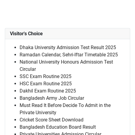
Visitor's Choice
Dhaka University Admission Test Result 2025
Ramadan Calendar, Sehri-Iftar Timetable 2025
National University Honours Admission Test
Circular
SSC Exam Routine 2025
HSC Exam Routine 2025
Dakhil Exam Routine 2025
Bangladesh Army Job Circular
Must Read It Before Decide To Admit in the
Private University
Cricket Score Sheet Download
Bangladesh Education Board Result
Private Universities Admission Circular