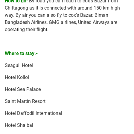
How to go:
By road you can reach to cox's Bazar from
Chittagong as it is connected with around 150 km high
way. By air you can also fly to cox's Bazar. Biman
Bangladesh Airlines, GMG airlines, United Airways are
operating their flight.
Where to stay:-
Seagull Hotel
Hotel Kollol
Hotel Sea Palace
Saint Martin Resort
Hotel Daffodil International
Hotel Shaibal