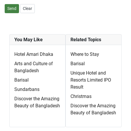
Send
Clear
You May Like
Related Topics
Hotel Amari Dhaka
Where to Stay
Arts and Culture of
Barisal
Bangladesh
Unique Hotel and
Barisal
Resorts Limited IPO
Result
Sundarbans
Christmas
Discover the Amazing
Beauty of Bangladesh
Discover the Amazing
Beauty of Bangladesh