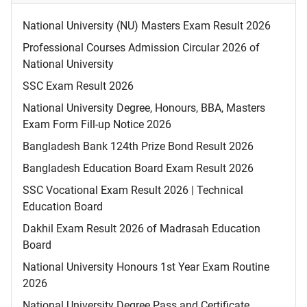
National University (NU) Masters Exam Result 2026
Professional Courses Admission Circular 2026 of
National University
SSC Exam Result 2026
National University Degree, Honours, BBA, Masters
Exam Form Fill-up Notice 2026
Bangladesh Bank 124th Prize Bond Result 2026
Bangladesh Education Board Exam Result 2026
SSC Vocational Exam Result 2026 | Technical
Education Board
Dakhil Exam Result 2026 of Madrasah Education
Board
National University Honours 1st Year Exam Routine
2026
National University Degree Pass and Certificate