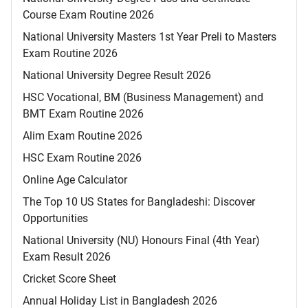
Course Exam Routine 2026
National University Masters 1st Year Preli to Masters
Exam Routine 2026
National University Degree Result 2026
HSC Vocational, BM (Business Management) and
BMT Exam Routine 2026
Alim Exam Routine 2026
HSC Exam Routine 2026
Online Age Calculator
The Top 10 US States for Bangladeshi: Discover
Opportunities
National University (NU) Honours Final (4th Year)
Exam Result 2026
Cricket Score Sheet
Annual Holiday List in Bangladesh 2026