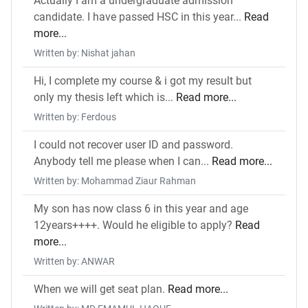
Actually I am a undergraduate admission
candidate. I have passed HSC in this year...
Read
more...
Written by: Nishat jahan
Hi, I complete my course & i got my result but
only my thesis left which is...
Read more...
Written by: Ferdous
I could not recover user ID and password.
Anybody tell me please when I can...
Read more...
Written by: Mohammad Ziaur Rahman
My son has now class 6 in this year and age
12years++++. Would he eligible to apply?
Read
more...
Written by: ANWAR
When we will get seat plan.
Read more...