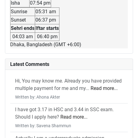
Isha
07:54 pm
Sunrise
05:31 am
Sunset
06:37 pm
Sehri ends
Iftar starts
04:03 am
06:40 pm
Dhaka, Bangladesh (GMT +6:00)
Latest Comments
Hi, You may know me. Already you have provided
multiple payment for me and my...
Read more...
Written by: Ahona Akter
I have got 3.17 in HSC and 3.44 in SSC exam.
Should I apply here?
Read more...
Written by: Savena Shammun