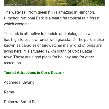
The water fall from green hill is amazing in Himchori.
Himchori National Park is a beautiful tropical rain forest
which evergreen.
The park is attractive to tourists and biologist as well. It
has high forest, low forest with grassland. The park is also
known as paradise of birdwatcher many kind of birds are
living here. It is situated 12 km south of Cox's Bazar
town.Those are a god place for holiday and for other
recreation.
Tourist Attractions in Cox's Bazar:-
Aggmeda Khyang
Ramu
Dulhazra Safari Park