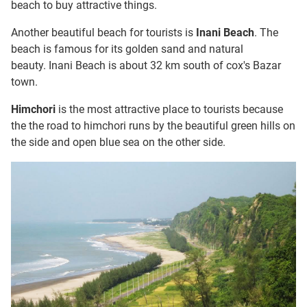
beach to buy attractive things.
Another beautiful beach for tourists is
Inani Beach
. The
beach is famous for its golden sand and natural
beauty. Inani Beach is about 32 km south of cox's Bazar
town.
Himchori
is the most attractive place to tourists because
the the road to himchori runs by the beautiful green hills on
the side and open blue sea on the other side.