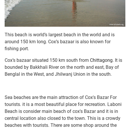
This beach is world’s largest beach in the world and is
around 150 km long. Cox’s bazaar is also known for
fishing port.
Cox’s bazaar situated 150 km south from
Chittagong
. It is
bounded by Bakkhali River on the north and east, Bay of
Benglal in the West, and Jhilwanj Union in the south.
Sea beaches are the main attraction of Cox's Bazar For
tourists. it is a most beautiful place for recreation. Laboni
Beach is consider main beach of cox's Bazar and it is in
central location also closed to the town. This is a crowdy
beaches with tourists. There are some shop around the