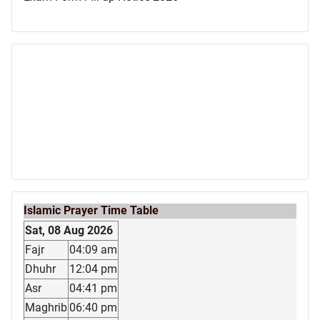
Islamic Prayer Time Table
Sat, 08 Aug 2026
Fajr
04:09 am
Dhuhr
12:04 pm
Asr
04:41 pm
Maghrib
06:40 pm