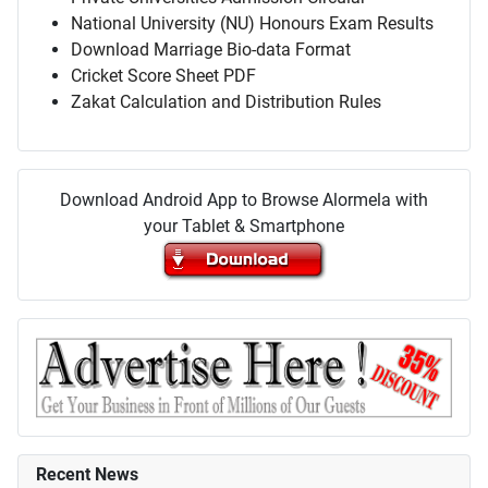
National University (NU) Honours Exam Results
Download Marriage Bio-data Format
Cricket Score Sheet PDF
Zakat Calculation and Distribution Rules
Download Android App to Browse Alormela with
your Tablet & Smartphone
Recent News