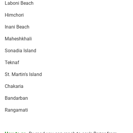
Laboni Beach
Himchori
Inani Beach
Maheshkhali
Sonadia Island
Teknaf
St. Martin's Island
Chakaria
Bandarban
Rangamati