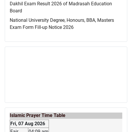
Dakhil Exam Result 2026 of Madrasah Education
Board
National University Degree, Honours, BBA, Masters
Exam Form Fill-up Notice 2026
Islamic Prayer Time Table
Fri, 07 Aug 2026
Fajr
04:09 am