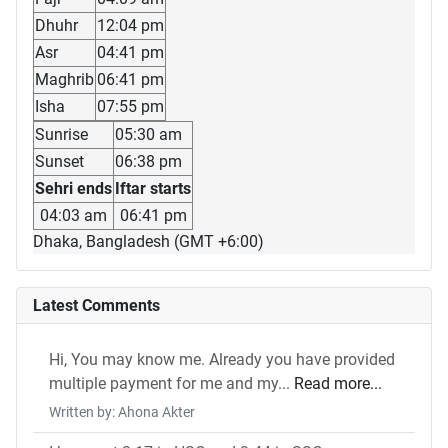
Dhuhr
12:04 pm
Asr
04:41 pm
Maghrib
06:41 pm
Isha
07:55 pm
Sunrise
05:30 am
Sunset
06:38 pm
Sehri ends
Iftar starts
04:03 am
06:41 pm
Dhaka, Bangladesh (GMT +6:00)
Latest Comments
Hi, You may know me. Already you have provided
multiple payment for me and my...
Read more...
Written by: Ahona Akter