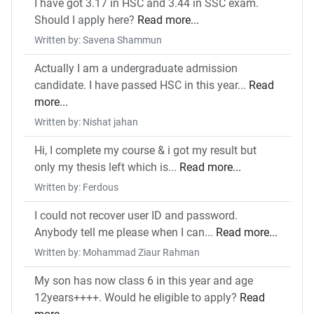
I have got 3.17 in HSC and 3.44 in SSC exam.
Should I apply here?
Read more...
Written by: Savena Shammun
Actually I am a undergraduate admission
candidate. I have passed HSC in this year...
Read
more...
Written by: Nishat jahan
Hi, I complete my course & i got my result but
only my thesis left which is...
Read more...
Written by: Ferdous
I could not recover user ID and password.
Anybody tell me please when I can...
Read more...
Written by: Mohammad Ziaur Rahman
My son has now class 6 in this year and age
12years++++. Would he eligible to apply?
Read