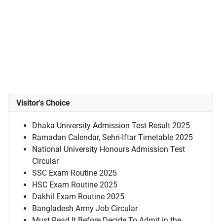
Visitor's Choice
Dhaka University Admission Test Result 2025
Ramadan Calendar, Sehri-Iftar Timetable 2025
National University Honours Admission Test
Circular
SSC Exam Routine 2025
HSC Exam Routine 2025
Dakhil Exam Routine 2025
Bangladesh Army Job Circular
Must Read It Before Decide To Admit in the