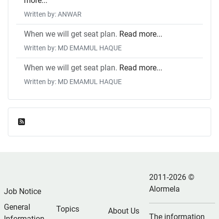
more...
Written by: ANWAR
When we will get seat plan.
Read more...
Written by: MD EMAMUL HAQUE
When we will get seat plan.
Read more...
Written by: MD EMAMUL HAQUE
Feed Entries
2011-2026 ©
Alormela
Job Notice
General
Topics
About Us
The information
Information