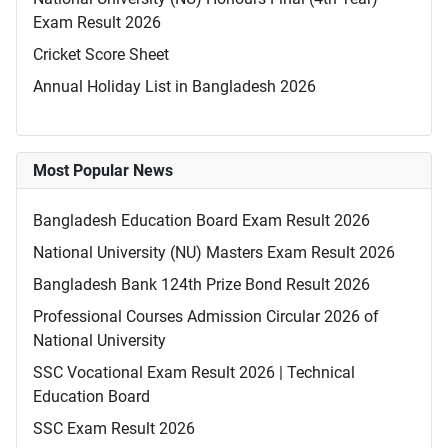
Exam Result 2026
Cricket Score Sheet
Annual Holiday List in Bangladesh 2026
Most Popular News
Bangladesh Education Board Exam Result 2026
National University (NU) Masters Exam Result 2026
Bangladesh Bank 124th Prize Bond Result 2026
Professional Courses Admission Circular 2026 of
National University
SSC Vocational Exam Result 2026 | Technical
Education Board
SSC Exam Result 2026