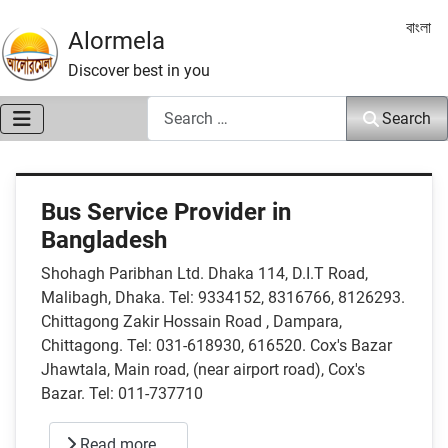
Select 
বাংলা
Alormela
Discover best in you
Search
Search
Bus Service Provider in
Bangladesh
Shohagh Paribhan Ltd. Dhaka 114, D.I.T Road,
Malibagh, Dhaka. Tel: 9334152, 8316766, 8126293.
Chittagong Zakir Hossain Road , Dampara,
Chittagong. Tel: 031-618930, 616520. Cox's Bazar
Jhawtala, Main road, (near airport road), Cox's
Bazar. Tel: 011-737710
Read more …