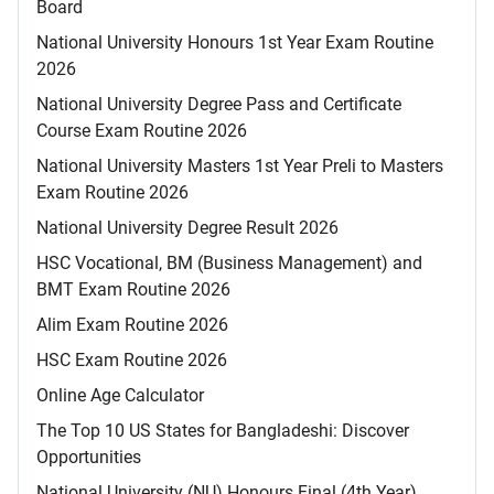
Board
National University Honours 1st Year Exam Routine
2026
National University Degree Pass and Certificate
Course Exam Routine 2026
National University Masters 1st Year Preli to Masters
Exam Routine 2026
National University Degree Result 2026
HSC Vocational, BM (Business Management) and
BMT Exam Routine 2026
Alim Exam Routine 2026
HSC Exam Routine 2026
Online Age Calculator
The Top 10 US States for Bangladeshi: Discover
Opportunities
National University (NU) Honours Final (4th Year)