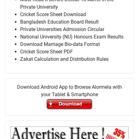
Private University
Cricket Score Sheet Download
Bangladesh Education Board Result
Private Universities Admission Circular
National University (NU) Honours Exam Results
Download Marriage Bio-data Format
Cricket Score Sheet PDF
Zakat Calculation and Distribution Rules
Download Android App to Browse Alormela with
your Tablet & Smartphone