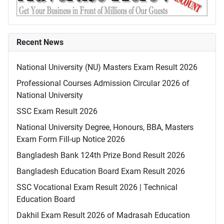
Recent News
National University (NU) Masters Exam Result 2026
Professional Courses Admission Circular 2026 of
National University
SSC Exam Result 2026
National University Degree, Honours, BBA, Masters
Exam Form Fill-up Notice 2026
Bangladesh Bank 124th Prize Bond Result 2026
Bangladesh Education Board Exam Result 2026
SSC Vocational Exam Result 2026 | Technical
Education Board
Dakhil Exam Result 2026 of Madrasah Education