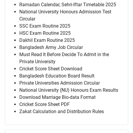
Ramadan Calendar, Sehri-Iftar Timetable 2025
National University Honours Admission Test
Circular
SSC Exam Routine 2025
HSC Exam Routine 2025
Dakhil Exam Routine 2025
Bangladesh Army Job Circular
Must Read It Before Decide To Admit in the
Private University
Cricket Score Sheet Download
Bangladesh Education Board Result
Private Universities Admission Circular
National University (NU) Honours Exam Results
Download Marriage Bio-data Format
Cricket Score Sheet PDF
Zakat Calculation and Distribution Rules