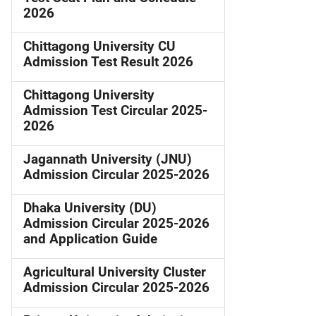
2026
Chittagong University CU
Admission Test Result 2026
Chittagong University
Admission Test Circular 2025-
2026
Jagannath University (JNU)
Admission Circular 2025-2026
Dhaka University (DU)
Admission Circular 2025-2026
and Application Guide
Agricultural University Cluster
Admission Circular 2025-2026