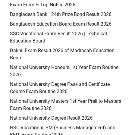
Exam Form Fill-up Notice 2026
Bangladesh Bank 124th Prize Bond Result 2026
Bangladesh Education Board Exam Result 2026
SSC Vocational Exam Result 2026 | Technical
Education Board
Dakhil Exam Result 2026 of Madrasah Education
Board
National University Honours 1st Year Exam Routine
2026
National University Degree Pass and Certificate
Course Exam Routine 2026
National University Masters 1st Year Preli to Masters
Exam Routine 2026
National University Degree Result 2026
HSC Vocational, BM (Business Management) and
BMT Exam Routine 2026