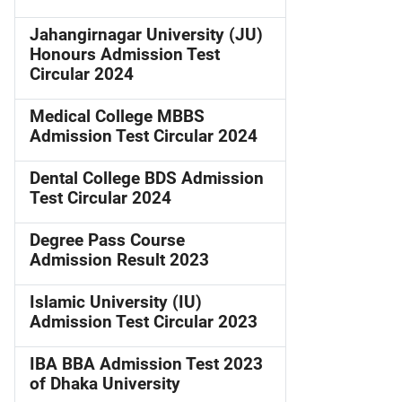
Jahangirnagar University (JU)
Honours Admission Test
Circular 2024
Medical College MBBS
Admission Test Circular 2024
Dental College BDS Admission
Test Circular 2024
Degree Pass Course
Admission Result 2023
Islamic University (IU)
Admission Test Circular 2023
IBA BBA Admission Test 2023
of Dhaka University