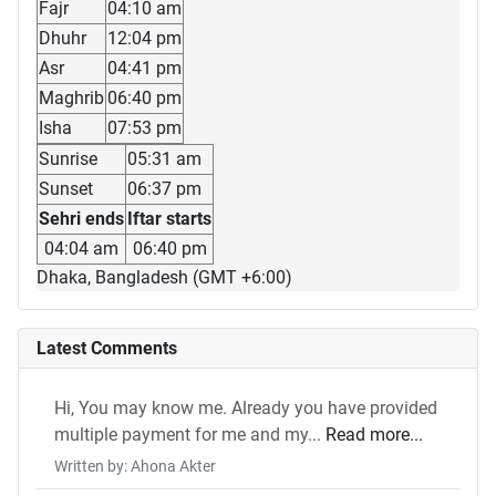
Fajr
04:10 am
Dhuhr
12:04 pm
Asr
04:41 pm
Maghrib
06:40 pm
Isha
07:53 pm
Sunrise
05:31 am
Sunset
06:37 pm
Sehri ends
Iftar starts
04:04 am
06:40 pm
Dhaka, Bangladesh (GMT +6:00)
Latest Comments
Hi, You may know me. Already you have provided
multiple payment for me and my...
Read more...
Written by: Ahona Akter