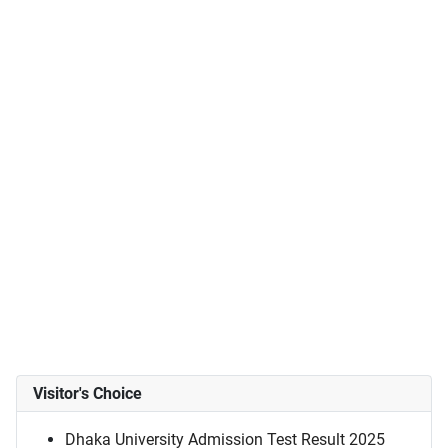
Visitor's Choice
Dhaka University Admission Test Result 2025