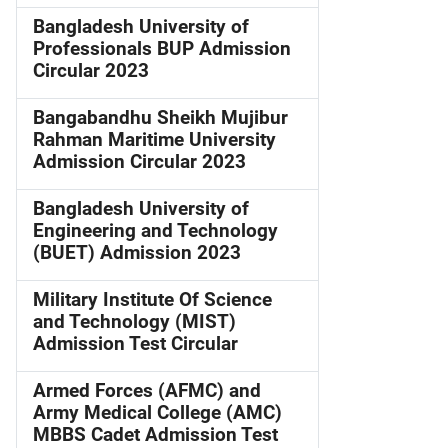
Bangladesh University of
Professionals BUP Admission
Circular 2023
Bangabandhu Sheikh Mujibur
Rahman Maritime University
Admission Circular 2023
Bangladesh University of
Engineering and Technology
(BUET) Admission 2023
Military Institute Of Science
and Technology (MIST)
Admission Test Circular
Armed Forces (AFMC) and
Army Medical College (AMC)
MBBS Cadet Admission Test