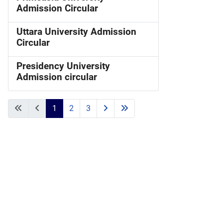
Admission Circular
Uttara University Admission
Circular
Presidency University
Admission circular
1
2
3