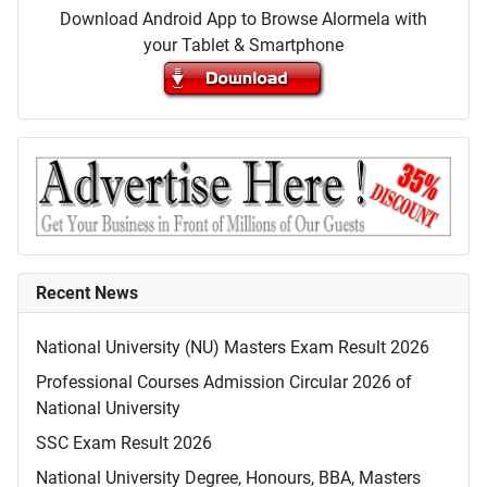
Download Android App to Browse Alormela with
your Tablet & Smartphone
Recent News
National University (NU) Masters Exam Result 2026
Professional Courses Admission Circular 2026 of
National University
SSC Exam Result 2026
National University Degree, Honours, BBA, Masters