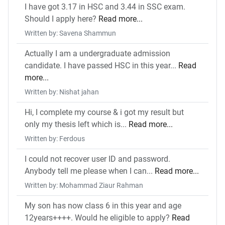
I have got 3.17 in HSC and 3.44 in SSC exam.
Should I apply here?
Read more...
Written by: Savena Shammun
Actually I am a undergraduate admission
candidate. I have passed HSC in this year...
Read
more...
Written by: Nishat jahan
Hi, I complete my course & i got my result but
only my thesis left which is...
Read more...
Written by: Ferdous
I could not recover user ID and password.
Anybody tell me please when I can...
Read more...
Written by: Mohammad Ziaur Rahman
My son has now class 6 in this year and age
12years++++. Would he eligible to apply?
Read