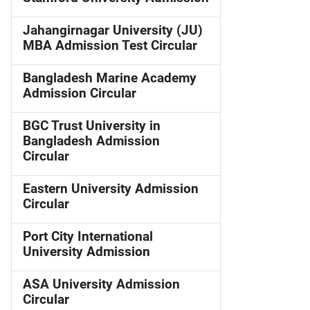
Jahangirnagar University (JU)
MBA Admission Test Circular
Bangladesh Marine Academy
Admission Circular
BGC Trust University in
Bangladesh Admission
Circular
Eastern University Admission
Circular
Port City International
University Admission
ASA University Admission
Circular