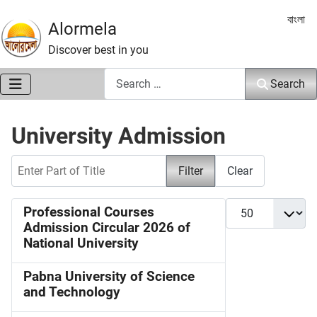
Select 
বাংলা
Alormela
Discover best in you
Search
Search
University Admission
Enter Part of Title
Filter
Clear
Display #
Professional Courses
Admission Circular 2026 of
National University
Pabna University of Science
and Technology