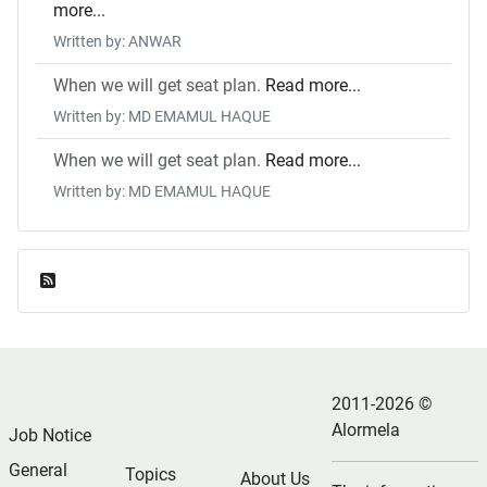
more...
Written by: ANWAR
When we will get seat plan.
Read more...
Written by: MD EMAMUL HAQUE
When we will get seat plan.
Read more...
Written by: MD EMAMUL HAQUE
Feed Entries
2011-2026 ©
Alormela
Job Notice
General
Topics
About Us