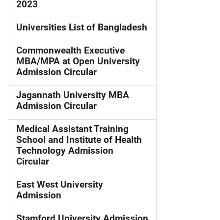
2023
Universities List of Bangladesh
Commonwealth Executive
MBA/MPA at Open University
Admission Circular
Jagannath University MBA
Admission Circular
Medical Assistant Training
School and Institute of Health
Technology Admission
Circular
East West University
Admission
Stamford University Admission