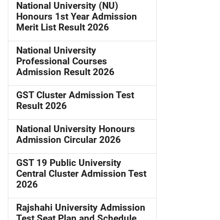
National University (NU)
Honours 1st Year Admission
Merit List Result 2026
National University
Professional Courses
Admission Result 2026
GST Cluster Admission Test
Result 2026
National University Honours
Admission Circular 2026
GST 19 Public University
Central Cluster Admission Test
2026
Rajshahi University Admission
Test Seat Plan and Schedule