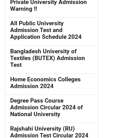
Private University Admission
Warning !!
All Public University
Admission Test and
Application Schedule 2024
Bangladesh University of
Textiles (BUTEX) Admission
Test
Home Economics Colleges
Admission 2024
Degree Pass Course
Admission Circular 2024 of
National University
Rajshahi University (RU)
Admission Test Circular 2024