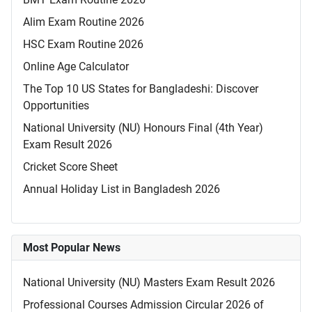
Alim Exam Routine 2026
HSC Exam Routine 2026
Online Age Calculator
The Top 10 US States for Bangladeshi: Discover
Opportunities
National University (NU) Honours Final (4th Year)
Exam Result 2026
Cricket Score Sheet
Annual Holiday List in Bangladesh 2026
Most Popular News
National University (NU) Masters Exam Result 2026
Professional Courses Admission Circular 2026 of