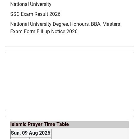
National University
SSC Exam Result 2026
National University Degree, Honours, BBA, Masters
Exam Form Fill-up Notice 2026
Islamic Prayer Time Table
Sun, 09 Aug 2026