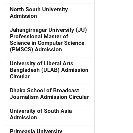
North South University
Admission
Jahangirnagar University (JU)
Professional Master of
Science in Computer Science
(PMSCS) Admission
University of Liberal Arts
Bangladesh (ULAB) Admission
Circular
Dhaka School of Broadcast
Journalism Admission Circular
University of South Asia
Admission
Primeasia University