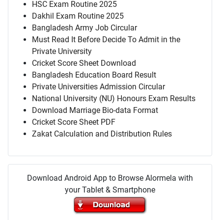
HSC Exam Routine 2025
Dakhil Exam Routine 2025
Bangladesh Army Job Circular
Must Read It Before Decide To Admit in the
Private University
Cricket Score Sheet Download
Bangladesh Education Board Result
Private Universities Admission Circular
National University (NU) Honours Exam Results
Download Marriage Bio-data Format
Cricket Score Sheet PDF
Zakat Calculation and Distribution Rules
Download Android App to Browse Alormela with
your Tablet & Smartphone