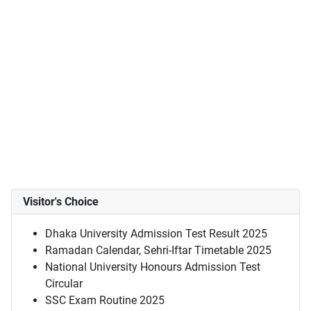
Visitor's Choice
Dhaka University Admission Test Result 2025
Ramadan Calendar, Sehri-Iftar Timetable 2025
National University Honours Admission Test
Circular
SSC Exam Routine 2025