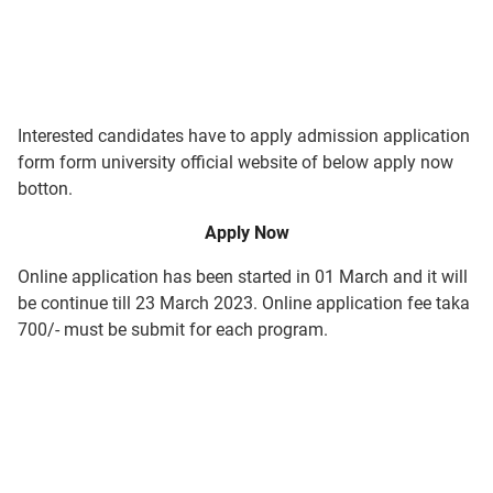
Interested candidates have to apply admission application
form form university official website of below apply now
botton.
Apply Now
Online application has been started in 01 March and it will
be continue till 23 March 2023. Online application fee taka
700/- must be submit for each program.