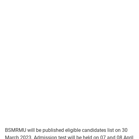
BSMRMU will be published eligible candidates list on 30
March 2023. Admission test will be held on 07 and 08 April