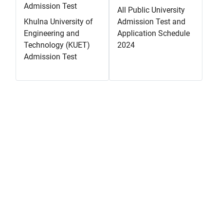
Admission Test
All Public University
Khulna University of
Admission Test and
Engineering and
Application Schedule
Technology (KUET)
2024
Admission Test