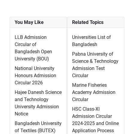
You May Like
Related Topics
LLB Admission
Universities List of
Circular of
Bangladesh
Bangladesh Open
Pabna University of
University (BOU)
Science & Technology
National University
Admission Test
Honours Admission
Circular
Circular 2026
Marine Fisheries
Hajee Danesh Science
Academy Admission
and Technology
Circular
University Admission
HSC Class-XI
Notice
Admission Circular
Bangladesh University
2024-2025 and Online
of Textiles (BUTEX)
Application Process