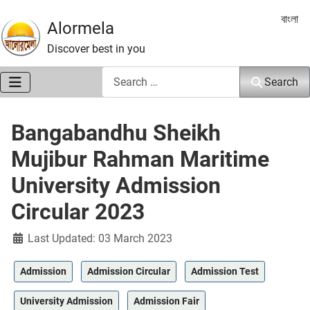
Select 
বাংলা
Alormela
Discover best in you
Search
Search
Bangabandhu Sheikh
Mujibur Rahman Maritime
University Admission
Circular 2023
Details
Last Updated: 03 March 2023
Admission
Admission Circular
Admission Test
University Admission
Admission Fair