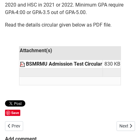
2020 and HSC in 2021 or 2022. Minimum GPA require
GPA-4:00 or GPA-3.5 out of GPA-5.00.
Read the details circular given below as PDF file.
Attachment(s)
BSMRMU Admission Test Circular
830 KB
Save
Previous article: Bangladesh University of Professionals BUP Admiss
Next artic
Prev
Next
Add comment