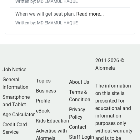
Written by: MD EMAMUL HAQUE
When we will get seat plan.
Read more...
Written by: MD EMAMUL HAQUE
2011-2026 ©
Alormela
Job Notice
General
Topics
About Us
The information
Information
Business
Terms &
on this site is
Smartphone
Condition
Profile
presented for
and Tablet
educational and
Privacy
eBook
Age Calculator
information
Policy
Kids Education
purposes only
Credit Card
Contact
Advertise with
without warranty
Service
Staff Login
Alormela
and is to be