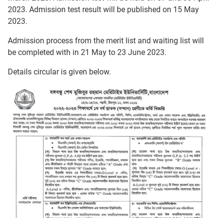
2023. Admission test result will be published on 15 May
2023.
Admission process from the merit list and waiting list will
be completed with in 21 May to 23 June 2023.
Details circular is given below.