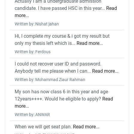
Actually I am a undergraduate admission
candidate. I have passed HSC in this year...
Read
more...
Written by: Nishat jahan
Hi, I complete my course & i got my result but
only my thesis left which is...
Read more...
Written by: Ferdous
I could not recover user ID and password.
Anybody tell me please when I can...
Read more...
Written by: Mohammad Ziaur Rahman
My son has now class 6 in this year and age
12years++++. Would he eligible to apply?
Read
more...
Written by: ANWAR
When we will get seat plan.
Read more...