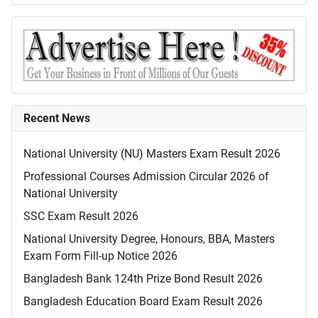
Recent News
National University (NU) Masters Exam Result 2026
Professional Courses Admission Circular 2026 of
National University
SSC Exam Result 2026
National University Degree, Honours, BBA, Masters
Exam Form Fill-up Notice 2026
Bangladesh Bank 124th Prize Bond Result 2026
Bangladesh Education Board Exam Result 2026