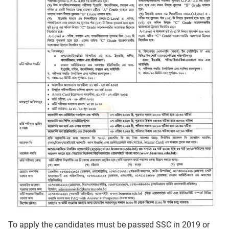
To apply the candidates must be passed SSC in 2019 or