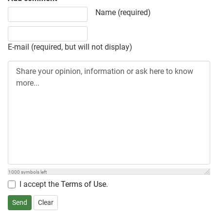
Share your opinion, information or ask here to know more
Name (required)
E-mail (required, but will not display)
1000
symbols left
I accept the
Terms of Use
.
Send
Clear