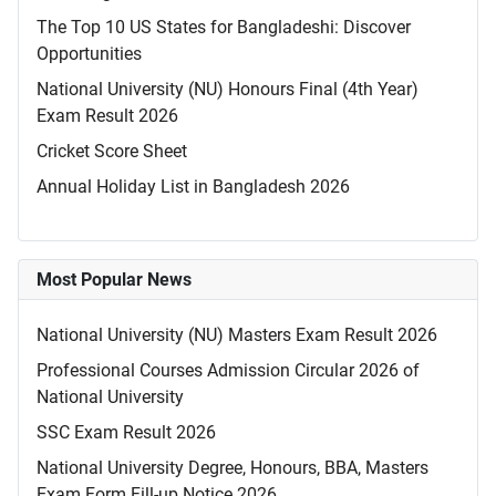
The Top 10 US States for Bangladeshi: Discover
Opportunities
National University (NU) Honours Final (4th Year)
Exam Result 2026
Cricket Score Sheet
Annual Holiday List in Bangladesh 2026
Most Popular News
National University (NU) Masters Exam Result 2026
Professional Courses Admission Circular 2026 of
National University
SSC Exam Result 2026
National University Degree, Honours, BBA, Masters
Exam Form Fill-up Notice 2026