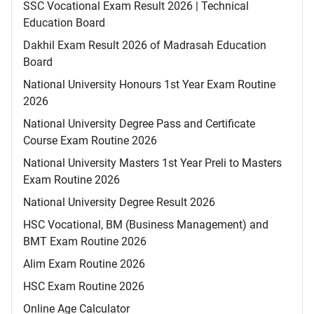
SSC Vocational Exam Result 2026 | Technical
Education Board
Dakhil Exam Result 2026 of Madrasah Education
Board
National University Honours 1st Year Exam Routine
2026
National University Degree Pass and Certificate
Course Exam Routine 2026
National University Masters 1st Year Preli to Masters
Exam Routine 2026
National University Degree Result 2026
HSC Vocational, BM (Business Management) and
BMT Exam Routine 2026
Alim Exam Routine 2026
HSC Exam Routine 2026
Online Age Calculator