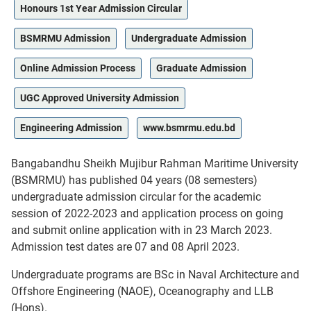
Honours 1st Year Admission Circular
BSMRMU Admission
Undergraduate Admission
Online Admission Process
Graduate Admission
UGC Approved University Admission
Engineering Admission
www.bsmrmu.edu.bd
Bangabandhu Sheikh Mujibur Rahman Maritime University
(BSMRMU) has published 04 years (08 semesters)
undergraduate admission circular for the academic
session of 2022-2023 and application process on going
and submit online application with in 23 March 2023.
Admission test dates are 07 and 08 April 2023.
Undergraduate programs are BSc in Naval Architecture and
Offshore Engineering (NAOE), Oceanography and LLB
(Hons).