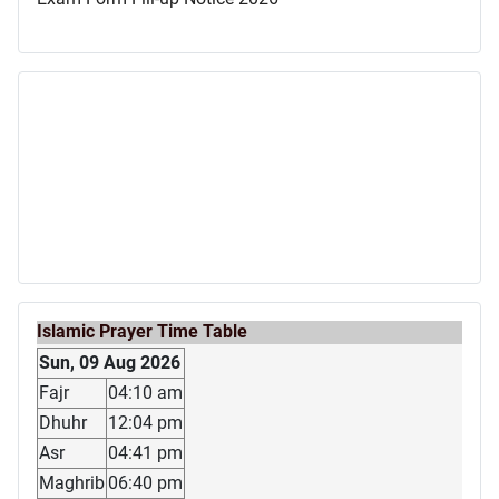
Islamic Prayer Time Table
Sun, 09 Aug 2026
Fajr
04:10 am
Dhuhr
12:04 pm
Asr
04:41 pm
Maghrib
06:40 pm