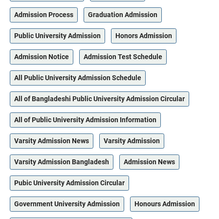
Admission Process
Graduation Admission
Public University Admission
Honors Admission
Admission Notice
Admission Test Schedule
All Public University Admission Schedule
All of Bangladeshi Public University Admission Circular
All of Public University Admission Information
Varsity Admission News
Varsity Admission
Varsity Admission Bangladesh
Admission News
Pubic University Admission Circular
Government University Admission
Honours Admission