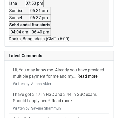
Isha
07:53 pm
Sunrise
05:31 am
Sunset
06:37 pm
Sehri ends
Iftar starts
04:04 am
06:40 pm
Dhaka, Bangladesh (GMT +6:00)
Latest Comments
Hi, You may know me. Already you have provided
multiple payment for me and my...
Read more...
Written by: Ahona Akter
I have got 3.17 in HSC and 3.44 in SSC exam.
Should I apply here?
Read more...
Written by: Savena Shammun