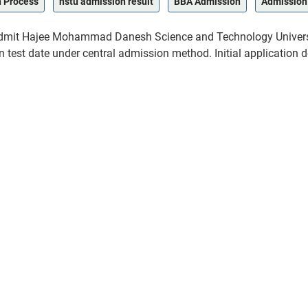
n Process
hstu admission result
BBA Admission
Admission
t admit Hajee Mohammad Danesh Science and Technology Universi
test date under central admission method. Initial application d