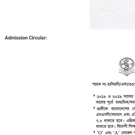
Admission Circular: