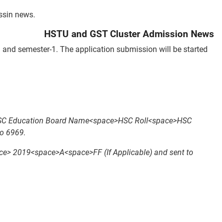
ssin news.
HSTU and GST Cluster Admission News
and semester-1. The application submission will be started
SSC Education Board Name<space>HSC Roll<space>HSC
o 6969.
019<space>A<space>FF (If Applicable) and sent to