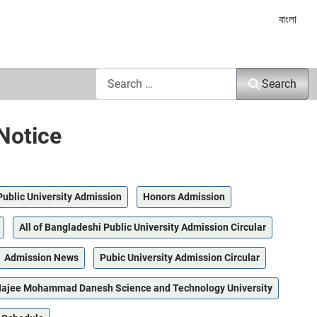
Select yo
বাংলা
Search
Search
Notice
Public University Admission
Honors Admission
All of Bangladeshi Public University Admission Circular
Admission News
Pubic University Admission Circular
ajee Mohammad Danesh Science and Technology University