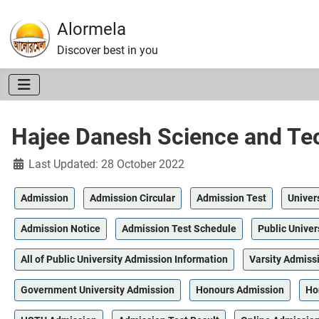
Alormela
Discover best in you
Hajee Danesh Science and Tec
Details
Last Updated: 28 October 2022
Admission
Admission Circular
Admission Test
Univer
Admission Notice
Admission Test Schedule
Public Univer
All of Public University Admission Information
Varsity Admiss
Government University Admission
Honours Admission
Ho