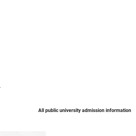
.
All public university admission information