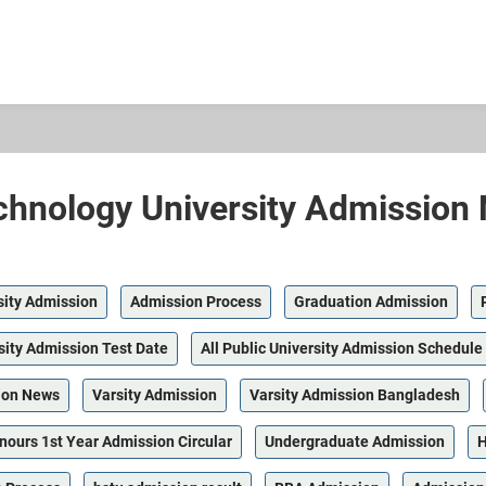
hnology University Admission 
sity Admission
Admission Process
Graduation Admission
sity Admission Test Date
All Public University Admission Schedule
ion News
Varsity Admission
Varsity Admission Bangladesh
nours 1st Year Admission Circular
Undergraduate Admission
H