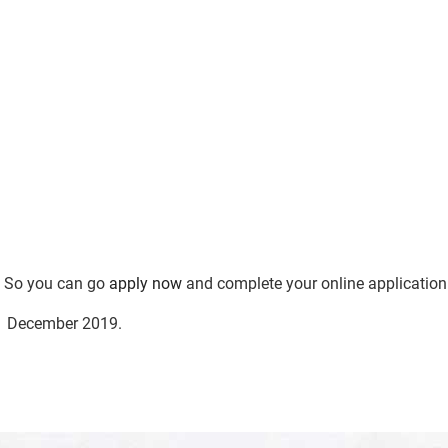
e. So you can go
apply now
and complete your online application
01 December 2019.