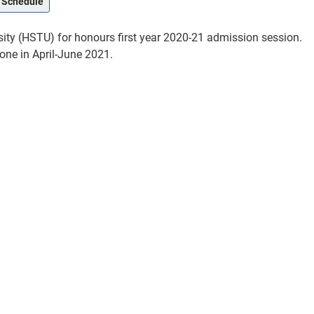
 Schedule
ty (HSTU) for honours first year 2020-21 admission session.
one in April-June 2021.