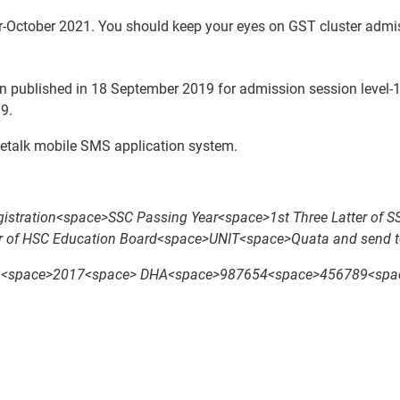
-October 2021. You should keep your eyes on GST cluster admi
 published in 18 September 2019 for admission session level-1 
9.
letalk mobile SMS application system.
tration<space>SSC Passing Year<space>1st Three Latter of 
er of HSC Education Board<space>UNIT<space>Quata and send t
pace>2017<space> DHA<space>987654<space>456789<space> 2