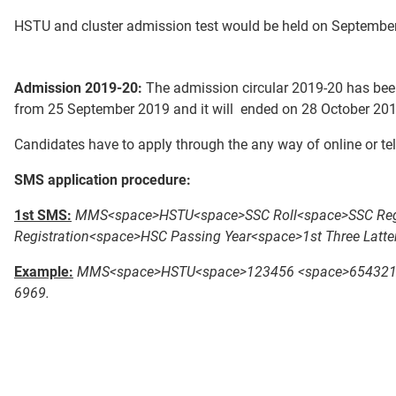
HSTU and cluster admission test would be held on September
Admission 2019-20:
The admission circular 2019-20 has been
from 25 September 2019 and it will ended on 28 October 201
Candidates have to apply through the any way of online or te
SMS application procedure:
1st SMS:
MMS<space>HSTU<space>SSC Roll<space>SSC Regis
Registration<space>HSC Passing Year<space>1st Three Latt
Example:
MMS<space>HSTU<space>123456 <space>654321<s
6969.