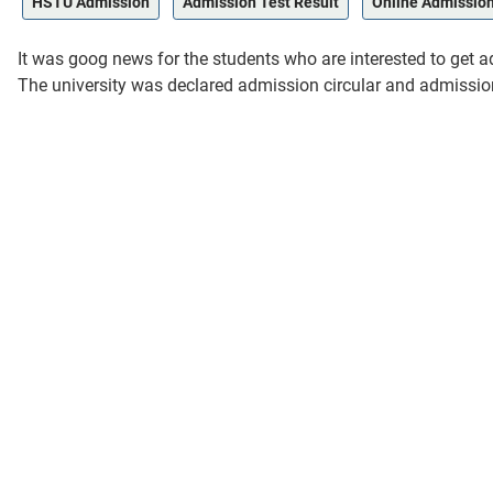
HSTU Admission
Admission Test Result
Online Admissio
It was goog news for the students who are interested to ge
The university was declared admission circular and admission 