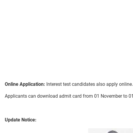
Online Application:
Interest test candidates also apply onlin
Applicants can download admit card from 01 November to 
Update Notice: