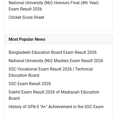
National University (NU) Honours Final (4th Year)
Exam Result 2026
Cricket Score Sheet
Most Popular News
Bangladesh Education Board Exam Result 2026
National University (NU) Masters Exam Result 2026
SSC Vocational Exam Result 2026 | Technical
Education Board
SSC Exam Result 2026
Dakhil Exam Result 2026 of Madrasah Education
Board
History of GPA-5 "A+" Achievement in the SSC Exam