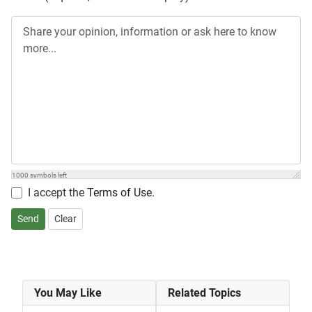
1000
symbols left
I accept the
Terms of Use
.
Send
Clear
You May Like
Related Topics