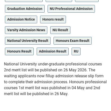
Graduation Admission
NU Professional Admission
Admission Notice
Honors result
Varsity Admission News
NU Result
National University Result
Honours Exam Result
Honours Result
Admission Result
RU
National University under-graduate professional courses
2nd merit list will be published on 26 May 2026. The
waiting applicants now fillup admission release slip form
to complete their admission process. Honours professional
courses 1st merit list was published in 04 May and 2nd
merit list will be published in 26 May.