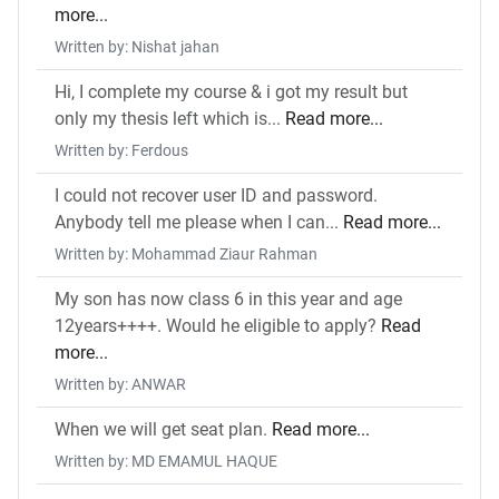
more...
Written by: Nishat jahan
Hi, I complete my course & i got my result but
only my thesis left which is...
Read more...
Written by: Ferdous
I could not recover user ID and password.
Anybody tell me please when I can...
Read more...
Written by: Mohammad Ziaur Rahman
My son has now class 6 in this year and age
12years++++. Would he eligible to apply?
Read
more...
Written by: ANWAR
When we will get seat plan.
Read more...
Written by: MD EMAMUL HAQUE