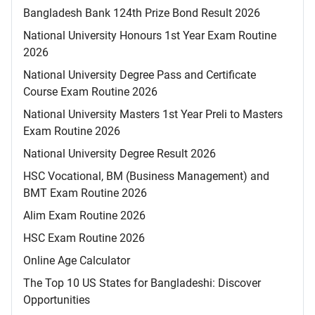
Bangladesh Bank 124th Prize Bond Result 2026
National University Honours 1st Year Exam Routine
2026
National University Degree Pass and Certificate
Course Exam Routine 2026
National University Masters 1st Year Preli to Masters
Exam Routine 2026
National University Degree Result 2026
HSC Vocational, BM (Business Management) and
BMT Exam Routine 2026
Alim Exam Routine 2026
HSC Exam Routine 2026
Online Age Calculator
The Top 10 US States for Bangladeshi: Discover
Opportunities