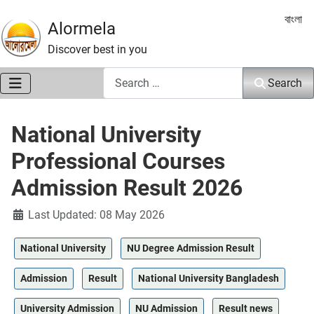
Select 
বাংলা
Alormela
Discover best in you
Search
Search
National University
Professional Courses
Admission Result 2026
Details
Last Updated: 08 May 2026
National University
NU Degree Admission Result
Admission
Result
National University Bangladesh
University Admission
NU Admission
Result news