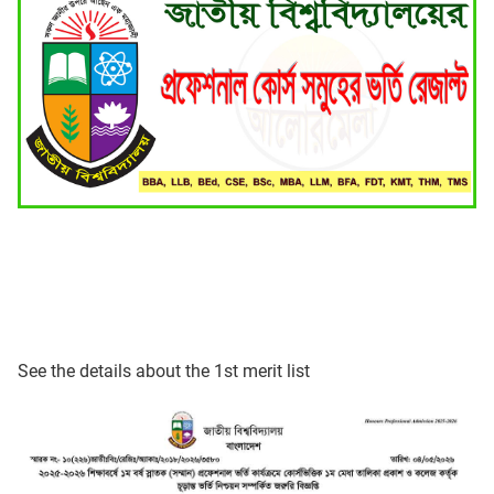
See the details about the 1st merit list