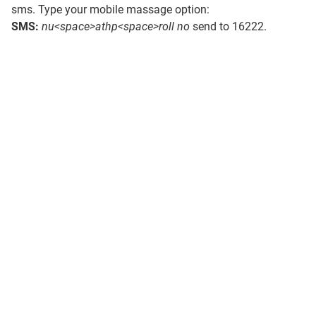
sms. Type your mobile massage option:
SMS:
nu<space>athp<space>roll no
send to 16222.