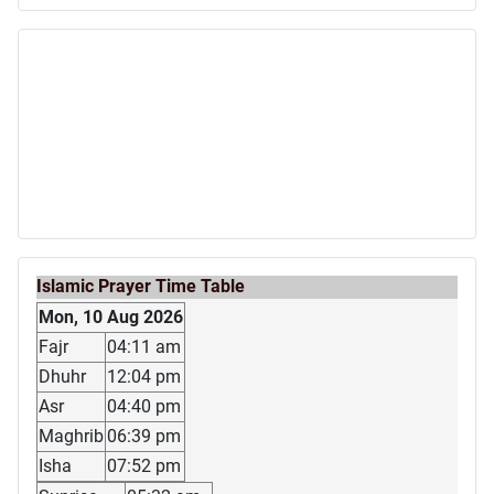
Islamic Prayer Time Table
Mon, 10 Aug 2026
Fajr
04:11 am
Dhuhr
12:04 pm
Asr
04:40 pm
Maghrib
06:39 pm
Isha
07:52 pm