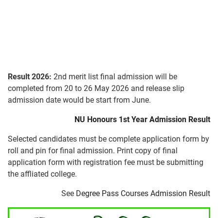
Result 2026:
2nd merit list final admission will be
completed from 20 to 26 May 2026 and release slip
admission date would be start from June.
NU Honours 1st Year Admission Result
Selected candidates must be complete application form by
roll and pin for final admission. Print copy of final
application form with registration fee must be submitting
the affliated college.
See
Degree Pass Courses Admission Result