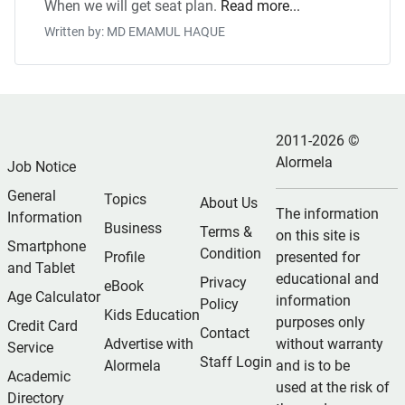
When we will get seat plan.
Read more...
Written by: MD EMAMUL HAQUE
2011-2026 ©
Alormela
Job Notice
General
Topics
About Us
The information
Information
Business
Terms &
on this site is
Smartphone
Condition
Profile
presented for
and Tablet
educational and
Privacy
eBook
Age Calculator
information
Policy
Kids Education
purposes only
Credit Card
Contact
Advertise with
without warranty
Service
Staff Login
Alormela
and is to be
Academic
used at the risk of
Directory