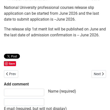
National University professional courses release slip
application can be started from June 2026 and the last
date to submit application is --June 2026.
The release slip 1st merit list will be published on June and
the last date of admission confirmation is -- June 2026.
Save
Previous article: National University (NU) Honours 1st Year Admissio
Next artic
Prev
Next
Add comment
Share your opinion, information or ask here to know more
Name (required)
E-mail (required, but will not display)