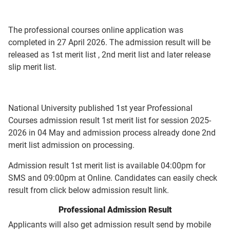
The professional courses online application was
completed in 27 April 2026. The admission result will be
released as 1st merit list , 2nd merit list and later release
slip merit list.
National University published 1st year Professional
Courses admission result 1st merit list for session 2025-
2026 in 04 May and admission process already done 2nd
merit list admission on processing.
Admission result 1st merit list is available 04:00pm for
SMS and 09:00pm at Online. Candidates can easily check
result from click below admission result link.
Professional Admission Result
Applicants will also get admission result send by mobile