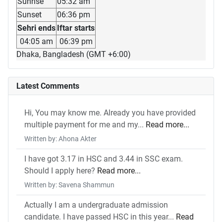
Sunrise
05:32 am
Sunset
06:36 pm
Sehri ends
Iftar starts
04:05 am
06:39 pm
Dhaka, Bangladesh (GMT +6:00)
Latest Comments
Hi, You may know me. Already you have provided
multiple payment for me and my...
Read more...
Written by: Ahona Akter
I have got 3.17 in HSC and 3.44 in SSC exam.
Should I apply here?
Read more...
Written by: Savena Shammun
Actually I am a undergraduate admission
candidate. I have passed HSC in this year...
Read