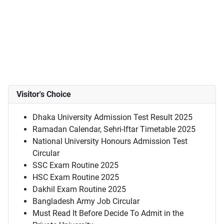
Visitor's Choice
Dhaka University Admission Test Result 2025
Ramadan Calendar, Sehri-Iftar Timetable 2025
National University Honours Admission Test
Circular
SSC Exam Routine 2025
HSC Exam Routine 2025
Dakhil Exam Routine 2025
Bangladesh Army Job Circular
Must Read It Before Decide To Admit in the