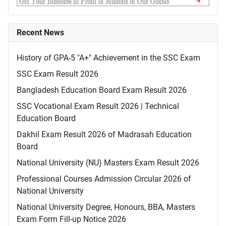
Recent News
History of GPA-5 "A+" Achievement in the SSC Exam
SSC Exam Result 2026
Bangladesh Education Board Exam Result 2026
SSC Vocational Exam Result 2026 | Technical
Education Board
Dakhil Exam Result 2026 of Madrasah Education
Board
National University (NU) Masters Exam Result 2026
Professional Courses Admission Circular 2026 of
National University
National University Degree, Honours, BBA, Masters
Exam Form Fill-up Notice 2026