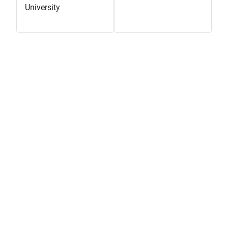
University