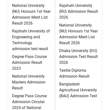
National University
Rajshahi University
(NU) Honours 1st Year
(RU) Admission Result
Admission Merit List
2026
Result 2026
National University
Rajshahi University of
(NU) Honours 1st Year
Engineering and
Admission Merit List
Technology
Result 2026
admission test result
Dhaka University (DU)
Degree Pass Course
Admission Test Result
Admission Result
2026
2023
Textile Diploma
National University
Admission Result
Masters Admission
Bangladesh
Result
Agricultural University
Degree Pass Course
(BAU) Admission Test
Admission Circular
2024 of National