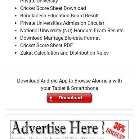
Private University
Cricket Score Sheet Download
Bangladesh Education Board Result
Private Universities Admission Circular
National University (NU) Honours Exam Results
Download Marriage Bio-data Format
Cricket Score Sheet PDF
Zakat Calculation and Distribution Rules
Download Android App to Browse Alormela with
your Tablet & Smartphone