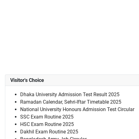
Visitor's Choice
Dhaka University Admission Test Result 2025
Ramadan Calendar, Sehri-Iftar Timetable 2025
National University Honours Admission Test Circular
SSC Exam Routine 2025
HSC Exam Routine 2025
Dakhil Exam Routine 2025