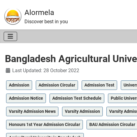
Alormela
Discover best in you
Bangladesh Agricultural Unive
Details
Last Updated: 28 October 2022
Admission
Admission Circular
Admission Test
Univer
Admission Notice
Admission Test Schedule
Public Univer
Varsity Admission News
Varsity Admission
Varsity Admis
Honours 1st Year Admission Circular
BAU Admission Circular