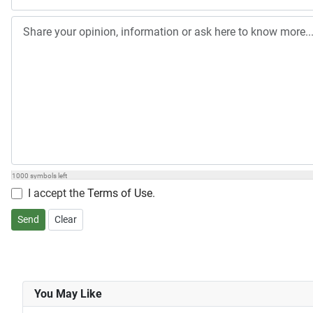
1000
symbols left
I accept the
Terms of Use
.
Send
Clear
You May Like