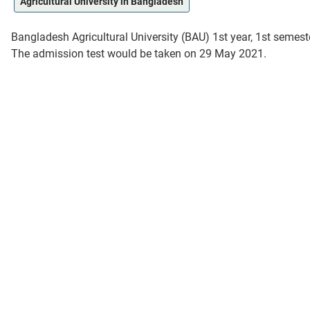
Agricultural University in Bangladesh
Bangladesh Agricultural University (BAU) 1st year, 1st semes
The admission test would be taken on 29 May 2021.