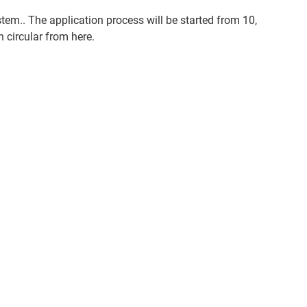
em.. The application process will be started from 10,
 circular from here.