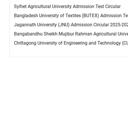
Sylhet Agricultural University Admission Test Circular
Bangladesh University of Textiles (BUTEX) Admission Te
Jagannath University (JNU) Admission Circular 2025-20
Bangabandhu Sheikh Mujibur Rahman Agricultural Univer
Chittagong University of Engineering and Technology (