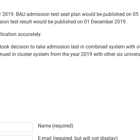
 2019. BAU admission test seat plan would be published on 05 
ssion test result would be published on 01 December 2019.
lication accurately.
ook decision to take admission test in combined system with oth
nued in cluster system from the year 2019 with other six universi
ty Admission Test Circular
Name (required)
E-mail (required, but will not display)