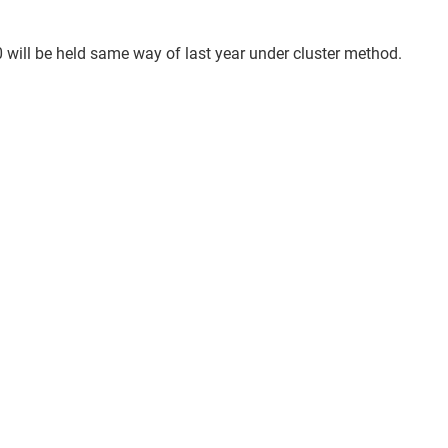
 will be held same way of last year under cluster method.