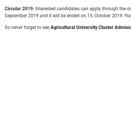
Circular 2019:
Interested candidates can apply through the on
September 2019 and it will be ended on 15, October 2019. You
So never forget to see
Agricultural University Cluster Admiss