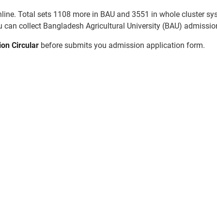
line. Total sets 1108 more in BAU and 3551 in whole cluster syst
 can collect Bangladesh Agricultural University (BAU) admission
ion Circular
before submits you admission application form.