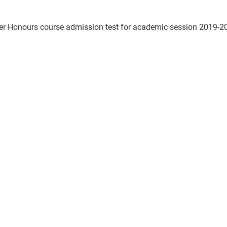
ter Honours course admission test for academic session 2019-20