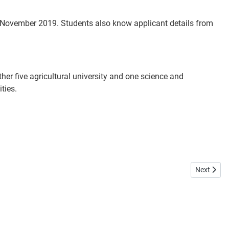
November 2019. Students also know applicant details from
er five agricultural university and one science and
ties.
Next artic
Next