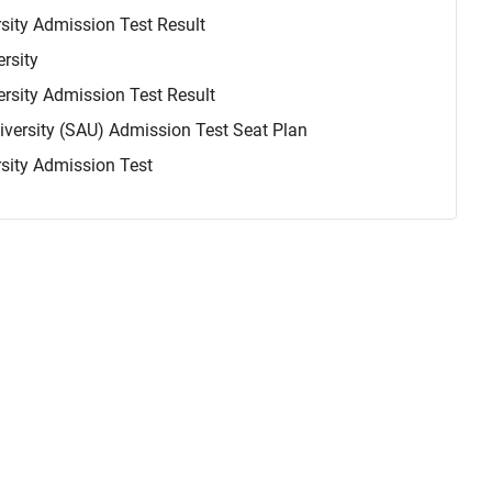
rsity Admission Test Result
rsity
ersity Admission Test Result
niversity (SAU) Admission Test Seat Plan
rsity Admission Test