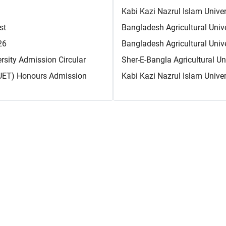
Kabi Kazi Nazrul Islam Unive
st
Bangladesh Agricultural Unive
26
Bangladesh Agricultural Univ
sity Admission Circular
Sher-E-Bangla Agricultural U
CUET) Honours Admission
Kabi Kazi Nazrul Islam Unive