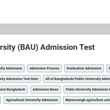
rsity (BAU) Admission Test
sity Admission
Admission Process
Graduation Admission
sity Admission Test Date
All of Bangladeshi Public University Admi
sion Bangladesh
Admission News
Pubic University Admission 
Agricultural University Admission
Mymensingh agriculture uni