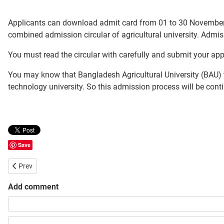
Applicants can download admit card from 01 to 30 November
combined admission circular of agricultural university. Admi
You must read the circular with carefully and submit your app
You may know that Bangladesh Agricultural University (BAU) t
technology university. So this admission process will be conti
Save
Previous article: Chittagong Veterinary and Animal Sciences Universi
Prev
Add comment
Share your opinion, information or ask here to know more