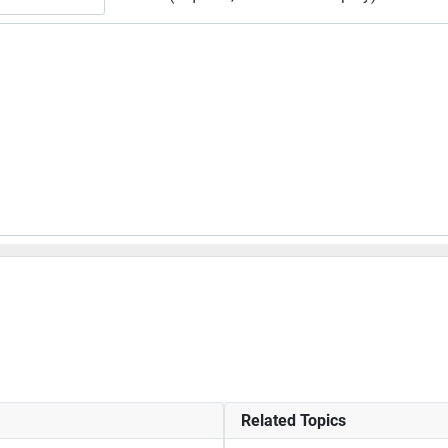
Related Topics