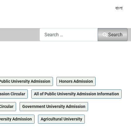
Select yo
বাংলা
Search
Search
Public University Admission
Honors Admission
ssion Circular
All of Public University Admission Information
Circular
Government University Admission
versity Admission
Agricultural University