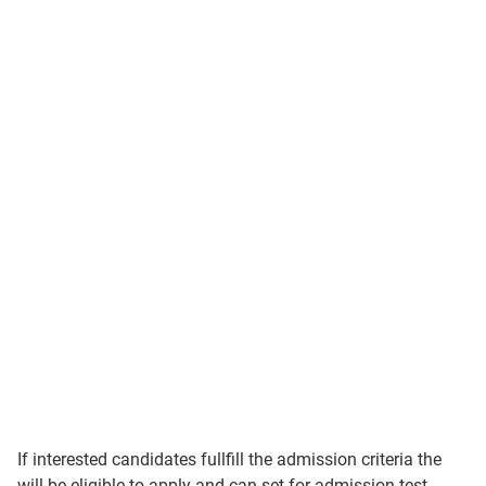
If interested candidates fullfill the admission criteria the
will be eligible to apply and can set for admission test.