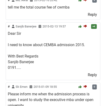
#
Md. Awal
2015-02-16 20:42
0
tell me the total course fee of cwmba
Reply
#
Sanjib Banerjee
2015-02-13 19:57
+4
Dear Sir
I need to know about CEMBA admission 2015.
With Best Regards
Sanjib Banerjee
0191.....
Reply
#
Sk Emon
2015-01-09 18:55
0
Please inform me when the admission process is
open. I want to study the executive mba under open
university.