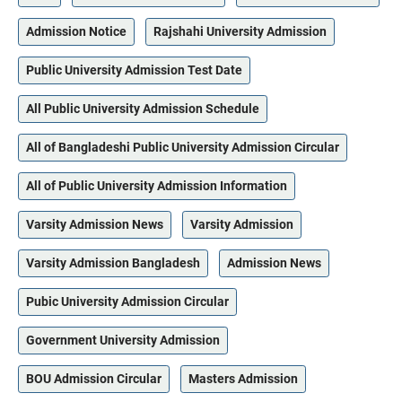
Admission Notice
Rajshahi University Admission
Public University Admission Test Date
All Public University Admission Schedule
All of Bangladeshi Public University Admission Circular
All of Public University Admission Information
Varsity Admission News
Varsity Admission
Varsity Admission Bangladesh
Admission News
Pubic University Admission Circular
Government University Admission
BOU Admission Circular
Masters Admission