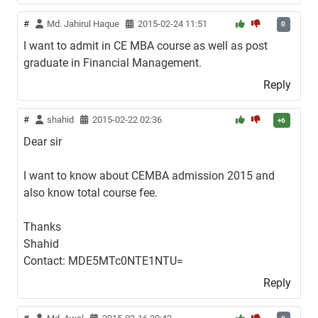
#
Md. Jahirul Haque
2015-02-24 11:51
0
I want to admit in CE MBA course as well as post
graduate in Financial Management.
Reply
#
shahid
2015-02-22 02:36
+6
Dear sir
I want to know about CEMBA admission 2015 and
also know total course fee.
Thanks
Shahid
Contact: MDE5MTc0NTE1NTU=
Reply