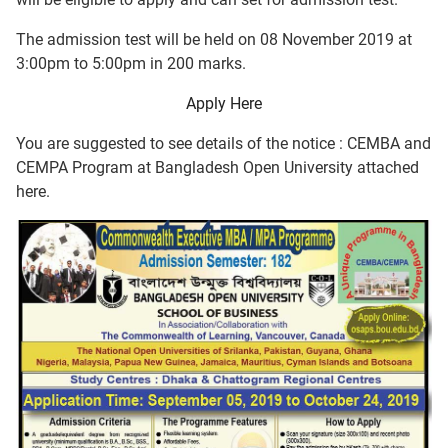
The admission test will be held on 08 November 2019 at
3:00pm to 5:00pm in 200 marks.
Apply Here
You are suggested to see details of the notice : CEMBA and
CEMPA Program at Bangladesh Open University attached
here.