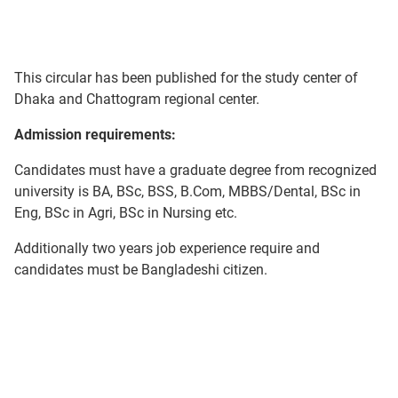
This circular has been published for the study center of
Dhaka and Chattogram regional center.
Admission requirements:
Candidates must have a graduate degree from recognized
university is BA, BSc, BSS, B.Com, MBBS/Dental, BSc in
Eng, BSc in Agri, BSc in Nursing etc.
Additionally two years job experience require and
candidates must be Bangladeshi citizen.