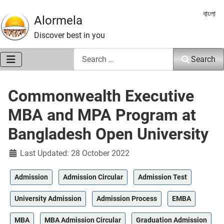
Select 
বাংলা
Alormela
Discover best in you
Search
Search
Commonwealth Executive
MBA and MPA Program at
Bangladesh Open University
Details
Last Updated: 28 October 2022
Admission
Admission Circular
Admission Test
University Admission
Admission Process
EMBA
MBA
MBA Admission Circular
Graduation Admission