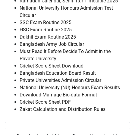
Ramadan Calendar, Sehri-Iftar Timetable 2025
National University Honours Admission Test
Circular
SSC Exam Routine 2025
HSC Exam Routine 2025
Dakhil Exam Routine 2025
Bangladesh Army Job Circular
Must Read It Before Decide To Admit in the
Private University
Cricket Score Sheet Download
Bangladesh Education Board Result
Private Universities Admission Circular
National University (NU) Honours Exam Results
Download Marriage Bio-data Format
Cricket Score Sheet PDF
Zakat Calculation and Distribution Rules