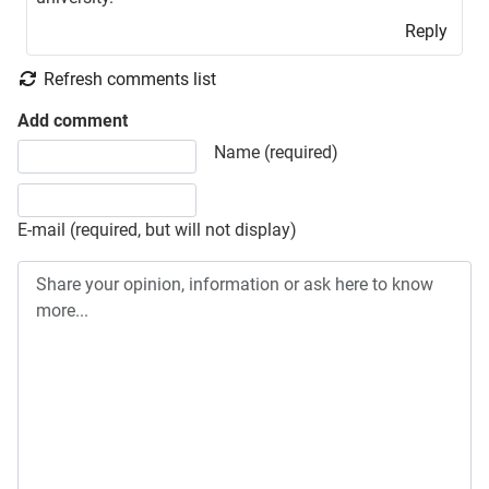
Reply
Refresh comments list
Add comment
Share your opinion, information or ask here to know more
Name (required)
E-mail (required, but will not display)