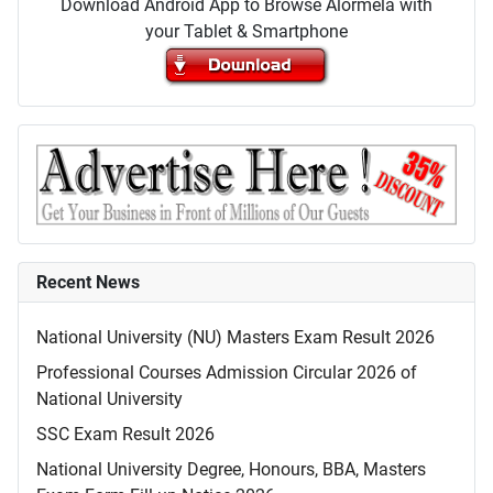
Download Android App to Browse Alormela with
your Tablet & Smartphone
Recent News
National University (NU) Masters Exam Result 2026
Professional Courses Admission Circular 2026 of
National University
SSC Exam Result 2026
National University Degree, Honours, BBA, Masters