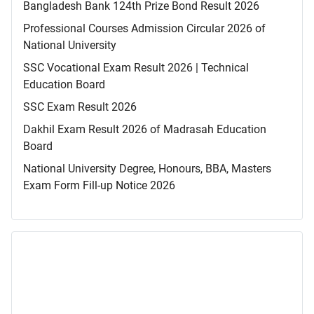
Bangladesh Bank 124th Prize Bond Result 2026
Professional Courses Admission Circular 2026 of
National University
SSC Vocational Exam Result 2026 | Technical
Education Board
SSC Exam Result 2026
Dakhil Exam Result 2026 of Madrasah Education
Board
National University Degree, Honours, BBA, Masters
Exam Form Fill-up Notice 2026