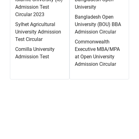
Admission Test
University
Circular 2023
Bangladesh Open
Sylhet Agricultural
University (BOU) BBA
University Admission
Admission Circular
Test Circular
Commonwealth
Comilla University
Executive MBA/MPA
Admission Test
at Open University
Admission Circular