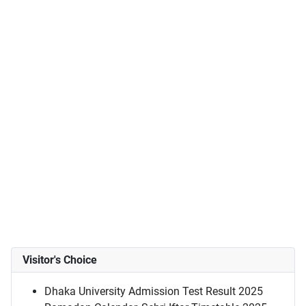
Visitor's Choice
Dhaka University Admission Test Result 2025