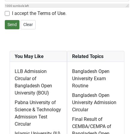
1000
symbols left
I accept the
Terms of Use
.
Send
Clear
You May Like
Related Topics
LLB Admission
Bangladesh Open
Circular of
University Exam
Bangladesh Open
Routine
University (BOU)
Bangladesh Open
Pabna University of
University Admission
Science & Technology
Circular
Admission Test
Final Result of
Circular
CEMBA/CEMPA of
Islamic University (IU)
Bangladesh Open