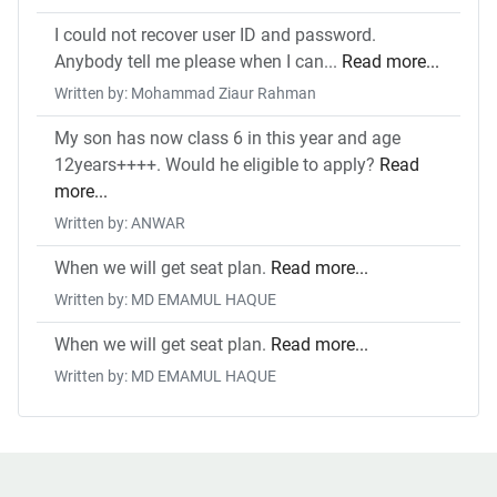
I could not recover user ID and password.
Anybody tell me please when I can...
Read more...
Written by: Mohammad Ziaur Rahman
My son has now class 6 in this year and age
12years++++. Would he eligible to apply?
Read
more...
Written by: ANWAR
When we will get seat plan.
Read more...
Written by: MD EMAMUL HAQUE
When we will get seat plan.
Read more...
Written by: MD EMAMUL HAQUE