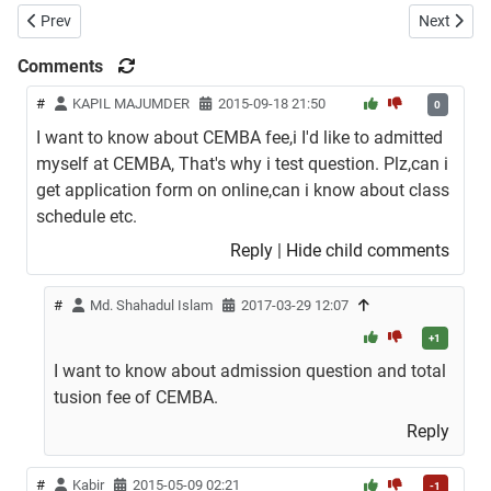
Previous article: Doctor of Business Administration (DBA) Admission
Next artic
Prev
Next
Comments
#
KAPIL MAJUMDER
2015-09-18 21:50
0
I want to know about CEMBA fee,i I'd like to admitted
myself at CEMBA, That's why i test question. Plz,can i
get application form on online,can i know about class
schedule etc.
Reply
|
Hide child comments
#
Md. Shahadul Islam
2017-03-29 12:07
+1
I want to know about admission question and total
tusion fee of CEMBA.
Reply
#
Kabir
2015-05-09 02:21
-1