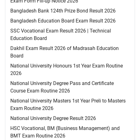
Exam Form Fill-up Notice 2026
Bangladesh Bank 124th Prize Bond Result 2026
Bangladesh Education Board Exam Result 2026
SSC Vocational Exam Result 2026 | Technical
Education Board
Dakhil Exam Result 2026 of Madrasah Education
Board
National University Honours 1st Year Exam Routine
2026
National University Degree Pass and Certificate
Course Exam Routine 2026
National University Masters 1st Year Preli to Masters
Exam Routine 2026
National University Degree Result 2026
HSC Vocational, BM (Business Management) and
BMT Exam Routine 2026