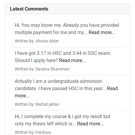
Latest Comments
Hi, You may know me. Already you have provided
multiple payment for me and my...
Read more...
Written by: Ahona Akter
I have got 3.17 in HSC and 3.44 in SSC exam.
Should I apply here?
Read more...
Written by: Savena Shammun
Actually I am a undergraduate admission
candidate. I have passed HSC in this year...
Read
more...
Written by: Nishat jahan
Hi, I complete my course & i got my result but
only my thesis left which is...
Read more...
Written by: Ferdous