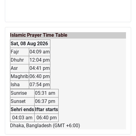
Islamic Prayer Time Table
Sat, 08 Aug 2026
Fajr
04:09 am
Dhuhr
12:04 pm
Asr
04:41 pm
Maghrib
06:40 pm
Isha
07:54 pm
Sunrise
05:31 am
Sunset
06:37 pm
Sehri ends
Iftar starts
04:03 am
06:40 pm
Dhaka, Bangladesh (GMT +6:00)