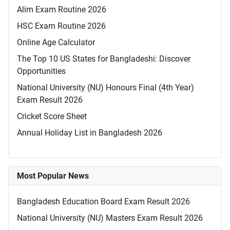
Alim Exam Routine 2026
HSC Exam Routine 2026
Online Age Calculator
The Top 10 US States for Bangladeshi: Discover
Opportunities
National University (NU) Honours Final (4th Year)
Exam Result 2026
Cricket Score Sheet
Annual Holiday List in Bangladesh 2026
Most Popular News
Bangladesh Education Board Exam Result 2026
National University (NU) Masters Exam Result 2026