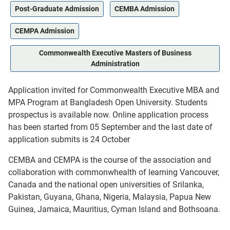
Post-Graduate Admission
CEMBA Admission
CEMPA Admission
Commonwealth Executive Masters of Business
Administration
Application invited for Commonwealth Executive MBA and
MPA Program at Bangladesh Open University. Students
prospectus is available now. Online application process
has been started from 05 September and the last date of
application submits is 24 October
CEMBA and CEMPA is the course of the association and
collaboration with commonwhealth of learning Vancouver,
Canada and the national open universities of Srilanka,
Pakistan, Guyana, Ghana, Nigeria, Malaysia, Papua New
Guinea, Jamaica, Mauritius, Cyman Island and Bothsoana.