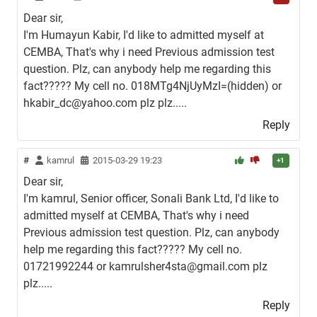
Dear sir,
I'm Humayun Kabir, I'd like to admitted myself at
CEMBA, That's why i need Previous admission test
question. Plz, can anybody help me regarding this
fact????? My cell no. 018MTg4NjUyMzI=(hidden) or
hkabir_dc@yahoo.com plz plz.....
Reply
#
kamrul
2015-03-29 19:23
+1
Dear sir,
I'm kamrul, Senior officer, Sonali Bank Ltd, I'd like to
admitted myself at CEMBA, That's why i need
Previous admission test question. Plz, can anybody
help me regarding this fact????? My cell no.
01721992244 or kamrulsher4sta@gmail.com plz
plz.....
Reply