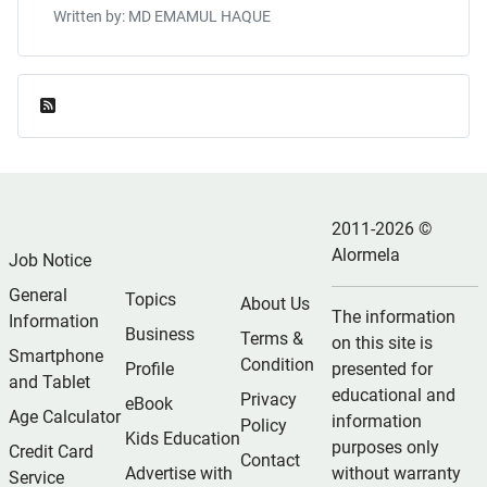
Written by: MD EMAMUL HAQUE
Feed Entries
2011-2026 ©
Alormela
Job Notice
General
Topics
About Us
The information
Information
Business
Terms &
on this site is
Smartphone
Condition
Profile
presented for
and Tablet
educational and
Privacy
eBook
Age Calculator
information
Policy
Kids Education
purposes only
Credit Card
Contact
Advertise with
without warranty
Service