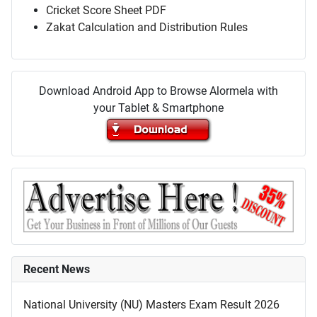
Cricket Score Sheet PDF
Zakat Calculation and Distribution Rules
Download Android App to Browse Alormela with
your Tablet & Smartphone
Recent News
National University (NU) Masters Exam Result 2026