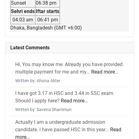
Sunset
06:38 pm
Sehri ends
Iftar starts
04:03 am
06:41 pm
Dhaka, Bangladesh (GMT +6:00)
Latest Comments
Hi, You may know me. Already you have provided
multiple payment for me and my...
Read more...
Written by: Ahona Akter
I have got 3.17 in HSC and 3.44 in SSC exam.
Should I apply here?
Read more...
Written by: Savena Shammun
Actually I am a undergraduate admission
candidate. I have passed HSC in this year...
Read
more...