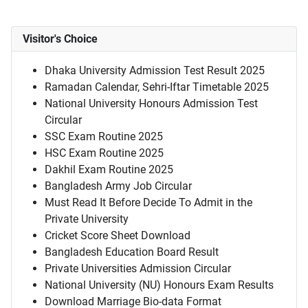
Visitor's Choice
Dhaka University Admission Test Result 2025
Ramadan Calendar, Sehri-Iftar Timetable 2025
National University Honours Admission Test
Circular
SSC Exam Routine 2025
HSC Exam Routine 2025
Dakhil Exam Routine 2025
Bangladesh Army Job Circular
Must Read It Before Decide To Admit in the
Private University
Cricket Score Sheet Download
Bangladesh Education Board Result
Private Universities Admission Circular
National University (NU) Honours Exam Results
Download Marriage Bio-data Format