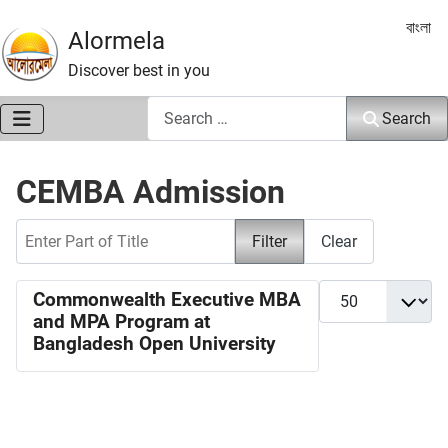
Select 
বাংলা
Alormela
Discover best in you
Search
Search
CEMBA Admission
Enter Part of Title
Filter
Clear
Display #
Commonwealth Executive MBA
and MPA Program at
Bangladesh Open University