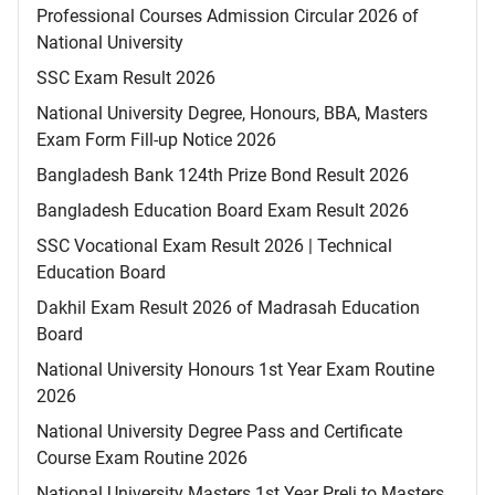
Professional Courses Admission Circular 2026 of
National University
SSC Exam Result 2026
National University Degree, Honours, BBA, Masters
Exam Form Fill-up Notice 2026
Bangladesh Bank 124th Prize Bond Result 2026
Bangladesh Education Board Exam Result 2026
SSC Vocational Exam Result 2026 | Technical
Education Board
Dakhil Exam Result 2026 of Madrasah Education
Board
National University Honours 1st Year Exam Routine
2026
National University Degree Pass and Certificate
Course Exam Routine 2026
National University Masters 1st Year Preli to Masters