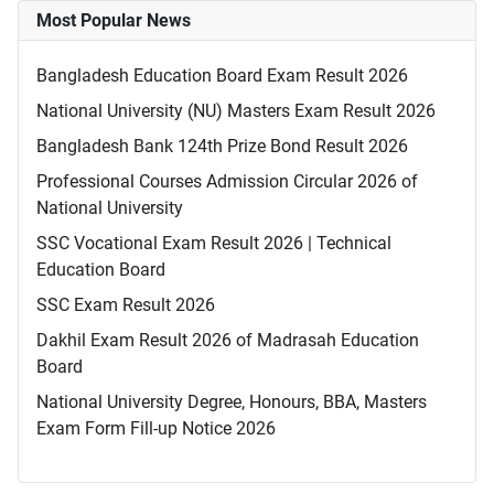
Most Popular News
Bangladesh Education Board Exam Result 2026
National University (NU) Masters Exam Result 2026
Bangladesh Bank 124th Prize Bond Result 2026
Professional Courses Admission Circular 2026 of
National University
SSC Vocational Exam Result 2026 | Technical
Education Board
SSC Exam Result 2026
Dakhil Exam Result 2026 of Madrasah Education
Board
National University Degree, Honours, BBA, Masters
Exam Form Fill-up Notice 2026