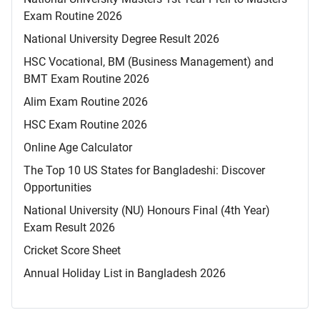
Exam Routine 2026
National University Degree Result 2026
HSC Vocational, BM (Business Management) and
BMT Exam Routine 2026
Alim Exam Routine 2026
HSC Exam Routine 2026
Online Age Calculator
The Top 10 US States for Bangladeshi: Discover
Opportunities
National University (NU) Honours Final (4th Year)
Exam Result 2026
Cricket Score Sheet
Annual Holiday List in Bangladesh 2026