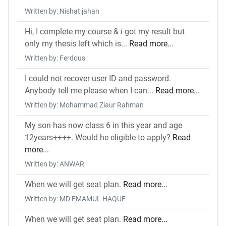
Written by: Nishat jahan
Hi, I complete my course & i got my result but
only my thesis left which is...
Read more...
Written by: Ferdous
I could not recover user ID and password.
Anybody tell me please when I can...
Read more...
Written by: Mohammad Ziaur Rahman
My son has now class 6 in this year and age
12years++++. Would he eligible to apply?
Read
more...
Written by: ANWAR
When we will get seat plan.
Read more...
Written by: MD EMAMUL HAQUE
When we will get seat plan.
Read more...