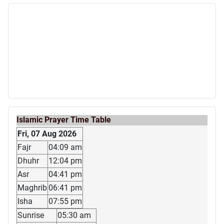
Islamic Prayer Time Table
Fri, 07 Aug 2026
Fajr
04:09 am
Dhuhr
12:04 pm
Asr
04:41 pm
Maghrib
06:41 pm
Isha
07:55 pm
Sunrise
05:30 am