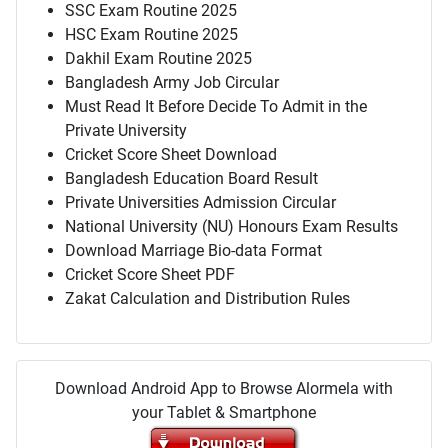
SSC Exam Routine 2025
HSC Exam Routine 2025
Dakhil Exam Routine 2025
Bangladesh Army Job Circular
Must Read It Before Decide To Admit in the
Private University
Cricket Score Sheet Download
Bangladesh Education Board Result
Private Universities Admission Circular
National University (NU) Honours Exam Results
Download Marriage Bio-data Format
Cricket Score Sheet PDF
Zakat Calculation and Distribution Rules
Download Android App to Browse Alormela with
your Tablet & Smartphone