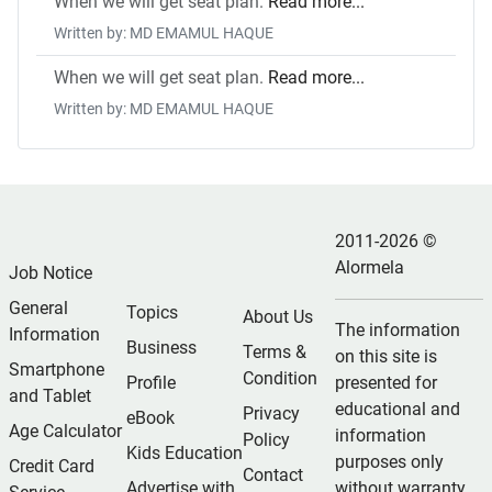
When we will get seat plan.
Read more...
Written by: MD EMAMUL HAQUE
When we will get seat plan.
Read more...
Written by: MD EMAMUL HAQUE
2011-2026 ©
Alormela
Job Notice
General
Topics
About Us
The information
Information
Business
Terms &
on this site is
Smartphone
Condition
Profile
presented for
and Tablet
educational and
Privacy
eBook
Age Calculator
information
Policy
Kids Education
purposes only
Credit Card
Contact
Advertise with
without warranty