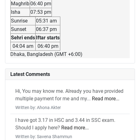
Maghrib
06:40 pm
Isha
07:53 pm
Sunrise
05:31 am
Sunset
06:37 pm
Sehri ends
Iftar starts
04:04 am
06:40 pm
Dhaka, Bangladesh (GMT +6:00)
Latest Comments
Hi, You may know me. Already you have provided
multiple payment for me and my...
Read more...
Written by: Ahona Akter
I have got 3.17 in HSC and 3.44 in SSC exam.
Should I apply here?
Read more...
Written by: Savena Shammun