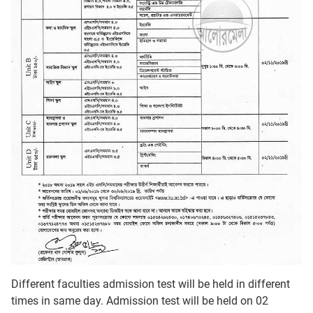
Different faculties admission test will be held in different
times in same day. Admission test will be held on 02