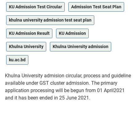
KU Admission Test Circular
Admission Test Seat Plan
khulna university admission test seat plan
KU Admission Result
KU Admission
Khulna University
Khulna University admission
ku.ac.bd
Khulna University admision circular, process and guideline
available under GST cluster admission. The primary
application processing will be begun from 01 April2021
and it has been ended in 25 June 2021.