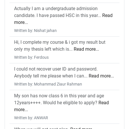
Actually I am a undergraduate admission
candidate. I have passed HSC in this year...
Read
more...
Written by: Nishat jahan
Hi, I complete my course & i got my result but
only my thesis left which is...
Read more...
Written by: Ferdous
I could not recover user ID and password.
Anybody tell me please when I can...
Read more...
Written by: Mohammad Ziaur Rahman
My son has now class 6 in this year and age
12years++++. Would he eligible to apply?
Read
more...
Written by: ANWAR