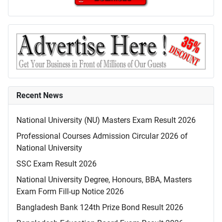
Recent News
National University (NU) Masters Exam Result 2026
Professional Courses Admission Circular 2026 of
National University
SSC Exam Result 2026
National University Degree, Honours, BBA, Masters
Exam Form Fill-up Notice 2026
Bangladesh Bank 124th Prize Bond Result 2026