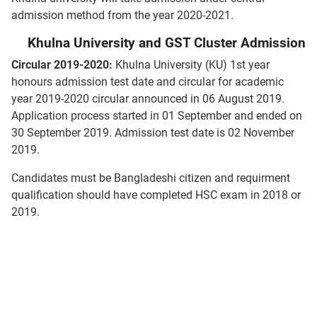
admission method from the year 2020-2021.
Khulna University and GST Cluster Admission
Circular 2019-2020:
Khulna University (KU) 1st year
honours admission test date and circular for academic
year 2019-2020 circular announced in 06 August 2019.
Application process started in 01 September and ended on
30 September 2019. Admission test date is 02 November
2019.
Candidates must be Bangladeshi citizen and requirment
qualification should have completed HSC exam in 2018 or
2019.