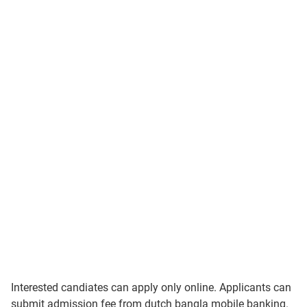
Interested candiates can apply only online. Applicants can
submit admission fee from dutch bangla mobile banking.