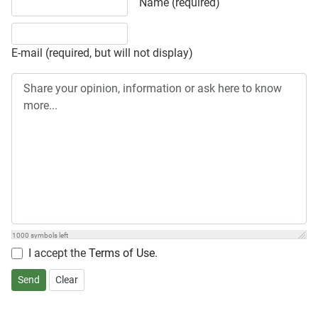
Share your opinion, information or ask here to know more
Name (required)
E-mail (required, but will not display)
1000
symbols left
I accept the
Terms of Use
.
Send
Clear