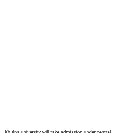
Khulna university will take admission under central