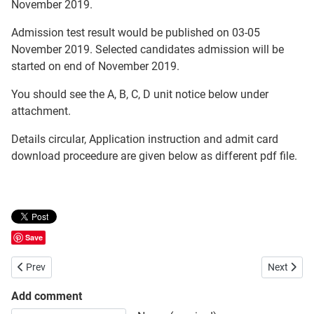
November 2019.
Admission test result would be published on 03-05
November 2019. Selected candidates admission will be
started on end of November 2019.
You should see the A, B, C, D unit notice below under
attachment.
Details circular, Application instruction and admit card
download proceedure are given below as different pdf file.
Save
Previous article: Sylhet Agricultural University Admission Test Circula
Next artic
Prev
Next
Add comment