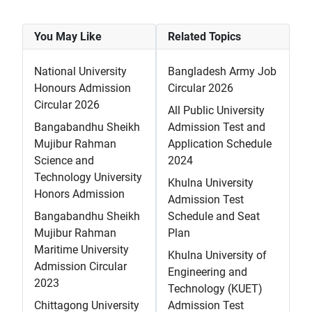
You May Like
Related Topics
National University
Bangladesh Army Job
Honours Admission
Circular 2026
Circular 2026
All Public University
Bangabandhu Sheikh
Admission Test and
Mujibur Rahman
Application Schedule
Science and
2024
Technology University
Khulna University
Honors Admission
Admission Test
Bangabandhu Sheikh
Schedule and Seat
Mujibur Rahman
Plan
Maritime University
Khulna University of
Admission Circular
Engineering and
2023
Technology (KUET)
Chittagong University
Admission Test