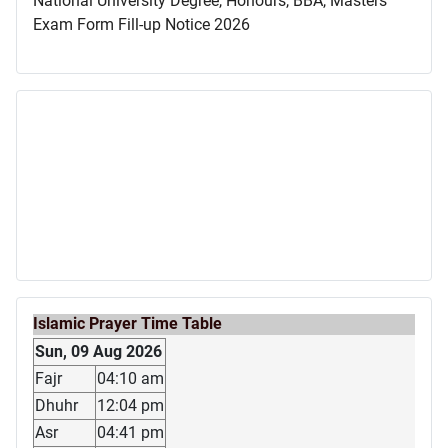
National University Degree, Honours, BBA, Masters
Exam Form Fill-up Notice 2026
Islamic Prayer Time Table
Sun, 09 Aug 2026
Fajr
04:10 am
Dhuhr
12:04 pm
Asr
04:41 pm