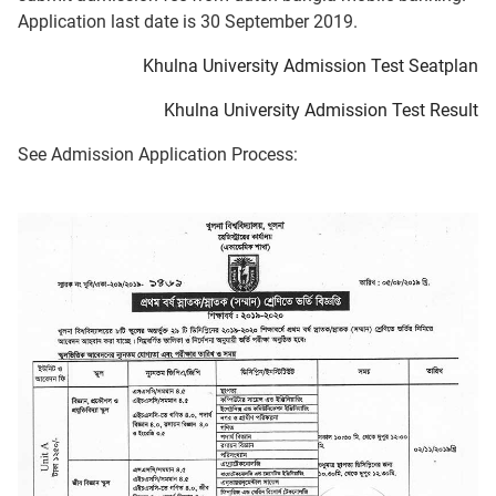
Application last date is 30 September 2019.
Khulna University Admission Test Seatplan
Khulna University Admission Test Result
See Admission Application Process: