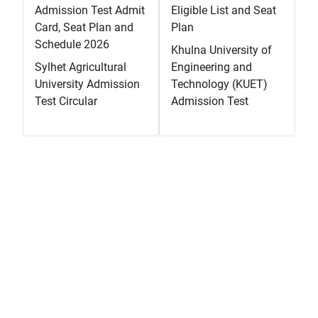
Admission Test Admit
Eligible List and Seat
Card, Seat Plan and
Plan
Schedule 2026
Khulna University of
Sylhet Agricultural
Engineering and
University Admission
Technology (KUET)
Test Circular
Admission Test