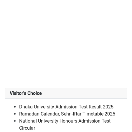
Visitor's Choice
Dhaka University Admission Test Result 2025
Ramadan Calendar, Sehri-Iftar Timetable 2025
National University Honours Admission Test
Circular