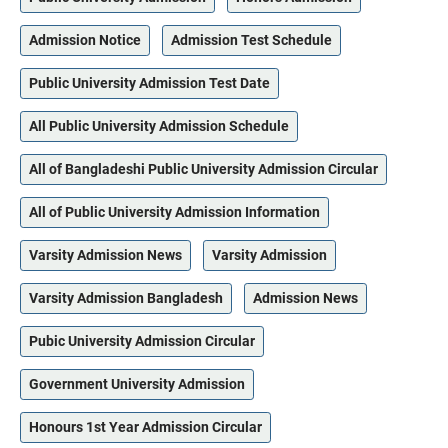
Admission Notice
Admission Test Schedule
Public University Admission Test Date
All Public University Admission Schedule
All of Bangladeshi Public University Admission Circular
All of Public University Admission Information
Varsity Admission News
Varsity Admission
Varsity Admission Bangladesh
Admission News
Pubic University Admission Circular
Government University Admission
Honours 1st Year Admission Circular