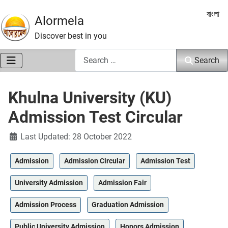
Select 
বাংলা
Alormela
Discover best in you
Search
Search
Khulna University (KU)
Admission Test Circular
Details
Last Updated: 28 October 2022
Admission
Admission Circular
Admission Test
University Admission
Admission Fair
Admission Process
Graduation Admission
Public University Admission
Honors Admission