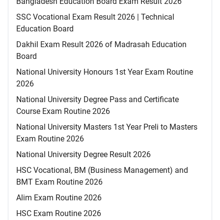
Bangladesh Education Board Exam Result 2026
SSC Vocational Exam Result 2026 | Technical
Education Board
Dakhil Exam Result 2026 of Madrasah Education
Board
National University Honours 1st Year Exam Routine
2026
National University Degree Pass and Certificate
Course Exam Routine 2026
National University Masters 1st Year Preli to Masters
Exam Routine 2026
National University Degree Result 2026
HSC Vocational, BM (Business Management) and
BMT Exam Routine 2026
Alim Exam Routine 2026
HSC Exam Routine 2026