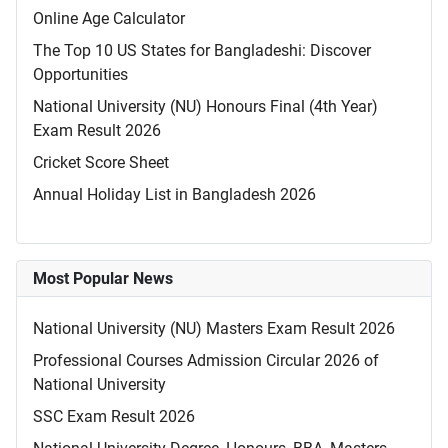
Online Age Calculator
The Top 10 US States for Bangladeshi: Discover
Opportunities
National University (NU) Honours Final (4th Year)
Exam Result 2026
Cricket Score Sheet
Annual Holiday List in Bangladesh 2026
Most Popular News
National University (NU) Masters Exam Result 2026
Professional Courses Admission Circular 2026 of
National University
SSC Exam Result 2026