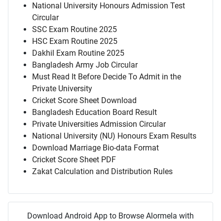
National University Honours Admission Test
Circular
SSC Exam Routine 2025
HSC Exam Routine 2025
Dakhil Exam Routine 2025
Bangladesh Army Job Circular
Must Read It Before Decide To Admit in the
Private University
Cricket Score Sheet Download
Bangladesh Education Board Result
Private Universities Admission Circular
National University (NU) Honours Exam Results
Download Marriage Bio-data Format
Cricket Score Sheet PDF
Zakat Calculation and Distribution Rules
Download Android App to Browse Alormela with