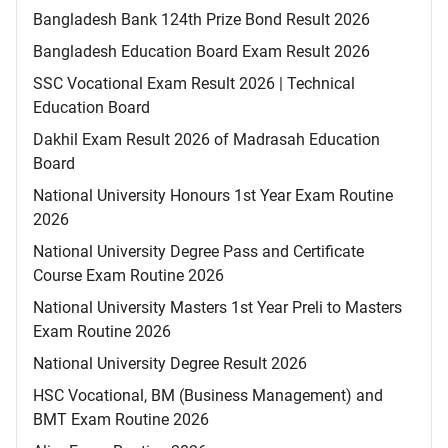
Bangladesh Bank 124th Prize Bond Result 2026
Bangladesh Education Board Exam Result 2026
SSC Vocational Exam Result 2026 | Technical
Education Board
Dakhil Exam Result 2026 of Madrasah Education
Board
National University Honours 1st Year Exam Routine
2026
National University Degree Pass and Certificate
Course Exam Routine 2026
National University Masters 1st Year Preli to Masters
Exam Routine 2026
National University Degree Result 2026
HSC Vocational, BM (Business Management) and
BMT Exam Routine 2026