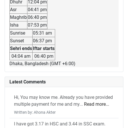
Dhuhr
12:04 pm
Asr
04:41 pm
Maghrib
06:40 pm
Isha
07:53 pm
Sunrise
05:31 am
Sunset
06:37 pm
Sehri ends
Iftar starts
04:04 am
06:40 pm
Dhaka, Bangladesh (GMT +6:00)
Latest Comments
Hi, You may know me. Already you have provided
multiple payment for me and my...
Read more...
Written by: Ahona Akter
I have got 3.17 in HSC and 3.44 in SSC exam.