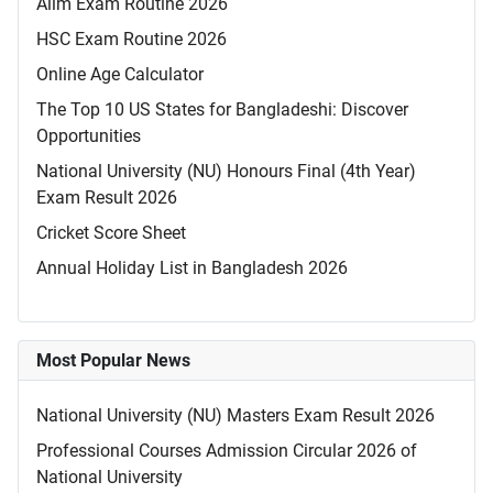
Alim Exam Routine 2026
HSC Exam Routine 2026
Online Age Calculator
The Top 10 US States for Bangladeshi: Discover
Opportunities
National University (NU) Honours Final (4th Year)
Exam Result 2026
Cricket Score Sheet
Annual Holiday List in Bangladesh 2026
Most Popular News
National University (NU) Masters Exam Result 2026
Professional Courses Admission Circular 2026 of
National University