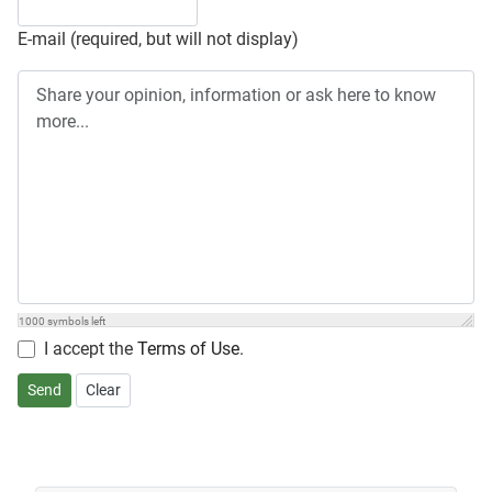
E-mail (required, but will not display)
1000
symbols left
I accept the
Terms of Use
.
Send
Clear