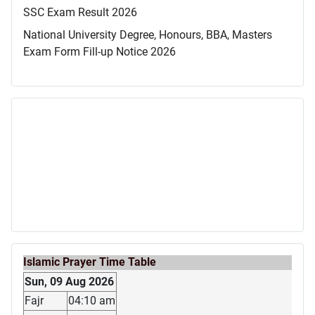
SSC Exam Result 2026
National University Degree, Honours, BBA, Masters
Exam Form Fill-up Notice 2026
Islamic Prayer Time Table
Sun, 09 Aug 2026
Fajr
04:10 am