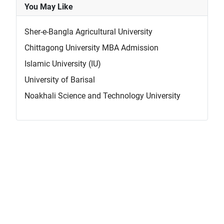
You May Like
Sher-e-Bangla Agricultural University
Chittagong University MBA Admission
Islamic University (IU)
University of Barisal
Noakhali Science and Technology University