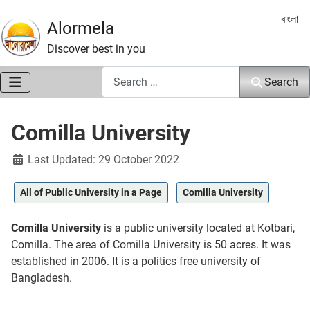
Select 
বাংলা
Alormela
Discover best in you
Search
Search
Comilla University
Details
Last Updated: 29 October 2022
All of Public University in a Page
Comilla University
Comilla University
is a public university located at Kotbari,
Comilla. The area of Comilla University is 50 acres. It was
established in 2006. It is a politics free university of
Bangladesh.