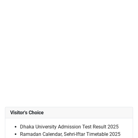
Visitor's Choice
Dhaka University Admission Test Result 2025
Ramadan Calendar, Sehri-Iftar Timetable 2025