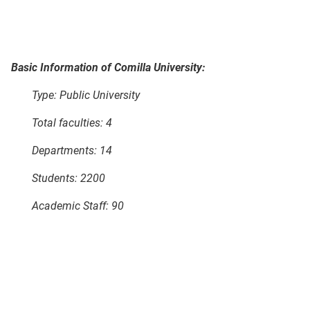
Basic Information of Comilla University:
Type: Public University
Total faculties: 4
Departments: 14
Students: 2200
Academic Staff: 90