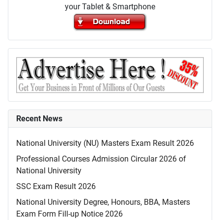
your Tablet & Smartphone
Recent News
National University (NU) Masters Exam Result 2026
Professional Courses Admission Circular 2026 of
National University
SSC Exam Result 2026
National University Degree, Honours, BBA, Masters
Exam Form Fill-up Notice 2026