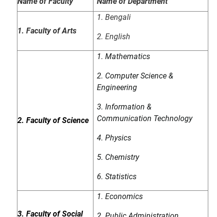
Name of Faculty
Name of Department
1. Bengali
1. Faculty of Arts
2. English
1. Mathematics
2. Computer Science &
Engineering
3. Information &
Communication Technology
2. Faculty of Science
4. Physics
5. Chemistry
6. Statistics
1. Economics
3. Faculty of Social
2. Public Administration