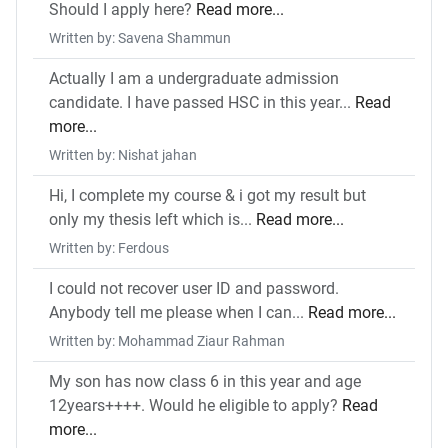
Should I apply here?
Read more...
Written by: Savena Shammun
Actually I am a undergraduate admission
candidate. I have passed HSC in this year...
Read
more...
Written by: Nishat jahan
Hi, I complete my course & i got my result but
only my thesis left which is...
Read more...
Written by: Ferdous
I could not recover user ID and password.
Anybody tell me please when I can...
Read more...
Written by: Mohammad Ziaur Rahman
My son has now class 6 in this year and age
12years++++. Would he eligible to apply?
Read
more...