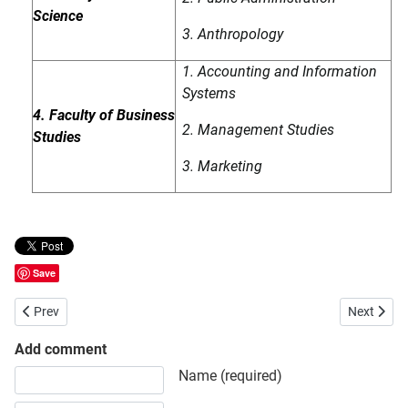
Science
3. Anthropology
1. Accounting and Information
Systems
4. Faculty of Business
2. Management Studies
Studies
3. Marketing
Save
Previous article: Jatiya Kabi Kazi Nazrul Islam University
Next articl
Prev
Next
Add comment
Share your opinion, information or ask here to know more
Name (required)