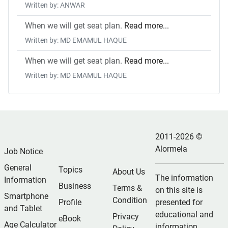
Written by: ANWAR
When we will get seat plan.
Read more...
Written by: MD EMAMUL HAQUE
When we will get seat plan.
Read more...
Written by: MD EMAMUL HAQUE
2011-2026 ©
Alormela
Job Notice
General
Topics
About Us
The information
Information
Business
Terms &
on this site is
Smartphone
Condition
Profile
presented for
and Tablet
educational and
Privacy
eBook
Age Calculator
information