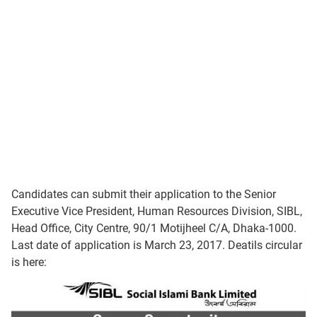
Candidates can submit their application to the Senior
Executive Vice President, Human Resources Division, SIBL,
Head Office, City Centre, 90/1 Motijheel C/A, Dhaka-1000.
Last date of application is March 23, 2017. Deatils circular
is here: