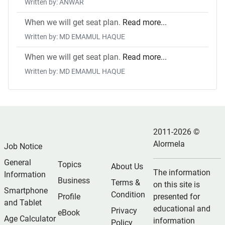
Written by: ANWAR
When we will get seat plan.
Read more...
Written by: MD EMAMUL HAQUE
When we will get seat plan.
Read more...
Written by: MD EMAMUL HAQUE
2011-2026 ©
Alormela
Job Notice
General
Topics
About Us
The information
Information
Business
Terms &
on this site is
Smartphone
Condition
Profile
presented for
and Tablet
educational and
Privacy
eBook
Age Calculator
information
Policy