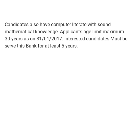
Candidates also have computer literate with sound
mathematical knowledge. Applicants age limit maximum
30 years as on 31/01/2017. Interested candidates Must be
serve this Bank for at least 5 years.