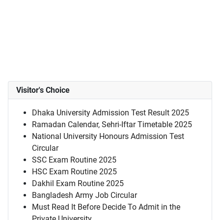
Visitor's Choice
Dhaka University Admission Test Result 2025
Ramadan Calendar, Sehri-Iftar Timetable 2025
National University Honours Admission Test
Circular
SSC Exam Routine 2025
HSC Exam Routine 2025
Dakhil Exam Routine 2025
Bangladesh Army Job Circular
Must Read It Before Decide To Admit in the
Private University