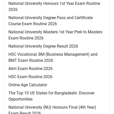
National University Honours 1st Year Exam Routine
2026
National University Degree Pass and Certificate
Course Exam Routine 2026
National University Masters 1st Year Preli to Masters
Exam Routine 2026
National University Degree Result 2026
HSC Vocational, BM (Business Management) and
BMT Exam Routine 2026
Alim Exam Routine 2026
HSC Exam Routine 2026
Online Age Calculator
The Top 10 US States for Bangladeshi: Discover
Opportunities
National University (NU) Honours Final (4th Year)
Exam Result 2026