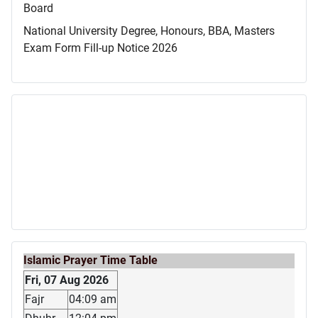
Board
National University Degree, Honours, BBA, Masters
Exam Form Fill-up Notice 2026
Islamic Prayer Time Table
Fri, 07 Aug 2026
Fajr
04:09 am