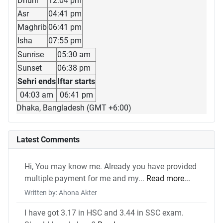
Dhuhr
12:04 pm
Asr
04:41 pm
Maghrib
06:41 pm
Isha
07:55 pm
Sunrise
05:30 am
Sunset
06:38 pm
Sehri ends
Iftar starts
04:03 am
06:41 pm
Dhaka, Bangladesh (GMT +6:00)
Latest Comments
Hi, You may know me. Already you have provided
multiple payment for me and my...
Read more...
Written by: Ahona Akter
I have got 3.17 in HSC and 3.44 in SSC exam.