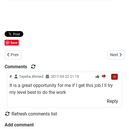
Save
Previous article: Dutch Bangla Bank Limited (DBBL) Career Opportun
Next artic
Prev
Next
Comments
#
Tayeba Ahmed
2017-03-22 21:15
-1
It is a great opportunity for me if I get this job.l ll try
my level best to do the work
Reply
Refresh comments list
Add comment