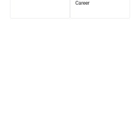
Career