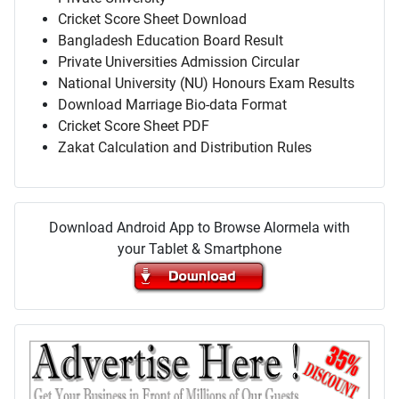
Cricket Score Sheet Download
Bangladesh Education Board Result
Private Universities Admission Circular
National University (NU) Honours Exam Results
Download Marriage Bio-data Format
Cricket Score Sheet PDF
Zakat Calculation and Distribution Rules
Download Android App to Browse Alormela with
your Tablet & Smartphone