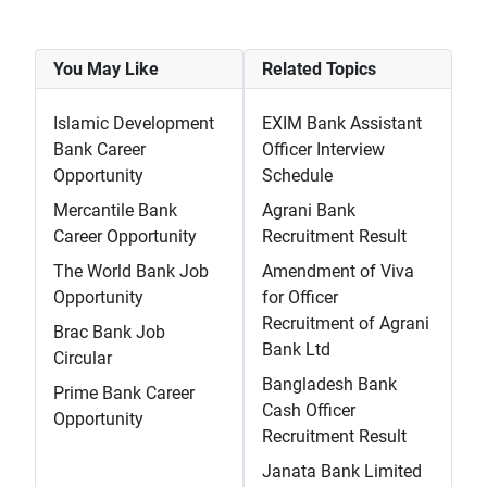
You May Like
Related Topics
Islamic Development
EXIM Bank Assistant
Bank Career
Officer Interview
Opportunity
Schedule
Mercantile Bank
Agrani Bank
Career Opportunity
Recruitment Result
The World Bank Job
Amendment of Viva
Opportunity
for Officer
Recruitment of Agrani
Brac Bank Job
Bank Ltd
Circular
Bangladesh Bank
Prime Bank Career
Cash Officer
Opportunity
Recruitment Result
Janata Bank Limited