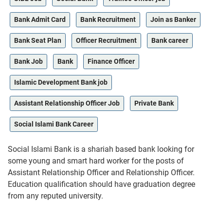
Bank Admit Card
Bank Recruitment
Join as Banker
Bank Seat Plan
Officer Recruitment
Bank career
Bank Job
Bank
Finance Officer
Islamic Development Bank job
Assistant Relationship Officer Job
Private Bank
Social Islami Bank Career
Social Islami Bank is a shariah based bank looking for
some young and smart hard worker for the posts of
Assistant Relationship Officer and Relationship Officer.
Education qualification should have graduation degree
from any reputed university.