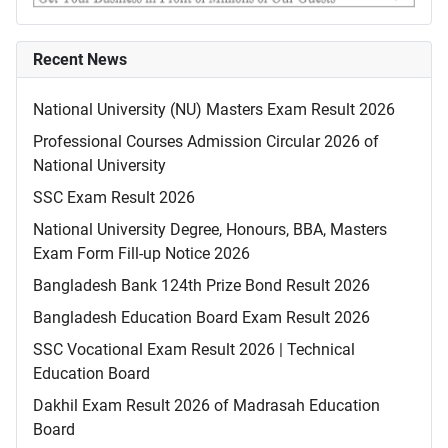
Recent News
National University (NU) Masters Exam Result 2026
Professional Courses Admission Circular 2026 of
National University
SSC Exam Result 2026
National University Degree, Honours, BBA, Masters
Exam Form Fill-up Notice 2026
Bangladesh Bank 124th Prize Bond Result 2026
Bangladesh Education Board Exam Result 2026
SSC Vocational Exam Result 2026 | Technical
Education Board
Dakhil Exam Result 2026 of Madrasah Education
Board