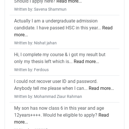
Should I apply here?
Read more...
Written by: Savena Shammun
Actually I am a undergraduate admission
candidate. I have passed HSC in this year...
Read
more...
Written by: Nishat jahan
Hi, I complete my course & i got my result but
only my thesis left which is...
Read more...
Written by: Ferdous
I could not recover user ID and password.
Anybody tell me please when I can...
Read more...
Written by: Mohammad Ziaur Rahman
My son has now class 6 in this year and age
12years++++. Would he eligible to apply?
Read
more...