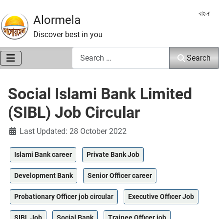
Select 
বাংলা
Alormela
Discover best in you
Search
Search
Social Islami Bank Limited
(SIBL) Job Circular
Details
Last Updated: 28 October 2022
Islami Bank career
Private Bank Job
Development Bank
Senior Officer career
Probationary Officer job circular
Executive Officer Job
SIBL Job
Social Bank
Trainee Officer job