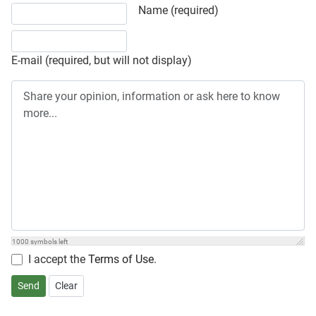
Share your opinion, information or ask here to know more
Name (required)
E-mail (required, but will not display)
1000
symbols left
I accept the
Terms of Use
.
Send
Clear