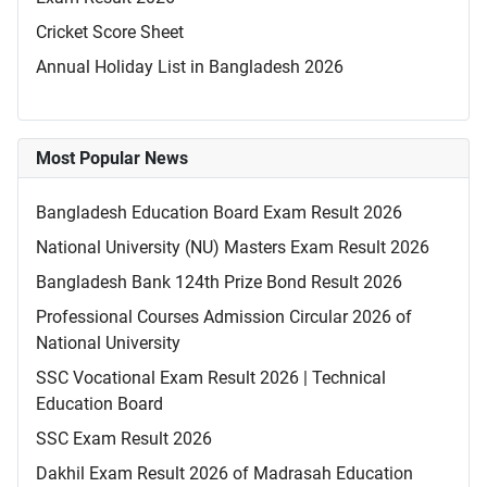
Cricket Score Sheet
Annual Holiday List in Bangladesh 2026
Most Popular News
Bangladesh Education Board Exam Result 2026
National University (NU) Masters Exam Result 2026
Bangladesh Bank 124th Prize Bond Result 2026
Professional Courses Admission Circular 2026 of
National University
SSC Vocational Exam Result 2026 | Technical
Education Board
SSC Exam Result 2026
Dakhil Exam Result 2026 of Madrasah Education