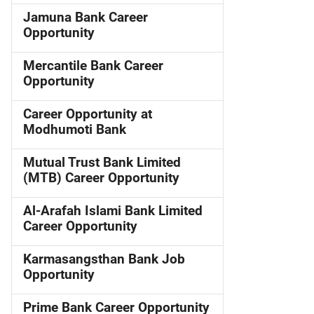
Jamuna Bank Career
Opportunity
Mercantile Bank Career
Opportunity
Career Opportunity at
Modhumoti Bank
Mutual Trust Bank Limited
(MTB) Career Opportunity
Al-Arafah Islami Bank Limited
Career Opportunity
Karmasangsthan Bank Job
Opportunity
Prime Bank Career Opportunity