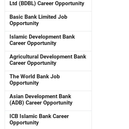
Ltd (BDBL) Career Opportunity
Basic Bank Limited Job
Opportunity
Islamic Development Bank
Career Opportunity
Agricultural Development Bank
Career Opportunity
The World Bank Job
Opportunity
Asian Development Bank
(ADB) Career Opportunity
ICB Islamic Bank Career
Opportunity