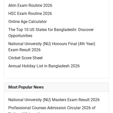
Alim Exam Routine 2026
HSC Exam Routine 2026
Online Age Calculator
The Top 10 US States for Bangladeshi: Discover
Opportunities
National University (NU) Honours Final (4th Year)
Exam Result 2026
Cricket Score Sheet
Annual Holiday List in Bangladesh 2026
Most Popular News
National University (NU) Masters Exam Result 2026
Professional Courses Admission Circular 2026 of