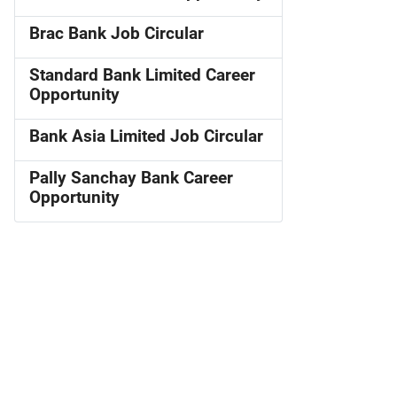
Brac Bank Job Circular
Standard Bank Limited Career
Opportunity
Bank Asia Limited Job Circular
Pally Sanchay Bank Career
Opportunity