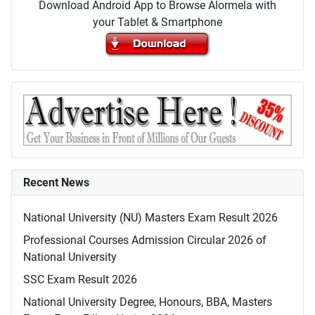
Download Android App to Browse Alormela with
your Tablet & Smartphone
Recent News
National University (NU) Masters Exam Result 2026
Professional Courses Admission Circular 2026 of
National University
SSC Exam Result 2026
National University Degree, Honours, BBA, Masters