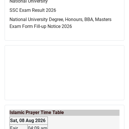
National University
SSC Exam Result 2026
National University Degree, Honours, BBA, Masters
Exam Form Fill-up Notice 2026
Islamic Prayer Time Table
Sat, 08 Aug 2026
Fajr
04:09 am