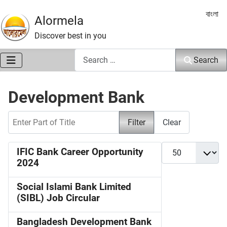
Select 
বাংলা
Alormela
Discover best in you
Search
Search
Development Bank
Enter Part of Title
Filter
Clear
Display #
IFIC Bank Career Opportunity
2024
Social Islami Bank Limited
(SIBL) Job Circular
Bangladesh Development Bank