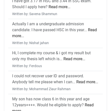
I have got 3.17 in HSC and 3.44 in SSC exam.
Should I apply here?
Read more...
Written by: Savena Shammun
Actually I am a undergraduate admission
candidate. I have passed HSC in this year...
Read
more...
Written by: Nishat jahan
Hi, I complete my course & i got my result but
only my thesis left which is...
Read more...
Written by: Ferdous
I could not recover user ID and password.
Anybody tell me please when I can...
Read more...
Written by: Mohammad Ziaur Rahman
My son has now class 6 in this year and age
12years++++. Would he eligible to apply?
Read
more...