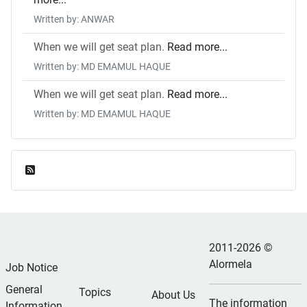
Written by: ANWAR
When we will get seat plan.
Read more...
Written by: MD EMAMUL HAQUE
When we will get seat plan.
Read more...
Written by: MD EMAMUL HAQUE
Feed Entries
2011-2026 ©
Alormela
Job Notice
General
Topics
About Us
The information
Information