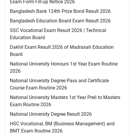
Exam Form Fill-up Notice 2026
Bangladesh Bank 124th Prize Bond Result 2026
Bangladesh Education Board Exam Result 2026
SSC Vocational Exam Result 2026 | Technical
Education Board
Dakhil Exam Result 2026 of Madrasah Education
Board
National University Honours 1st Year Exam Routine
2026
National University Degree Pass and Certificate
Course Exam Routine 2026
National University Masters 1st Year Preli to Masters
Exam Routine 2026
National University Degree Result 2026
HSC Vocational, BM (Business Management) and
BMT Exam Routine 2026