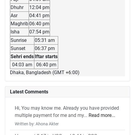
Dhuhr
12:04 pm
Asr
04:41 pm
Maghrib
06:40 pm
Isha
07:54 pm
Sunrise
05:31 am
Sunset
06:37 pm
Sehri ends
Iftar starts
04:03 am
06:40 pm
Dhaka, Bangladesh (GMT +6:00)
Latest Comments
Hi, You may know me. Already you have provided
multiple payment for me and my...
Read more...
Written by: Ahona Akter