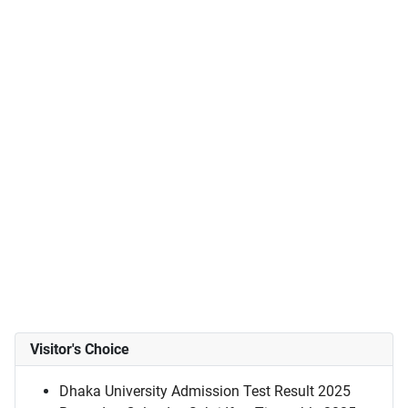
Visitor's Choice
Dhaka University Admission Test Result 2025