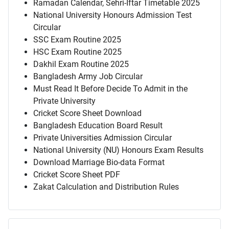
Ramadan Calendar, Sehri-Iftar Timetable 2025
National University Honours Admission Test
Circular
SSC Exam Routine 2025
HSC Exam Routine 2025
Dakhil Exam Routine 2025
Bangladesh Army Job Circular
Must Read It Before Decide To Admit in the
Private University
Cricket Score Sheet Download
Bangladesh Education Board Result
Private Universities Admission Circular
National University (NU) Honours Exam Results
Download Marriage Bio-data Format
Cricket Score Sheet PDF
Zakat Calculation and Distribution Rules