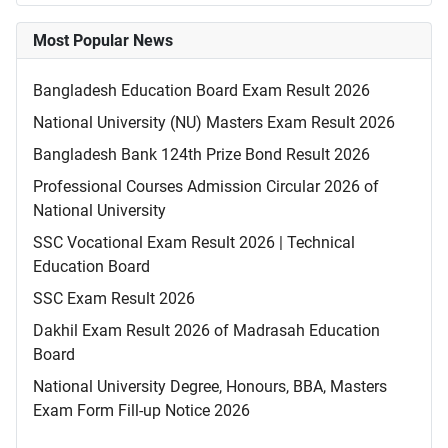
Most Popular News
Bangladesh Education Board Exam Result 2026
National University (NU) Masters Exam Result 2026
Bangladesh Bank 124th Prize Bond Result 2026
Professional Courses Admission Circular 2026 of
National University
SSC Vocational Exam Result 2026 | Technical
Education Board
SSC Exam Result 2026
Dakhil Exam Result 2026 of Madrasah Education
Board
National University Degree, Honours, BBA, Masters
Exam Form Fill-up Notice 2026