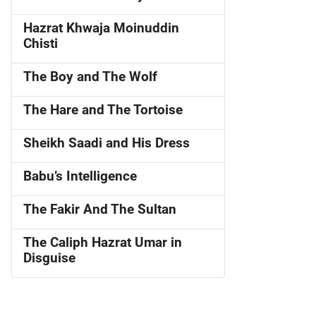
Hazrat Khwaja Moinuddin
Chisti
The Boy and The Wolf
The Hare and The Tortoise
Sheikh Saadi and His Dress
Babu’s Intelligence
The Fakir And The Sultan
The Caliph Hazrat Umar in
Disguise