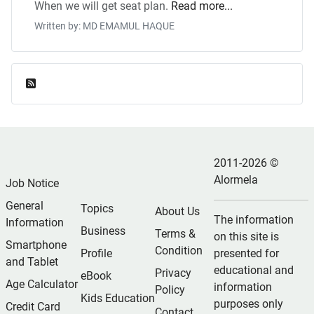
When we will get seat plan.
Read more...
Written by: MD EMAMUL HAQUE
Feed Entries
2011-2026 ©
Alormela
Job Notice
General
Topics
About Us
The information
Information
Business
Terms &
on this site is
Smartphone
Condition
Profile
presented for
and Tablet
educational and
Privacy
eBook
Age Calculator
information
Policy
Kids Education
purposes only
Credit Card
Contact