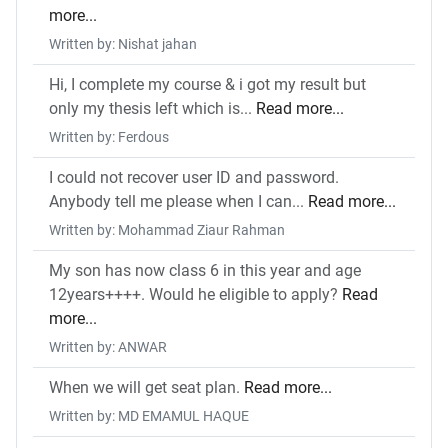
more...
Written by: Nishat jahan
Hi, I complete my course & i got my result but
only my thesis left which is...
Read more...
Written by: Ferdous
I could not recover user ID and password.
Anybody tell me please when I can...
Read more...
Written by: Mohammad Ziaur Rahman
My son has now class 6 in this year and age
12years++++. Would he eligible to apply?
Read
more...
Written by: ANWAR
When we will get seat plan.
Read more...
Written by: MD EMAMUL HAQUE