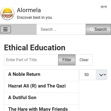
Select 
বাংলা
Alormela
Discover best in you
Search
Search
Ethical Education
Enter Part of Title
Filter
Clear
Display #
A Noble Return
Hazrat Ali (R) and The Qazi
A Dutiful Son
The Hare with Many Friends