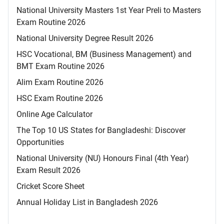
National University Masters 1st Year Preli to Masters
Exam Routine 2026
National University Degree Result 2026
HSC Vocational, BM (Business Management) and
BMT Exam Routine 2026
Alim Exam Routine 2026
HSC Exam Routine 2026
Online Age Calculator
The Top 10 US States for Bangladeshi: Discover
Opportunities
National University (NU) Honours Final (4th Year)
Exam Result 2026
Cricket Score Sheet
Annual Holiday List in Bangladesh 2026