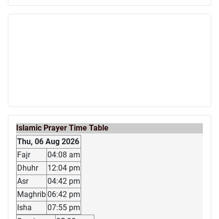
Islamic Prayer Time Table
Thu, 06 Aug 2026
Fajr
04:08 am
Dhuhr
12:04 pm
Asr
04:42 pm
Maghrib
06:42 pm
Isha
07:55 pm