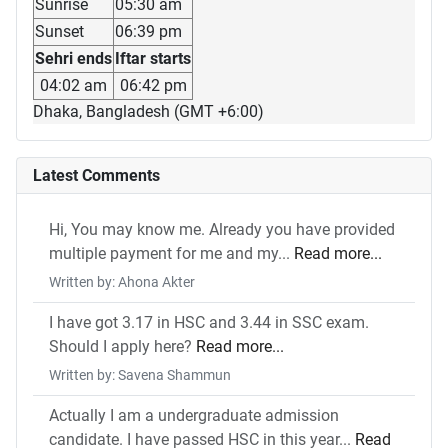
Sunrise
05:30 am
Sunset
06:39 pm
Sehri ends
Iftar starts
04:02 am
06:42 pm
Dhaka, Bangladesh (GMT +6:00)
Latest Comments
Hi, You may know me. Already you have provided
multiple payment for me and my...
Read more...
Written by: Ahona Akter
I have got 3.17 in HSC and 3.44 in SSC exam.
Should I apply here?
Read more...
Written by: Savena Shammun
Actually I am a undergraduate admission
candidate. I have passed HSC in this year...
Read