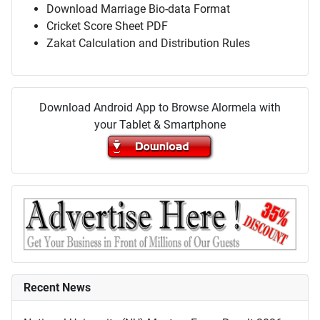
Download Marriage Bio-data Format
Cricket Score Sheet PDF
Zakat Calculation and Distribution Rules
Download Android App to Browse Alormela with
your Tablet & Smartphone
Recent News