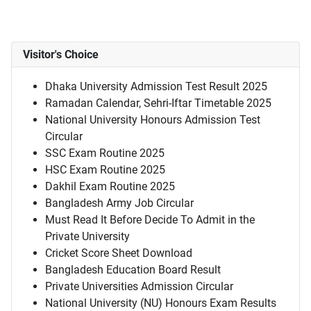
Visitor's Choice
Dhaka University Admission Test Result 2025
Ramadan Calendar, Sehri-Iftar Timetable 2025
National University Honours Admission Test
Circular
SSC Exam Routine 2025
HSC Exam Routine 2025
Dakhil Exam Routine 2025
Bangladesh Army Job Circular
Must Read It Before Decide To Admit in the
Private University
Cricket Score Sheet Download
Bangladesh Education Board Result
Private Universities Admission Circular
National University (NU) Honours Exam Results