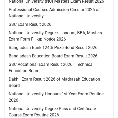
National University (NU) Masters Exam Result 2026
Professional Courses Admission Circular 2026 of
National University
SSC Exam Result 2026
National University Degree, Honours, BBA, Masters
Exam Form Fill-up Notice 2026
Bangladesh Bank 124th Prize Bond Result 2026
Bangladesh Education Board Exam Result 2026
SSC Vocational Exam Result 2026 | Technical
Education Board
Dakhil Exam Result 2026 of Madrasah Education
Board
National University Honours 1st Year Exam Routine
2026
National University Degree Pass and Certificate
Course Exam Routine 2026