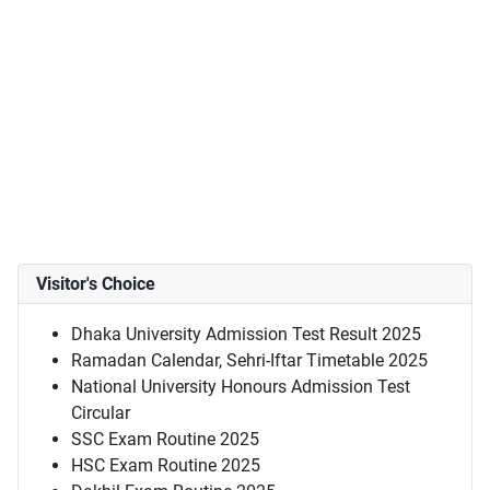
Visitor's Choice
Dhaka University Admission Test Result 2025
Ramadan Calendar, Sehri-Iftar Timetable 2025
National University Honours Admission Test
Circular
SSC Exam Routine 2025
HSC Exam Routine 2025