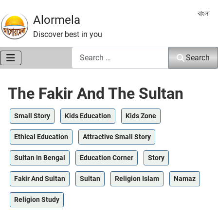
Select 
বাংলা
Alormela
Discover best in you
Search
Search
The Fakir And The Sultan
Small Story
Kids Education
Kids Zone
Ethical Education
Attractive Small Story
Sultan in Bengal
Education Corner
Story
Fakir And Sultan
Sultan
Religion Islam
Namaz
Religion Study