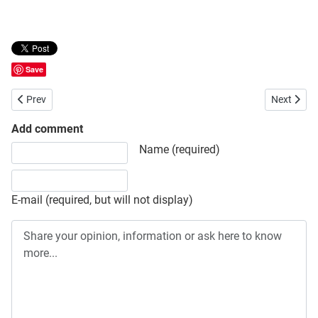
Save
Previous article: Babu’s Intelligence
Next articl
Prev
Next
Add comment
Share your opinion, information or ask here to know more
Name (required)
E-mail (required, but will not display)