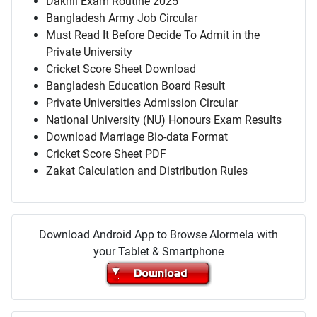
Dakhil Exam Routine 2025
Bangladesh Army Job Circular
Must Read It Before Decide To Admit in the
Private University
Cricket Score Sheet Download
Bangladesh Education Board Result
Private Universities Admission Circular
National University (NU) Honours Exam Results
Download Marriage Bio-data Format
Cricket Score Sheet PDF
Zakat Calculation and Distribution Rules
Download Android App to Browse Alormela with
your Tablet & Smartphone