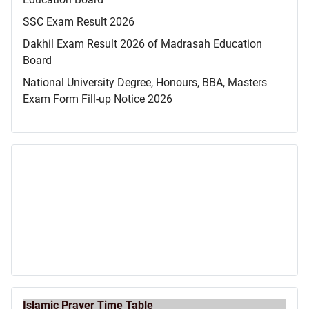
SSC Exam Result 2026
Dakhil Exam Result 2026 of Madrasah Education
Board
National University Degree, Honours, BBA, Masters
Exam Form Fill-up Notice 2026
Islamic Prayer Time Table