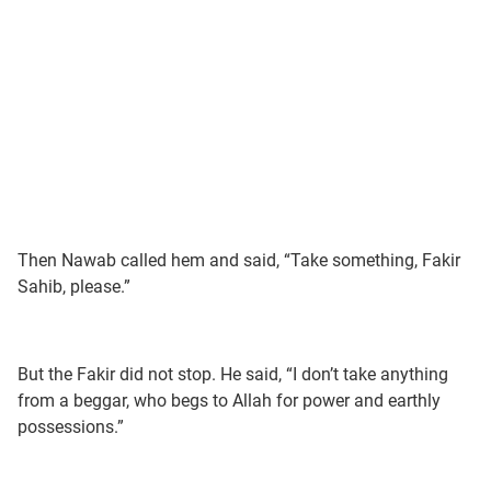
Then Nawab called hem and said, “Take something, Fakir
Sahib, please.”
But the Fakir did not stop. He said, “I don’t take anything
from a beggar, who begs to Allah for power and earthly
possessions.”