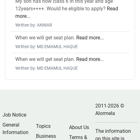
My son has now class 6 in this year and age
12years++++. Would he eligible to apply?
Read
more...
Written by: ANWAR
When we will get seat plan.
Read more...
Written by: MD EMAMUL HAQUE
When we will get seat plan.
Read more...
Written by: MD EMAMUL HAQUE
2011-2026 ©
Alormela
Job Notice
General
Topics
About Us
The information
Information
Business
Terms &
on this site is