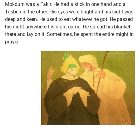
Mokdum was a Fakir. He had a stick in one hand and a
Tasbeh in the other. His eyes were bright and his sight was
deep and keen. He used to eat whatever he got. He passed
his night anywhere his night came. He spread his blanket
there and lay on it. Sometimes, he spent the entire might in
prayer.