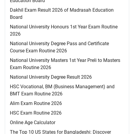
Education Board
Dakhil Exam Result 2026 of Madrasah Education
Board
National University Honours 1st Year Exam Routine
2026
National University Degree Pass and Certificate
Course Exam Routine 2026
National University Masters 1st Year Preli to Masters
Exam Routine 2026
National University Degree Result 2026
HSC Vocational, BM (Business Management) and
BMT Exam Routine 2026
Alim Exam Routine 2026
HSC Exam Routine 2026
Online Age Calculator
The Top 10 US States for Bangladeshi: Discover