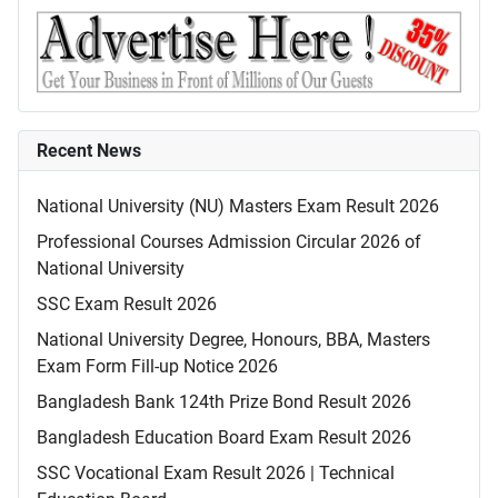
Recent News
National University (NU) Masters Exam Result 2026
Professional Courses Admission Circular 2026 of
National University
SSC Exam Result 2026
National University Degree, Honours, BBA, Masters
Exam Form Fill-up Notice 2026
Bangladesh Bank 124th Prize Bond Result 2026
Bangladesh Education Board Exam Result 2026
SSC Vocational Exam Result 2026 | Technical