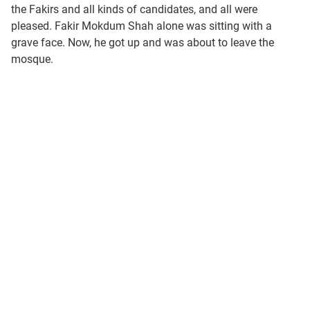
the Fakirs and all kinds of candidates, and all were
pleased. Fakir Mokdum Shah alone was sitting with a
grave face. Now, he got up and was about to leave the
mosque.