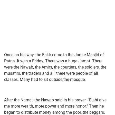
Once on his way, the Fakir came to the Jam-e-Masjid of
Patna. It was a Friday. There was a huge Jamat. There
were the Nawab, the Amirs, the courtiers, the soldiers, the
musafirs, the traders and all; there were people of all
classes. Many had to sit outside the mosque.
After the Namaj, the Nawab said in his prayer. “Elahi give
me more wealth, mote power and more honor.” Then he
began to distribute money among the poor, the beggars,