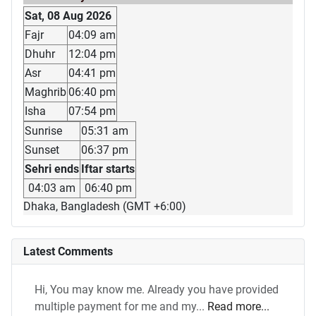
Sat, 08 Aug 2026
Fajr
04:09 am
Dhuhr
12:04 pm
Asr
04:41 pm
Maghrib
06:40 pm
Isha
07:54 pm
Sunrise
05:31 am
Sunset
06:37 pm
Sehri ends
Iftar starts
04:03 am
06:40 pm
Dhaka, Bangladesh (GMT +6:00)
Latest Comments
Hi, You may know me. Already you have provided
multiple payment for me and my...
Read more...