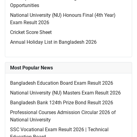
Opportunities
National University (NU) Honours Final (4th Year)
Exam Result 2026
Cricket Score Sheet
Annual Holiday List in Bangladesh 2026
Most Popular News
Bangladesh Education Board Exam Result 2026
National University (NU) Masters Exam Result 2026
Bangladesh Bank 124th Prize Bond Result 2026
Professional Courses Admission Circular 2026 of
National University
SSC Vocational Exam Result 2026 | Technical
Education Board