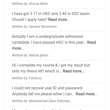
Written by: Ahona Akter
I have got 3.17 in HSC and 3.44 in SSC exam.
Should I apply here?
Read more...
Written by: Savena Shammun
Actually I am a undergraduate admission
candidate. I have passed HSC in this year...
Read
more...
Written by: Nishat jahan
Hi, I complete my course & i got my result but
only my thesis left which is...
Read more...
Written by: Ferdous
I could not recover user ID and password.
Anybody tell me please when I can...
Read more...
Written by: Mohammad Ziaur Rahman