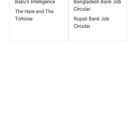
Babu’s Intelligence
Bangladesh Bank Job
Circular
The Hare and The
Tortoise
Rupali Bank Job
Circular