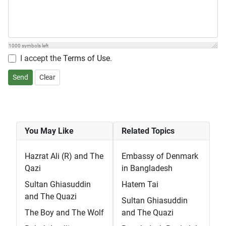
1000
symbols left
I accept the
Terms of Use
.
Send
Clear
You May Like
Related Topics
Hazrat Ali (R) and The
Embassy of Denmark
Qazi
in Bangladesh
Sultan Ghiasuddin
Hatem Tai
and The Quazi
Sultan Ghiasuddin
The Boy and The Wolf
and The Quazi