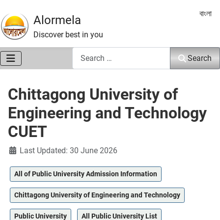
Select 
বাংলা
Alormela
Discover best in you
Search
Search
Chittagong University of
Engineering and Technology
CUET
Details
Last Updated: 30 June 2026
All of Public University Admission Information
Chittagong University of Engineering and Technology
Public University
All Public University List