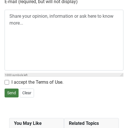
E-mail (required, but will not display)
1000
symbols left
I accept the
Terms of Use
.
Send
Clear
You May Like
Related Topics