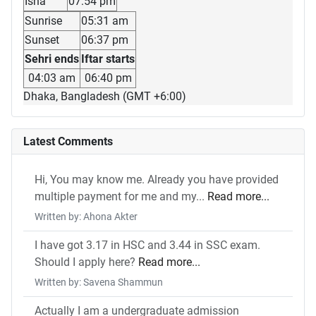
Isha
07:54 pm
Sunrise
05:31 am
Sunset
06:37 pm
Sehri ends
Iftar starts
04:03 am
06:40 pm
Dhaka, Bangladesh (GMT +6:00)
Latest Comments
Hi, You may know me. Already you have provided
multiple payment for me and my...
Read more...
Written by: Ahona Akter
I have got 3.17 in HSC and 3.44 in SSC exam.
Should I apply here?
Read more...
Written by: Savena Shammun
Actually I am a undergraduate admission