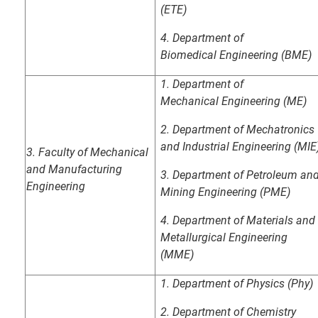
(ETE)
4.
Department of
Biomedical
Engineering (BME)
1. Department of
Mechanical
Engineering (ME)
2. Department of Mechatronics
and Industrial Engineering (MIE
3.
Faculty of Mechanical
and Manufacturing
3. Department of Petroleum an
Engineering
Mining
Engineering (PME)
4.
Department of Materials and
Metallurgical
Engineering
(MME)
1. Department of Physics (Phy)
2. Department of Chemistry