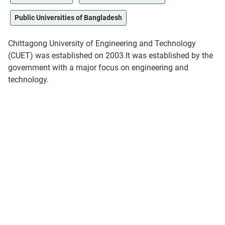
Public Universities of Bangladesh
Chittagong University of Engineering and Technology
(CUET) was established on 2003.It was established by the
government with a major focus on engineering and
technology.