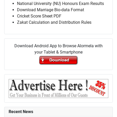
National University (NU) Honours Exam Results
Download Marriage Bio-data Format
Cricket Score Sheet PDF
Zakat Calculation and Distribution Rules
Download Android App to Browse Alormela with
your Tablet & Smartphone
Recent News