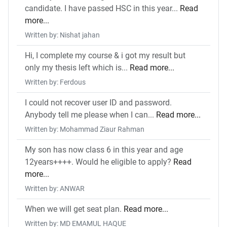
candidate. I have passed HSC in this year...
Read
more...
Written by: Nishat jahan
Hi, I complete my course & i got my result but
only my thesis left which is...
Read more...
Written by: Ferdous
I could not recover user ID and password.
Anybody tell me please when I can...
Read more...
Written by: Mohammad Ziaur Rahman
My son has now class 6 in this year and age
12years++++. Would he eligible to apply?
Read
more...
Written by: ANWAR
When we will get seat plan.
Read more...
Written by: MD EMAMUL HAQUE