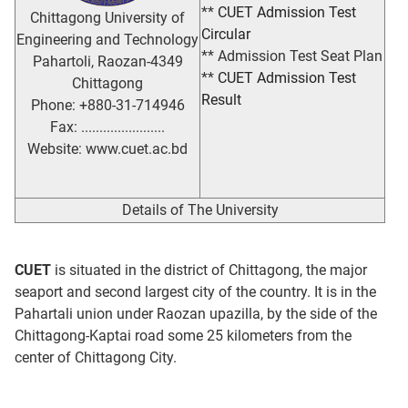
**
CUET Admission Test
Chittagong University of
Circular
Engineering and Technology
** Admission Test Seat Plan
Pahartoli, Raozan-4349
**
CUET Admission Test
Chittagong
Result
Phone: +880-31-714946
Fax: .......................
Website: www.cuet.ac.bd
Details of The University
CUET
is situated in the district of Chittagong, the major
seaport and second largest city of the country. It is in the
Pahartali union under Raozan upazilla, by the side of the
Chittagong-Kaptai road some 25 kilometers from the
center of Chittagong City.