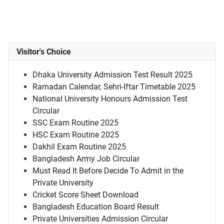
Visitor's Choice
Dhaka University Admission Test Result 2025
Ramadan Calendar, Sehri-Iftar Timetable 2025
National University Honours Admission Test
Circular
SSC Exam Routine 2025
HSC Exam Routine 2025
Dakhil Exam Routine 2025
Bangladesh Army Job Circular
Must Read It Before Decide To Admit in the
Private University
Cricket Score Sheet Download
Bangladesh Education Board Result
Private Universities Admission Circular