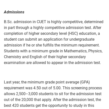
Admissions
B.Sc. admission in CUET is highly competitive, determined
in part through a highly competitive admission test. After
completion of higher secondary level (HSC) education, a
student can submit an application for undergraduate
admission if he or she fulfills the minimum requirement.
Students with a minimum grade in Mathematics, Physics,
Chemistry and English of their higher secondary
examination are allowed to appear in the admission test.
Last year, the minimum grade point average (GPA)
requirement was 4.50 out of 5.00. This screening process
allows 2,500–3,000 students to sit for the admission test
out of the 20,000 that apply. After the admission test, the
best 420 students get the opportunity to study in this