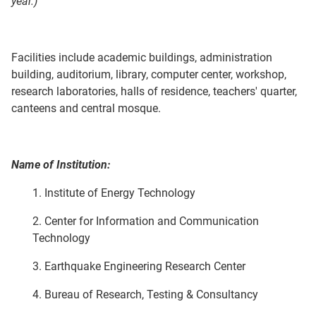
year.)
Facilities include academic buildings, administration
building, auditorium, library, computer center, workshop,
research laboratories, halls of residence, teachers' quarter,
canteens and central mosque.
Name of Institution:
1. Institute of Energy Technology
2. Center for Information and Communication
Technology
3. Earthquake Engineering Research Center
4. Bureau of Research, Testing & Consultancy