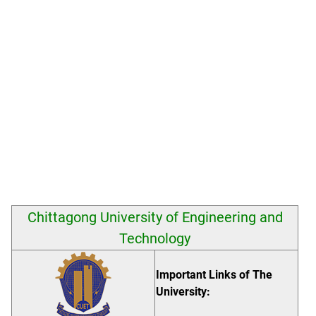
Chittagong University of Engineering and
Technology
Important Links of The
University: