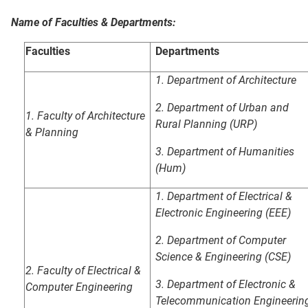
Name of Faculties & Departments:
Faculties
Departments
1. Department of Architecture
2. Department of Urban and
1.
Faculty of Architecture
Rural Planning (URP)
& Planning
3. Department of Humanities
(Hum)
1. Department of Electrical &
Electronic Engineering (EEE)
2. Department of Computer
Science & Engineering (CSE)
2.
Faculty of Electrical &
3.
Department of Electronic &
Computer Engineering
Telecommunication
Engineerin