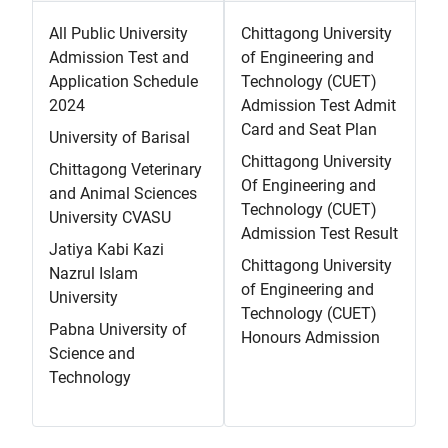
All Public University
Chittagong University
Admission Test and
of Engineering and
Application Schedule
Technology (CUET)
2024
Admission Test Admit
Card and Seat Plan
University of Barisal
Chittagong University
Chittagong Veterinary
Of Engineering and
and Animal Sciences
Technology (CUET)
University CVASU
Admission Test Result
Jatiya Kabi Kazi
Chittagong University
Nazrul Islam
of Engineering and
University
Technology (CUET)
Pabna University of
Honours Admission
Science and
Technology