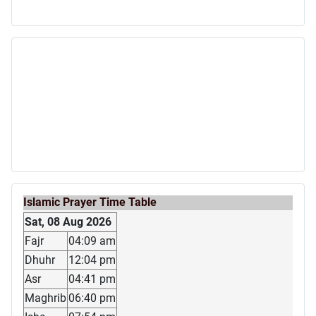
Islamic Prayer Time Table
Sat, 08 Aug 2026
Fajr
04:09 am
Dhuhr
12:04 pm
Asr
04:41 pm
Maghrib
06:40 pm