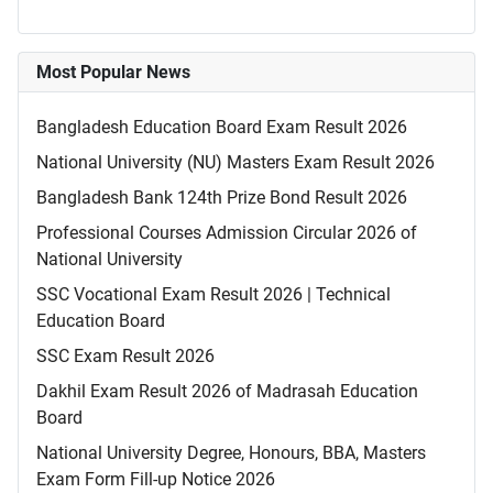
Most Popular News
Bangladesh Education Board Exam Result 2026
National University (NU) Masters Exam Result 2026
Bangladesh Bank 124th Prize Bond Result 2026
Professional Courses Admission Circular 2026 of
National University
SSC Vocational Exam Result 2026 | Technical
Education Board
SSC Exam Result 2026
Dakhil Exam Result 2026 of Madrasah Education
Board
National University Degree, Honours, BBA, Masters
Exam Form Fill-up Notice 2026