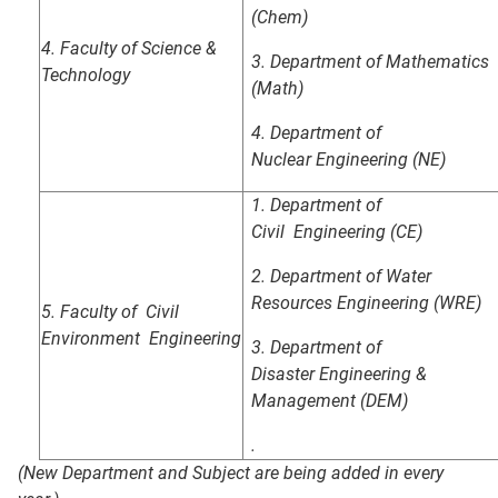
(Chem)
4. Faculty of Science &
3. Department of Mathematics
Technology
(Math)
4.
Department of
Nuclear
Engineering (NE)
1. Department of
Civil
Engineering (CE)
2. Department of Water
Resources
Engineering (WRE)
5.
Faculty of Civil
Environment
Engineering
3. Department of
Disaster
Engineering &
Management (DEM)
.
(New Department and Subject are being added in every