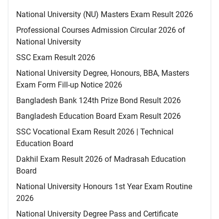
National University (NU) Masters Exam Result 2026
Professional Courses Admission Circular 2026 of
National University
SSC Exam Result 2026
National University Degree, Honours, BBA, Masters
Exam Form Fill-up Notice 2026
Bangladesh Bank 124th Prize Bond Result 2026
Bangladesh Education Board Exam Result 2026
SSC Vocational Exam Result 2026 | Technical
Education Board
Dakhil Exam Result 2026 of Madrasah Education
Board
National University Honours 1st Year Exam Routine
2026
National University Degree Pass and Certificate