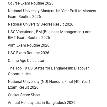
Course Exam Routine 2026
National University Masters 1st Year Preli to Masters
Exam Routine 2026
National University Degree Result 2026
HSC Vocational, BM (Business Management) and
BMT Exam Routine 2026
Alim Exam Routine 2026
HSC Exam Routine 2026
Online Age Calculator
The Top 10 US States for Bangladeshi: Discover
Opportunities
National University (NU) Honours Final (4th Year)
Exam Result 2026
Cricket Score Sheet
Annual Holiday List in Bangladesh 2026