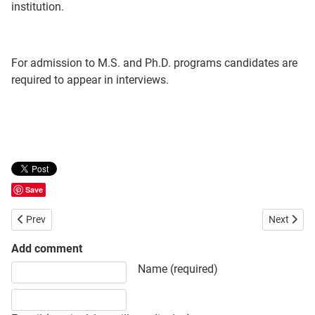
institution.
For admission to M.S. and Ph.D. programs candidates are
required to appear in interviews.
Save
Previous article: Bangladesh University of Engineering and Technolo
Next artic
Prev
Next
Add comment
Share your opinion, information or ask here to know more
Name (required)