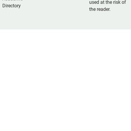
used at the risk of
Directory
the reader.