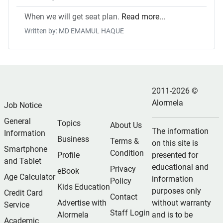
When we will get seat plan.
Read more...
Written by: MD EMAMUL HAQUE
2011-2026 ©
Alormela
Job Notice
General
Topics
About Us
The information
Information
Business
Terms &
on this site is
Smartphone
Condition
Profile
presented for
and Tablet
educational and
Privacy
eBook
Age Calculator
information
Policy
Kids Education
purposes only
Credit Card
Contact
Advertise with
without warranty
Service
Staff Login
Alormela
and is to be
Academic