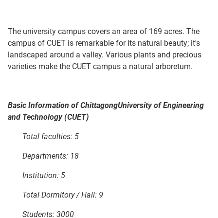
The university campus covers an area of 169 acres. The
campus of CUET is remarkable for its natural beauty; it's
landscaped around a valley. Various plants and precious
varieties make the CUET campus a natural arboretum.
Basic Information of
Chittagong
University
of Engineering
and Technology (CUET)
Total faculties: 5
Departments: 18
Institution: 5
Total Dormitory / Hall: 9
Students: 3000