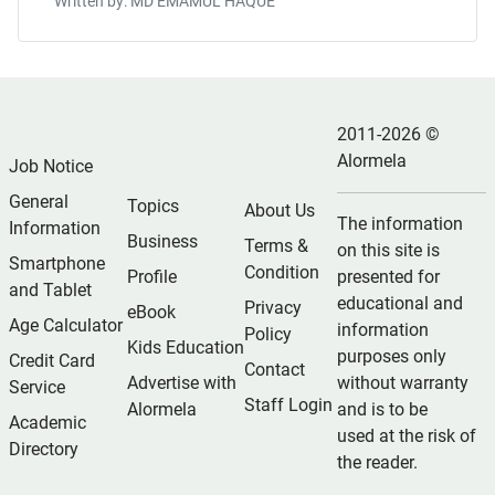
Written by: MD EMAMUL HAQUE
2011-2026 ©
Alormela
Job Notice
General
Topics
About Us
The information
Information
Business
Terms &
on this site is
Smartphone
Condition
Profile
presented for
and Tablet
educational and
Privacy
eBook
Age Calculator
information
Policy
Kids Education
purposes only
Credit Card
Contact
Advertise with
without warranty
Service
Staff Login
Alormela
and is to be
Academic
used at the risk of
Directory
the reader.