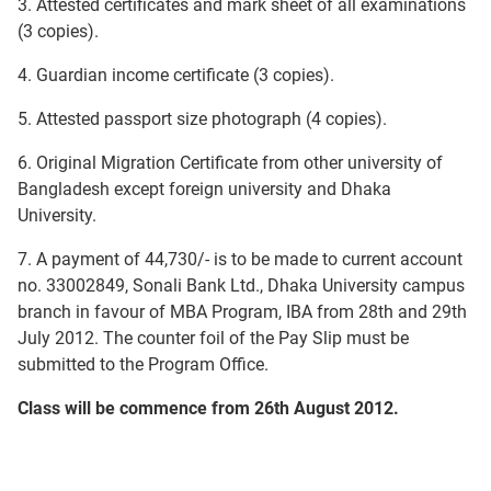
3. Attested certificates and mark sheet of all examinations
(3 copies).
4. Guardian income certificate (3 copies).
5. Attested passport size photograph (4 copies).
6. Original Migration Certificate from other university of
Bangladesh except foreign university and Dhaka
University.
7. A payment of 44,730/- is to be made to current account
no. 33002849, Sonali Bank Ltd., Dhaka University campus
branch in favour of MBA Program, IBA from 28th and 29th
July 2012. The counter foil of the Pay Slip must be
submitted to the Program Office.
Class will be commence from 26th August 2012.