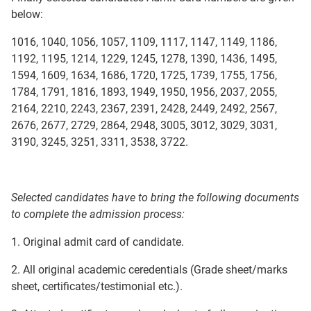
below:
1016, 1040, 1056, 1057, 1109, 1117, 1147, 1149, 1186,
1192, 1195, 1214, 1229, 1245, 1278, 1390, 1436, 1495,
1594, 1609, 1634, 1686, 1720, 1725, 1739, 1755, 1756,
1784, 1791, 1816, 1893, 1949, 1950, 1956, 2037, 2055,
2164, 2210, 2243, 2367, 2391, 2428, 2449, 2492, 2567,
2676, 2677, 2729, 2864, 2948, 3005, 3012, 3029, 3031,
3190, 3245, 3251, 3311, 3538, 3722.
Selected candidates have to bring the following documents
to complete the admission process:
1. Original admit card of candidate.
2. All original academic ceredentials (Grade sheet/marks
sheet, certificates/testimonial etc.).