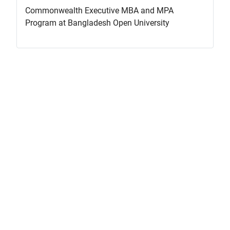
Commonwealth Executive MBA and MPA
Program at Bangladesh Open University