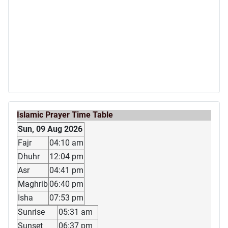
Islamic Prayer Time Table
Sun, 09 Aug 2026
Fajr
04:10 am
Dhuhr
12:04 pm
Asr
04:41 pm
Maghrib
06:40 pm
Isha
07:53 pm
Sunrise
05:31 am
Sunset
06:37 pm