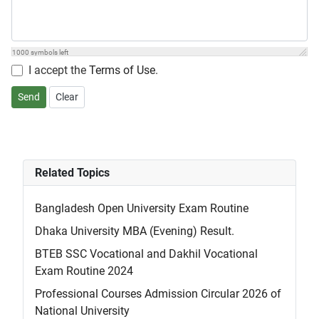
1000
symbols left
I accept the
Terms of Use
.
Send
Clear
Related Topics
Bangladesh Open University Exam Routine
Dhaka University MBA (Evening) Result.
BTEB SSC Vocational and Dakhil Vocational
Exam Routine 2024
Professional Courses Admission Circular 2026 of
National University