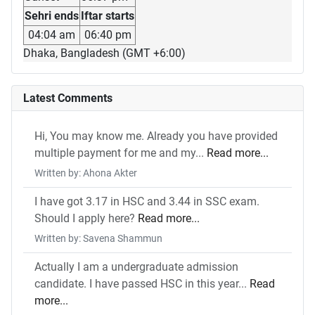
Sehri ends
Iftar starts
04:04 am
06:40 pm
Dhaka, Bangladesh (GMT +6:00)
Latest Comments
Hi, You may know me. Already you have provided
multiple payment for me and my...
Read more...
Written by: Ahona Akter
I have got 3.17 in HSC and 3.44 in SSC exam.
Should I apply here?
Read more...
Written by: Savena Shammun
Actually I am a undergraduate admission
candidate. I have passed HSC in this year...
Read
more...