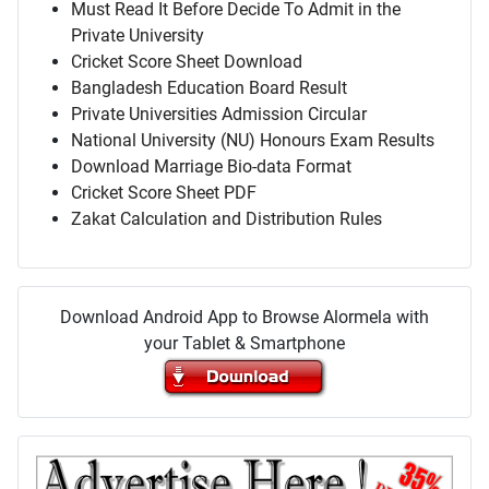
Must Read It Before Decide To Admit in the
Private University
Cricket Score Sheet Download
Bangladesh Education Board Result
Private Universities Admission Circular
National University (NU) Honours Exam Results
Download Marriage Bio-data Format
Cricket Score Sheet PDF
Zakat Calculation and Distribution Rules
Download Android App to Browse Alormela with
your Tablet & Smartphone