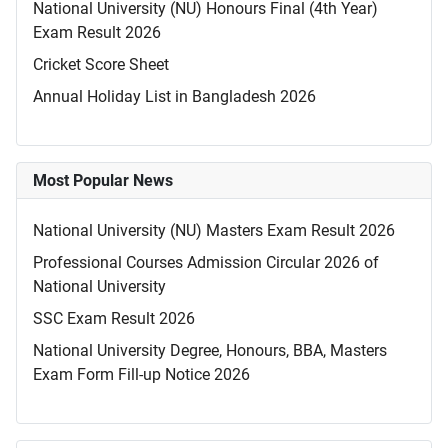
National University (NU) Honours Final (4th Year)
Exam Result 2026
Cricket Score Sheet
Annual Holiday List in Bangladesh 2026
Most Popular News
National University (NU) Masters Exam Result 2026
Professional Courses Admission Circular 2026 of
National University
SSC Exam Result 2026
National University Degree, Honours, BBA, Masters
Exam Form Fill-up Notice 2026