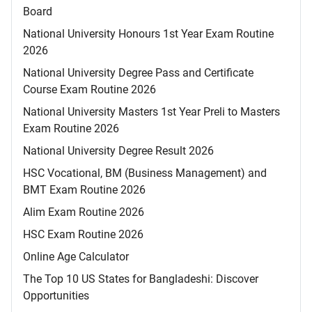
Board
National University Honours 1st Year Exam Routine
2026
National University Degree Pass and Certificate
Course Exam Routine 2026
National University Masters 1st Year Preli to Masters
Exam Routine 2026
National University Degree Result 2026
HSC Vocational, BM (Business Management) and
BMT Exam Routine 2026
Alim Exam Routine 2026
HSC Exam Routine 2026
Online Age Calculator
The Top 10 US States for Bangladeshi: Discover
Opportunities