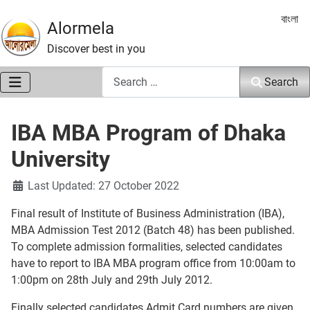
Select 
বাংলা
Alormela
Discover best in you
Search
Search
IBA MBA Program of Dhaka
University
Details
Last Updated: 27 October 2022
Final result of Institute of Business Administration (IBA),
MBA Admission Test 2012 (Batch 48) has been published.
To complete admission formalities, selected candidates
have to report to IBA MBA program office from 10:00am to
1:00pm on 28th July and 29th July 2012.
Finally selected candidates Admit Card numbers are given