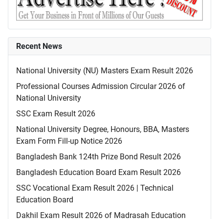
Recent News
National University (NU) Masters Exam Result 2026
Professional Courses Admission Circular 2026 of
National University
SSC Exam Result 2026
National University Degree, Honours, BBA, Masters
Exam Form Fill-up Notice 2026
Bangladesh Bank 124th Prize Bond Result 2026
Bangladesh Education Board Exam Result 2026
SSC Vocational Exam Result 2026 | Technical
Education Board
Dakhil Exam Result 2026 of Madrasah Education