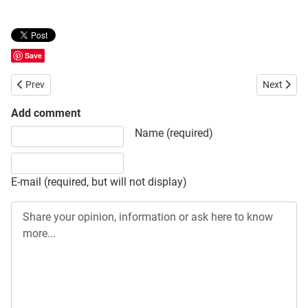
Save
Previous article: Final Result of CEMBA/CEMPA of Bangladesh Open 
Next artic
Prev
Next
Add comment
Share your opinion, information or ask here to know more
Name (required)
E-mail (required, but will not display)