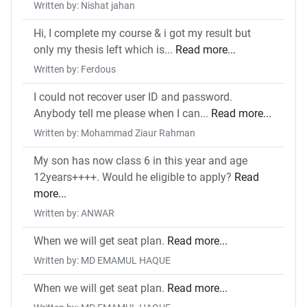
Written by: Nishat jahan
Hi, I complete my course & i got my result but
only my thesis left which is...
Read more...
Written by: Ferdous
I could not recover user ID and password.
Anybody tell me please when I can...
Read more...
Written by: Mohammad Ziaur Rahman
My son has now class 6 in this year and age
12years++++. Would he eligible to apply?
Read
more...
Written by: ANWAR
When we will get seat plan.
Read more...
Written by: MD EMAMUL HAQUE
When we will get seat plan.
Read more...