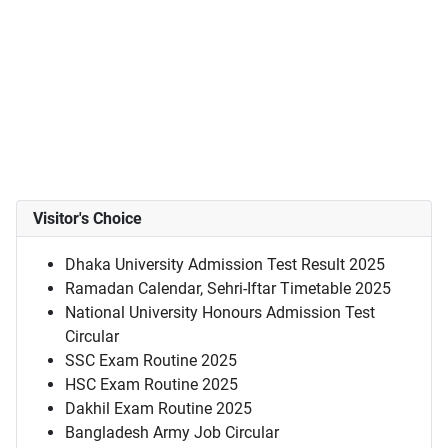
Visitor's Choice
Dhaka University Admission Test Result 2025
Ramadan Calendar, Sehri-Iftar Timetable 2025
National University Honours Admission Test
Circular
SSC Exam Routine 2025
HSC Exam Routine 2025
Dakhil Exam Routine 2025
Bangladesh Army Job Circular