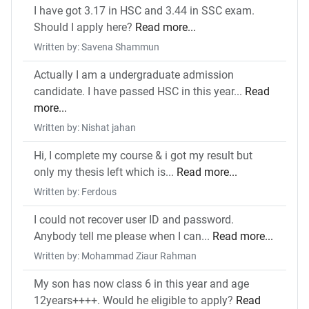
I have got 3.17 in HSC and 3.44 in SSC exam.
Should I apply here?
Read more...
Written by: Savena Shammun
Actually I am a undergraduate admission
candidate. I have passed HSC in this year...
Read
more...
Written by: Nishat jahan
Hi, I complete my course & i got my result but
only my thesis left which is...
Read more...
Written by: Ferdous
I could not recover user ID and password.
Anybody tell me please when I can...
Read more...
Written by: Mohammad Ziaur Rahman
My son has now class 6 in this year and age
12years++++. Would he eligible to apply?
Read