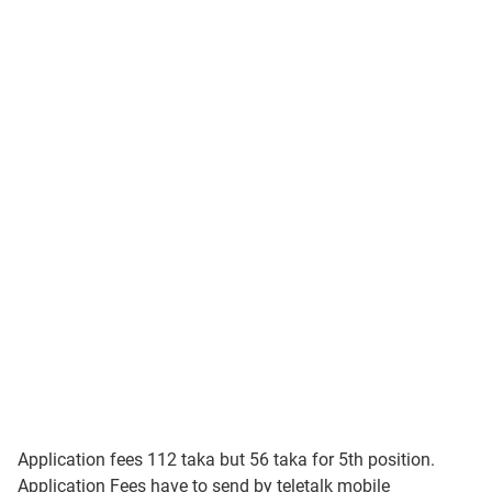
Application fees 112 taka but 56 taka for 5th position.
Application Fees have to send by teletalk mobile