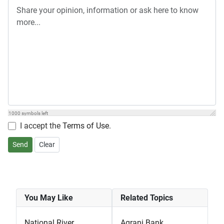
1000
symbols left
I accept the
Terms of Use
.
Send
Clear
You May Like
Related Topics
National River
Agrani Bank