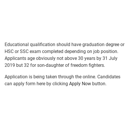
Educational qualification should have graduation degree or
HSC or SSC exam completed depending on job position.
Applicants age obviously not above 30 years by 31 July
2019 but 32 for son-daughter of freedom fighters.
Application is being taken through the online. Candidates
can apply form here by clicking
Apply Now
button.