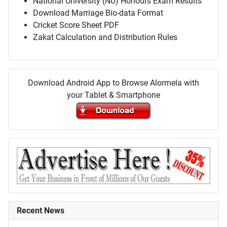
National University (NU) Honours Exam Results
Download Marriage Bio-data Format
Cricket Score Sheet PDF
Zakat Calculation and Distribution Rules
Download Android App to Browse Alormela with
your Tablet & Smartphone
Recent News