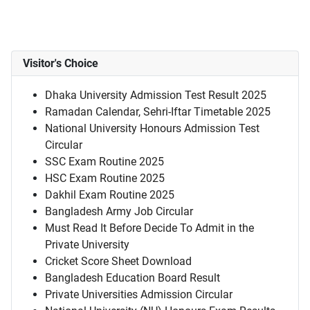
Visitor's Choice
Dhaka University Admission Test Result 2025
Ramadan Calendar, Sehri-Iftar Timetable 2025
National University Honours Admission Test
Circular
SSC Exam Routine 2025
HSC Exam Routine 2025
Dakhil Exam Routine 2025
Bangladesh Army Job Circular
Must Read It Before Decide To Admit in the
Private University
Cricket Score Sheet Download
Bangladesh Education Board Result
Private Universities Admission Circular