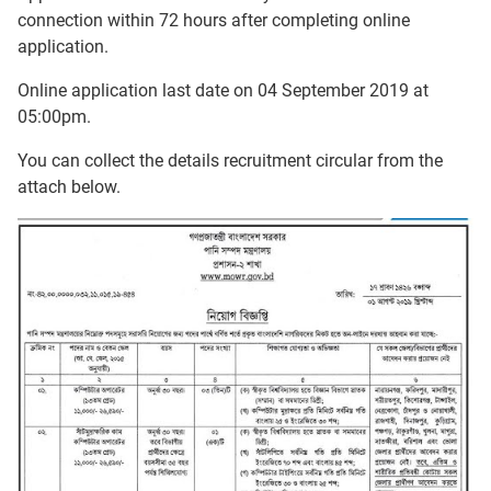
connection within 72 hours after completing online
application.
Online application last date on 04 September 2019 at
05:00pm.
You can collect the details recruitment circular from the
attach below.