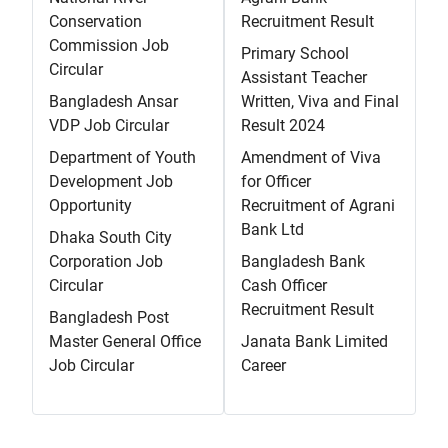
Conservation
Recruitment Result
Commission Job
Primary School
Circular
Assistant Teacher
Bangladesh Ansar
Written, Viva and Final
VDP Job Circular
Result 2024
Department of Youth
Amendment of Viva
Development Job
for Officer
Opportunity
Recruitment of Agrani
Bank Ltd
Dhaka South City
Corporation Job
Bangladesh Bank
Circular
Cash Officer
Recruitment Result
Bangladesh Post
Master General Office
Janata Bank Limited
Job Circular
Career