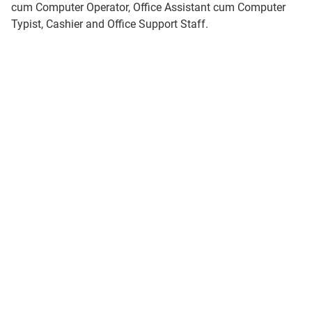
cum Computer Operator, Office Assistant cum Computer
Typist, Cashier and Office Support Staff.