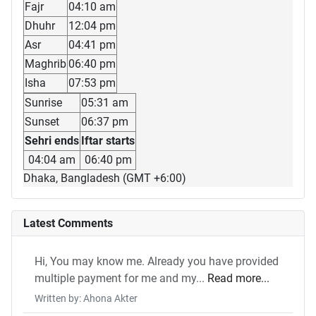
Fajr
04:10 am
Dhuhr
12:04 pm
Asr
04:41 pm
Maghrib
06:40 pm
Isha
07:53 pm
Sunrise
05:31 am
Sunset
06:37 pm
Sehri ends
Iftar starts
04:04 am
06:40 pm
Dhaka, Bangladesh (GMT +6:00)
Latest Comments
Hi, You may know me. Already you have provided
multiple payment for me and my...
Read more...
Written by: Ahona Akter