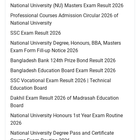
National University (NU) Masters Exam Result 2026
Professional Courses Admission Circular 2026 of
National University
SSC Exam Result 2026
National University Degree, Honours, BBA, Masters
Exam Form Fill-up Notice 2026
Bangladesh Bank 124th Prize Bond Result 2026
Bangladesh Education Board Exam Result 2026
SSC Vocational Exam Result 2026 | Technical
Education Board
Dakhil Exam Result 2026 of Madrasah Education
Board
National University Honours 1st Year Exam Routine
2026
National University Degree Pass and Certificate