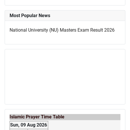
Most Popular News
National University (NU) Masters Exam Result 2026
Islamic Prayer Time Table
Sun, 09 Aug 2026