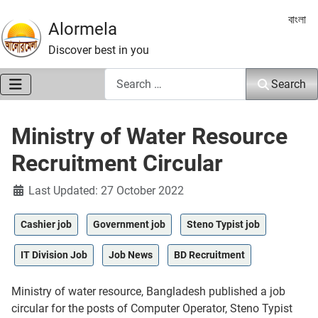
Select 
বাংলা
Alormela
Discover best in you
Search
Search
Ministry of Water Resource
Recruitment Circular
Details
Last Updated: 27 October 2022
Cashier job
Government job
Steno Typist job
IT Division Job
Job News
BD Recruitment
Ministry of water resource, Bangladesh published a job
circular for the posts of Computer Operator, Steno Typist