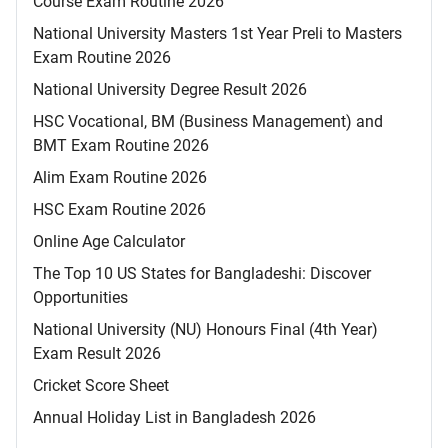
Course Exam Routine 2026
National University Masters 1st Year Preli to Masters
Exam Routine 2026
National University Degree Result 2026
HSC Vocational, BM (Business Management) and
BMT Exam Routine 2026
Alim Exam Routine 2026
HSC Exam Routine 2026
Online Age Calculator
The Top 10 US States for Bangladeshi: Discover
Opportunities
National University (NU) Honours Final (4th Year)
Exam Result 2026
Cricket Score Sheet
Annual Holiday List in Bangladesh 2026