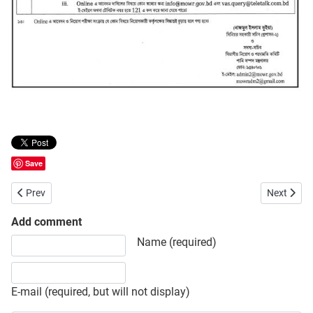
Save
Previous article: Department of Fisheries (DOF) Job Opportunity
Next artic
Prev
Next
Add comment
Share your opinion, information or ask here to know more
Name (required)
E-mail (required, but will not display)