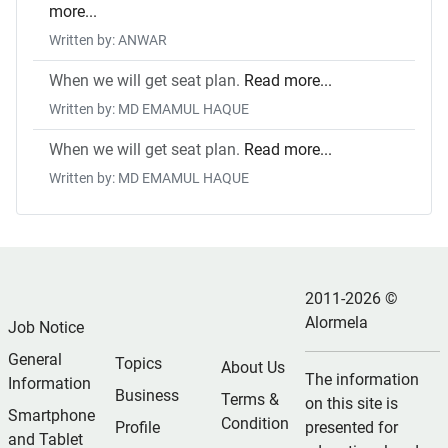
more...
Written by: ANWAR
When we will get seat plan.
Read more...
Written by: MD EMAMUL HAQUE
When we will get seat plan.
Read more...
Written by: MD EMAMUL HAQUE
2011-2026 ©
Alormela
Job Notice
General
Topics
About Us
The information
Information
Business
Terms &
on this site is
Smartphone
Condition
Profile
presented for
and Tablet