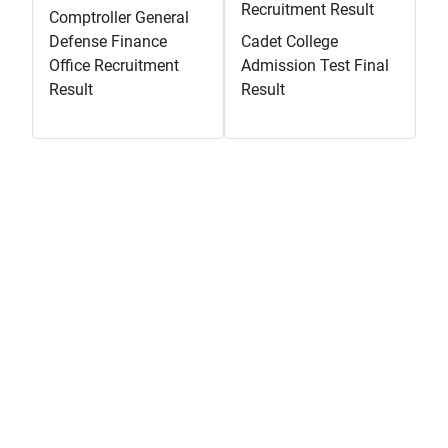
Recruitment Result
Comptroller General
Defense Finance
Cadet College
Office Recruitment
Admission Test Final
Result
Result