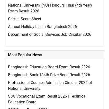
National University (NU) Honours Final (4th Year)
Exam Result 2026
Cricket Score Sheet
Annual Holiday List in Bangladesh 2026
Department of Social Services Job Circular 2026
Most Popular News
Bangladesh Education Board Exam Result 2026
Bangladesh Bank 124th Prize Bond Result 2026
Professional Courses Admission Circular 2026 of
National University
SSC Vocational Exam Result 2026 | Technical
Education Board