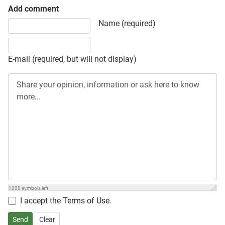
Add comment
Share your opinion, information or ask here to know more
Name (required)
E-mail (required, but will not display)
1000
symbols left
I accept the
Terms of Use
.
Send
Clear