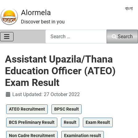
Select 
বাংলা
Alormela
Discover best in you
Search
Search
Assistant Upazila/Thana
Education Officer (ATEO)
Exam Result
Details
Last Updated: 27 October 2022
ATEO Recruitment
BPSC Result
BCS Preliminary Result
Result
Exam Result
Non Cadre Recruitment
Examination result