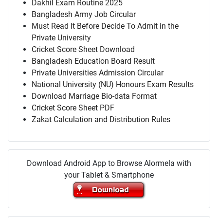
Dakhil Exam Routine 2025
Bangladesh Army Job Circular
Must Read It Before Decide To Admit in the
Private University
Cricket Score Sheet Download
Bangladesh Education Board Result
Private Universities Admission Circular
National University (NU) Honours Exam Results
Download Marriage Bio-data Format
Cricket Score Sheet PDF
Zakat Calculation and Distribution Rules
Download Android App to Browse Alormela with
your Tablet & Smartphone