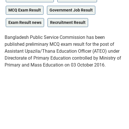
MCQ Exam Result
Government Job Result
Exam Result news
Recruitment Result
Bangladesh Public Service Commission has been
published preliminary MCQ exam result for the post of
Assistant Upazila/Thana Education Officer (ATEO) under
Directorate of Primary Education controlled by Ministry of
Primary and Mass Education on 03 October 2016.