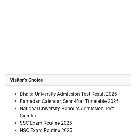
Visitor's Choice
Dhaka University Admission Test Result 2025
Ramadan Calendar, Sehri-Iftar Timetable 2025
National University Honours Admission Test
Circular
SSC Exam Routine 2025
HSC Exam Routine 2025