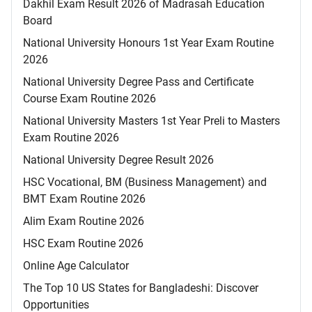
Dakhil Exam Result 2026 of Madrasah Education
Board
National University Honours 1st Year Exam Routine
2026
National University Degree Pass and Certificate
Course Exam Routine 2026
National University Masters 1st Year Preli to Masters
Exam Routine 2026
National University Degree Result 2026
HSC Vocational, BM (Business Management) and
BMT Exam Routine 2026
Alim Exam Routine 2026
HSC Exam Routine 2026
Online Age Calculator
The Top 10 US States for Bangladeshi: Discover
Opportunities