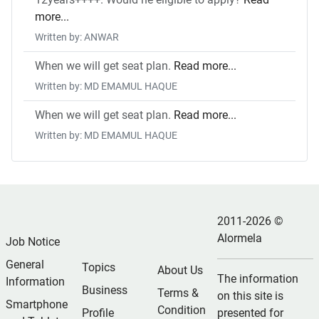
more...
Written by: ANWAR
When we will get seat plan.
Read more...
Written by: MD EMAMUL HAQUE
When we will get seat plan.
Read more...
Written by: MD EMAMUL HAQUE
2011-2026 ©
Alormela
Job Notice
General
Topics
About Us
The information
Information
Business
Terms &
on this site is
Smartphone
Condition
Profile
presented for