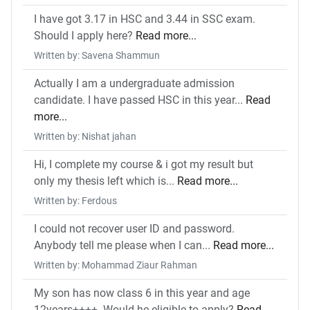
I have got 3.17 in HSC and 3.44 in SSC exam.
Should I apply here?
Read more...
Written by: Savena Shammun
Actually I am a undergraduate admission
candidate. I have passed HSC in this year...
Read
more...
Written by: Nishat jahan
Hi, I complete my course & i got my result but
only my thesis left which is...
Read more...
Written by: Ferdous
I could not recover user ID and password.
Anybody tell me please when I can...
Read more...
Written by: Mohammad Ziaur Rahman
My son has now class 6 in this year and age
12years++++. Would he eligible to apply?
Read