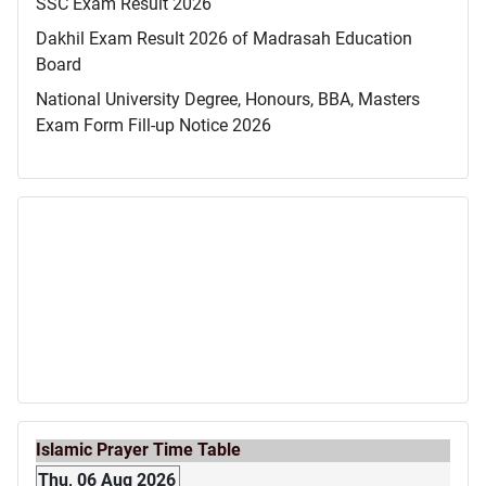
SSC Exam Result 2026
Dakhil Exam Result 2026 of Madrasah Education
Board
National University Degree, Honours, BBA, Masters
Exam Form Fill-up Notice 2026
Islamic Prayer Time Table
Thu, 06 Aug 2026