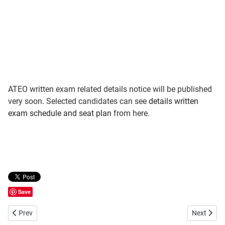
ATEO written exam related details notice will be published
very soon. Selected candidates can see
details written
exam schedule and seat plan
from here.
Save
Previous article: Bangladesh Ansar VDP Recruitment Result
Next artic
Prev
Next