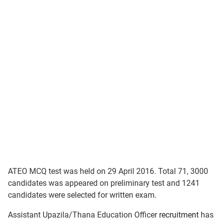
ATEO MCQ test was held on 29 April 2016. Total 71, 3000
candidates was appeared on preliminary test and 1241
candidates were selected for written exam.
Assistant Upazila/Thana Education Officer
recruitment
has