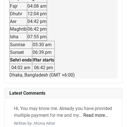
Fajr
04:08 am
Dhuhr
12:04 pm
Asr
04:42 pm
Maghrib
06:42 pm
Isha
07:55 pm
Sunrise
05:30 am
Sunset
06:39 pm
Sehri ends
Iftar starts
04:02 am
06:42 pm
Dhaka, Bangladesh (GMT +6:00)
Latest Comments
Hi, You may know me. Already you have provided
multiple payment for me and my...
Read more...
Written by: Ahona Akter