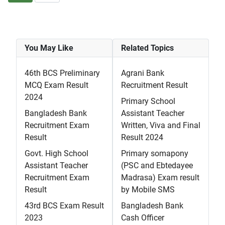
You May Like
Related Topics
46th BCS Preliminary
Agrani Bank
MCQ Exam Result
Recruitment Result
2024
Primary School
Bangladesh Bank
Assistant Teacher
Recruitment Exam
Written, Viva and Final
Result
Result 2024
Govt. High School
Primary somapony
Assistant Teacher
(PSC and Ebtedayee
Recruitment Exam
Madrasa) Exam result
Result
by Mobile SMS
43rd BCS Exam Result
Bangladesh Bank
2023
Cash Officer