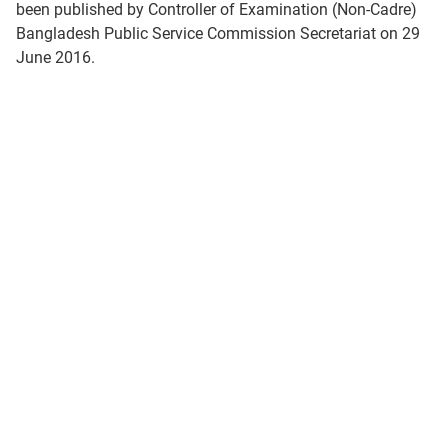
been published by Controller of Examination (Non-Cadre)
Bangladesh Public Service Commission Secretariat on 29
June 2016.