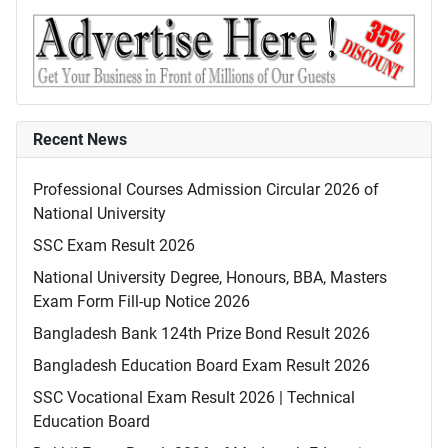
Recent News
Professional Courses Admission Circular 2026 of
National University
SSC Exam Result 2026
National University Degree, Honours, BBA, Masters
Exam Form Fill-up Notice 2026
Bangladesh Bank 124th Prize Bond Result 2026
Bangladesh Education Board Exam Result 2026
SSC Vocational Exam Result 2026 | Technical
Education Board