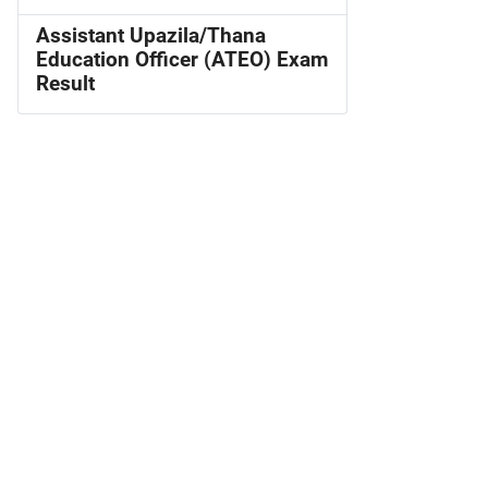
Assistant Upazila/Thana
Education Officer (ATEO) Exam
Result