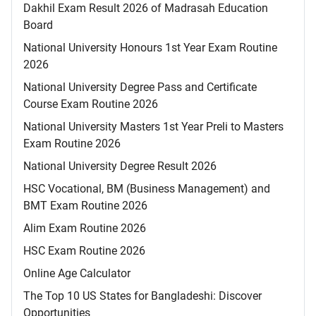
Dakhil Exam Result 2026 of Madrasah Education
Board
National University Honours 1st Year Exam Routine
2026
National University Degree Pass and Certificate
Course Exam Routine 2026
National University Masters 1st Year Preli to Masters
Exam Routine 2026
National University Degree Result 2026
HSC Vocational, BM (Business Management) and
BMT Exam Routine 2026
Alim Exam Routine 2026
HSC Exam Routine 2026
Online Age Calculator
The Top 10 US States for Bangladeshi: Discover
Opportunities