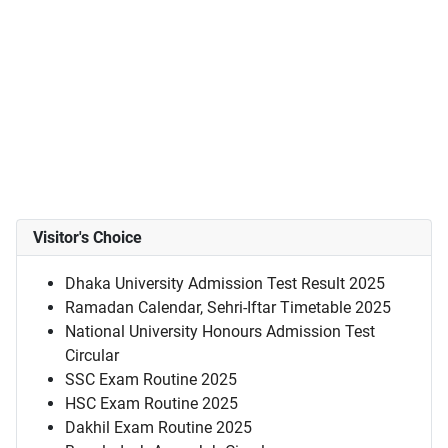
Visitor's Choice
Dhaka University Admission Test Result 2025
Ramadan Calendar, Sehri-Iftar Timetable 2025
National University Honours Admission Test
Circular
SSC Exam Routine 2025
HSC Exam Routine 2025
Dakhil Exam Routine 2025