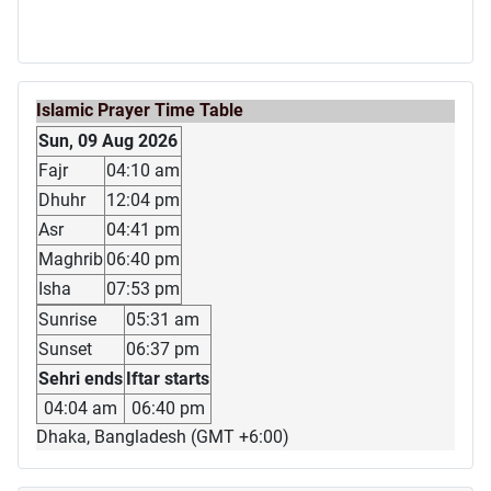
Islamic Prayer Time Table
Sun, 09 Aug 2026
Fajr
04:10 am
Dhuhr
12:04 pm
Asr
04:41 pm
Maghrib
06:40 pm
Isha
07:53 pm
Sunrise
05:31 am
Sunset
06:37 pm
Sehri ends
Iftar starts
04:04 am
06:40 pm
Dhaka, Bangladesh (GMT +6:00)