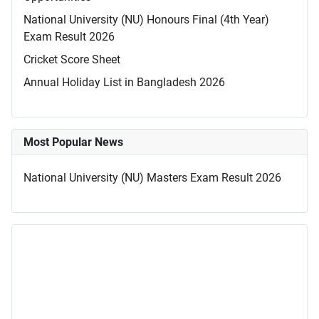
National University (NU) Honours Final (4th Year)
Exam Result 2026
Cricket Score Sheet
Annual Holiday List in Bangladesh 2026
Most Popular News
National University (NU) Masters Exam Result 2026