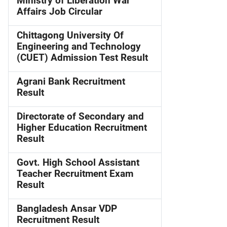
Ministry of Liberation War
Affairs Job Circular
Chittagong University Of
Engineering and Technology
(CUET) Admission Test Result
Agrani Bank Recruitment
Result
Directorate of Secondary and
Higher Education Recruitment
Result
Govt. High School Assistant
Teacher Recruitment Exam
Result
Bangladesh Ansar VDP
Recruitment Result