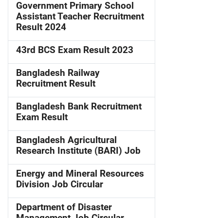
Government Primary School
Assistant Teacher Recruitment
Result 2024
43rd BCS Exam Result 2023
Bangladesh Railway
Recruitment Result
Bangladesh Bank Recruitment
Exam Result
Bangladesh Agricultural
Research Institute (BARI) Job
Energy and Mineral Resources
Division Job Circular
Department of Disaster