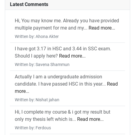
Latest Comments
Hi, You may know me. Already you have provided
multiple payment for me and my...
Read more...
Written by: Ahona Akter
I have got 3.17 in HSC and 3.44 in SSC exam.
Should I apply here?
Read more...
Written by: Savena Shammun
Actually I am a undergraduate admission
candidate. I have passed HSC in this year...
Read
more...
Written by: Nishat jahan
Hi, I complete my course & i got my result but
only my thesis left which is...
Read more...
Written by: Ferdous