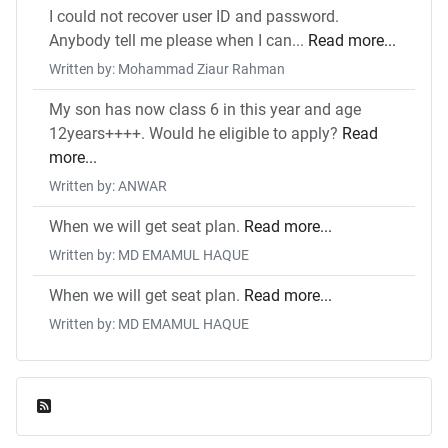
I could not recover user ID and password.
Anybody tell me please when I can...
Read more...
Written by: Mohammad Ziaur Rahman
My son has now class 6 in this year and age
12years++++. Would he eligible to apply?
Read
more...
Written by: ANWAR
When we will get seat plan.
Read more...
Written by: MD EMAMUL HAQUE
When we will get seat plan.
Read more...
Written by: MD EMAMUL HAQUE
Feed Entries