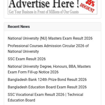
Recent News
National University (NU) Masters Exam Result 2026
Professional Courses Admission Circular 2026 of
National University
SSC Exam Result 2026
National University Degree, Honours, BBA, Masters
Exam Form Fill-up Notice 2026
Bangladesh Bank 124th Prize Bond Result 2026
Bangladesh Education Board Exam Result 2026
SSC Vocational Exam Result 2026 | Technical
Education Board