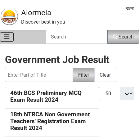
Select 
বাংলা
Alormela
Discover best in you
Search
Search
Government Job Result
Enter Part of Title
Filter
Clear
Display #
46th BCS Preliminary MCQ
Exam Result 2024
18th NTRCA Non Government
Teachers' Registration Exam
Result 2024