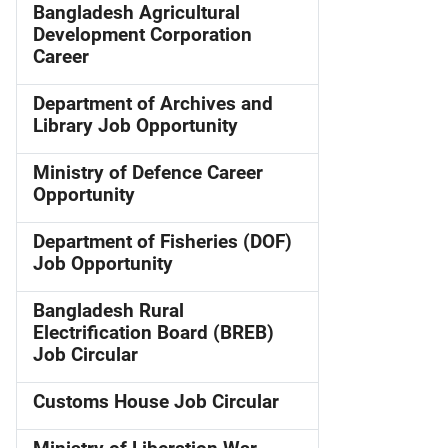
Bangladesh Agricultural
Development Corporation
Career
Department of Archives and
Library Job Opportunity
Ministry of Defence Career
Opportunity
Department of Fisheries (DOF)
Job Opportunity
Bangladesh Rural
Electrification Board (BREB)
Job Circular
Customs House Job Circular