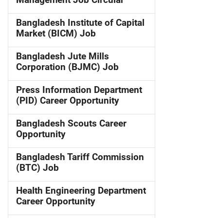
Management Job Circular
Bangladesh Institute of Capital
Market (BICM) Job
Bangladesh Jute Mills
Corporation (BJMC) Job
Press Information Department
(PID) Career Opportunity
Bangladesh Scouts Career
Opportunity
Bangladesh Tariff Commission
(BTC) Job
Health Engineering Department
Career Opportunity