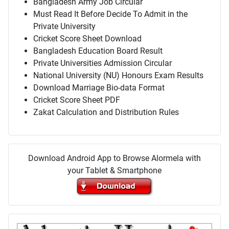
Bangladesh Army Job Circular
Must Read It Before Decide To Admit in the
Private University
Cricket Score Sheet Download
Bangladesh Education Board Result
Private Universities Admission Circular
National University (NU) Honours Exam Results
Download Marriage Bio-data Format
Cricket Score Sheet PDF
Zakat Calculation and Distribution Rules
Download Android App to Browse Alormela with
your Tablet & Smartphone