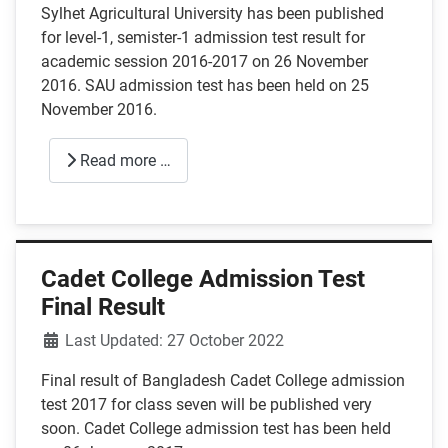
Sylhet Agricultural University has been published
for level-1, semister-1 admission test result for
academic session 2016-2017 on 26 November
2016. SAU admission test has been held on 25
November 2016.
Read more …
Cadet College Admission Test
Final Result
Details
Last Updated: 27 October 2022
Final result of Bangladesh Cadet College admission
test 2017 for class seven will be published very
soon. Cadet College admission test has been held