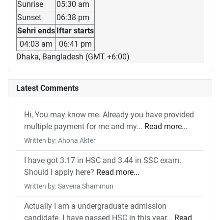
Sunrise
05:30 am
Sunset
06:38 pm
Sehri ends
Iftar starts
04:03 am
06:41 pm
Dhaka, Bangladesh (GMT +6:00)
Latest Comments
Hi, You may know me. Already you have provided
multiple payment for me and my...
Read more...
Written by: Ahona Akter
I have got 3.17 in HSC and 3.44 in SSC exam.
Should I apply here?
Read more...
Written by: Savena Shammun
Actually I am a undergraduate admission
candidate. I have passed HSC in this year...
Read