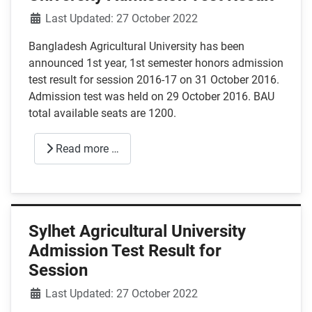
Details
Last Updated: 27 October 2022
Bangladesh Agricultural University has been
announced 1st year, 1st semester honors admission
test result for session 2016-17 on 31 October 2016.
Admission test was held on 29 October 2016. BAU
total available seats are 1200.
Read more …
Sylhet Agricultural University
Admission Test Result for
Session
Details
Last Updated: 27 October 2022