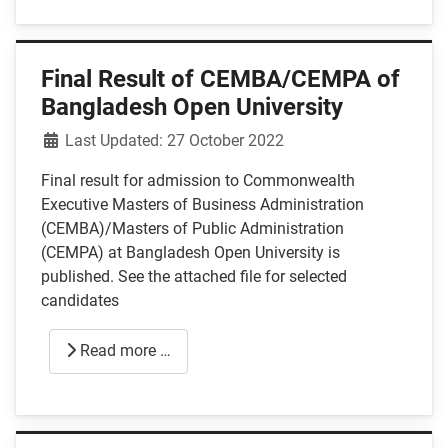
Final Result of CEMBA/CEMPA of
Bangladesh Open University
Details
Last Updated: 27 October 2022
Final result for admission to Commonwealth
Executive Masters of Business Administration
(CEMBA)/Masters of Public Administration
(CEMPA) at Bangladesh Open University is
published. See the attached file for selected
candidates
Read more …