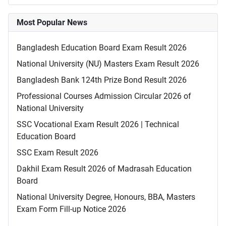
Most Popular News
Bangladesh Education Board Exam Result 2026
National University (NU) Masters Exam Result 2026
Bangladesh Bank 124th Prize Bond Result 2026
Professional Courses Admission Circular 2026 of
National University
SSC Vocational Exam Result 2026 | Technical
Education Board
SSC Exam Result 2026
Dakhil Exam Result 2026 of Madrasah Education
Board
National University Degree, Honours, BBA, Masters
Exam Form Fill-up Notice 2026