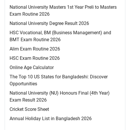
National University Masters 1st Year Preli to Masters
Exam Routine 2026
National University Degree Result 2026
HSC Vocational, BM (Business Management) and
BMT Exam Routine 2026
Alim Exam Routine 2026
HSC Exam Routine 2026
Online Age Calculator
The Top 10 US States for Bangladeshi: Discover
Opportunities
National University (NU) Honours Final (4th Year)
Exam Result 2026
Cricket Score Sheet
Annual Holiday List in Bangladesh 2026