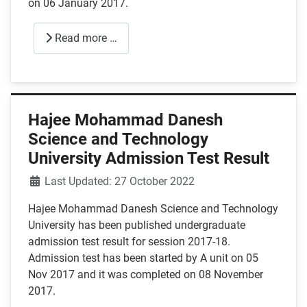
on 06 January 2017.
Read more …
Hajee Mohammad Danesh
Science and Technology
University Admission Test Result
Details
Last Updated: 27 October 2022
Hajee Mohammad Danesh Science and Technology
University has been published undergraduate
admission test result for session 2017-18.
Admission test has been started by A unit on 05
Nov 2017 and it was completed on 08 November
2017.