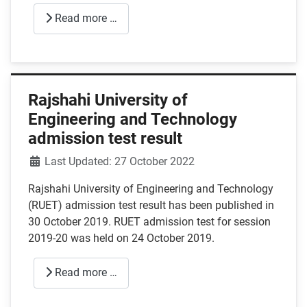
Read more …
Rajshahi University of
Engineering and Technology
admission test result
Details
Last Updated: 27 October 2022
Rajshahi University of Engineering and Technology
(RUET) admission test result has been published in
30 October 2019. RUET admission test for session
2019-20 was held on 24 October 2019.
Read more …