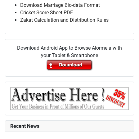
Download Marriage Bio-data Format
Cricket Score Sheet PDF
Zakat Calculation and Distribution Rules
Download Android App to Browse Alormela with
your Tablet & Smartphone
Recent News