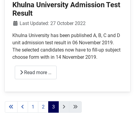
Khulna University Admission Test
Result
Details
Last Updated: 27 October 2022
Khulna University has been published A, B, C and D
unit admission test result in 06 November 2019.
The selected candidates now have to fill-up subject
choose form with in 14 November 2019.
Read more …
1
2
3