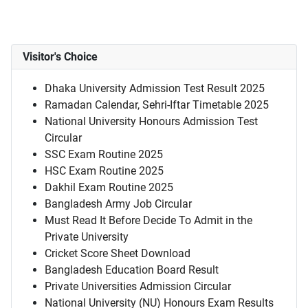
Visitor's Choice
Dhaka University Admission Test Result 2025
Ramadan Calendar, Sehri-Iftar Timetable 2025
National University Honours Admission Test
Circular
SSC Exam Routine 2025
HSC Exam Routine 2025
Dakhil Exam Routine 2025
Bangladesh Army Job Circular
Must Read It Before Decide To Admit in the
Private University
Cricket Score Sheet Download
Bangladesh Education Board Result
Private Universities Admission Circular
National University (NU) Honours Exam Results