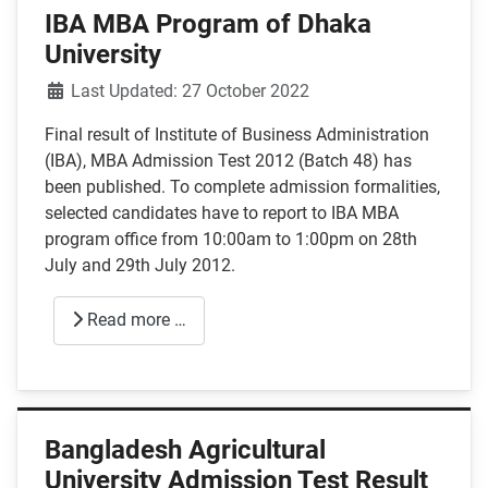
IBA MBA Program of Dhaka
University
Details
Last Updated: 27 October 2022
Final result of Institute of Business Administration
(IBA), MBA Admission Test 2012 (Batch 48) has
been published. To complete admission formalities,
selected candidates have to report to IBA MBA
program office from 10:00am to 1:00pm on 28th
July and 29th July 2012.
Read more …
Bangladesh Agricultural
University Admission Test Result