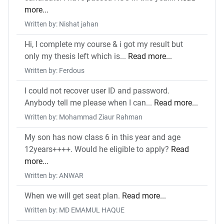
more...
Written by: Nishat jahan
Hi, I complete my course & i got my result but
only my thesis left which is...
Read more...
Written by: Ferdous
I could not recover user ID and password.
Anybody tell me please when I can...
Read more...
Written by: Mohammad Ziaur Rahman
My son has now class 6 in this year and age
12years++++. Would he eligible to apply?
Read
more...
Written by: ANWAR
When we will get seat plan.
Read more...
Written by: MD EMAMUL HAQUE