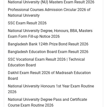
National University (NU) Masters Exam Result 2026
Professional Courses Admission Circular 2026 of
National University
SSC Exam Result 2026
National University Degree, Honours, BBA, Masters
Exam Form Fill-up Notice 2026
Bangladesh Bank 124th Prize Bond Result 2026
Bangladesh Education Board Exam Result 2026
SSC Vocational Exam Result 2026 | Technical
Education Board
Dakhil Exam Result 2026 of Madrasah Education
Board
National University Honours 1st Year Exam Routine
2026
National University Degree Pass and Certificate
Course Exam Routine 2026