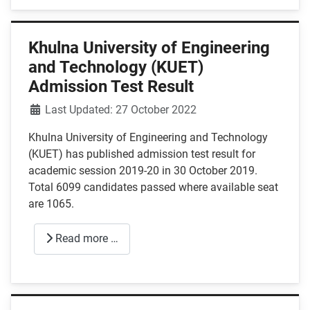
Khulna University of Engineering
and Technology (KUET)
Admission Test Result
Details
Last Updated: 27 October 2022
Khulna University of Engineering and Technology
(KUET) has published admission test result for
academic session 2019-20 in 30 October 2019.
Total 6099 candidates passed where available seat
are 1065.
Read more …