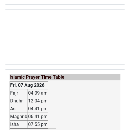
Islamic Prayer Time Table
Fri, 07 Aug 2026
Fajr
04:09 am
Dhuhr
12:04 pm
Asr
04:41 pm
Maghrib
06:41 pm
Isha
07:55 pm