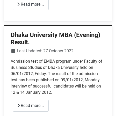
Read more …
Dhaka University MBA (Evening)
Result.
Details
Last Updated: 27 October 2022
Admission test of EMBA program under Faculty of
Business Studies of Dhaka University held on
06/01/2012, Friday. The result of the admission
test has been published on 09/01/2012, Monday.
Interview of successful candidates will be held on
12 & 14 January 2012.
Read more …