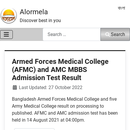
Select 
বাংলা
Alormela
Discover best in you
Search
Search
Armed Forces Medical College
(AFMC) and AMC MBBS
Admission Test Result
Details
Last Updated: 27 October 2022
Bangladesh Armed Forces Medical College and five
Army Medical College result on processing to
published. AFMC and AMC admission test has been
held in 14 August 2021 at 04:00pm.