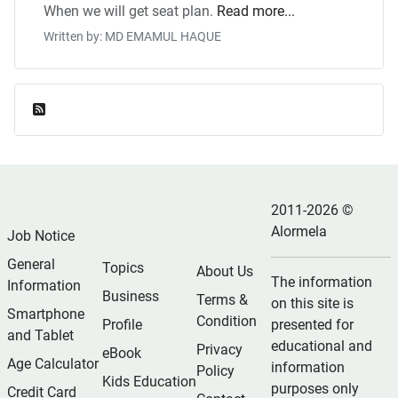
When we will get seat plan.
Read more...
Written by: MD EMAMUL HAQUE
Feed Entries
2011-2026 ©
Alormela
Job Notice
General
Topics
About Us
The information
Information
Business
Terms &
on this site is
Smartphone
Condition
Profile
presented for
and Tablet
educational and
Privacy
eBook
Age Calculator
information
Policy
Kids Education
purposes only
Credit Card