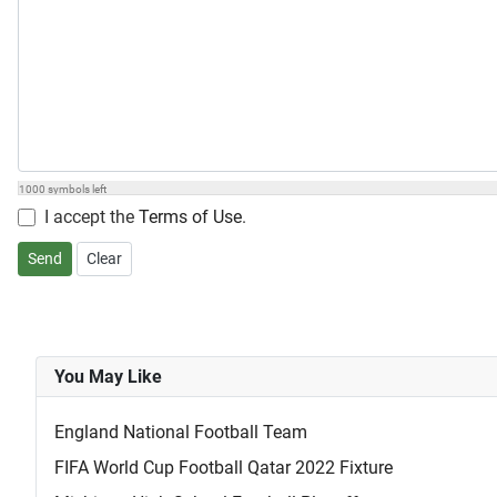
1000
symbols left
I accept the
Terms of Use
.
Send
Clear
You May Like
England National Football Team
FIFA World Cup Football Qatar 2022 Fixture