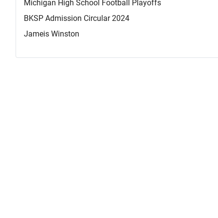
Michigan High School Football Playoffs
BKSP Admission Circular 2024
Jameis Winston