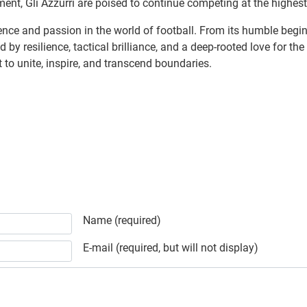
t, Gli Azzurri are poised to continue competing at the highest l
nce and passion in the world of football. From its humble beginn
ed by resilience, tactical brilliance, and a deep-rooted love for 
t to unite, inspire, and transcend boundaries.
Name (required)
E-mail (required, but will not display)