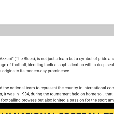
 Azzurri" (The Blues), is not just a team but a symbol of pride an
tage of football, blending tactical sophistication with a deep-seat
its origins to its modern-day prominence.
 the national team to represent the country in international com
 it was in 1934, during the tournament held on home soil, that It
 footballing prowess but also ignited a passion for the sport am