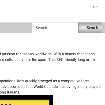
Select yo
বাংলা
Search
Search
d passion for Italians worldwide. With a history that spans
ed cultural love for the sport. This SEO-friendly long article
petitions. Italy quickly emerged as a competitive force,
aly secured its first World Cup title. Led by legendary players
ong Italians.