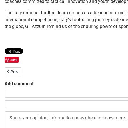
coaches committed to tactical innovation and youth developmen
The Italy national football team stands as a beacon of excelle
international competitions, Italy's footballing journey is defin
the globe, Gli Azzurri remind us of the enduring power of spor
Save
Previous article: Baltimore Ravens
Prev
Add comment
Share your opinion, information or ask here to know more