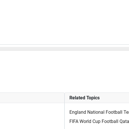
Related Topics
England National Football T
FIFA World Cup Football Qata