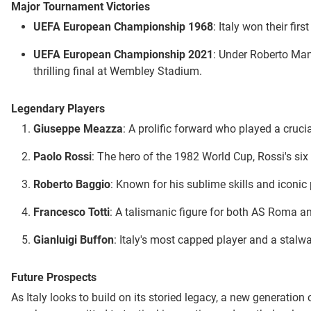
Major Tournament Victories
UEFA European Championship 1968
: Italy won their fi
UEFA European Championship 2021
: Under Roberto Manc
thrilling final at Wembley Stadium.
Legendary Players
Giuseppe Meazza
: A prolific forward who played a cruci
Paolo Rossi
: The hero of the 1982 World Cup, Rossi's six 
Roberto Baggio
: Known for his sublime skills and iconic
Francesco Totti
: A talismanic figure for both AS Roma and
Gianluigi Buffon
: Italy's most capped player and a stalw
Future Prospects
As Italy looks to build on its storied legacy, a new generatio