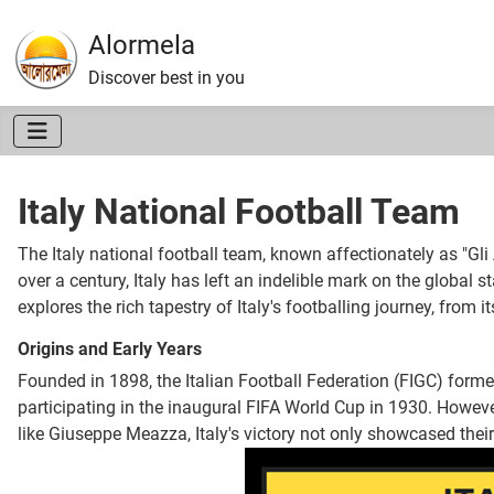
Alormela
Discover best in you
Italy National Football Team
The Italy national football team, known affectionately as "Gli
over a century, Italy has left an indelible mark on the global s
explores the rich tapestry of Italy's footballing journey, from 
Origins and Early Years
Founded in 1898, the Italian Football Federation (FIGC) formed
participating in the inaugural FIFA World Cup in 1930. However,
like Giuseppe Meazza, Italy's victory not only showcased their