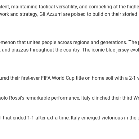
nt, maintaining tactical versatility, and competing at the highes
 and strategy, Gli Azzurri are poised to build on their storied
phenomenon that unites people across regions and generations. Th
nd piazzas throughout the country. The iconic blue jersey evoke
cured their first-ever FIFA World Cup title on home soil with a 2-1
olo Rossi's remarkable performance, Italy clinched their third Worl
al that ended 1-1 after extra time, Italy emerged victorious in th