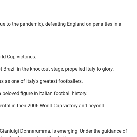
due to the pandemic), defeating England on penalties in a
rld Cup victories.
Brazil in the knockout stage, propelled Italy to glory.
 as one of Italy's greatest footballers.
eloved figure in Italian football history.
ental in their 2006 World Cup victory and beyond.
and Gianluigi Donnarumma, is emerging. Under the guidance of