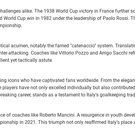
allenges alike. The 1938 World Cup victory in France further sol
ird World Cup win in 1982 under the leadership of Paolo Rossi. T
mpionship.
tactical acumen, notably the famed "catenaccio" system. Translati
nter-attacking. Coaches like Vittorio Pozzo and Arrigo Sacchi ref
ient yet tactically astute.
lling icons who have captivated fans worldwide. From the elegan
layers have not only excelled individually but also contributed 
aking career, stands as a testament to Italy's goalkeeping trad
nce of coaches like Roberto Mancini. A resurgence in youth develo
ionship in 2021. This triumph not only reaffirmed Italy's place 