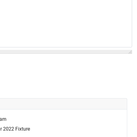
eam
r 2022 Fixture