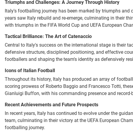
Triumphs and Challenges: A Journey Through History
Italy's footballing journey has been marked by triumphs and ch
years saw Italy rebuild and re-emerge, culminating in their th
with triumphs in the FIFA World Cup and UEFA European Cha
Tactical Brilliance: The Art of Catenaccio
Central to Italy's success on the international stage is their 
defensive structure, disciplined positioning, and effective cou
footballers and shaping the team's identity as defensively resil
Icons of Italian Football
Throughout its history, Italy has produced an array of footba
scoring prowess of Roberto Baggio and Francesco Totti, these p
Gianluigi Buffon, with his commanding presence and record-bre
Recent Achievements and Future Prospects
In recent years, Italy has continued to evolve under the guida
team, culminating in their victory at the UEFA European Champ
footballing journey.