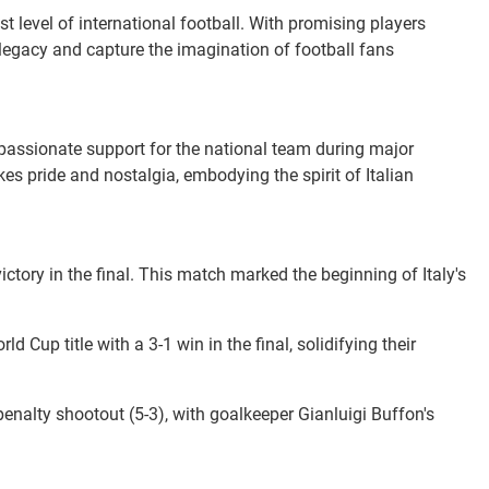
t level of international football. With promising players
 legacy and capture the imagination of football fans
e passionate support for the national team during major
s pride and nostalgia, embodying the spirit of Italian
 victory in the final. This match marked the beginning of Italy's
d Cup title with a 3-1 win in the final, solidifying their
e penalty shootout (5-3), with goalkeeper Gianluigi Buffon's