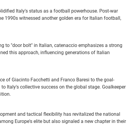
idified Italy's status as a football powerhouse. Post-war
he 1990s witnessed another golden era for Italian football,
ng to "door bolt" in Italian, catenaccio emphasizes a strong
ined this approach, influencing generations of Italian
ce of Giacinto Facchetti and Franco Baresi to the goal-
to Italy's collective success on the global stage. Goalkeeper
ition.
pment and tactical flexibility has revitalized the national
among Europe's elite but also signaled a new chapter in their