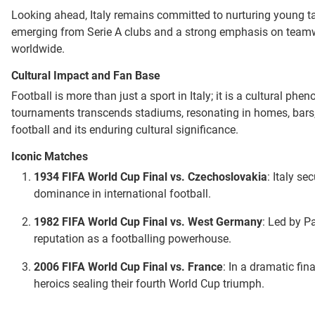
Looking ahead, Italy remains committed to nurturing young tale
emerging from Serie A clubs and a strong emphasis on teamwork
worldwide.
Cultural Impact and Fan Base
Football is more than just a sport in Italy; it is a cultural 
tournaments transcends stadiums, resonating in homes, bars, a
football and its enduring cultural significance.
Iconic Matches
1934 FIFA World Cup Final vs. Czechoslovakia
: Italy se
dominance in international football.
1982 FIFA World Cup Final vs. West Germany
: Led by Pa
reputation as a footballing powerhouse.
2006 FIFA World Cup Final vs. France
: In a dramatic fin
heroics sealing their fourth World Cup triumph.