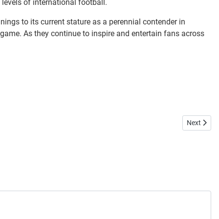
evels of international football.
ings to its current stature as a perennial contender in
the game. As they continue to inspire and entertain fans across
Next articl
Next