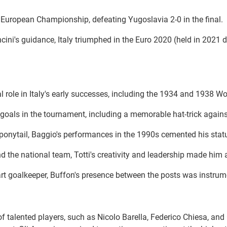
rst European Championship, defeating Yugoslavia 2-0 in the final.
ini's guidance, Italy triumphed in the Euro 2020 (held in 2021 
al role in Italy's early successes, including the 1934 and 1938 Wo
goals in the tournament, including a memorable hat-trick against 
 ponytail, Baggio's performances in the 1990s cemented his status
 the national team, Totti's creativity and leadership made him a b
art goalkeeper, Buffon's presence between the posts was instrum
n of talented players, such as Nicolo Barella, Federico Chiesa, 