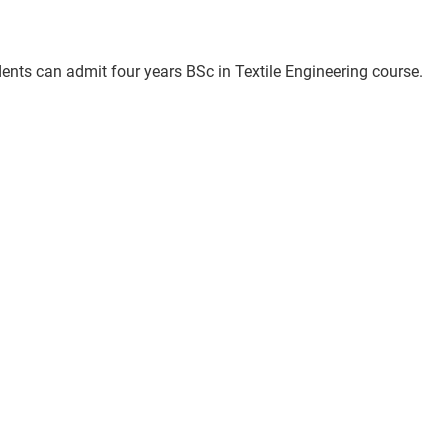
dents can admit four years BSc in Textile Engineering course.