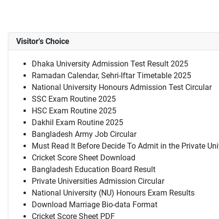
Visitor's Choice
Dhaka University Admission Test Result 2025
Ramadan Calendar, Sehri-Iftar Timetable 2025
National University Honours Admission Test Circular
SSC Exam Routine 2025
HSC Exam Routine 2025
Dakhil Exam Routine 2025
Bangladesh Army Job Circular
Must Read It Before Decide To Admit in the Private Uni
Cricket Score Sheet Download
Bangladesh Education Board Result
Private Universities Admission Circular
National University (NU) Honours Exam Results
Download Marriage Bio-data Format
Cricket Score Sheet PDF