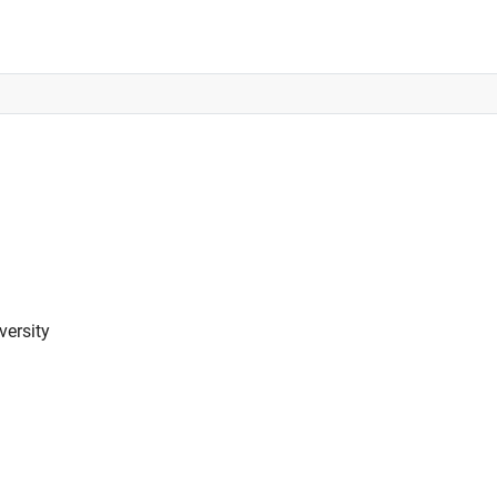
versity