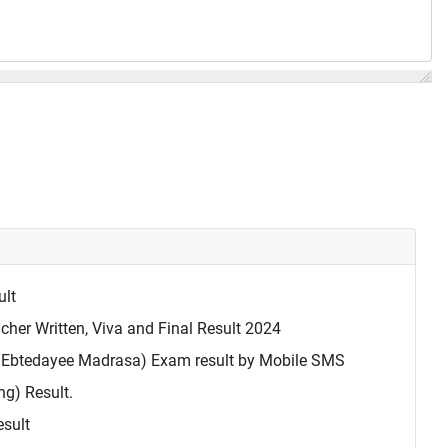
ult
cher Written, Viva and Final Result 2024
Ebtedayee Madrasa) Exam result by Mobile SMS
g) Result.
esult