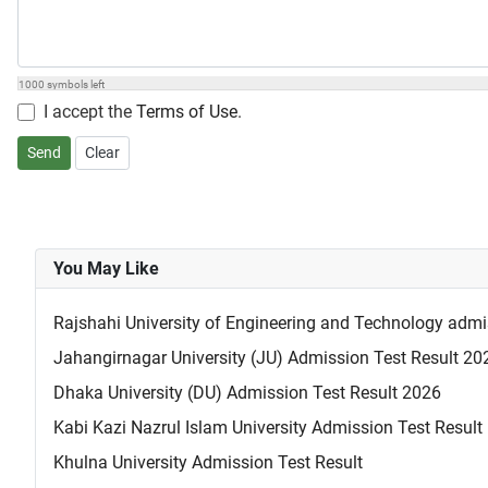
1000
symbols left
I accept the
Terms of Use
.
Send
Clear
You May Like
Rajshahi University of Engineering and Technology admis
Jahangirnagar University (JU) Admission Test Result 2
Dhaka University (DU) Admission Test Result 2026
Kabi Kazi Nazrul Islam University Admission Test Result
Khulna University Admission Test Result