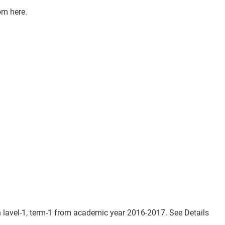
om here.
lavel-1, term-1 from academic year 2016-2017. See Details