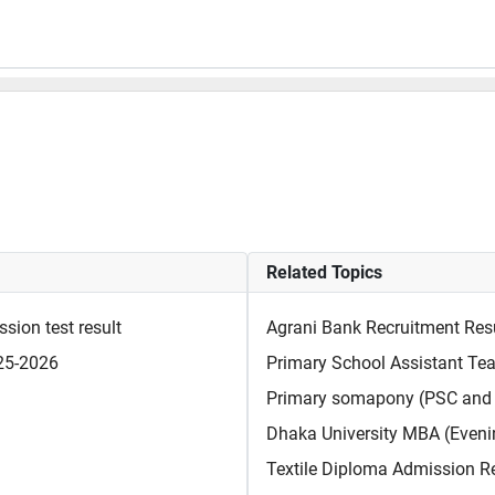
Related Topics
sion test result
Agrani Bank Recruitment Res
025-2026
Primary School Assistant Tea
Primary somapony (PSC and 
Dhaka University MBA (Evenin
Textile Diploma Admission R