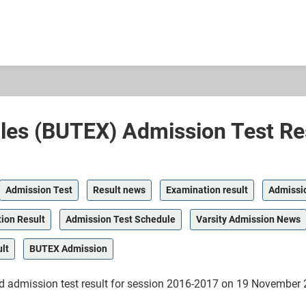
iles (BUTEX) Admission Test Re
Admission Test
Result news
Examination result
Admissi
ion Result
Admission Test Schedule
Varsity Admission News
lt
BUTEX Admission
ed admission test result for session 2016-2017 on 19 Novembe