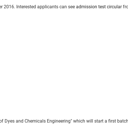
 2016. Interested applicants can see
admission test circular
fr
es and Chemicals Engineering" which will start a first batch 