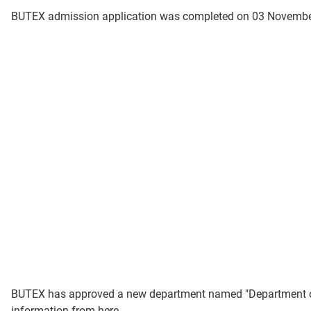
BUTEX admission application was completed on 03 November
BUTEX has approved a new department named "Department of Dy
information from here.