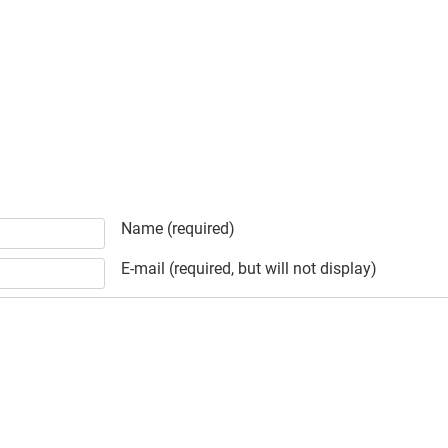
Schedule
Name (required)
E-mail (required, but will not display)