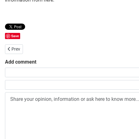
Save
Previous article: Jahangirnagar University Honours Admission Viva 
Prev
Add comment
Share your opinion, information or ask here to know more