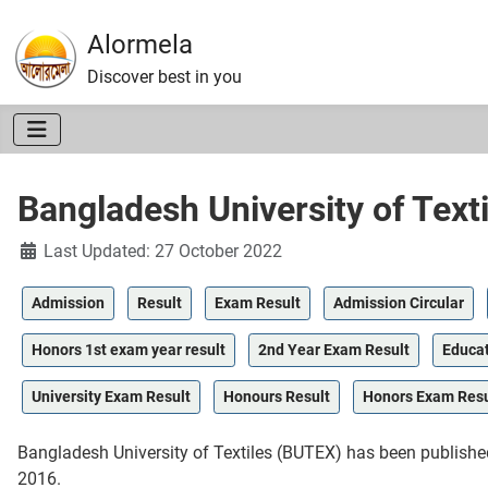
Alormela
Discover best in you
Bangladesh University of Text
Details
Last Updated: 27 October 2022
Admission
Result
Exam Result
Admission Circular
Honors 1st exam year result
2nd Year Exam Result
Educat
University Exam Result
Honours Result
Honors Exam Resu
Bangladesh University of Textiles (BUTEX) has been publish
2016.