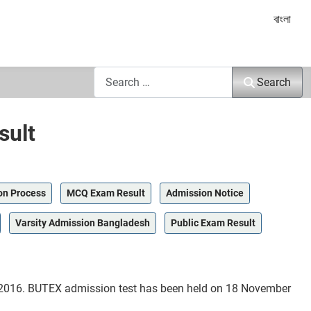
Select yo
বাংলা
Search
Search
sult
on Process
MCQ Exam Result
Admission Notice
Varsity Admission Bangladesh
Public Exam Result
r 2016. BUTEX admission test has been held on 18 November