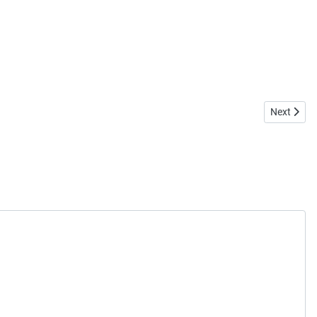
Next artic
Next