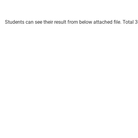
Students can see their result from below attached file. Total