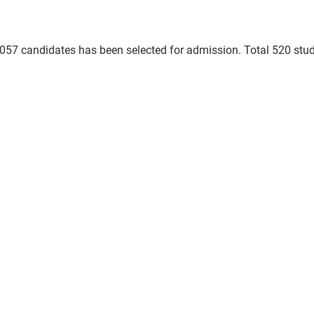
 3057 candidates has been selected for admission. Total 520 stu