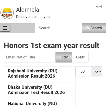
Select 
বাংলা
Alormela
Discover best in you
Search
Search
Honors 1st exam year result
Enter Part of Title
Filter
Clear
Display #
Rajshahi University (RU)
Admission Result 2026
Dhaka University (DU)
Admission Test Result 2026
National University (NU)