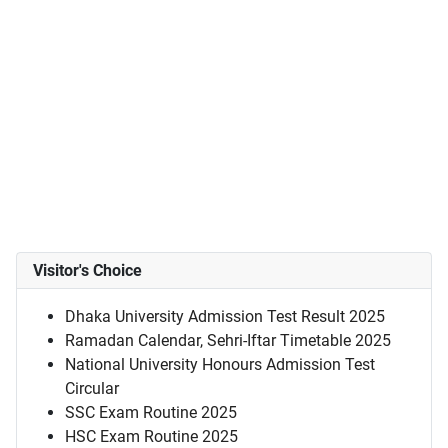
Visitor's Choice
Dhaka University Admission Test Result 2025
Ramadan Calendar, Sehri-Iftar Timetable 2025
National University Honours Admission Test
Circular
SSC Exam Routine 2025
HSC Exam Routine 2025