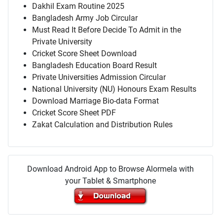
Dakhil Exam Routine 2025
Bangladesh Army Job Circular
Must Read It Before Decide To Admit in the
Private University
Cricket Score Sheet Download
Bangladesh Education Board Result
Private Universities Admission Circular
National University (NU) Honours Exam Results
Download Marriage Bio-data Format
Cricket Score Sheet PDF
Zakat Calculation and Distribution Rules
Download Android App to Browse Alormela with
your Tablet & Smartphone