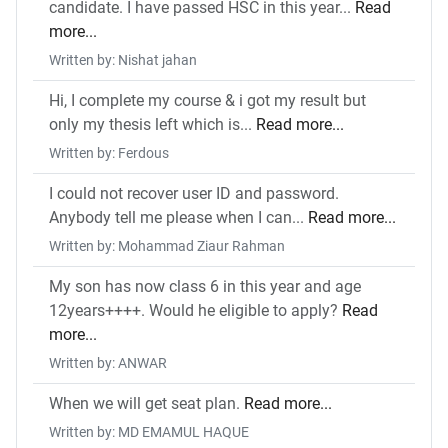
candidate. I have passed HSC in this year...
Read
more...
Written by: Nishat jahan
Hi, I complete my course & i got my result but
only my thesis left which is...
Read more...
Written by: Ferdous
I could not recover user ID and password.
Anybody tell me please when I can...
Read more...
Written by: Mohammad Ziaur Rahman
My son has now class 6 in this year and age
12years++++. Would he eligible to apply?
Read
more...
Written by: ANWAR
When we will get seat plan.
Read more...
Written by: MD EMAMUL HAQUE