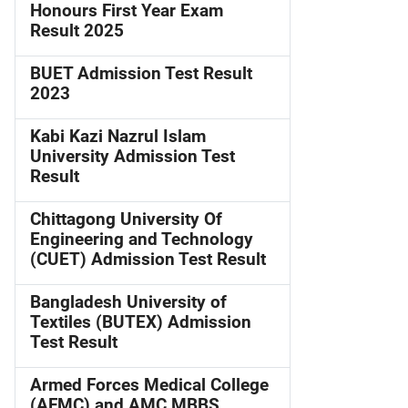
Honours First Year Exam
Result 2025
BUET Admission Test Result
2023
Kabi Kazi Nazrul Islam
University Admission Test
Result
Chittagong University Of
Engineering and Technology
(CUET) Admission Test Result
Bangladesh University of
Textiles (BUTEX) Admission
Test Result
Armed Forces Medical College
(AFMC) and AMC MBBS