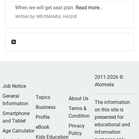
When we will get seat plan.
Read more...
Written by: MD EMAMUL HAQUE
Feed Entries
2011-2026 ©
Alormela
Job Notice
General
Topics
About Us
The information
Information
Business
Terms &
on this site is
Smartphone
Condition
Profile
presented for
and Tablet
educational and
Privacy
eBook
Age Calculator
information
Policy
Kids Education