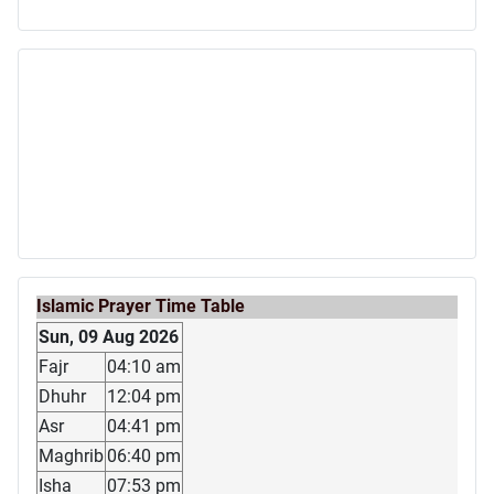
Islamic Prayer Time Table
Sun, 09 Aug 2026
Fajr
04:10 am
Dhuhr
12:04 pm
Asr
04:41 pm
Maghrib
06:40 pm
Isha
07:53 pm