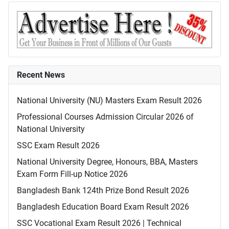
Recent News
National University (NU) Masters Exam Result 2026
Professional Courses Admission Circular 2026 of
National University
SSC Exam Result 2026
National University Degree, Honours, BBA, Masters
Exam Form Fill-up Notice 2026
Bangladesh Bank 124th Prize Bond Result 2026
Bangladesh Education Board Exam Result 2026
SSC Vocational Exam Result 2026 | Technical