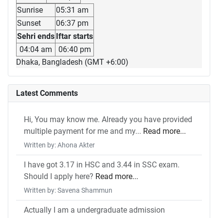
Sunrise
05:31 am
Sunset
06:37 pm
Sehri ends
Iftar starts
04:04 am
06:40 pm
Dhaka, Bangladesh (GMT +6:00)
Latest Comments
Hi, You may know me. Already you have provided
multiple payment for me and my...
Read more...
Written by: Ahona Akter
I have got 3.17 in HSC and 3.44 in SSC exam.
Should I apply here?
Read more...
Written by: Savena Shammun
Actually I am a undergraduate admission