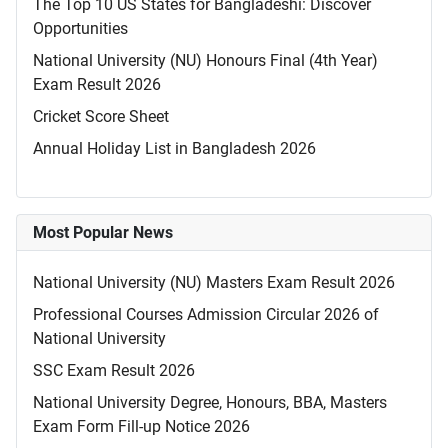
The Top 10 US States for Bangladeshi: Discover
Opportunities
National University (NU) Honours Final (4th Year)
Exam Result 2026
Cricket Score Sheet
Annual Holiday List in Bangladesh 2026
Most Popular News
National University (NU) Masters Exam Result 2026
Professional Courses Admission Circular 2026 of
National University
SSC Exam Result 2026
National University Degree, Honours, BBA, Masters
Exam Form Fill-up Notice 2026