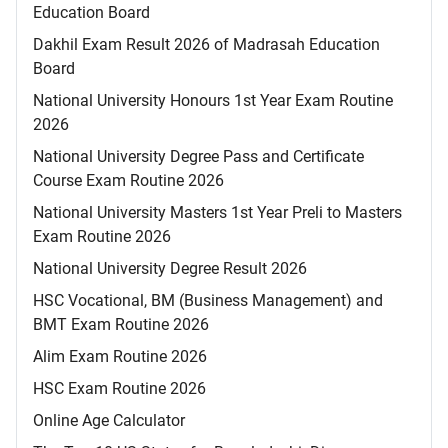
Education Board
Dakhil Exam Result 2026 of Madrasah Education
Board
National University Honours 1st Year Exam Routine
2026
National University Degree Pass and Certificate
Course Exam Routine 2026
National University Masters 1st Year Preli to Masters
Exam Routine 2026
National University Degree Result 2026
HSC Vocational, BM (Business Management) and
BMT Exam Routine 2026
Alim Exam Routine 2026
HSC Exam Routine 2026
Online Age Calculator