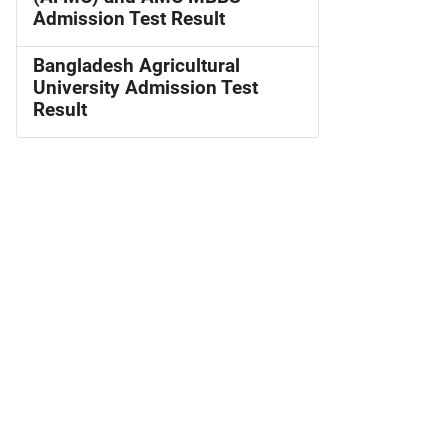
Admission Test Result
Bangladesh Agricultural
University Admission Test
Result