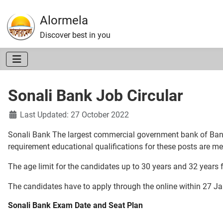
Alormela
Discover best in you
Sonali Bank Job Circular
Details
Last Updated: 27 October 2022
Sonali Bank The largest commercial government bank of Banglad
requirement educational qualifications for these posts are me
The age limit for the candidates up to 30 years and 32 years f
The candidates have to apply through the online within 27 Ja
Sonali Bank Exam Date and Seat Plan