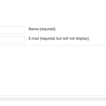
Name (required)
E-mail (required, but will not display)