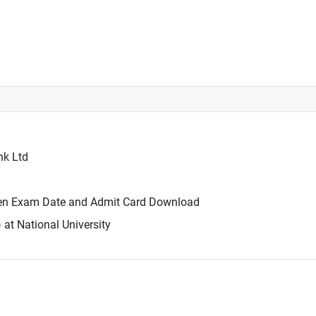
nk Ltd
tten Exam Date and Admit Card Download
t National University