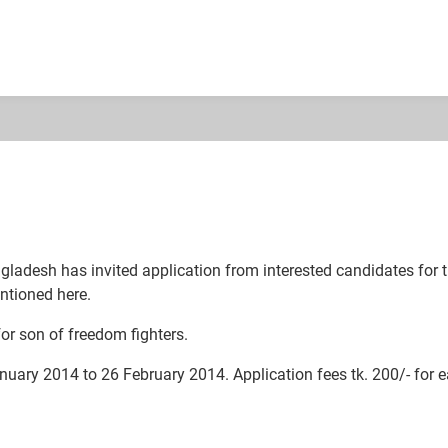
esh has invited application from interested candidates for the p
ntioned here.
or son of freedom fighters.
nuary 2014 to 26 February 2014. Application fees tk. 200/- for e