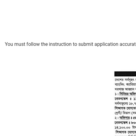
You must follow the instruction to submit application accurat