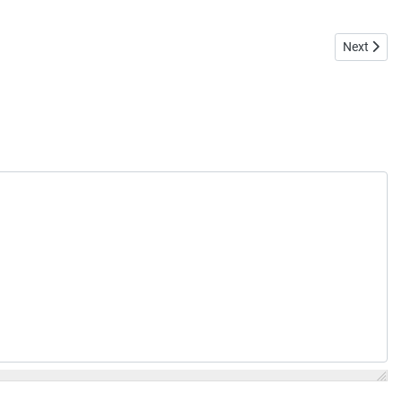
Next artic
Next