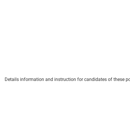
Details information and instruction for candidates of these p