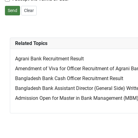
Send
Clear
Related Topics
Agrani Bank Recruitment Result
Amendment of Viva for Officer Recruitment of Agrani Ba
Bangladesh Bank Cash Officer Recruitment Result
Bangladesh Bank Assistant Director (General Side) Wri
Admission Open for Master in Bank Management (MBM) a