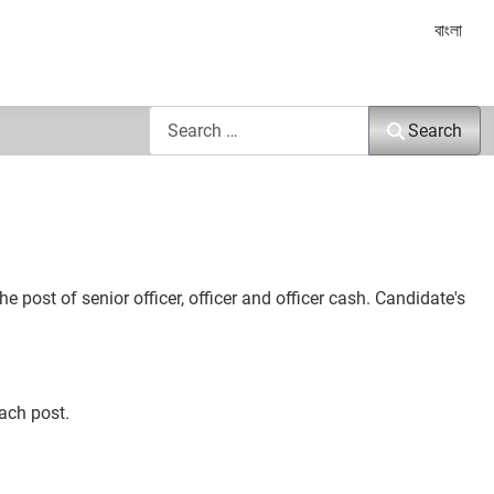
Select yo
বাংলা
Search
Search
ost of senior officer, officer and officer cash. Candidate's
ach post.