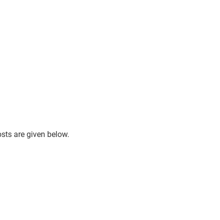
osts are given below.