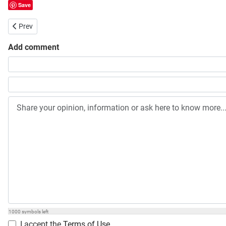
Save
Previous article: Probashi Kallyan Bank Job Circular
Prev
Add comment
Share your opinion, information or ask here to know more
1000
symbols left
I accept the
Terms of Use
.