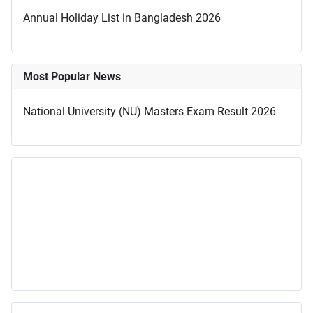
Annual Holiday List in Bangladesh 2026
Most Popular News
National University (NU) Masters Exam Result 2026