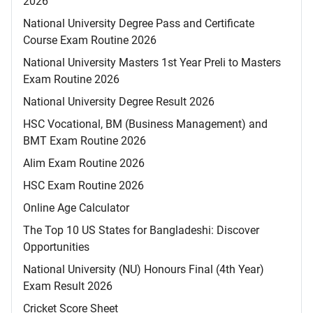
2026
National University Degree Pass and Certificate
Course Exam Routine 2026
National University Masters 1st Year Preli to Masters
Exam Routine 2026
National University Degree Result 2026
HSC Vocational, BM (Business Management) and
BMT Exam Routine 2026
Alim Exam Routine 2026
HSC Exam Routine 2026
Online Age Calculator
The Top 10 US States for Bangladeshi: Discover
Opportunities
National University (NU) Honours Final (4th Year)
Exam Result 2026
Cricket Score Sheet