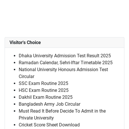
Visitor's Choice
Dhaka University Admission Test Result 2025
Ramadan Calendar, Sehri-Iftar Timetable 2025
National University Honours Admission Test
Circular
SSC Exam Routine 2025
HSC Exam Routine 2025
Dakhil Exam Routine 2025
Bangladesh Army Job Circular
Must Read It Before Decide To Admit in the
Private University
Cricket Score Sheet Download