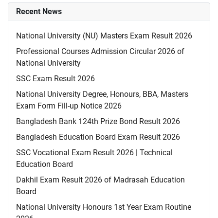
Recent News
National University (NU) Masters Exam Result 2026
Professional Courses Admission Circular 2026 of
National University
SSC Exam Result 2026
National University Degree, Honours, BBA, Masters
Exam Form Fill-up Notice 2026
Bangladesh Bank 124th Prize Bond Result 2026
Bangladesh Education Board Exam Result 2026
SSC Vocational Exam Result 2026 | Technical
Education Board
Dakhil Exam Result 2026 of Madrasah Education
Board
National University Honours 1st Year Exam Routine