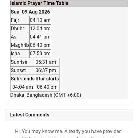
Islamic Prayer Time Table
Sun, 09 Aug 2026
Fajr
04:10 am
Dhuhr
12:04 pm
Asr
04:41 pm
Maghrib
06:40 pm
Isha
07:53 pm
Sunrise
05:31 am
Sunset
06:37 pm
Sehri ends
Iftar starts
04:04 am
06:40 pm
Dhaka, Bangladesh (GMT +6:00)
Latest Comments
Hi, You may know me. Already you have provided