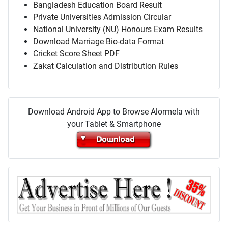
Bangladesh Education Board Result
Private Universities Admission Circular
National University (NU) Honours Exam Results
Download Marriage Bio-data Format
Cricket Score Sheet PDF
Zakat Calculation and Distribution Rules
Download Android App to Browse Alormela with
your Tablet & Smartphone