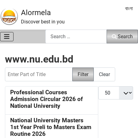
Select 
বাংলা
Alormela
Discover best in you
Search
Search
www.nu.edu.bd
Enter Part of Title
Filter
Clear
Display #
Professional Courses
Admission Circular 2026 of
National University
National University Masters
1st Year Preli to Masters Exam
Routine 2026