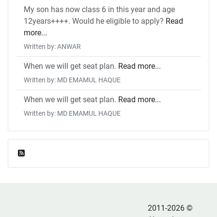
My son has now class 6 in this year and age
12years++++. Would he eligible to apply?
Read
more...
Written by: ANWAR
When we will get seat plan.
Read more...
Written by: MD EMAMUL HAQUE
When we will get seat plan.
Read more...
Written by: MD EMAMUL HAQUE
Feed Entries
2011-2026 ©