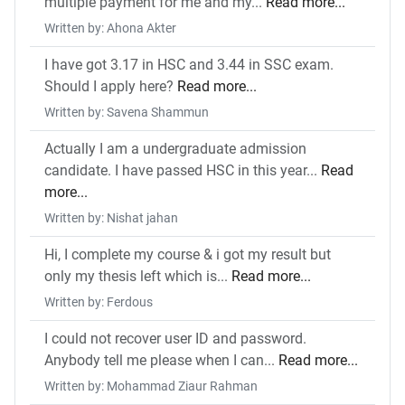
multiple payment for me and my...
Read more...
Written by: Ahona Akter
I have got 3.17 in HSC and 3.44 in SSC exam.
Should I apply here?
Read more...
Written by: Savena Shammun
Actually I am a undergraduate admission
candidate. I have passed HSC in this year...
Read
more...
Written by: Nishat jahan
Hi, I complete my course & i got my result but
only my thesis left which is...
Read more...
Written by: Ferdous
I could not recover user ID and password.
Anybody tell me please when I can...
Read more...
Written by: Mohammad Ziaur Rahman