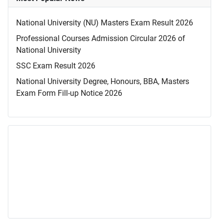
National University (NU) Masters Exam Result 2026
Professional Courses Admission Circular 2026 of
National University
SSC Exam Result 2026
National University Degree, Honours, BBA, Masters
Exam Form Fill-up Notice 2026