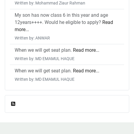
Written by: Mohammad Ziaur Rahman
My son has now class 6 in this year and age
12years++++. Would he eligible to apply?
Read
more...
Written by: ANWAR
When we will get seat plan.
Read more...
Written by: MD EMAMUL HAQUE
When we will get seat plan.
Read more...
Written by: MD EMAMUL HAQUE
Feed Entries