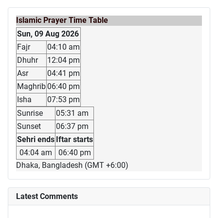
Islamic Prayer Time Table
Sun, 09 Aug 2026
Fajr
04:10 am
Dhuhr
12:04 pm
Asr
04:41 pm
Maghrib
06:40 pm
Isha
07:53 pm
Sunrise
05:31 am
Sunset
06:37 pm
Sehri ends
Iftar starts
04:04 am
06:40 pm
Dhaka, Bangladesh (GMT +6:00)
Latest Comments