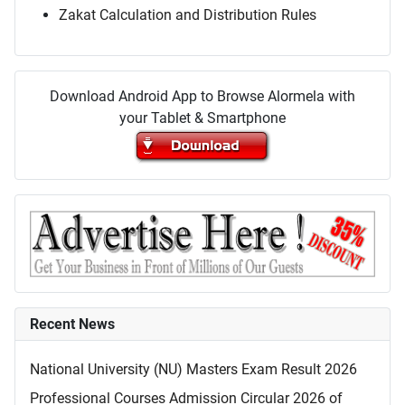
Zakat Calculation and Distribution Rules
Download Android App to Browse Alormela with
your Tablet & Smartphone
Recent News
National University (NU) Masters Exam Result 2026
Professional Courses Admission Circular 2026 of