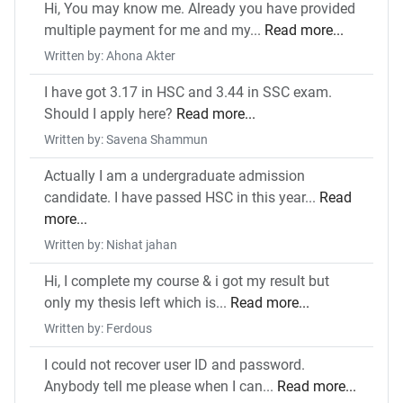
Hi, You may know me. Already you have provided
multiple payment for me and my...
Read more...
Written by: Ahona Akter
I have got 3.17 in HSC and 3.44 in SSC exam.
Should I apply here?
Read more...
Written by: Savena Shammun
Actually I am a undergraduate admission
candidate. I have passed HSC in this year...
Read
more...
Written by: Nishat jahan
Hi, I complete my course & i got my result but
only my thesis left which is...
Read more...
Written by: Ferdous
I could not recover user ID and password.
Anybody tell me please when I can...
Read more...