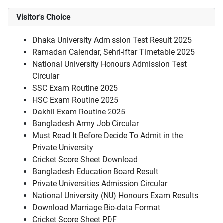
Visitor's Choice
Dhaka University Admission Test Result 2025
Ramadan Calendar, Sehri-Iftar Timetable 2025
National University Honours Admission Test
Circular
SSC Exam Routine 2025
HSC Exam Routine 2025
Dakhil Exam Routine 2025
Bangladesh Army Job Circular
Must Read It Before Decide To Admit in the
Private University
Cricket Score Sheet Download
Bangladesh Education Board Result
Private Universities Admission Circular
National University (NU) Honours Exam Results
Download Marriage Bio-data Format
Cricket Score Sheet PDF