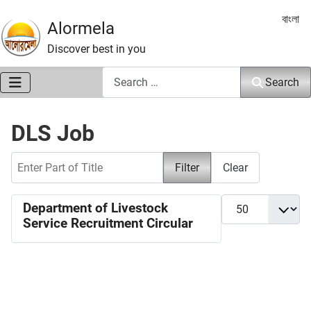
Select 
বাংলা
Alormela
Discover best in you
Search
Search
DLS Job
Enter Part of Title
Filter
Clear
Display #
Department of Livestock
Service Recruitment Circular