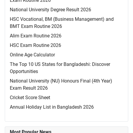
Exam Routine 2026
National University Degree Result 2026
HSC Vocational, BM (Business Management) and
BMT Exam Routine 2026
Alim Exam Routine 2026
HSC Exam Routine 2026
Online Age Calculator
The Top 10 US States for Bangladeshi: Discover
Opportunities
National University (NU) Honours Final (4th Year)
Exam Result 2026
Cricket Score Sheet
Annual Holiday List in Bangladesh 2026
Most Popular News