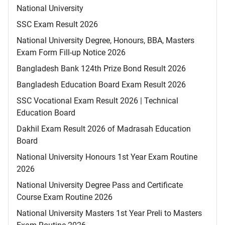
National University
SSC Exam Result 2026
National University Degree, Honours, BBA, Masters
Exam Form Fill-up Notice 2026
Bangladesh Bank 124th Prize Bond Result 2026
Bangladesh Education Board Exam Result 2026
SSC Vocational Exam Result 2026 | Technical
Education Board
Dakhil Exam Result 2026 of Madrasah Education
Board
National University Honours 1st Year Exam Routine
2026
National University Degree Pass and Certificate
Course Exam Routine 2026
National University Masters 1st Year Preli to Masters