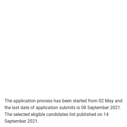
The application process has been started from 02 May and
the last date of application submits is 08 September 2021.
The selected eligible candidates list published on 14
September 2021.