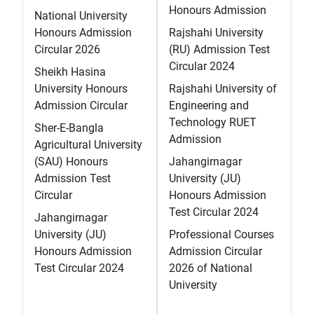
Honours Admission
National University
Honours Admission
Rajshahi University
Circular 2026
(RU) Admission Test
Circular 2024
Sheikh Hasina
University Honours
Rajshahi University of
Admission Circular
Engineering and
Technology RUET
Sher-E-Bangla
Admission
Agricultural University
(SAU) Honours
Jahangirnagar
Admission Test
University (JU)
Circular
Honours Admission
Test Circular 2024
Jahangirnagar
University (JU)
Professional Courses
Honours Admission
Admission Circular
Test Circular 2024
2026 of National
University