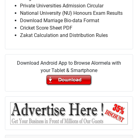
Private Universities Admission Circular
National University (NU) Honours Exam Results
Download Marriage Bio-data Format
Cricket Score Sheet PDF
Zakat Calculation and Distribution Rules
Download Android App to Browse Alormela with
your Tablet & Smartphone