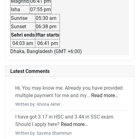
Maghrib
06:41 pm
Isha
07:55 pm
Sunrise
05:30 am
Sunset
06:38 pm
Sehri ends
Iftar starts
04:03 am
06:41 pm
Dhaka, Bangladesh (GMT +6:00)
Latest Comments
Hi, You may know me. Already you have provided
multiple payment for me and my...
Read more...
Written by: Ahona Akter
I have got 3.17 in HSC and 3.44 in SSC exam.
Should I apply here?
Read more...
Written by: Savena Shammun