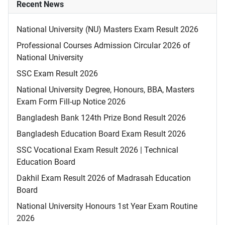
Recent News
National University (NU) Masters Exam Result 2026
Professional Courses Admission Circular 2026 of
National University
SSC Exam Result 2026
National University Degree, Honours, BBA, Masters
Exam Form Fill-up Notice 2026
Bangladesh Bank 124th Prize Bond Result 2026
Bangladesh Education Board Exam Result 2026
SSC Vocational Exam Result 2026 | Technical
Education Board
Dakhil Exam Result 2026 of Madrasah Education
Board
National University Honours 1st Year Exam Routine
2026