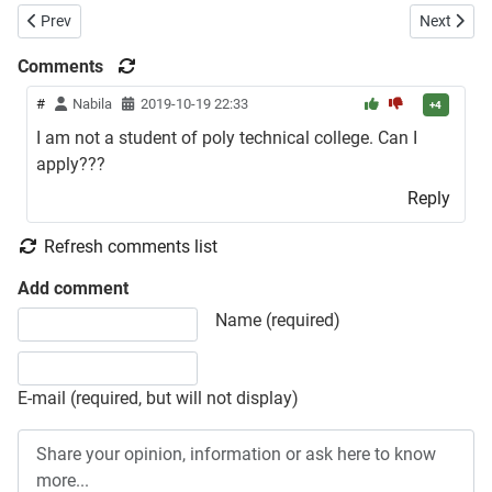
Previous article: Patuakhali Science and Technology University Admis
Next artic
Prev
Next
Comments
#
Nabila
2019-10-19 22:33
+4
I am not a student of poly technical college. Can I
apply???
Reply
Refresh comments list
Add comment
Share your opinion, information or ask here to know more
Name (required)
E-mail (required, but will not display)