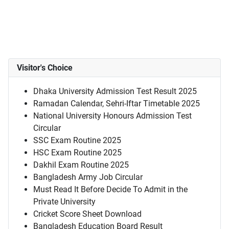
Visitor's Choice
Dhaka University Admission Test Result 2025
Ramadan Calendar, Sehri-Iftar Timetable 2025
National University Honours Admission Test
Circular
SSC Exam Routine 2025
HSC Exam Routine 2025
Dakhil Exam Routine 2025
Bangladesh Army Job Circular
Must Read It Before Decide To Admit in the
Private University
Cricket Score Sheet Download
Bangladesh Education Board Result