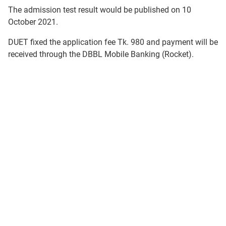
The admission test result would be published on 10
October 2021.
DUET fixed the application fee Tk. 980 and payment will be
received through the DBBL Mobile Banking (Rocket).