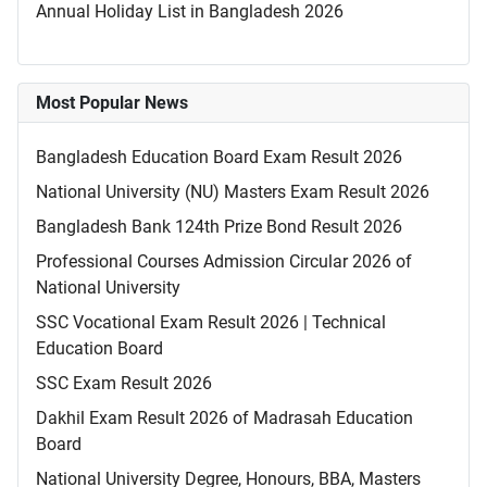
Annual Holiday List in Bangladesh 2026
Most Popular News
Bangladesh Education Board Exam Result 2026
National University (NU) Masters Exam Result 2026
Bangladesh Bank 124th Prize Bond Result 2026
Professional Courses Admission Circular 2026 of
National University
SSC Vocational Exam Result 2026 | Technical
Education Board
SSC Exam Result 2026
Dakhil Exam Result 2026 of Madrasah Education
Board
National University Degree, Honours, BBA, Masters