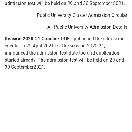
admission test will be held on 29 and 30 September 2021.
Public University Cluster Admission Circular
All Public University Admission Details
Session 2020-21 Circular:
DUET published the admission
circular in 29 April 2021 for the session 2020-21,
announced the admission test date too and application
started already. The admission test will be held on 29 and
30 September2021.