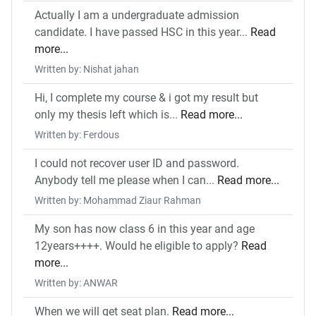
Actually I am a undergraduate admission
candidate. I have passed HSC in this year...
Read
more...
Written by: Nishat jahan
Hi, I complete my course & i got my result but
only my thesis left which is...
Read more...
Written by: Ferdous
I could not recover user ID and password.
Anybody tell me please when I can...
Read more...
Written by: Mohammad Ziaur Rahman
My son has now class 6 in this year and age
12years++++. Would he eligible to apply?
Read
more...
Written by: ANWAR
When we will get seat plan.
Read more...