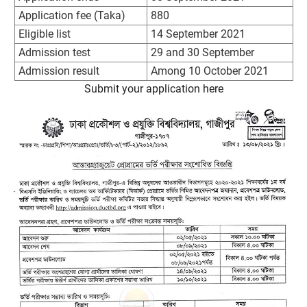
Application fee (Taka)
880
Eligible list
14 September 2021
Admission test
29 and 30 September
Admission result
Among 10 October 2021
Submit your application here