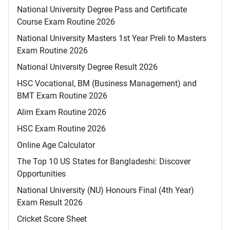
National University Degree Pass and Certificate
Course Exam Routine 2026
National University Masters 1st Year Preli to Masters
Exam Routine 2026
National University Degree Result 2026
HSC Vocational, BM (Business Management) and
BMT Exam Routine 2026
Alim Exam Routine 2026
HSC Exam Routine 2026
Online Age Calculator
The Top 10 US States for Bangladeshi: Discover
Opportunities
National University (NU) Honours Final (4th Year)
Exam Result 2026
Cricket Score Sheet