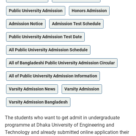
Public University Admission
Honors Admission
Admission Notice
Admission Test Schedule
Public University Admission Test Date
All Public University Admission Schedule
All of Bangladeshi Public University Admission Circular
All of Public University Admission Information
Varsity Admission News
Varsity Admission
Varsity Admission Bangladesh
The students who want to get admit in undergraduate
programme at Dhaka University of Engineering and
Technology and already submitted online application their