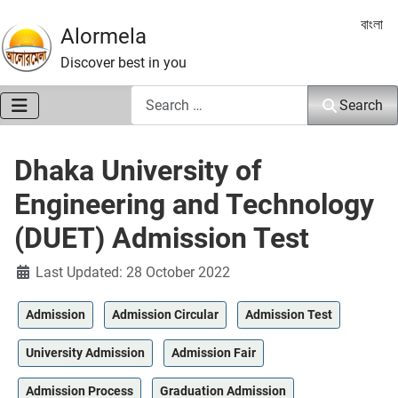
Select 
বাংলা
Alormela
Discover best in you
Search
Search
Dhaka University of
Engineering and Technology
(DUET) Admission Test
Details
Last Updated: 28 October 2022
Admission
Admission Circular
Admission Test
University Admission
Admission Fair
Admission Process
Graduation Admission