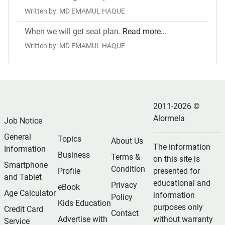
Written by: MD EMAMUL HAQUE
When we will get seat plan.
Read more...
Written by: MD EMAMUL HAQUE
2011-2026 ©
Alormela
Job Notice
General
Topics
About Us
The information
Information
Business
Terms &
on this site is
Smartphone
Condition
Profile
presented for
and Tablet
educational and
Privacy
eBook
Age Calculator
information
Policy
Kids Education
purposes only
Credit Card
Contact
Advertise with
without warranty
Service