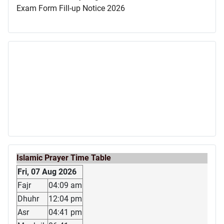
Exam Form Fill-up Notice 2026
Islamic Prayer Time Table
Fri, 07 Aug 2026
Fajr
04:09 am
Dhuhr
12:04 pm
Asr
04:41 pm