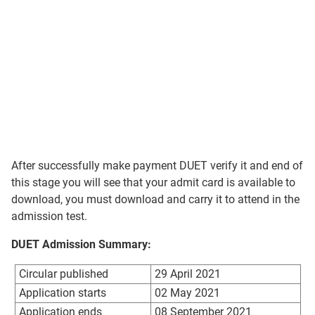
After successfully make payment DUET verify it and end of
this stage you will see that your admit card is available to
download, you must download and carry it to attend in the
admission test.
DUET Admission Summary:
Circular published
29 April 2021
Application starts
02 May 2021
Application ends
08 September 2021