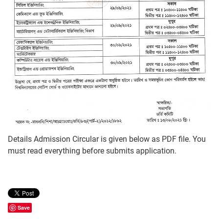
Details Admission Circular is given below as PDF file. You
must read everything before submits application.
Save