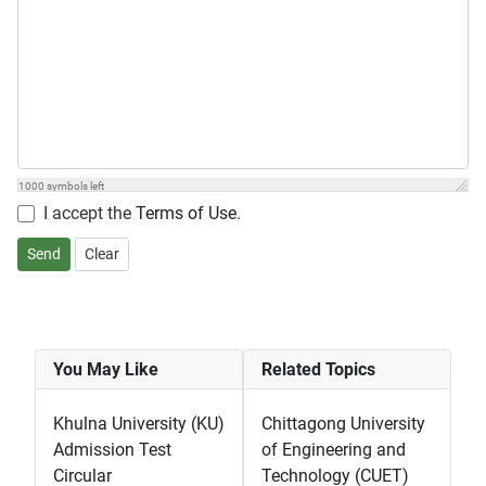
1000
symbols left
I accept the
Terms of Use
.
Send
Clear
You May Like
Related Topics
Khulna University (KU)
Chittagong University
Admission Test
of Engineering and
Circular
Technology (CUET)