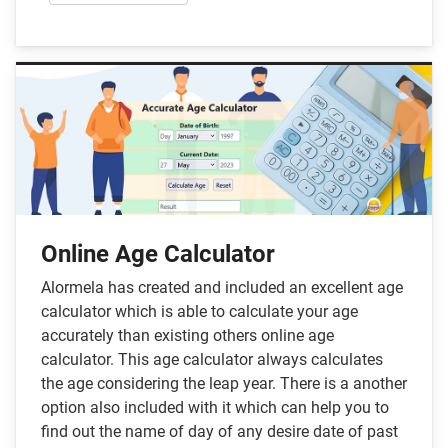
Online Age Calculator
Alormela has created and included an excellent age
calculator which is able to calculate your age
accurately than existing others online age
calculator. This age calculator always calculates
the age considering the leap year. There is a another
option also included with it which can help you to
find out the name of day of any desire date of past