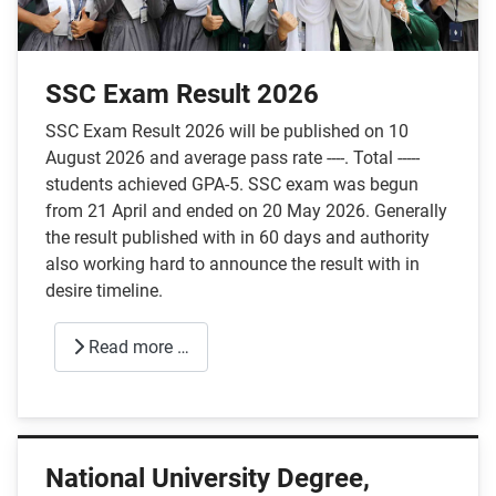
SSC Exam Result 2026
SSC Exam Result 2026 will be published on 10
August 2026 and average pass rate ----. Total -----
students achieved GPA-5. SSC exam was begun
from 21 April and ended on 20 May 2026. Generally
the result published with in 60 days and authority
also working hard to announce the result with in
desire timeline.
Read more …
National University Degree,