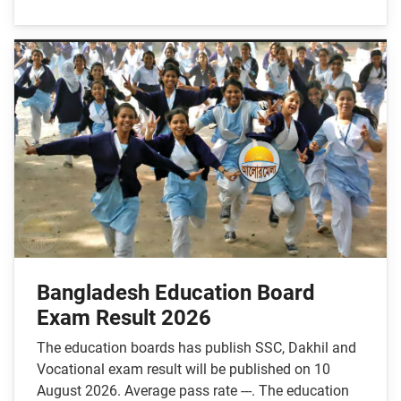
Bangladesh Education Board
Exam Result 2026
The education boards has publish SSC, Dakhil and
Vocational exam result will be published on 10
August 2026. Average pass rate ---. The education