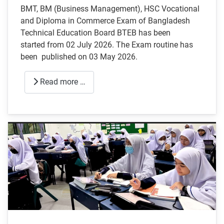
BMT, BM (Business Management), HSC Vocational
and Diploma in Commerce Exam of Bangladesh
Technical Education Board BTEB has been
started from 02 July 2026. The Exam routine has
been published on 03 May 2026.
Read more …