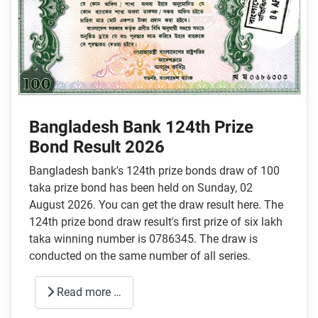
Bangladesh Bank 124th Prize
Bond Result 2026
Bangladesh bank's 124th prize bonds draw of 100
taka prize bond has been held on Sunday, 02
August 2026. You can get the draw result here. The
124th prize bond draw result's first prize of six lakh
taka winning number is 0786345. The draw is
conducted on the same number of all series.
Read more …