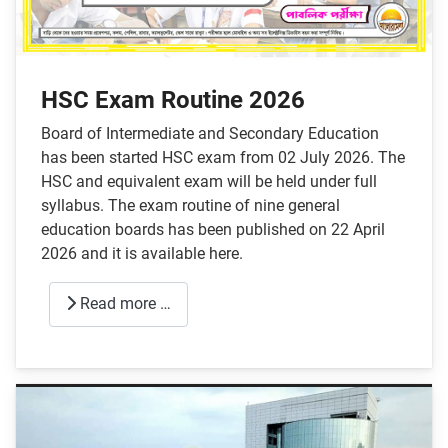
HSC Exam Routine 2026
Board of Intermediate and Secondary Education
has been started HSC exam from 02 July 2026. The
HSC and equivalent exam will be held under full
syllabus. The exam routine of nine general
education boards has been published on 22 April
2026 and it is available here.
Read more …