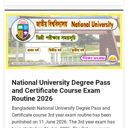
National University Degree Pass
and Certificate Course Exam
Routine 2026
Bangladesh National University Degree Pass and
Certificate course 3rd year exam routine has been
punlished on 11 June 2026. The 3rd year exam has