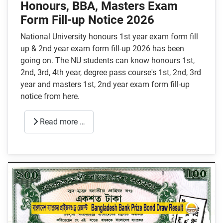
Honours, BBA, Masters Exam
Form Fill-up Notice 2026
National University honours 1st year exam form fill
up & 2nd year exam form fill-up 2026 has been
going on. The NU students can know honours 1st,
2nd, 3rd, 4th year, degree pass course's 1st, 2nd, 3rd
year and masters 1st, 2nd year exam form fill-up
notice from here.
Read more …