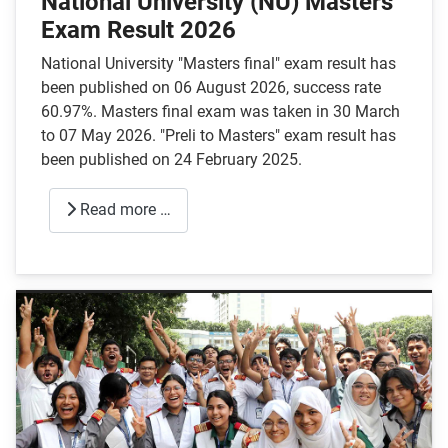
National University (NU) Masters
Exam Result 2026
National University "Masters final" exam result has
been published on 06 August 2026, success rate
60.97%. Masters final exam was taken in 30 March
to 07 May 2026. "Preli to Masters" exam result has
been published on 24 February 2025.
Read more …