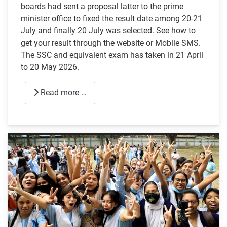
boards had sent a proposal latter to the prime
minister office to fixed the result date among 20-21
July and finally 20 July was selected. See how to
get your result through the website or Mobile SMS.
The SSC and equivalent exam has taken in 21 April
to 20 May 2026.
Read more …