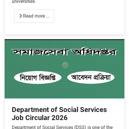
universities.
Read more …
Department of Social Services
Job Circular 2026
Department of Social Services (DSS) is one of the