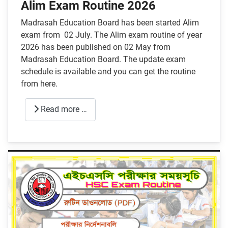
Alim Exam Routine 2026
Madrasah Education Board has been started Alim
exam from 02 July. The Alim exam routine of year
2026 has been published on 02 May from
Madrasah Education Board. The update exam
schedule is available and you can get the routine
from here.
Read more …