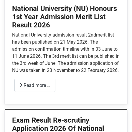
National University (NU) Honours
1st Year Admission Merit List
Result 2026
National University admission result 2ndmerit list
has been published on 21 May 2026. The
admission confirmation timeline with in 03 June to
11 June 2026. The 3rd merit list can be published in
the 3rd week of June. The admission application of
NU was taken in 23 November to 22 February 2026.
Read more …
Exam Result Re-scrutiny
Application 2026 Of National