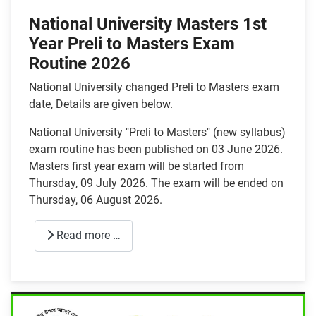
National University Masters 1st
Year Preli to Masters Exam
Routine 2026
National University changed Preli to Masters exam
date, Details are given below.
National University "Preli to Masters" (new syllabus)
exam routine has been published on 03 June 2026.
Masters first year exam will be started from
Thursday, 09 July 2026. The exam will be ended on
Thursday, 06 August 2026.
Read more …