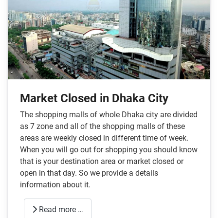
Market Closed in Dhaka City
The shopping malls of whole Dhaka city are divided
as 7 zone and all of the shopping malls of these
areas are weekly closed in different time of week.
When you will go out for shopping you should know
that is your destination area or market closed or
open in that day. So we provide a details
information about it.
Read more …