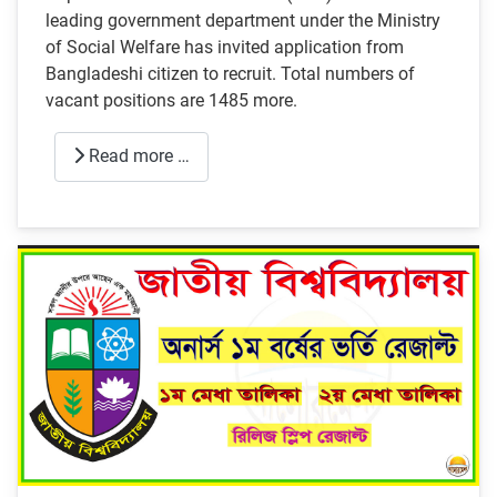
leading government department under the Ministry
of Social Welfare has invited application from
Bangladeshi citizen to recruit. Total numbers of
vacant positions are 1485 more.
Read more …