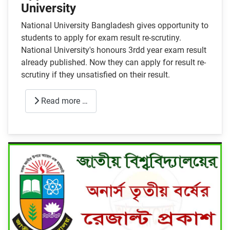
University
National University Bangladesh gives opportunity to
students to apply for exam result re-scrutiny.
National University's honours 3rdd year exam result
already published. Now they can apply for result re-
scrutiny if they unsatisfied on their result.
Read more …