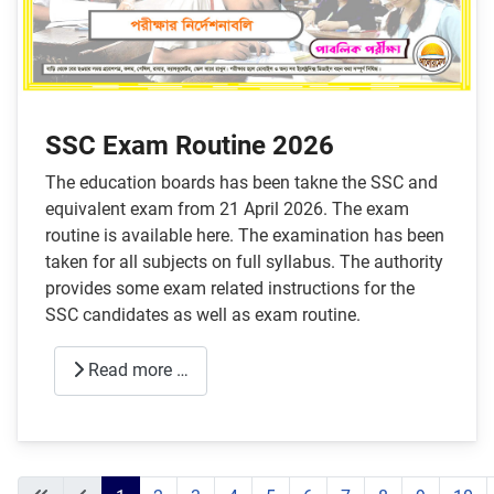
SSC Exam Routine 2026
The education boards has been takne the SSC and
equivalent exam from 21 April 2026. The exam
routine is available here. The examination has been
taken for all subjects on full syllabus. The authority
provides some exam related instructions for the
SSC candidates as well as exam routine.
Read more …