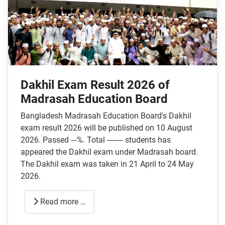
Dakhil Exam Result 2026 of
Madrasah Education Board
Bangladesh Madrasah Education Board's Dakhil
exam result 2026 will be published on 10 August
2026. Passed ---%. Total -------- students has
appeared the Dakhil exam under Madrasah board.
The Dakhil exam was taken in 21 April to 24 May
2026.
Read more …