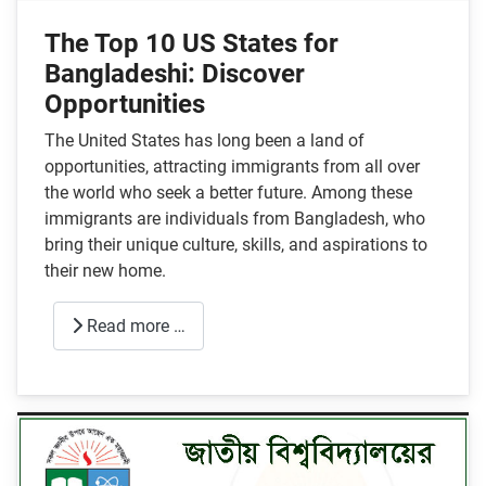
The Top 10 US States for
Bangladeshi: Discover
Opportunities
The United States has long been a land of
opportunities, attracting immigrants from all over
the world who seek a better future. Among these
immigrants are individuals from Bangladesh, who
bring their unique culture, skills, and aspirations to
their new home.
Read more …