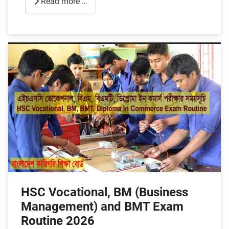
Read more …
HSC Vocational, BM (Business
Management) and BMT Exam
Routine 2026