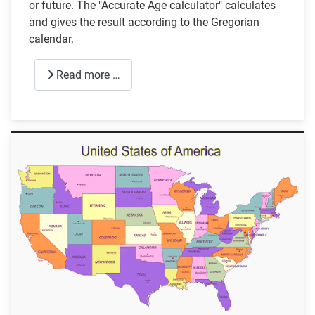
or future. The "Accurate Age calculator" calculates
and gives the result according to the Gregorian
calendar.
Read more …