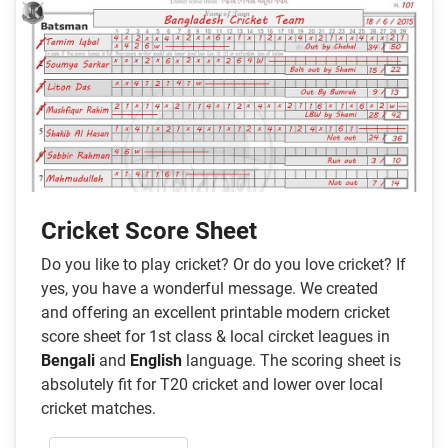
Cricket Score Sheet
Do you like to play cricket? Or do you love cricket? If
yes, you have a wonderful message. We created
and offering an excellent printable modern cricket
score sheet for 1st class & local circket leagues in
Bengali
and
English
language. The scoring sheet is
absolutely fit for T20 cricket and lower over local
cricket matches.