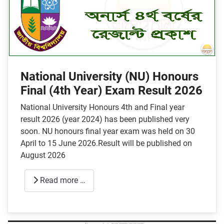
National University (NU) Honours
Final (4th Year) Exam Result 2026
National University Honours 4th and Final year
result 2026 (year 2024) has been published very
soon. NU honours final year exam was held on 30
April to 15 June 2026.Result will be published on
August 2026
Read more …