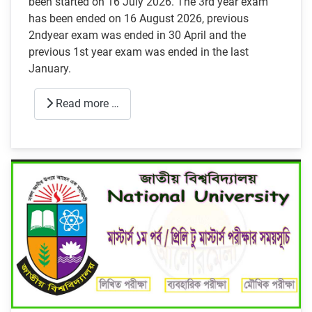
been started on 16 July 2026. The 3rd year exam
has been ended on 16 August 2026, previous
2ndyear exam was ended in 30 April and the
previous 1st year exam was ended in the last
January.
Read more …