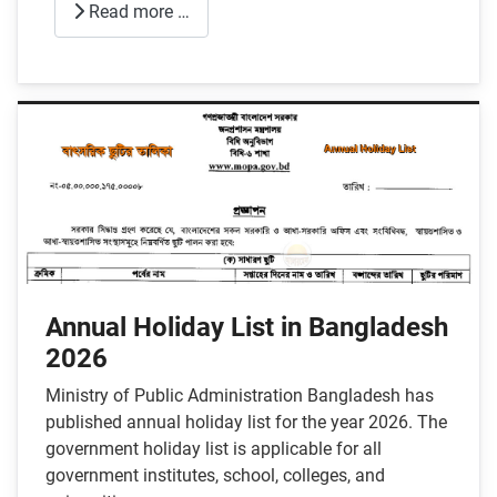
Read more …
Annual Holiday List in Bangladesh
2026
Ministry of Public Administration Bangladesh has
published annual holiday list for the year 2026. The
government holiday list is applicable for all
government institutes, school, colleges, and