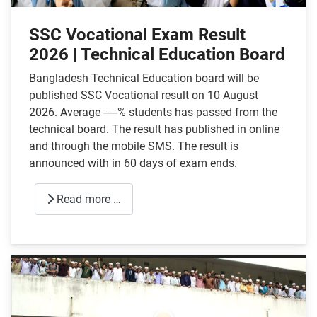
SSC Vocational Exam Result
2026 | Technical Education Board
Bangladesh Technical Education board will be
published SSC Vocational result on 10 August
2026. Average -----% students has passed from the
technical board. The result has published in online
and through the mobile SMS. The result is
announced with in 60 days of exam ends.
Read more …