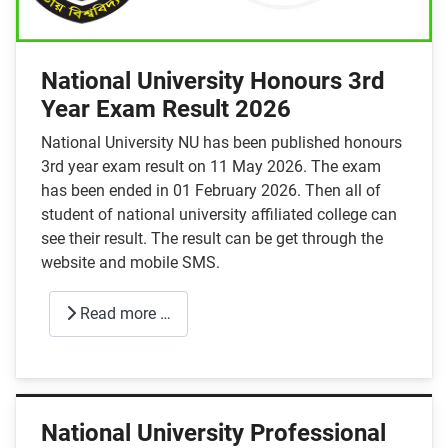
National University Honours 3rd
Year Exam Result 2026
National University NU has been published honours
3rd year exam result on 11 May 2026. The exam
has been ended in 01 February 2026. Then all of
student of national university affiliated college can
see their result. The result can be get through the
website and mobile SMS.
Read more …
National University Professional