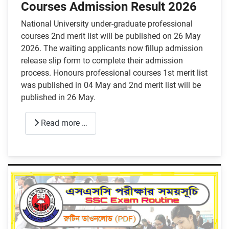
Courses Admission Result 2026
National University under-graduate professional
courses 2nd merit list will be published on 26 May
2026. The waiting applicants now fillup admission
release slip form to complete their admission
process. Honours professional courses 1st merit list
was published in 04 May and 2nd merit list will be
published in 26 May.
Read more …