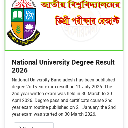
National University Degree Result
2026
National University Bangladesh has been published
degree 2nd year exam result on 11 July 2026. The
2nd year written exam was held in 30 March to 30
April 2026. Degree pass and certificate course 2nd
year exam routine published on 21 January, the 2nd
year exam was started on 30 March 2026.