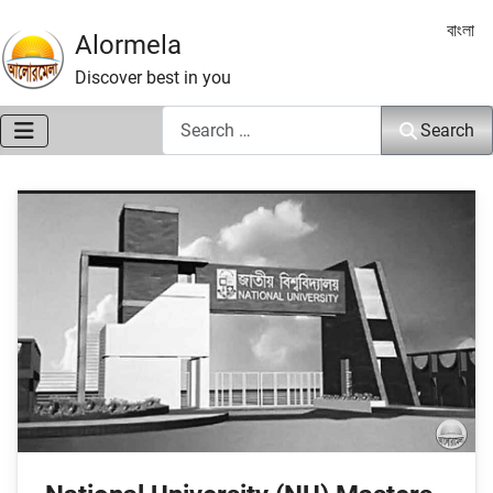
Select 
বাংলা
Alormela
Discover best in you
Search
Search