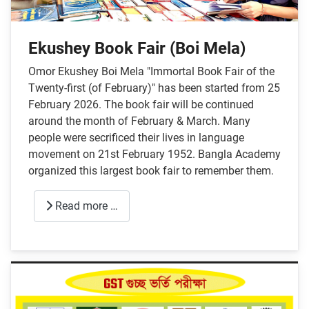
Ekushey Book Fair (Boi Mela)
Omor Ekushey Boi Mela "Immortal Book Fair of the
Twenty-first (of February)" has been started from 25
February 2026. The book fair will be continued
around the month of February & March. Many
people were secrificed their lives in language
movement on 21st February 1952. Bangla Academy
organized this largest book fair to remember them.
Read more …