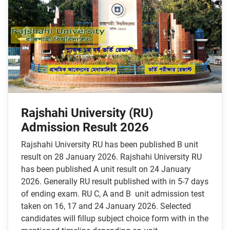
Rajshahi University (RU)
Admission Result 2026
Rajshahi University RU has been published B unit
result on 28 January 2026. Rajshahi University RU
has been published A unit result on 24 January
2026. Generally RU result published with in 5-7 days
of ending exam. RU C, A and B unit admission test
taken on 16, 17 and 24 January 2026. Selected
candidates will fillup subject choice form with in the