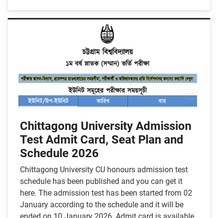
Chittagong University Admission
Test Admit Card, Seat Plan and
Schedule 2026
Chittagong University CU honours admission test
schedule has been published and you can get it
here. The admission test has been started from 02
January according to the schedule and it will be
ended on 10 January 2026. Admit card is available