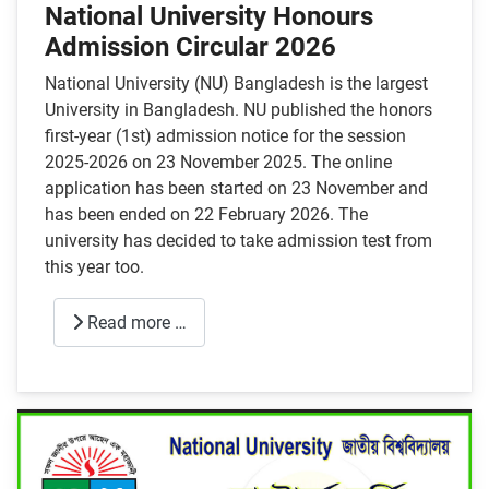
National University Honours
Admission Circular 2026
National University (NU) Bangladesh is the largest
University in Bangladesh. NU published the honors
first-year (1st) admission notice for the session
2025-2026 on 23 November 2025. The online
application has been started on 23 November and
has been ended on 22 February 2026. The
university has decided to take admission test from
this year too.
Read more …