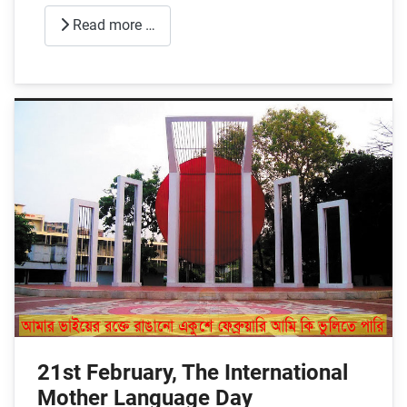
Read more …
21st February, The International
Mother Language Day