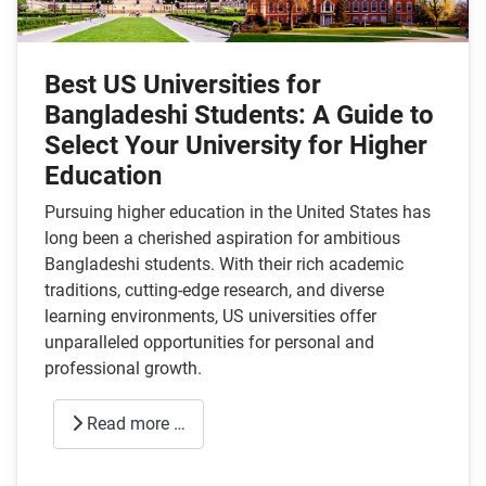
Best US Universities for
Bangladeshi Students: A Guide to
Select Your University for Higher
Education
Pursuing higher education in the United States has
long been a cherished aspiration for ambitious
Bangladeshi students. With their rich academic
traditions, cutting-edge research, and diverse
learning environments, US universities offer
unparalleled opportunities for personal and
professional growth.
Read more …