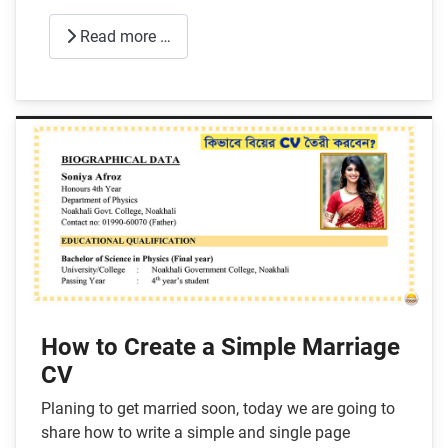
Read more …
How to Create a Simple Marriage
CV
Planing to get married soon, today we are going to
share how to write a simple and single page