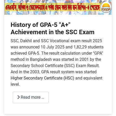
History of GPA-5 "A+"
Achievement in the SSC Exam
SSC, Dakhil and SSC Vocational exam result 2025
was announced 10 July 2025 and 1,82,29 students
achieved GPA-5. The result calculation under "GPA"
method in Bangladesh was started in 2001 by the
Secondary School Certificate (SSC) Exam Result.
And in the 2003, GPA result system was started
Higher Secondary Certificate (HSC)
and equivalent
level.
Read more …