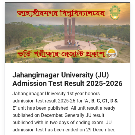
Jahangirnagar University (JU)
Admission Test Result 2025-2026
Jahangirnagar University 1st year honors
admission test result 2025-26 for "A ,
B, C, C1, D
&
E
" unit has been published. All unit result already
published on December. Generally JU result
published with in two days of ending exam. JU
admission test has been ended on 29 December.