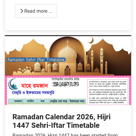
Read more …
Ramadan Calendar 2026, Hijri
1447 Sehri-Iftar Timetable
Ramadan 2026, Hizri 1447 has been started from