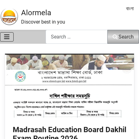
Select 
বাংলা
Alormela
Discover best in you
Search
Search
Madrasah Education Board Dakhil
Exam Routine 2026