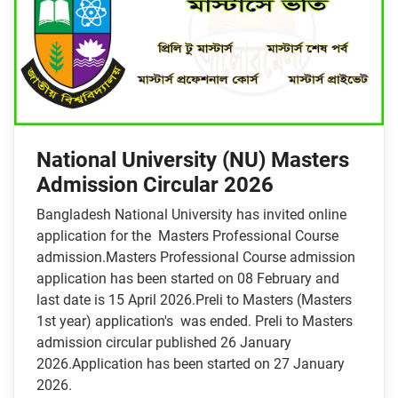
National University (NU) Masters
Admission Circular 2026
Bangladesh National University has invited online
application for the Masters Professional Course
admission.Masters Professional Course admission
application has been started on 08 February and
last date is 15 April 2026.Preli to Masters (Masters
1st year) application's was ended. Preli to Masters
admission circular published 26 January
2026.Application has been started on 27 January
2026.