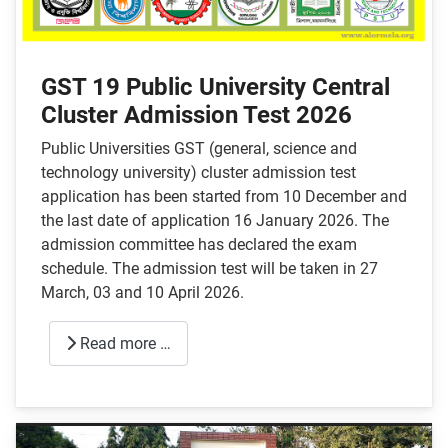
GST 19 Public University Central
Cluster Admission Test 2026
Public Universities GST (general, science and
technology university) cluster admission test
application has been started from 10 December and
the last date of application 16 January 2026. The
admission committee has declared the exam
schedule. The admission test will be taken in 27
March, 03 and 10 April 2026.
Read more …