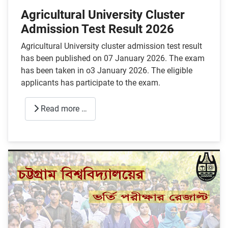
Agricultural University Cluster
Admission Test Result 2026
Agricultural University cluster admission test result
has been published on 07 January 2026. The exam
has been taken in o3 January 2026. The eligible
applicants has participate to the exam.
Read more …