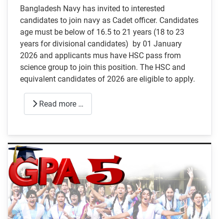
Bangladesh Navy has invited to interested
candidates to join navy as Cadet officer. Candidates
age must be below of 16.5 to 21 years (18 to 23
years for divisional candidates) by 01 January
2026 and applicants mus have HSC pass from
science group to join this position. The HSC and
equivalent candidates of 2026 are eligible to apply.
Read more …