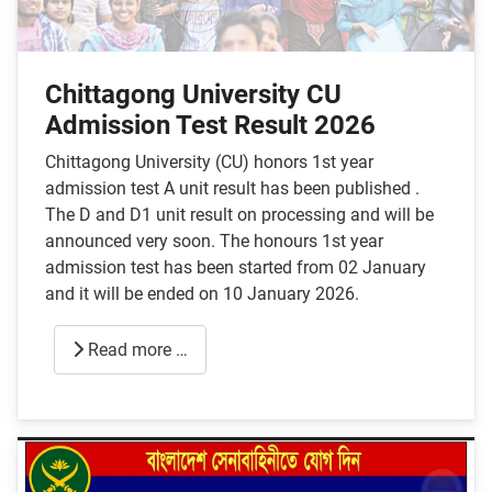
Chittagong University CU
Admission Test Result 2026
Chittagong University (CU) honors 1st year
admission test A unit result has been published .
The D and D1 unit result on processing and will be
announced very soon. The honours 1st year
admission test has been started from 02 January
and it will be ended on 10 January 2026.
Read more …