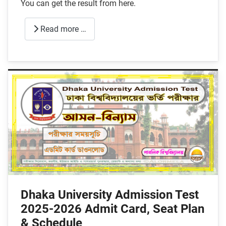
You can get the result from here.
Read more …
Dhaka University Admission Test
2025-2026 Admit Card, Seat Plan
& Schedule