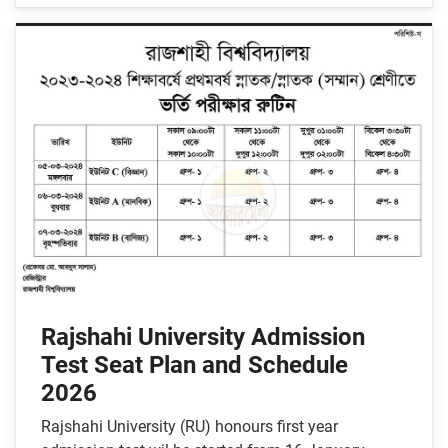
Rajshahi University Admission
Test Seat Plan and Schedule
2026
Rajshahi University (RU) honours first year