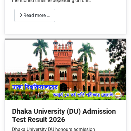
mentioned timeline depending on unit.
Read more …
Dhaka University (DU) Admission
Test Result 2026
Dhaka University DU honours admission