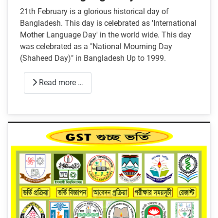
21th February is a glorious historical day of
Bangladesh. This day is celebrated as 'International
Mother Language Day' in the world wide. This day
was celebrated as a "National Mourning Day
(Shaheed Day)" in Bangladesh Up to 1999.
Read more …