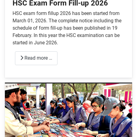
HSC Exam Form Fill-up 2026
HSC exam form fillup 2026 has been started from
March 01, 2026. The complete notice including the
schedule of form fill-up has been published in 19
February. In this year the HSC examination can be
started in June 2026.
Read more …