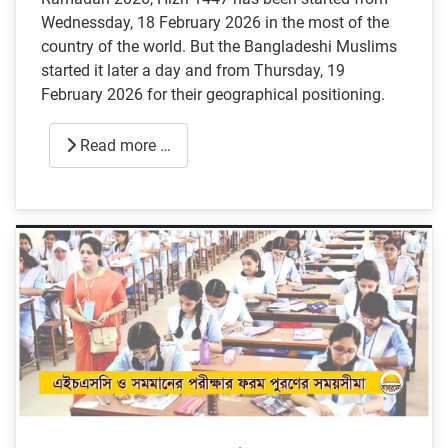
Wednessday, 18 February 2026 in the most of the
country of the world. But the Bangladeshi Muslims
started it later a day and from Thursday, 19
February 2026 for their geographical positioning.
Read more …