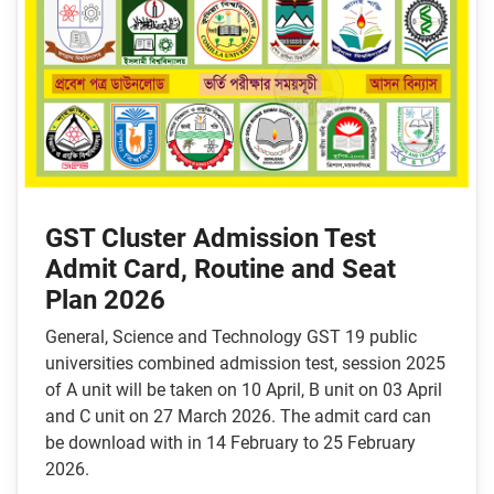
GST Cluster Admission Test
Admit Card, Routine and Seat
Plan 2026
General, Science and Technology GST 19 public
universities combined admission test, session 2025
of A unit will be taken on 10 April, B unit on 03 April
and C unit on 27 March 2026. The admit card can
be download with in 14 February to 25 February
2026.