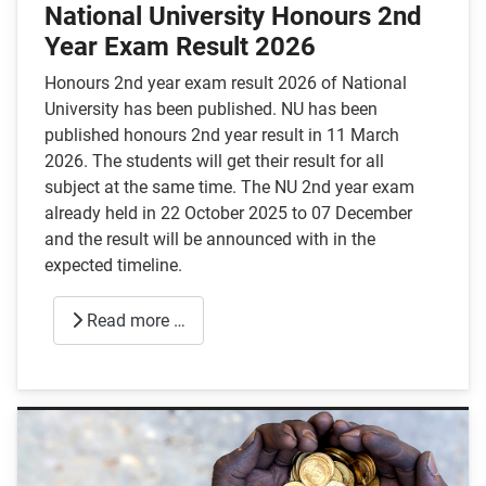
National University Honours 2nd
Year Exam Result 2026
Honours 2nd year exam result 2026 of National
University has been published. NU has been
published honours 2nd year result in 11 March
2026. The students will get their result for all
subject at the same time. The NU 2nd year exam
already held in 22 October 2025 to 07 December
and the result will be announced with in the
expected timeline.
Read more …