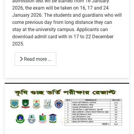
admission test wil be started from 16 January
2026, the exam will be taken on 16, 17 and 24
January 2026. The students and guardians who will
come previous day from long distance they can
stay at the university campus. Applicants can
download admit card with in 17 to 22 December
2025.
Read more …