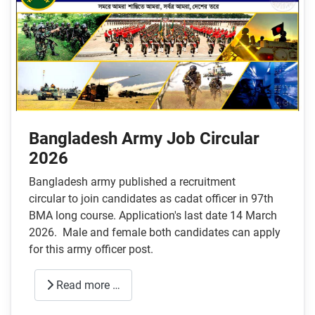
Bangladesh Army Job Circular
2026
Bangladesh army published a recruitment
circular to join candidates as cadat officer in 97th
BMA long course. Application's last date 14 March
2026. Male and female both candidates can apply
for this army officer post.
Read more …