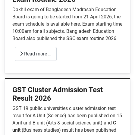
Dakhil exam of Bangladesh Madrasah Education
Board is going to be started from 21 April 2026, the
exam schedule is available here. Exam starting time
10:00am for all subjects. Bangladesh Education
Board also published the
SSC exam routine 2026
.
Read more …
GST Cluster Admission Test
Result 2026
GST 19 public universities cluster admission test
result for A Unit (Science) has been published on 15
April and B unit (Arts & social science unit) and
C
unit
(Business studies) result has been published