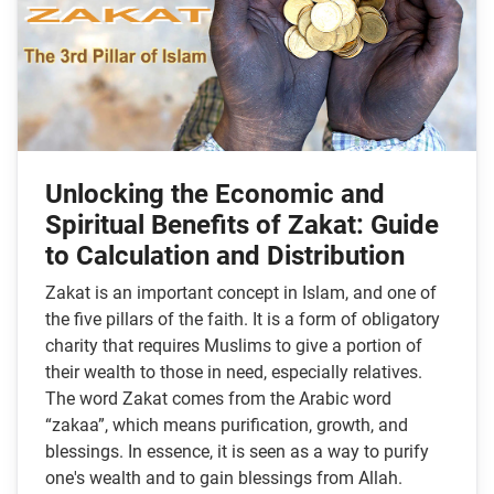
Unlocking the Economic and
Spiritual Benefits of Zakat: Guide
to Calculation and Distribution
Zakat is an important concept in Islam, and one of
the five pillars of the faith. It is a form of obligatory
charity that requires Muslims to give a portion of
their wealth to those in need, especially relatives.
The word Zakat comes from the Arabic word
“zakaa”, which means purification, growth, and
blessings. In essence, it is seen as a way to purify
one's wealth and to gain blessings from Allah.