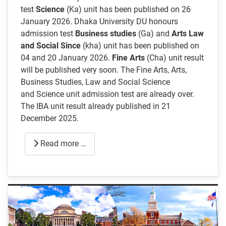
test
Science
(Ka) unit has been published on 26
January 2026. Dhaka University DU honours
admission test
Business studies
(Ga) and
Arts Law
and Social Since
(kha) unit has been published on
04 and 20 January 2026.
Fine Arts
(Cha) unit result
will be published very soon. The Fine Arts, Arts,
Business Studies, Law and Social Science
and Science unit admission test are already over.
The IBA unit result already published in 21
December 2025.
Read more …