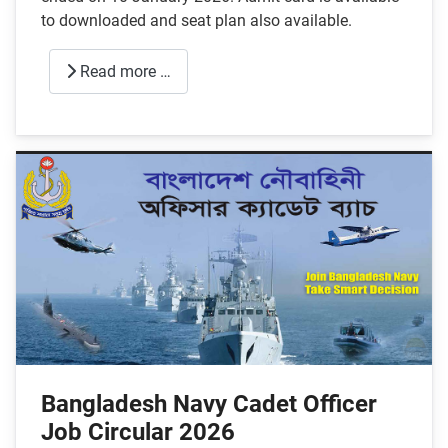
to downloaded and seat plan also available.
Read more …
Bangladesh Navy Cadet Officer
Job Circular 2026