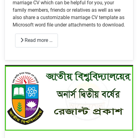
marriage CV which can be helpful for you, your
family members, friends or relatives as well as we
also share a customizable marriage CV template as
Microsoft word file under attachments to download.
Read more …