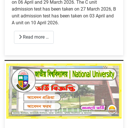
on 06 April and 29 March 2026. The C unit
admission test has been taken on 27 March 2026, B
unit admission test has been taken on 03 April and
A unit on 10 April 2026.
Read more …