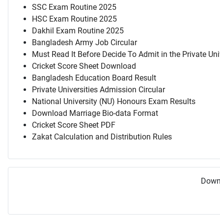
SSC Exam Routine 2025
HSC Exam Routine 2025
Dakhil Exam Routine 2025
Bangladesh Army Job Circular
Must Read It Before Decide To Admit in the Private Uni
Cricket Score Sheet Download
Bangladesh Education Board Result
Private Universities Admission Circular
National University (NU) Honours Exam Results
Download Marriage Bio-data Format
Cricket Score Sheet PDF
Zakat Calculation and Distribution Rules
Downl