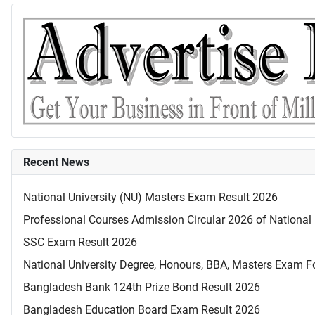
Recent News
National University (NU) Masters Exam Result 2026
Professional Courses Admission Circular 2026 of National 
SSC Exam Result 2026
National University Degree, Honours, BBA, Masters Exam Fo
Bangladesh Bank 124th Prize Bond Result 2026
Bangladesh Education Board Exam Result 2026