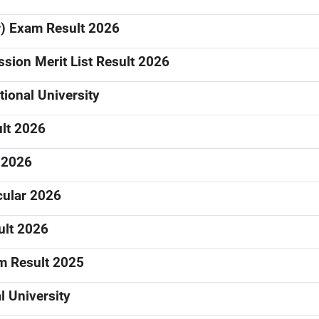
ar) Exam Result 2026
sion Merit List Result 2026
ional University
ult 2026
 2026
cular 2026
ult 2026
am Result 2025
 University