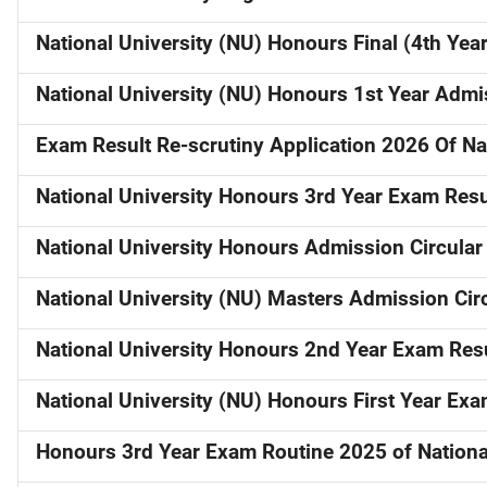
National University (NU) Honours Final (4th Ye
National University (NU) Honours 1st Year Admis
Exam Result Re-scrutiny Application 2026 Of Nat
National University Honours 3rd Year Exam Res
National University Honours Admission Circular
National University (NU) Masters Admission Cir
National University Honours 2nd Year Exam Res
National University (NU) Honours First Year Ex
Honours 3rd Year Exam Routine 2025 of National