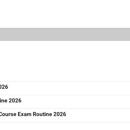
2026
tine 2026
e Course Exam Routine 2026