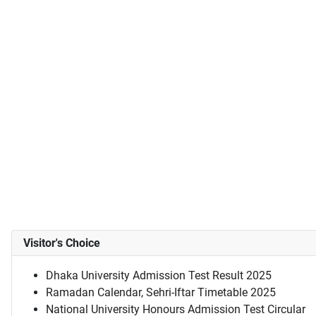
Visitor's Choice
Dhaka University Admission Test Result 2025
Ramadan Calendar, Sehri-Iftar Timetable 2025
National University Honours Admission Test Circular