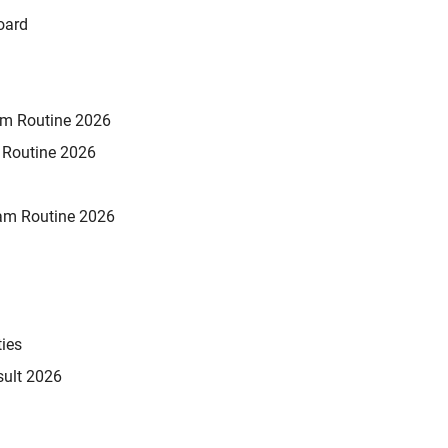
oard
xam Routine 2026
m Routine 2026
am Routine 2026
ties
sult 2026