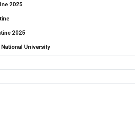
tine 2025
tine
utine 2025
National University