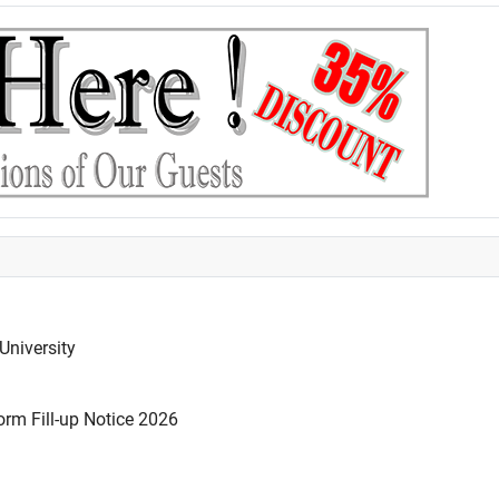
University
rm Fill-up Notice 2026