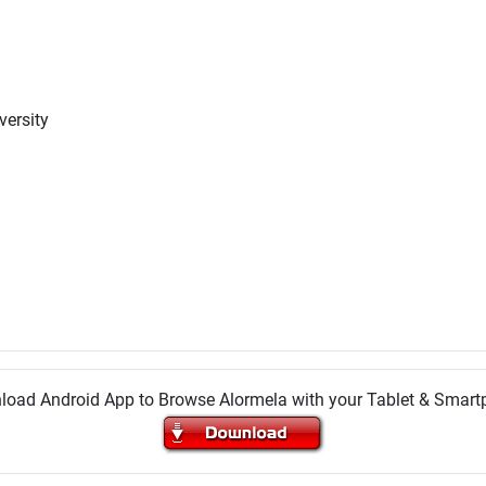
versity
oad Android App to Browse Alormela with your Tablet & Smar