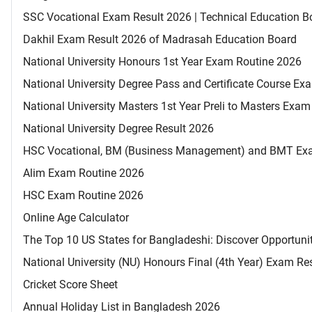
SSC Vocational Exam Result 2026 | Technical Education B
Dakhil Exam Result 2026 of Madrasah Education Board
National University Honours 1st Year Exam Routine 2026
National University Degree Pass and Certificate Course E
National University Masters 1st Year Preli to Masters Exa
National University Degree Result 2026
HSC Vocational, BM (Business Management) and BMT Ex
Alim Exam Routine 2026
HSC Exam Routine 2026
Online Age Calculator
The Top 10 US States for Bangladeshi: Discover Opportuni
National University (NU) Honours Final (4th Year) Exam Re
Cricket Score Sheet
Annual Holiday List in Bangladesh 2026