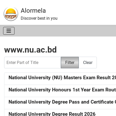
Alormela
Discover best in you
www.nu.ac.bd
Enter Part of Title
Filter
Clear
National University (NU) Masters Exam Result 
National University Honours 1st Year Exam Rou
National University Degree Pass and Certificat
National University Degree Result 2026