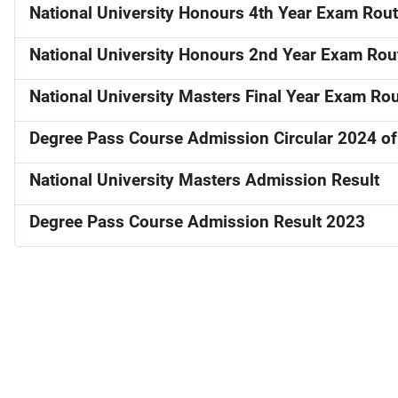
National University Honours 4th Year Exam Rou
National University Honours 2nd Year Exam Rou
National University Masters Final Year Exam Ro
Degree Pass Course Admission Circular 2024 of 
National University Masters Admission Result
Degree Pass Course Admission Result 2023