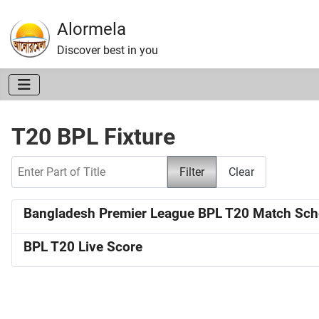
Alormela
Discover best in you
T20 BPL Fixture
Enter Part of Title
Filter
Clear
Bangladesh Premier League BPL T20 Match Sch
BPL T20 Live Score