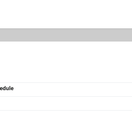
edule