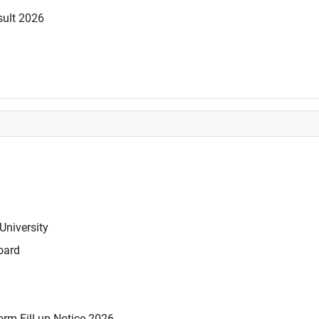
sult 2026
University
oard
rm Fill-up Notice 2026