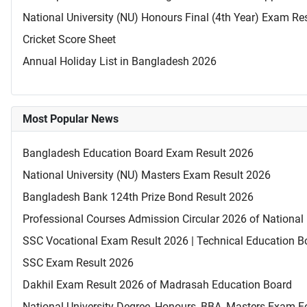
National University (NU) Honours Final (4th Year) Exam Re
Cricket Score Sheet
Annual Holiday List in Bangladesh 2026
Most Popular News
Bangladesh Education Board Exam Result 2026
National University (NU) Masters Exam Result 2026
Bangladesh Bank 124th Prize Bond Result 2026
Professional Courses Admission Circular 2026 of National 
SSC Vocational Exam Result 2026 | Technical Education B
SSC Exam Result 2026
Dakhil Exam Result 2026 of Madrasah Education Board
National University Degree, Honours, BBA, Masters Exam Fo