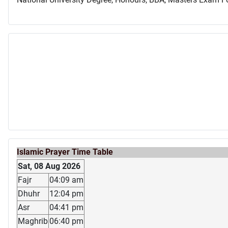
Islamic Prayer Time Table
Sat, 08 Aug 2026
Fajr
04:09 am
Dhuhr
12:04 pm
Asr
04:41 pm
Maghrib
06:40 pm