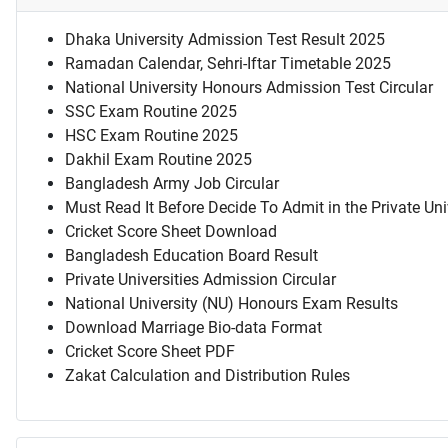
Dhaka University Admission Test Result 2025
Ramadan Calendar, Sehri-Iftar Timetable 2025
National University Honours Admission Test Circular
SSC Exam Routine 2025
HSC Exam Routine 2025
Dakhil Exam Routine 2025
Bangladesh Army Job Circular
Must Read It Before Decide To Admit in the Private Uni
Cricket Score Sheet Download
Bangladesh Education Board Result
Private Universities Admission Circular
National University (NU) Honours Exam Results
Download Marriage Bio-data Format
Cricket Score Sheet PDF
Zakat Calculation and Distribution Rules