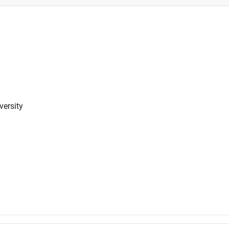
versity