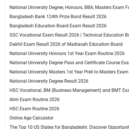
National University Degree, Honours, BBA, Masters Exam Fo
Bangladesh Bank 124th Prize Bond Result 2026
Bangladesh Education Board Exam Result 2026
SSC Vocational Exam Result 2026 | Technical Education B
Dakhil Exam Result 2026 of Madrasah Education Board
National University Honours 1st Year Exam Routine 2026
National University Degree Pass and Certificate Course E
National University Masters 1st Year Preli to Masters Exa
National University Degree Result 2026
HSC Vocational, BM (Business Management) and BMT Ex
Alim Exam Routine 2026
HSC Exam Routine 2026
Online Age Calculator
The Top 10 US States for Bangladeshi: Discover Opportuni