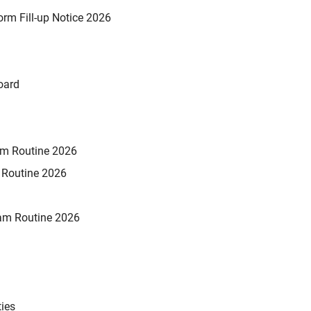
rm Fill-up Notice 2026
oard
xam Routine 2026
m Routine 2026
am Routine 2026
ties