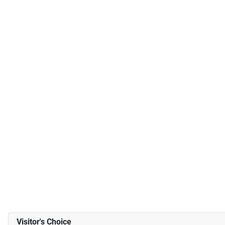
Visitor's Choice