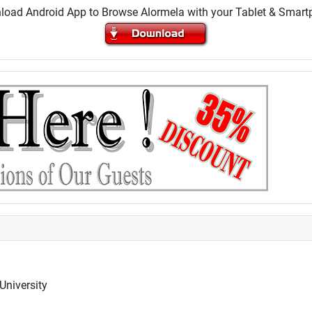
oad Android App to Browse Alormela with your Tablet & Smar
University