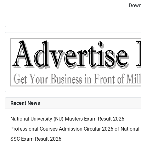
Downl
Recent News
National University (NU) Masters Exam Result 2026
Professional Courses Admission Circular 2026 of National 
SSC Exam Result 2026