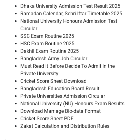
Dhaka University Admission Test Result 2025
Ramadan Calendar, Sehri-Iftar Timetable 2025
National University Honours Admission Test
Circular
SSC Exam Routine 2025
HSC Exam Routine 2025
Dakhil Exam Routine 2025
Bangladesh Army Job Circular
Must Read It Before Decide To Admit in the
Private University
Cricket Score Sheet Download
Bangladesh Education Board Result
Private Universities Admission Circular
National University (NU) Honours Exam Results
Download Marriage Bio-data Format
Cricket Score Sheet PDF
Zakat Calculation and Distribution Rules