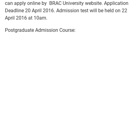
can apply online by BRAC University website. Application
Deadline 20 April 2016. Admission test will be held on 22
April 2016 at 10am.
Postgraduate Admission Course: