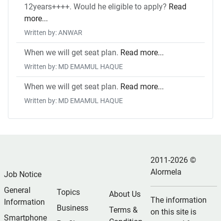
12years++++. Would he eligible to apply?
Read
more...
Written by: ANWAR
When we will get seat plan.
Read more...
Written by: MD EMAMUL HAQUE
When we will get seat plan.
Read more...
Written by: MD EMAMUL HAQUE
2011-2026 ©
Alormela
Job Notice
General
Topics
About Us
The information
Information
Business
Terms &
on this site is
Smartphone