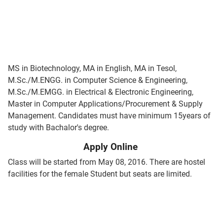
MS in Biotechnology, MA in English, MA in Tesol,
M.Sc./M.ENGG. in Computer Science & Engineering,
M.Sc./M.EMGG. in Electrical & Electronic Engineering,
Master in Computer Applications/Procurement & Supply
Management. Candidates must have minimum 15years of
study with Bachalor's degree.
Apply Online
Class will be started from May 08, 2016. There are hostel
facilities for the female Student but seats are limited.