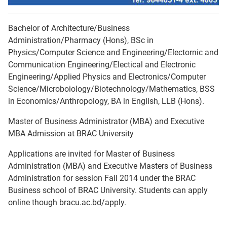
Bachelor of Architecture/Business
Administration/Pharmacy (Hons), BSc in
Physics/Computer Science and Engineering/Electornic and
Communication Engineering/Electical and Electronic
Engineering/Applied Physics and Electronics/Computer
Science/Microboiology/Biotechnology/Mathematics, BSS
in Economics/Anthropology, BA in English, LLB (Hons).
Master of Business Administrator (MBA) and Executive
MBA Admission at BRAC University
Applications are invited for Master of Business
Administration (MBA) and Executive Masters of Business
Administration for session Fall 2014 under the BRAC
Business school of BRAC University. Students can apply
online though bracu.ac.bd/apply.