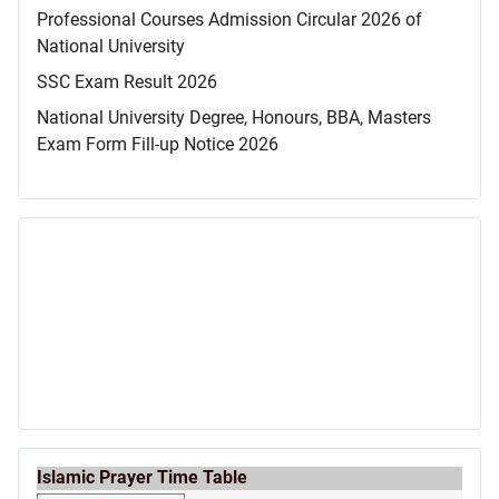
Professional Courses Admission Circular 2026 of
National University
SSC Exam Result 2026
National University Degree, Honours, BBA, Masters
Exam Form Fill-up Notice 2026
Islamic Prayer Time Table