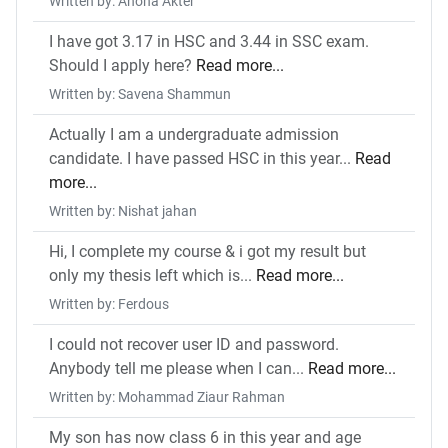
Written by: Ahona Akter
I have got 3.17 in HSC and 3.44 in SSC exam.
Should I apply here?
Read more...
Written by: Savena Shammun
Actually I am a undergraduate admission
candidate. I have passed HSC in this year...
Read
more...
Written by: Nishat jahan
Hi, I complete my course & i got my result but
only my thesis left which is...
Read more...
Written by: Ferdous
I could not recover user ID and password.
Anybody tell me please when I can...
Read more...
Written by: Mohammad Ziaur Rahman
My son has now class 6 in this year and age