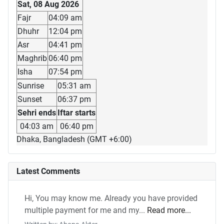
Sat, 08 Aug 2026
Fajr
04:09 am
Dhuhr
12:04 pm
Asr
04:41 pm
Maghrib
06:40 pm
Isha
07:54 pm
Sunrise
05:31 am
Sunset
06:37 pm
Sehri ends
Iftar starts
04:03 am
06:40 pm
Dhaka, Bangladesh (GMT +6:00)
Latest Comments
Hi, You may know me. Already you have provided
multiple payment for me and my...
Read more...