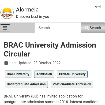
Select 
বাংলা
Alormela
Discover best in you
Search
Search
BRAC University Admission
Circular
Details
Last Updated: 28 October 2022
Brac University
Admission
Private University
Undergraduate Admission
Post-Graduate Admission
BRAC University (BU) has invited application for
postgraduate admission summer 2016. Interest candidate