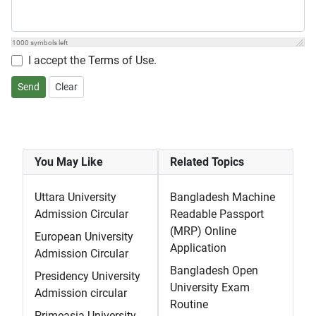
1000
symbols left
I accept the
Terms of Use
.
Send
Clear
You May Like
Related Topics
Uttara University
Bangladesh Machine
Admission Circular
Readable Passport
(MRP) Online
European University
Application
Admission Circular
Bangladesh Open
Presidency University
University Exam
Admission circular
Routine
Primeasia University