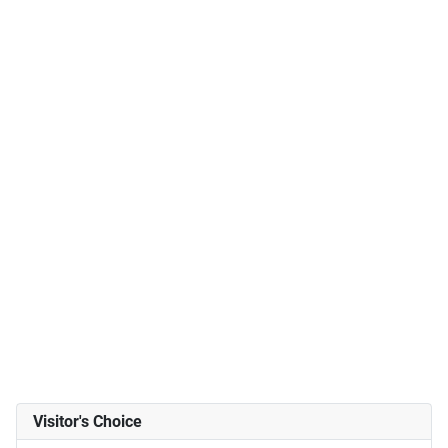
Visitor's Choice