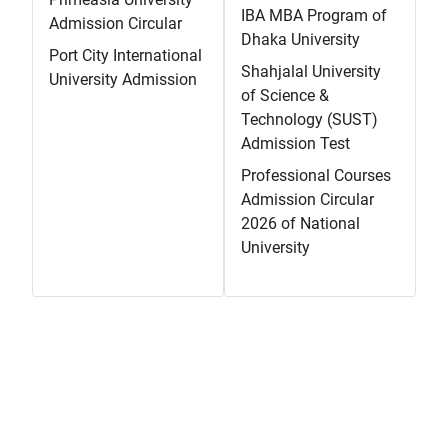
IBA MBA Program of
Admission Circular
Dhaka University
Port City International
Shahjalal University
University Admission
of Science &
Technology (SUST)
Admission Test
Professional Courses
Admission Circular
2026 of National
University