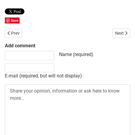
Save
Previous article: Port City International University Admission
Next articl
Prev
Next
Add comment
Share your opinion, information or ask here to know more
Name (required)
E-mail (required, but will not display)