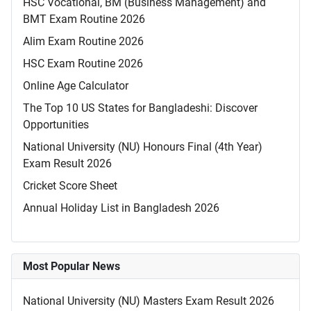
HSC Vocational, BM (Business Management) and
BMT Exam Routine 2026
Alim Exam Routine 2026
HSC Exam Routine 2026
Online Age Calculator
The Top 10 US States for Bangladeshi: Discover
Opportunities
National University (NU) Honours Final (4th Year)
Exam Result 2026
Cricket Score Sheet
Annual Holiday List in Bangladesh 2026
Most Popular News
National University (NU) Masters Exam Result 2026