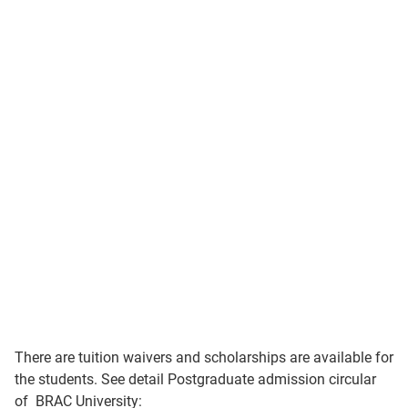
There are tuition waivers and scholarships are available for
the students. See detail Postgraduate admission circular
of BRAC University: