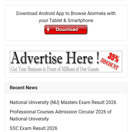
Download Android App to Browse Alormela with
your Tablet & Smartphone
Recent News
National University (NU) Masters Exam Result 2026
Professional Courses Admission Circular 2026 of
National University
SSC Exam Result 2026