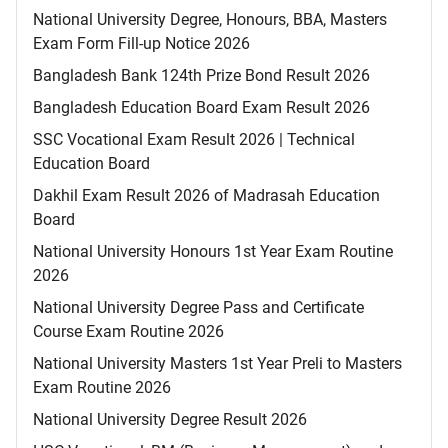
National University Degree, Honours, BBA, Masters
Exam Form Fill-up Notice 2026
Bangladesh Bank 124th Prize Bond Result 2026
Bangladesh Education Board Exam Result 2026
SSC Vocational Exam Result 2026 | Technical
Education Board
Dakhil Exam Result 2026 of Madrasah Education
Board
National University Honours 1st Year Exam Routine
2026
National University Degree Pass and Certificate
Course Exam Routine 2026
National University Masters 1st Year Preli to Masters
Exam Routine 2026
National University Degree Result 2026