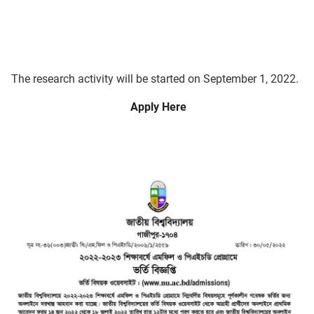
The research activity will be started on September 1, 2022.
Apply Here