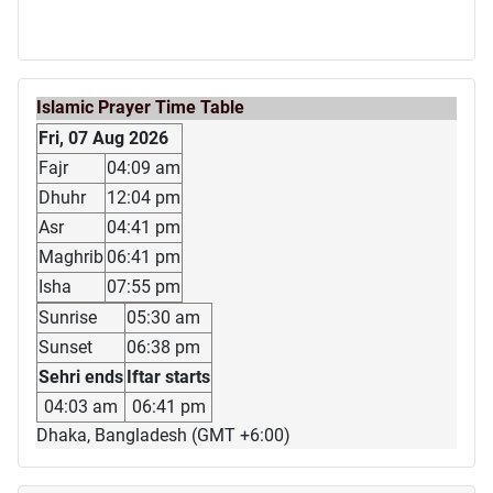
Islamic Prayer Time Table
Fri, 07 Aug 2026
Fajr
04:09 am
Dhuhr
12:04 pm
Asr
04:41 pm
Maghrib
06:41 pm
Isha
07:55 pm
Sunrise
05:30 am
Sunset
06:38 pm
Sehri ends
Iftar starts
04:03 am
06:41 pm
Dhaka, Bangladesh (GMT +6:00)