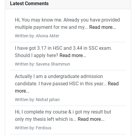
Latest Comments
Hi, You may know me. Already you have provided
multiple payment for me and my...
Read more...
Written by: Ahona Akter
I have got 3.17 in HSC and 3.44 in SSC exam.
Should I apply here?
Read more...
Written by: Savena Shammun
Actually I am a undergraduate admission
candidate. I have passed HSC in this year...
Read
more...
Written by: Nishat jahan
Hi, I complete my course & i got my result but
only my thesis left which is...
Read more...
Written by: Ferdous