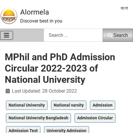
Select 
বাংলা
Alormela
Discover best in you
Search
Search
MPhil and PhD Admission
Circular 2022-2023 of
National University
Details
Last Updated: 28 October 2022
National University
National varsity
Admission
National University Bangladesh
Admission Circular
Admission Test
University Admission