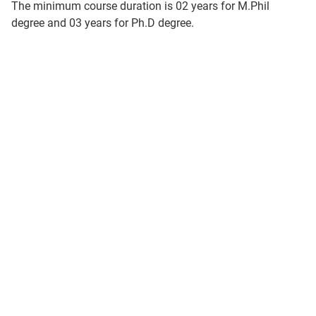
The minimum course duration is 02 years for M.Phil
degree and 03 years for Ph.D degree.