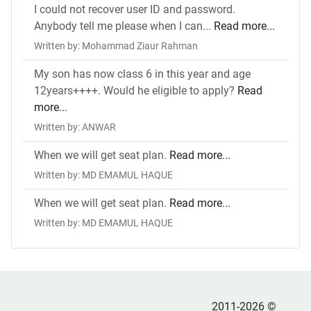
I could not recover user ID and password.
Anybody tell me please when I can...
Read more...
Written by: Mohammad Ziaur Rahman
My son has now class 6 in this year and age
12years++++. Would he eligible to apply?
Read
more...
Written by: ANWAR
When we will get seat plan.
Read more...
Written by: MD EMAMUL HAQUE
When we will get seat plan.
Read more...
Written by: MD EMAMUL HAQUE
2011-2026 ©