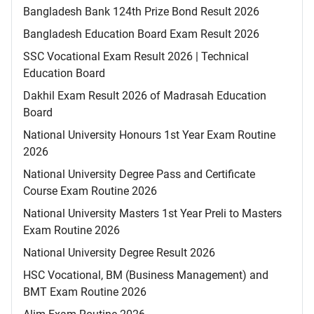
Bangladesh Bank 124th Prize Bond Result 2026
Bangladesh Education Board Exam Result 2026
SSC Vocational Exam Result 2026 | Technical
Education Board
Dakhil Exam Result 2026 of Madrasah Education
Board
National University Honours 1st Year Exam Routine
2026
National University Degree Pass and Certificate
Course Exam Routine 2026
National University Masters 1st Year Preli to Masters
Exam Routine 2026
National University Degree Result 2026
HSC Vocational, BM (Business Management) and
BMT Exam Routine 2026