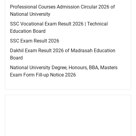
Professional Courses Admission Circular 2026 of
National University
SSC Vocational Exam Result 2026 | Technical
Education Board
SSC Exam Result 2026
Dakhil Exam Result 2026 of Madrasah Education
Board
National University Degree, Honours, BBA, Masters
Exam Form Fill-up Notice 2026