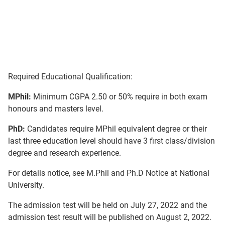
Required Educational Qualification:
MPhil:
Minimum CGPA 2.50 or 50% require in both exam
honours and masters level.
PhD:
Candidates require MPhil equivalent degree or their
last three education level should have 3 first class/division
degree and research experience.
For details notice, see M.Phil and Ph.D Notice at National
University.
The admission test will be held on July 27, 2022 and the
admission test result will be published on August 2, 2022.