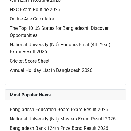
Alim Exam Routine 2026
HSC Exam Routine 2026
Online Age Calculator
The Top 10 US States for Bangladeshi: Discover
Opportunities
National University (NU) Honours Final (4th Year)
Exam Result 2026
Cricket Score Sheet
Annual Holiday List in Bangladesh 2026
Most Popular News
Bangladesh Education Board Exam Result 2026
National University (NU) Masters Exam Result 2026
Bangladesh Bank 124th Prize Bond Result 2026