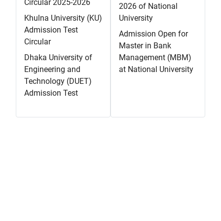
Circular 2025-2026
2026 of National
Khulna University (KU)
University
Admission Test
Admission Open for
Circular
Master in Bank
Dhaka University of
Management (MBM)
Engineering and
at National University
Technology (DUET)
Admission Test