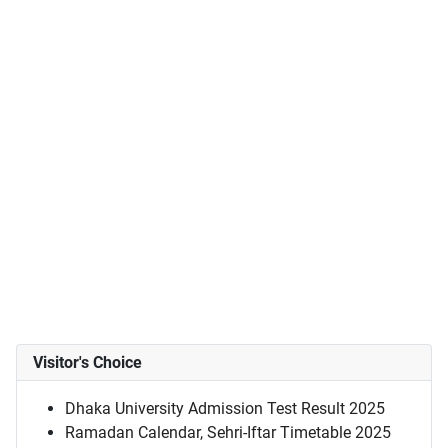
Visitor's Choice
Dhaka University Admission Test Result 2025
Ramadan Calendar, Sehri-Iftar Timetable 2025