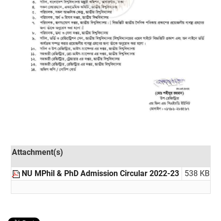
Attachment(s)
NU MPhil & PhD Admission Circular 2022-23
538 KB