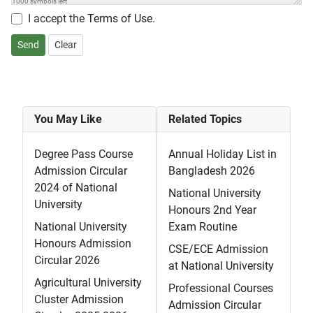
1000
symbols left
I accept the
Terms of Use
.
Send
Clear
You May Like
Related Topics
Degree Pass Course
Annual Holiday List in
Admission Circular
Bangladesh 2026
2024 of National
National University
University
Honours 2nd Year
National University
Exam Routine
Honours Admission
CSE/ECE Admission
Circular 2026
at National University
Agricultural University
Professional Courses
Cluster Admission
Admission Circular