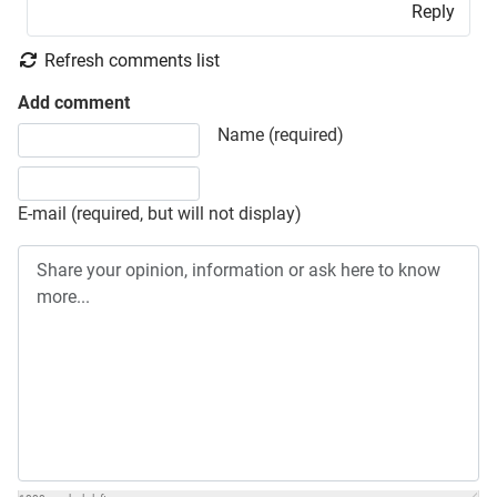
Reply
Refresh comments list
Add comment
Share your opinion, information or ask here to know more
Name (required)
E-mail (required, but will not display)