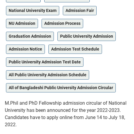
National University Exam
Admission Fair
NU Admission
Admission Process
Graduation Admission
Public University Admission
Admission Notice
Admission Test Schedule
Public University Admission Test Date
All Public University Admission Schedule
All of Bangladeshi Public University Admission Circular
M.Phil and PhD Fellowship admission circular of National
University has been announced for the year 2022-2023.
Candidates have to apply online from June 14 to July 18,
2022.