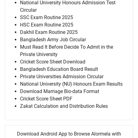
National University Honours Admission Test
Circular
SSC Exam Routine 2025
HSC Exam Routine 2025
Dakhil Exam Routine 2025
Bangladesh Army Job Circular
Must Read It Before Decide To Admit in the
Private University
Cricket Score Sheet Download
Bangladesh Education Board Result
Private Universities Admission Circular
National University (NU) Honours Exam Results
Download Marriage Bio-data Format
Cricket Score Sheet PDF
Zakat Calculation and Distribution Rules
Download Android App to Browse Alormela with