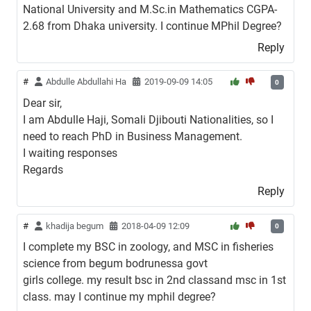
National University and M.Sc.in Mathematics CGPA-
2.68 from Dhaka university. I continue MPhil Degree?
Reply
#
Abdulle Abdullahi Ha
2019-09-09 14:05
0
Dear sir,
I am Abdulle Haji, Somali Djibouti Nationalities, so I
need to reach PhD in Business Management.
I waiting responses
Regards
Reply
#
khadija begum
2018-04-09 12:09
0
I complete my BSC in zoology, and MSC in fisheries
science from begum bodrunessa govt
girls college. my result bsc in 2nd classand msc in 1st
class. may I continue my mphil degree?