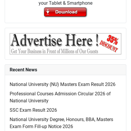
your Tablet & Smartphone
Recent News
National University (NU) Masters Exam Result 2026
Professional Courses Admission Circular 2026 of
National University
SSC Exam Result 2026
National University Degree, Honours, BBA, Masters
Exam Form Fill-up Notice 2026