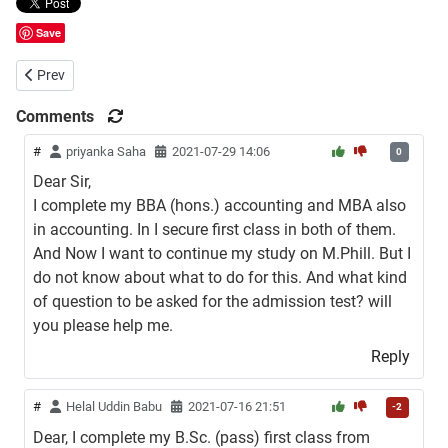
Save
Previous article: LLB Admission Circular of Bangladesh Open Univers
Prev
Comments
#
priyanka Saha
2021-07-29 14:06
0
Dear Sir,
I complete my BBA (hons.) accounting and MBA also
in accounting. In I secure first class in both of them.
And Now I want to continue my study on M.Phill. But I
do not know about what to do for this. And what kind
of question to be asked for the admission test? will
you please help me.
Reply
#
Helal Uddin Babu
2021-07-16 21:51
-2
Dear, I complete my B.Sc. (pass) first class from