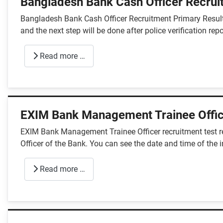
Bangladesh Bank Cash Officer Recrui
Bangladesh Bank Cash Officer Recruitment Primary Result
and the next step will be done after police verification repo
Read more …
EXIM Bank Management Trainee Offic
EXIM Bank Management Trainee Officer recruitment test re
Officer of the Bank. You can see the date and time of the 
Read more …