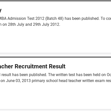
y
), MBA Admission Test 2012 (Batch 48) has been published. To co
 on 28th July and 29th July 2012.
cher Recruitment Result
 result has been published. The written test has been held on O
 on June 03, 2013 primary school head teacher written exam resul