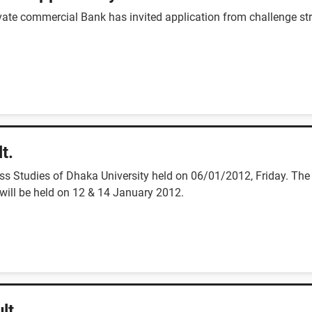
rivate commercial Bank has invited application from challenge str
t.
 Studies of Dhaka University held on 06/01/2012, Friday. The 
will be held on 12 & 14 January 2012.
lt