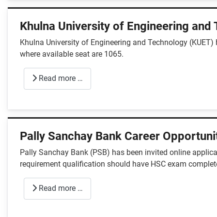
Khulna University of Engineering and
Khulna University of Engineering and Technology (KUET) 
where available seat are 1065.
Read more …
Pally Sanchay Bank Career Opportuni
Pally Sanchay Bank (PSB) has been invited online applicat
requirement qualification should have HSC exam complet
Read more …