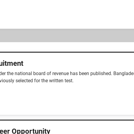
uitment
nder the national board of revenue has been published. Banglad
ously selected for the written test.
reer Opportunity