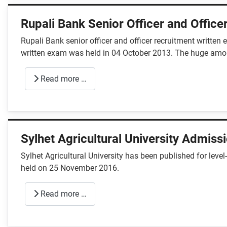
Rupali Bank Senior Officer and Office
Rupali Bank senior officer and officer recruitment writte
written exam was held in 04 October 2013. The huge amo
Read more …
Sylhet Agricultural University Admiss
Sylhet Agricultural University has been published for le
held on 25 November 2016.
Read more …