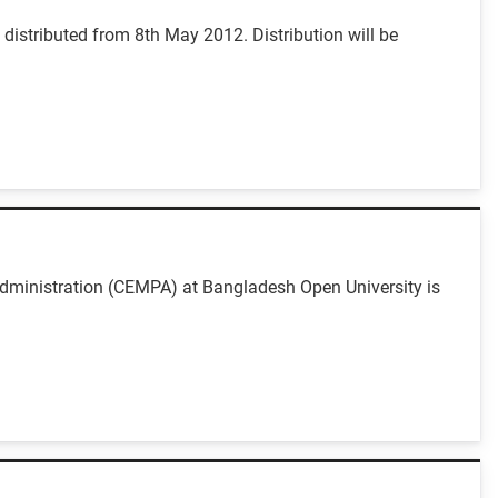
istributed from 8th May 2012. Distribution will be
dministration (CEMPA) at Bangladesh Open University is