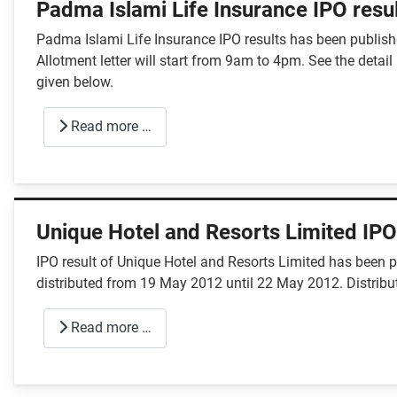
Padma Islami Life Insurance IPO resu
Padma Islami Life Insurance IPO results has been publishe
Allotment letter will start from 9am to 4pm. See the detai
given below.
Read more …
Unique Hotel and Resorts Limited IPO
IPO result of Unique Hotel and Resorts Limited has been 
distributed from 19 May 2012 until 22 May 2012. Distribu
Read more …