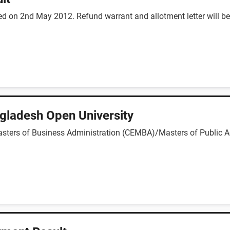
 on 2nd May 2012. Refund warrant and allotment letter will be d
gladesh Open University
asters of Business Administration (CEMBA)/Masters of Public A