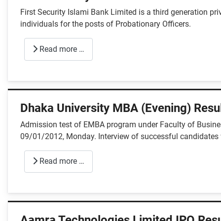
First Security Islami Bank Limited is a third generation p
individuals for the posts of Probationary Officers.
Read more …
Dhaka University MBA (Evening) Resul
Admission test of EMBA program under Faculty of Business
09/01/2012, Monday. Interview of successful candidates 
Read more …
Aamra Technologies Limited IPO Resu