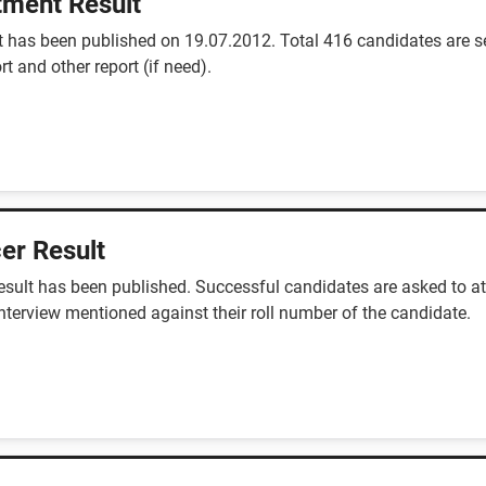
tment Result
 has been published on 19.07.2012. Total 416 candidates are se
rt and other report (if need).
er Result
sult has been published. Successful candidates are asked to at
interview mentioned against their roll number of the candidate.