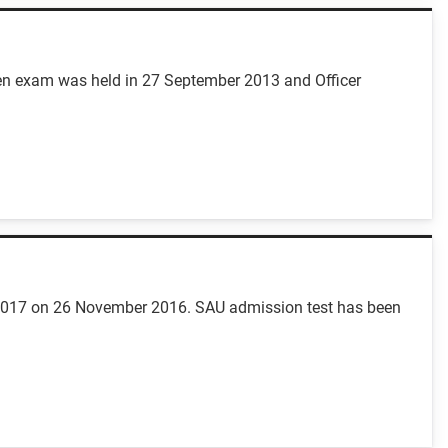
itten exam was held in 27 September 2013 and Officer
16-2017 on 26 November 2016. SAU admission test has been