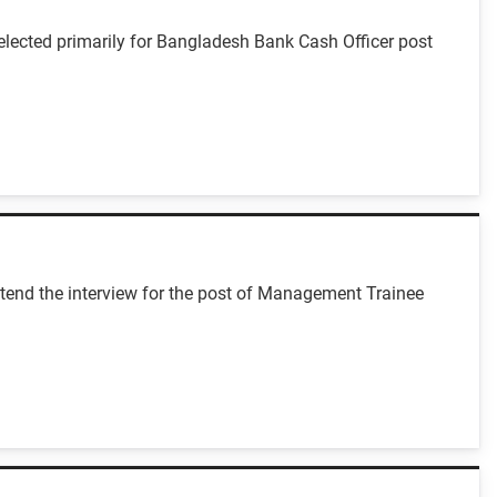
lected primarily for Bangladesh Bank Cash Officer post
tend the interview for the post of Management Trainee