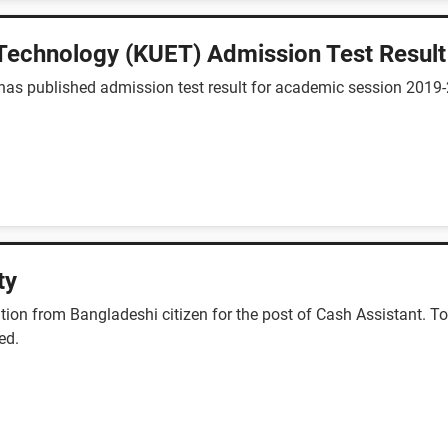
 Technology (KUET) Admission Test Result
has published admission test result for academic session 2019
ty
ion from Bangladeshi citizen for the post of Cash Assistant. Tot
ed.