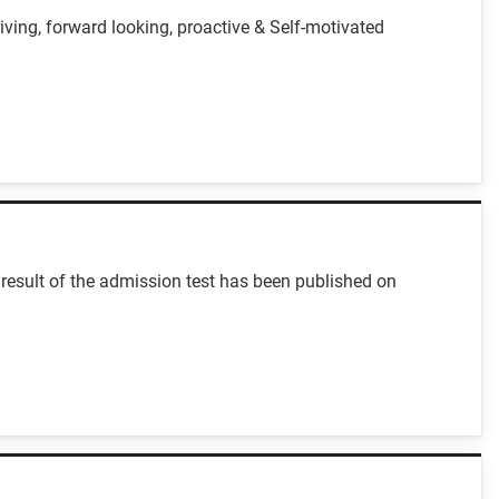
iving, forward looking, proactive & Self-motivated
result of the admission test has been published on