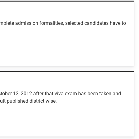
mplete admission formalities, selected candidates have to
ctober 12, 2012 after that viva exam has been taken and
t published district wise.