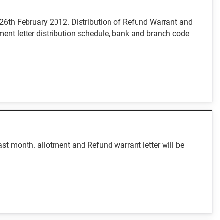
m 26th February 2012. Distribution of Refund Warrant and
ment letter distribution schedule, bank and branch code
st month. allotment and Refund warrant letter will be