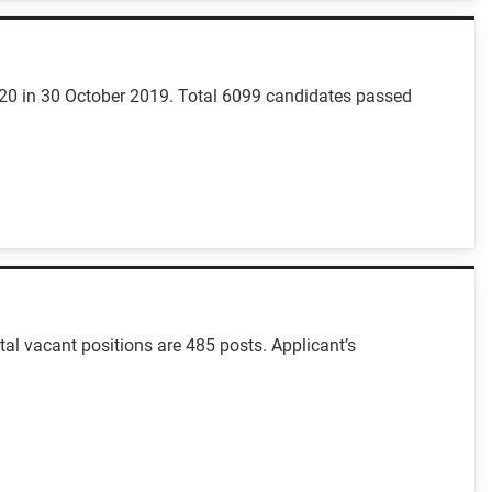
-20 in 30 October 2019. Total 6099 candidates passed
al vacant positions are 485 posts. Applicant’s