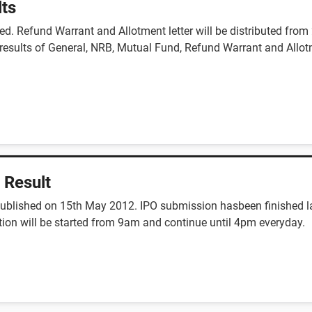
lts
d. Refund Warrant and Allotment letter will be distributed fro
l results of General, NRB, Mutual Fund, Refund Warrant and Allot
 Result
published on 15th May 2012. IPO submission hasbeen finished la
tion will be started from 9am and continue until 4pm everyday.