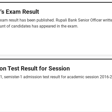
r's Exam Result
n exam result has been published. Rupali Bank Senior Officer wr
unt of candidates has appeared in the exam.
ion Test Result for Session
vel-1, semister-1 admission test result for academic session 20