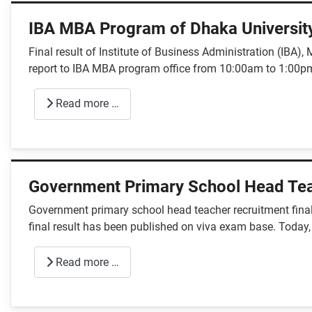
IBA MBA Program of Dhaka Universit
Final result of Institute of Business Administration (IBA
report to IBA MBA program office from 10:00am to 1:00pm
Read more …
Government Primary School Head Tea
Government primary school head teacher recruitment final
final result has been published on viva exam base. Today,
Read more …