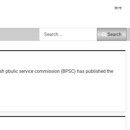
Select yo
বাংলা
Search
Search
esh pbulic service commission (BPSC) has published the