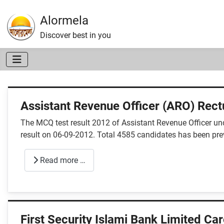
Alormela
Discover best in you
Assistant Revenue Officer (ARO) Rect
The MCQ test result 2012 of Assistant Revenue Officer u
result on 06-09-2012. Total 4585 candidates has been previ
Read more …
First Security Islami Bank Limited Ca