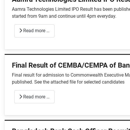
Aamra Technologies Limited IPO Result has been published
started from 9am and continue until 4pm everyday.
Read more …
Final Result of CEMBA/CEMPA of Ban
Final result for admission to Commonwealth Executive M
published. See the attached file for selected candidates
Read more …