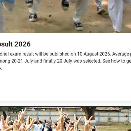
sult 2026
nal exam result will be published on 10 August 2026. Average p
te among 20-21 July and finally 20 July was selected. See how to
.