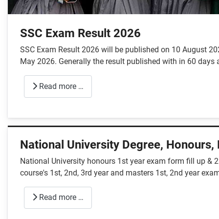
SSC Exam Result 2026
SSC Exam Result 2026 will be published on 10 August 2026
May 2026. Generally the result published with in 60 days a
Read more …
National University Degree, Honours,
National University honours 1st year exam form fill up & 
course's 1st, 2nd, 3rd year and masters 1st, 2nd year exam
Read more …