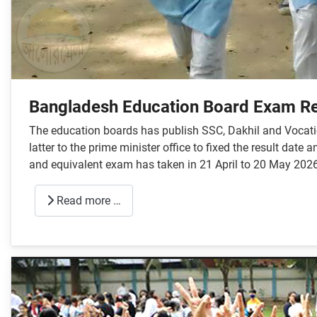
Bangladesh Education Board Exam Re
The education boards has publish SSC, Dakhil and Vocatio
latter to the prime minister office to fixed the result da
and equivalent exam has taken in 21 April to 20 May 2026
Read more …