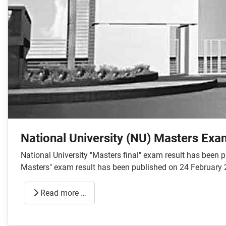
National University (NU) Masters Exa
National University "Masters final" exam result has been
Masters" exam result has been published on 24 February 
Read more …