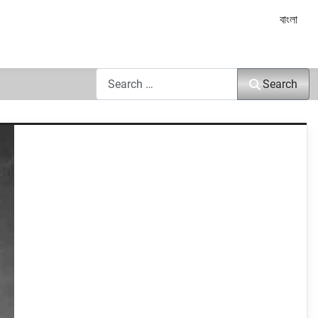
Select yo
বাংলা
Search
Search