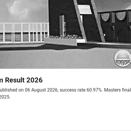
m Result 2026
 published on 06 August 2026, success rate 60.97%. Masters fina
2025.