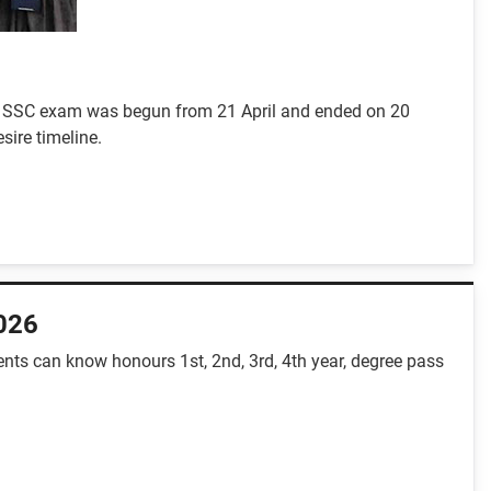
-5. SSC exam was begun from 21 April and ended on 20
sire timeline.
2026
nts can know honours 1st, 2nd, 3rd, 4th year, degree pass