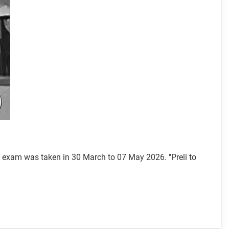
l exam was taken in 30 March to 07 May 2026. "Preli to