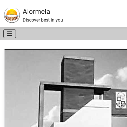
Alormela
Discover best in you