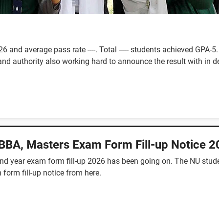
 and average pass rate ----. Total ----- students achieved GPA
nd authority also working hard to announce the result with in de
 BBA, Masters Exam Form Fill-up Notice 
2nd year exam form fill-up 2026 has been going on. The NU stude
 form fill-up notice from here.