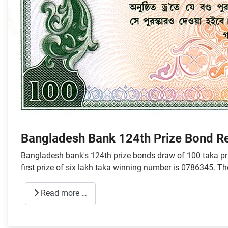
Bangladesh Bank 124th Prize Bond R
Bangladesh bank's 124th prize bonds draw of 100 taka pri
first prize of six lakh taka winning number is 0786345. T
Read more …