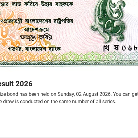
esult 2026
ze bond has been held on Sunday, 02 August 2026. You can get t
he draw is conducted on the same number of all series.