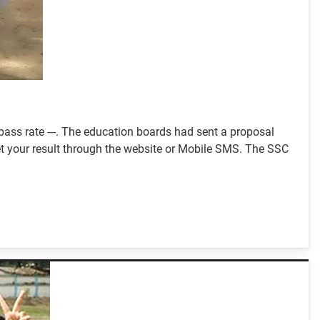
ass rate ---. The education boards had sent a proposal
 get your result through the website or Mobile SMS. The SSC