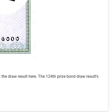
he draw result here. The 124th prize bond draw result's