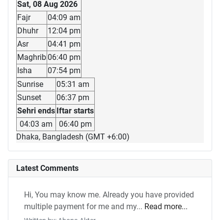
Sat, 08 Aug 2026
Fajr
04:09 am
Dhuhr
12:04 pm
Asr
04:41 pm
Maghrib
06:40 pm
Isha
07:54 pm
Sunrise
05:31 am
Sunset
06:37 pm
Sehri ends
Iftar starts
04:03 am
06:40 pm
Dhaka, Bangladesh (GMT +6:00)
Latest Comments
Hi, You may know me. Already you have provided
multiple payment for me and my...
Read more...