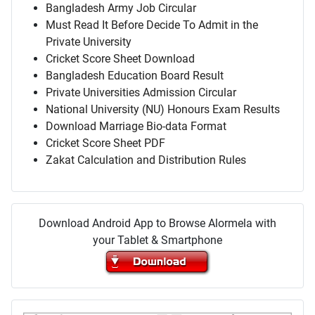
Bangladesh Army Job Circular
Must Read It Before Decide To Admit in the
Private University
Cricket Score Sheet Download
Bangladesh Education Board Result
Private Universities Admission Circular
National University (NU) Honours Exam Results
Download Marriage Bio-data Format
Cricket Score Sheet PDF
Zakat Calculation and Distribution Rules
Download Android App to Browse Alormela with
your Tablet & Smartphone