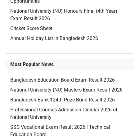
Opportunities
National University (NU) Honours Final (4th Year)
Exam Result 2026
Cricket Score Sheet
Annual Holiday List in Bangladesh 2026
Most Popular News
Bangladesh Education Board Exam Result 2026
National University (NU) Masters Exam Result 2026
Bangladesh Bank 124th Prize Bond Result 2026
Professional Courses Admission Circular 2026 of
National University
SSC Vocational Exam Result 2026 | Technical
Education Board