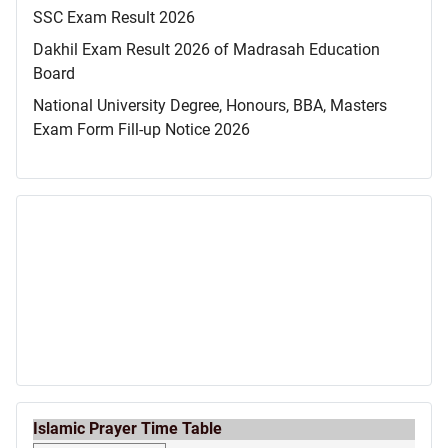
SSC Exam Result 2026
Dakhil Exam Result 2026 of Madrasah Education
Board
National University Degree, Honours, BBA, Masters
Exam Form Fill-up Notice 2026
Islamic Prayer Time Table