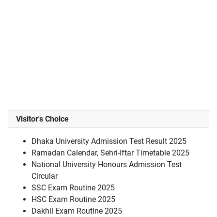
Visitor's Choice
Dhaka University Admission Test Result 2025
Ramadan Calendar, Sehri-Iftar Timetable 2025
National University Honours Admission Test
Circular
SSC Exam Routine 2025
HSC Exam Routine 2025
Dakhil Exam Routine 2025