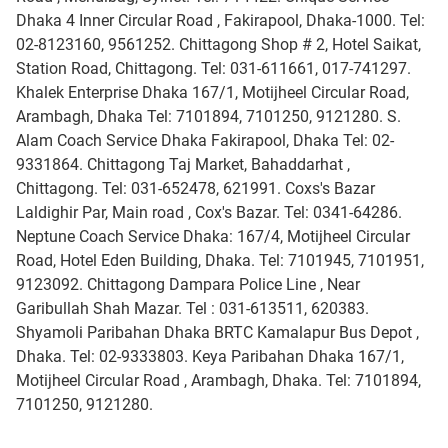
Dhaka 4 Inner Circular Road , Fakirapool, Dhaka-1000. Tel:
02-8123160, 9561252. Chittagong Shop # 2, Hotel Saikat,
Station Road, Chittagong. Tel: 031-611661, 017-741297.
Khalek Enterprise Dhaka 167/1, Motijheel Circular Road,
Arambagh, Dhaka Tel: 7101894, 7101250, 9121280. S.
Alam Coach Service Dhaka Fakirapool, Dhaka Tel: 02-
9331864. Chittagong Taj Market, Bahaddarhat ,
Chittagong. Tel: 031-652478, 621991. Coxs's Bazar
Laldighir Par, Main road , Cox's Bazar. Tel: 0341-64286.
Neptune Coach Service Dhaka: 167/4, Motijheel Circular
Road, Hotel Eden Building, Dhaka. Tel: 7101945, 7101951,
9123092. Chittagong Dampara Police Line , Near
Garibullah Shah Mazar. Tel : 031-613511, 620383.
Shyamoli Paribahan Dhaka BRTC Kamalapur Bus Depot ,
Dhaka. Tel: 02-9333803. Keya Paribahan Dhaka 167/1,
Motijheel Circular Road , Arambagh, Dhaka. Tel: 7101894,
7101250, 9121280.