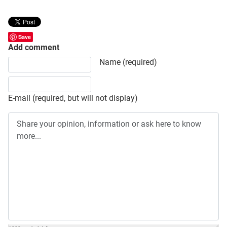
Save
Add comment
Share your opinion, information or ask here to know more
Name (required)
E-mail (required, but will not display)