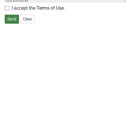
1000
symbols left
I accept the
Terms of Use
.
Send
Clear