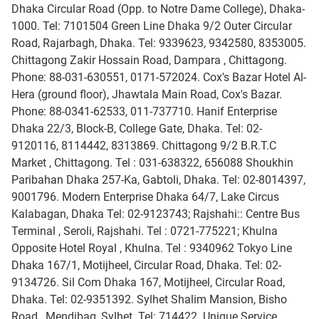
Dhaka Circular Road (Opp. to Notre Dame College), Dhaka-
1000. Tel: 7101504 Green Line Dhaka 9/2 Outer Circular
Road, Rajarbagh, Dhaka. Tel: 9339623, 9342580, 8353005.
Chittagong Zakir Hossain Road, Dampara , Chittagong.
Phone: 88-031-630551, 0171-572024. Cox's Bazar Hotel Al-
Hera (ground floor), Jhawtala Main Road, Cox's Bazar.
Phone: 88-0341-62533, 011-737710. Hanif Enterprise
Dhaka 22/3, Block-B, College Gate, Dhaka. Tel: 02-
9120116, 8114442, 8313869. Chittagong 9/2 B.R.T.C
Market , Chittagong. Tel : 031-638322, 656088 Shoukhin
Paribahan Dhaka 257-Ka, Gabtoli, Dhaka. Tel: 02-8014397,
9001796. Modern Enterprise Dhaka 64/7, Lake Circus
Kalabagan, Dhaka Tel: 02-9123743; Rajshahi:: Centre Bus
Terminal , Seroli, Rajshahi. Tel : 0721-775221; Khulna
Opposite Hotel Royal , Khulna. Tel : 9340962 Tokyo Line
Dhaka 167/1, Motijheel, Circular Road, Dhaka. Tel: 02-
9134726. Sil Com Dhaka 167, Motijheel, Circular Road,
Dhaka. Tel: 02-9351392. Sylhet Shalim Mansion, Bisho
Road , Mendibag, Sylhet. Tel: 714422. Unique Service