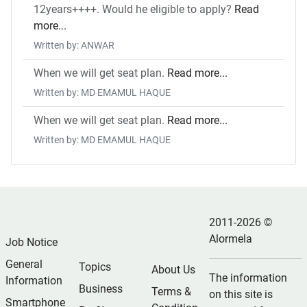
12years++++. Would he eligible to apply?
Read
more...
Written by: ANWAR
When we will get seat plan.
Read more...
Written by: MD EMAMUL HAQUE
When we will get seat plan.
Read more...
Written by: MD EMAMUL HAQUE
2011-2026 ©
Alormela
Job Notice
General
Topics
About Us
The information
Information
Business
Terms &
on this site is
Smartphone