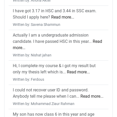
Written by: Ahona Akter
I have got 3.17 in HSC and 3.44 in SSC exam.
Should I apply here?
Read more...
Written by: Savena Shammun
Actually I am a undergraduate admission
candidate. I have passed HSC in this year...
Read
more...
Written by: Nishat jahan
Hi, I complete my course & i got my result but
only my thesis left which is...
Read more...
Written by: Ferdous
I could not recover user ID and password.
Anybody tell me please when I can...
Read more...
Written by: Mohammad Ziaur Rahman
My son has now class 6 in this year and age