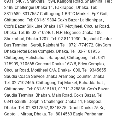
6931, 5407. Shatkhira 1594, Kaligonj Road, Shatkhira. Tel :
2488 Challenger Dhaka 11, Fakirapool, Dhaka. Tel:
8317680, 8317557 Chittagong 1 BRTC Market , EpZ Gait,
Chittagong. Tel: 031-619304 Cox's Bazar Laldighirpar ,
Cox's Bazar Silk Line Dhaka 167, Motijheel, Circular Road,
Dhaka. Tel: 88-02-7102461. N.P. Elegance Dhaka 100,
Shukrabad, Dhaka-1207. Tel: 02-8111930. Rajshahi Centre
Bus Terminal. Seroli, Rajshahi Tel : 0721-774972. CityCom
Dhaka Hotel Eden Complex, Dhaka, Tel: 02-7101956
Chittagong Halishahar , Barapool, Chittagong. Tel : 031-
715909, 710565 Concord Dhaka 167/B, Eden Complex,
Circular Road, Motijheel C/A, Dhaka-1000, Tel: 9345655
Saudia Coach Service Dhaka Arambag Counter, Dhaka.
Tel: 02-7102465. Chittagong Taj Market, Bahaddarhat ,
Chittagong. Tel: 031-615161, 01711-328836. Cox's Bazar
Saudia Terminal Bhaban, Main Road, Cox's Bazar. Tel:
0341-63888. Dolphin Challenger Dhaka 11, Fakirpool.
Dhaka. Tel: 02-8317557, 8315375. Drooti Dhaka 75-Ka,
Gabtoli , Mirpur, Dhaka. Tel: 8014563 Eagle Paribahan