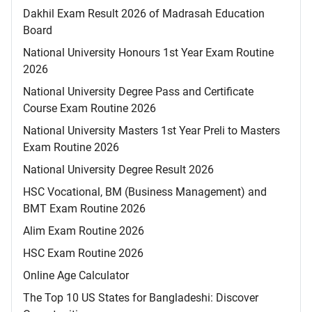
Dakhil Exam Result 2026 of Madrasah Education
Board
National University Honours 1st Year Exam Routine
2026
National University Degree Pass and Certificate
Course Exam Routine 2026
National University Masters 1st Year Preli to Masters
Exam Routine 2026
National University Degree Result 2026
HSC Vocational, BM (Business Management) and
BMT Exam Routine 2026
Alim Exam Routine 2026
HSC Exam Routine 2026
Online Age Calculator
The Top 10 US States for Bangladeshi: Discover