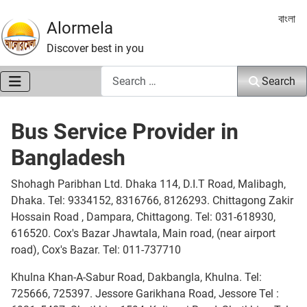
Select 
বাংলা
Alormela
Discover best in you
Search
Search
Bus Service Provider in
Bangladesh
Shohagh Paribhan Ltd. Dhaka 114, D.I.T Road, Malibagh,
Dhaka. Tel: 9334152, 8316766, 8126293. Chittagong Zakir
Hossain Road , Dampara, Chittagong. Tel: 031-618930,
616520. Cox's Bazar Jhawtala, Main road, (near airport
road), Cox's Bazar. Tel: 011-737710
Khulna Khan-A-Sabur Road, Dakbangla, Khulna. Tel:
725666, 725397. Jessore Garikhana Road, Jessore Tel :