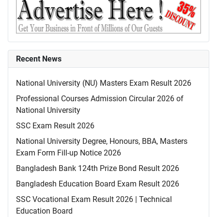
Recent News
National University (NU) Masters Exam Result 2026
Professional Courses Admission Circular 2026 of
National University
SSC Exam Result 2026
National University Degree, Honours, BBA, Masters
Exam Form Fill-up Notice 2026
Bangladesh Bank 124th Prize Bond Result 2026
Bangladesh Education Board Exam Result 2026
SSC Vocational Exam Result 2026 | Technical
Education Board