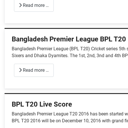
Read more …
Bangladesh Premier League BPL T20
Bangladesh Premier League (BPL T20) Cricket series 5th 
Sixers and Dhaka Dyamites. The 1st, 2nd, 3nd and 4th BP
Read more …
BPL T20 Live Score
Bangladesh Premier League T20 2016 has been started wi
BPL T20 2016 will be on December 10, 2016 with grand fin