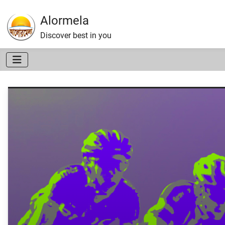
Alormela
Discover best in you