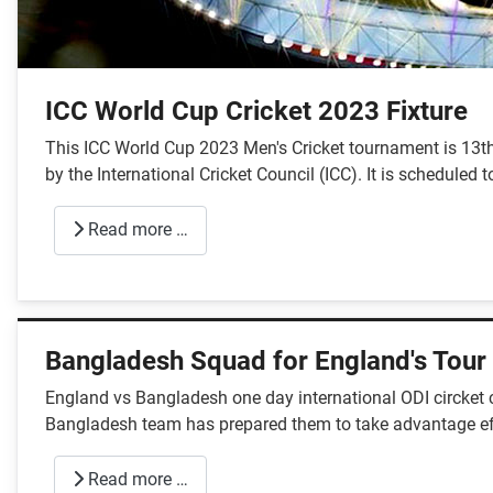
ICC World Cup Cricket 2023 Fixture
This ICC World Cup 2023 Men's Cricket tournament is 13th
by the International Cricket Council (ICC). It is schedule
Read more …
Bangladesh Squad for England's Tour
England vs Bangladesh one day international ODI circket c
Bangladesh team has prepared them to take advantage effe
Read more …