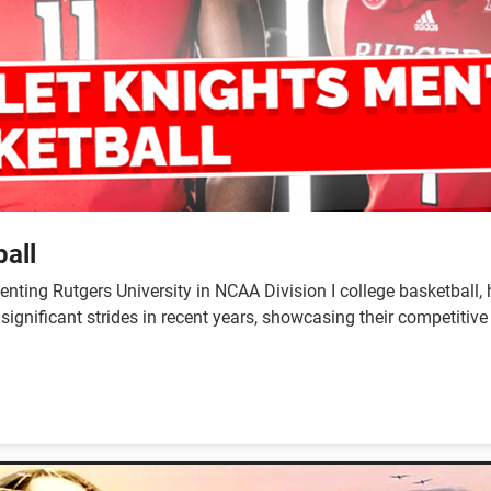
all
enting Rutgers University in NCAA Division I college basketball,
ignificant strides in recent years, showcasing their competitiv