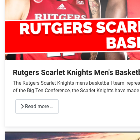
Rutgers Scarlet Knights Men's Basketb
The Rutgers Scarlet Knights men's basketball team, repres
of the Big Ten Conference, the Scarlet Knights have made s
Read more …