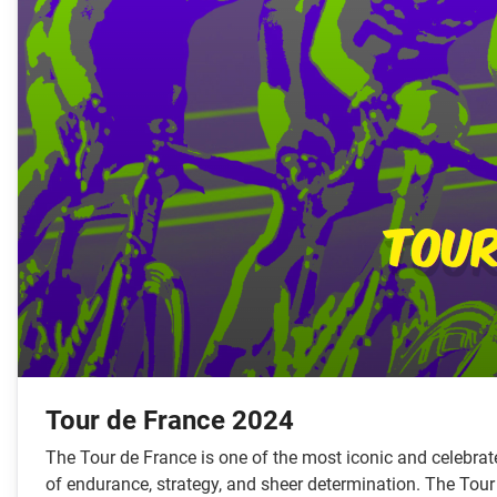
Tour de France 2024
The Tour de France is one of the most iconic and celebrated
of endurance, strategy, and sheer determination. The Tour