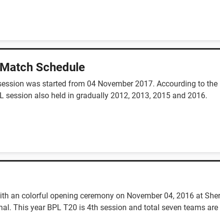
 Match Schedule
session was started from 04 November 2017. Accourding to the n
L session also held in gradually 2012, 2013, 2015 and 2016.
th an colorful opening ceremony on November 04, 2016 at Sher
al. This year BPL T20 is 4th session and total seven teams are 