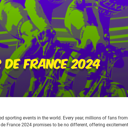
 sporting events in the world. Every year, millions of fans from 
 de France 2024 promises to be no different, offering excitement