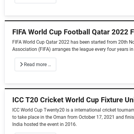
FIFA World Cup Football Qatar 2022 F
FIFA World Cup Qatar 2022 has been started from 20th Nov
Association (FIFA) arranges the league every four years in
Read more …
ICC T20 Cricket World Cup Fixture U
ICC World Cup Twenty20 is a international cricket tournam
to take place in the Oman from October 17, 2021 and finish
India hosted the event in 2016.