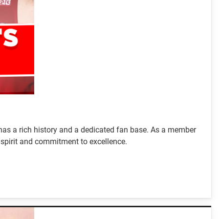
 has a rich history and a dedicated fan base. As a member
e spirit and commitment to excellence.