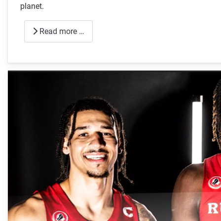
planet.
Read more …