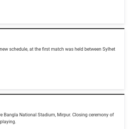
ew schedule, at the first match was held between Sylhet
e Bangla National Stadium, Mirpur. Closing ceremony of
playing.