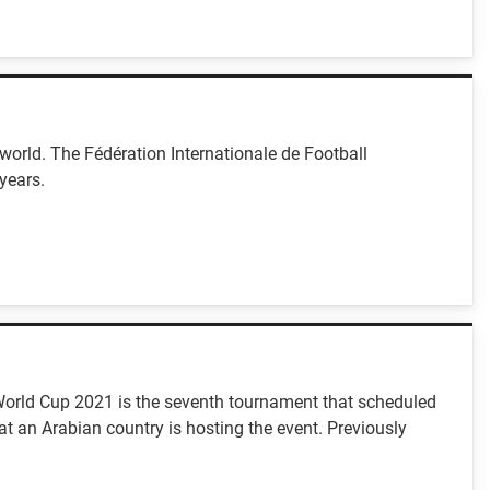
orld. The Fédération Internationale de Football
years.
C World Cup 2021 is the seventh tournament that scheduled
at an Arabian country is hosting the event. Previously