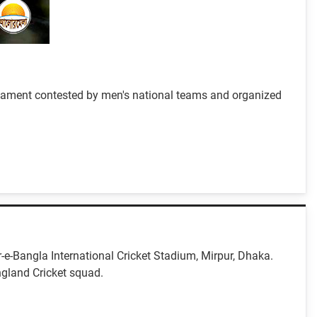
urnament contested by men's national teams and organized
r-e-Bangla International Cricket Stadium, Mirpur, Dhaka.
ngland Cricket squad.