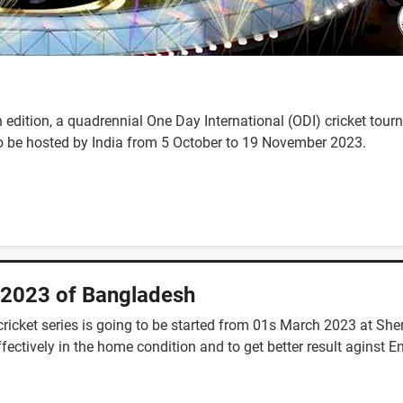
 edition, a quadrennial One Day International (ODI) cricket to
d to be hosted by India from 5 October to 19 November 2023.
 2023 of Bangladesh
ricket series is going to be started from 01s March 2023 at She
ctively in the home condition and to get better result aginst E