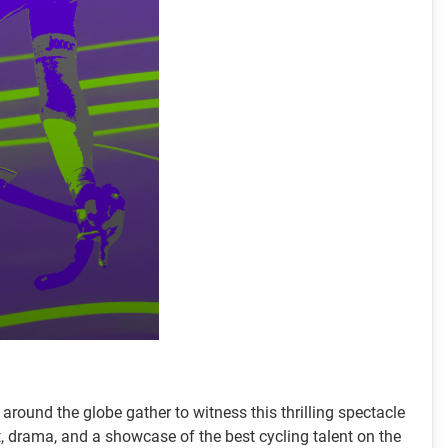
around the globe gather to witness this thrilling spectacle
, drama, and a showcase of the best cycling talent on the