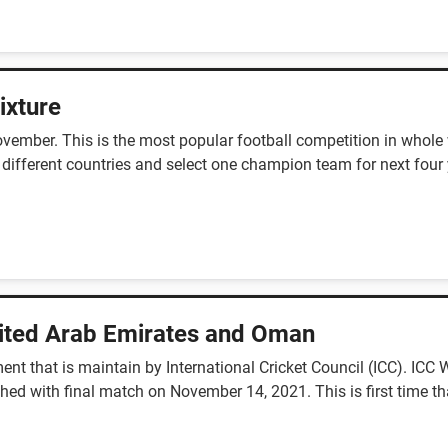
ixture
ember. This is the most popular football competition in whole w
 different countries and select one champion team for next four 
nited Arab Emirates and Oman
ent that is maintain by International Cricket Council (ICC). IC
ed with final match on November 14, 2021. This is first time th