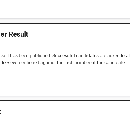
er Result
sult has been published. Successful candidates are asked to at
interview mentioned against their roll number of the candidate.
t