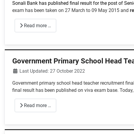
Sonali Bank has published final result for the post of Senio
exam has been taken on 27 March to 09 May 2015 and
r
Read more …
Government Primary School Head Tea
Details
Last Updated: 27 October 2022
Government primary school head teacher recruitment final
final result has been published on viva exam base. Today,
Read more …