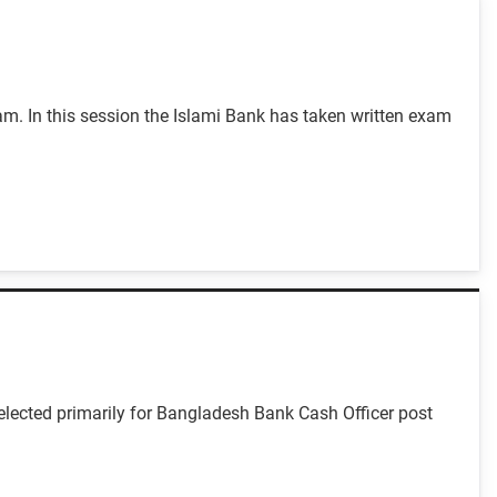
m. In this session the Islami Bank has taken written exam
lected primarily for Bangladesh Bank Cash Officer post