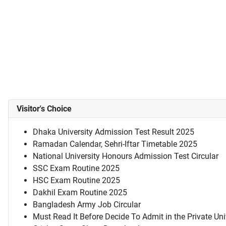
Visitor's Choice
Dhaka University Admission Test Result 2025
Ramadan Calendar, Sehri-Iftar Timetable 2025
National University Honours Admission Test Circular
SSC Exam Routine 2025
HSC Exam Routine 2025
Dakhil Exam Routine 2025
Bangladesh Army Job Circular
Must Read It Before Decide To Admit in the Private Uni