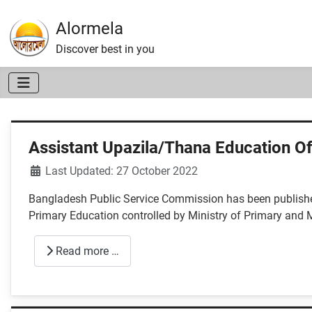
Alormela
Discover best in you
Assistant Upazila/Thana Education Of
Details
Last Updated: 27 October 2022
Bangladesh Public Service Commission has been published
Primary Education controlled by Ministry of Primary and
Read more …