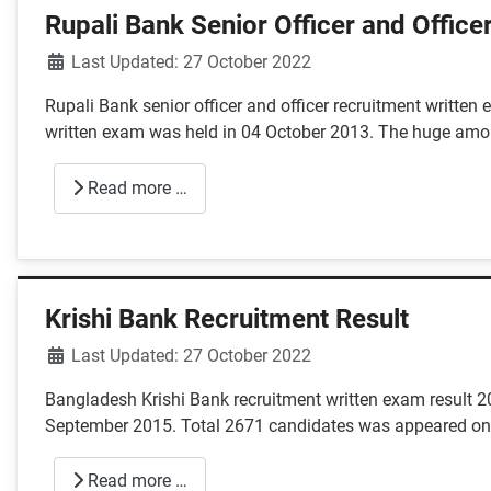
Rupali Bank Senior Officer and Office
Details
Last Updated: 27 October 2022
Rupali Bank senior officer and officer recruitment writte
written exam was held in 04 October 2013. The huge amo
Read more …
Krishi Bank Recruitment Result
Details
Last Updated: 27 October 2022
Bangladesh Krishi Bank recruitment written exam result 2
September 2015. Total 2671 candidates was appeared on 
Read more …