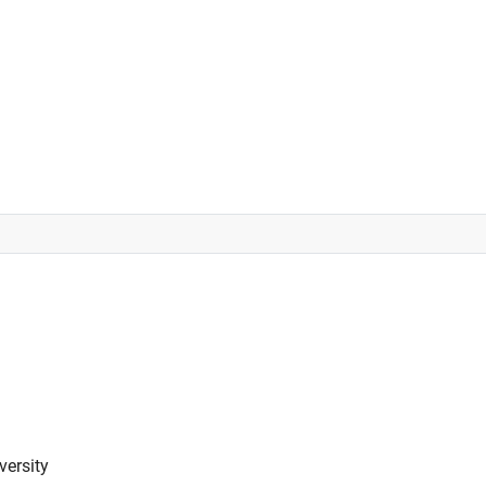
versity