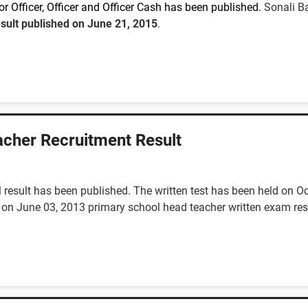
r Officer, Officer and Officer Cash
has been published.
Sonali Ba
esult published on June 21, 2015
.
cher Recruitment Result
 result has been published. The written test has been held on O
 on June 03, 2013 primary school head teacher written exam resul