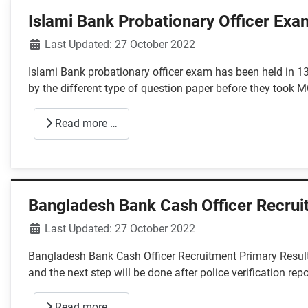
Islami Bank Probationary Officer Exa
Details
Last Updated: 27 October 2022
Islami Bank probationary officer exam has been held in 1
by the different type of question paper before they took
Read more …
Bangladesh Bank Cash Officer Recrui
Details
Last Updated: 27 October 2022
Bangladesh Bank Cash Officer Recruitment Primary Result
and the next step will be done after police verification repo
Read more …