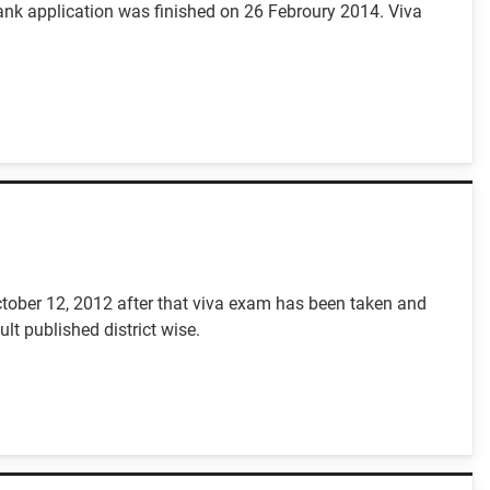
nk application was finished on 26 Febroury 2014. Viva
ctober 12, 2012 after that viva exam has been taken and
t published district wise.