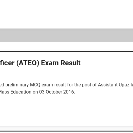
ficer (ATEO) Exam Result
 preliminary MCQ exam result for the post of Assistant Upazil
 Mass Education on 03 October 2016.