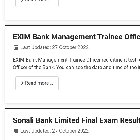
EXIM Bank Management Trainee Offic
Details
Last Updated: 27 October 2022
EXIM Bank Management Trainee Officer recruitment test re
Officer of the Bank. You can see the date and time of the 
Read more …
Sonali Bank Limited Final Exam Resul
Details
Last Updated: 27 October 2022