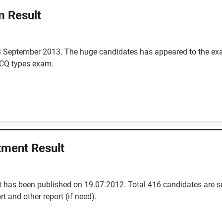
m Result
3 September 2013. The huge candidates has appeared to the exa
 MCQ types exam.
tment Result
 has been published on 19.07.2012. Total 416 candidates are se
rt and other report (if need).