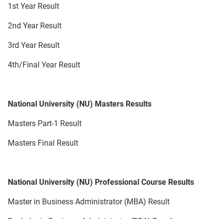
1st Year Result
2nd Year Result
3rd Year Result
4th/Final Year Result
National University (NU) Masters Results
Masters Part-1 Result
Masters Final Result
National University (NU) Professional Course Results
Master in Business Administrator (MBA) Result