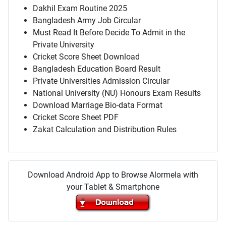
Dakhil Exam Routine 2025
Bangladesh Army Job Circular
Must Read It Before Decide To Admit in the
Private University
Cricket Score Sheet Download
Bangladesh Education Board Result
Private Universities Admission Circular
National University (NU) Honours Exam Results
Download Marriage Bio-data Format
Cricket Score Sheet PDF
Zakat Calculation and Distribution Rules
Download Android App to Browse Alormela with
your Tablet & Smartphone