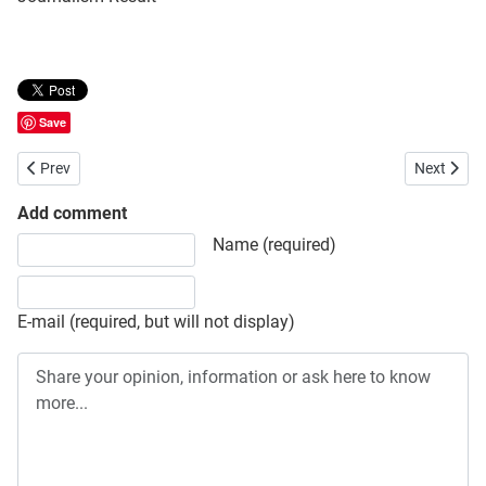
Save
Previous article: National University (NU) Honours Final (4th Year) 
Next artic
Prev
Next
Add comment
Share your opinion, information or ask here to know more
Name (required)
E-mail (required, but will not display)