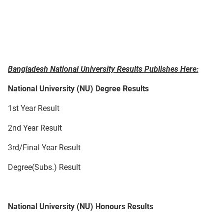
Bangladesh National University Results Publishes Here:
National University (NU) Degree Results
1st Year Result
2nd Year Result
3rd/Final Year Result
Degree(Subs.) Result
National University (NU) Honours Results