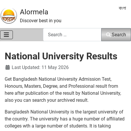
Select 
বাংলা
Alormela
Discover best in you
Search
Search
National University Results
Details
Last Updated: 11 May 2026
Get Bangladesh National University Admission Test,
Honours, Masters, Degree, and Professional result from
here after publication of the result by National University,
also you can search your archived result.
Bangladesh National University is the largest university of
the country. The university has a huge number of affiliated
colleges wth a large number of students. It is taking