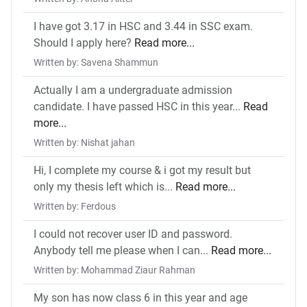
I have got 3.17 in HSC and 3.44 in SSC exam.
Should I apply here?
Read more...
Written by: Savena Shammun
Actually I am a undergraduate admission
candidate. I have passed HSC in this year...
Read
more...
Written by: Nishat jahan
Hi, I complete my course & i got my result but
only my thesis left which is...
Read more...
Written by: Ferdous
I could not recover user ID and password.
Anybody tell me please when I can...
Read more...
Written by: Mohammad Ziaur Rahman
My son has now class 6 in this year and age