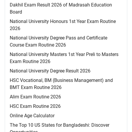
Dakhil Exam Result 2026 of Madrasah Education
Board
National University Honours 1st Year Exam Routine
2026
National University Degree Pass and Certificate
Course Exam Routine 2026
National University Masters 1st Year Preli to Masters
Exam Routine 2026
National University Degree Result 2026
HSC Vocational, BM (Business Management) and
BMT Exam Routine 2026
Alim Exam Routine 2026
HSC Exam Routine 2026
Online Age Calculator
The Top 10 US States for Bangladeshi: Discover