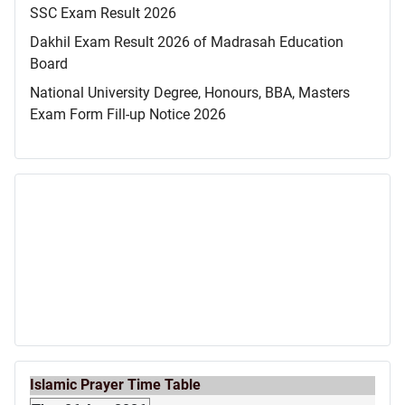
SSC Exam Result 2026
Dakhil Exam Result 2026 of Madrasah Education
Board
National University Degree, Honours, BBA, Masters
Exam Form Fill-up Notice 2026
Islamic Prayer Time Table