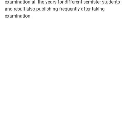
examination all the years for different semister students
and result also publishing frequently after taking
examination.