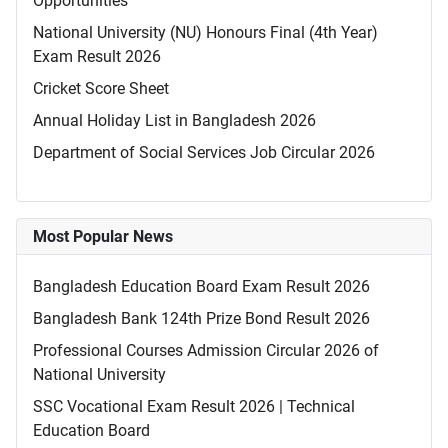
Opportunities
National University (NU) Honours Final (4th Year)
Exam Result 2026
Cricket Score Sheet
Annual Holiday List in Bangladesh 2026
Department of Social Services Job Circular 2026
Most Popular News
Bangladesh Education Board Exam Result 2026
Bangladesh Bank 124th Prize Bond Result 2026
Professional Courses Admission Circular 2026 of
National University
SSC Vocational Exam Result 2026 | Technical
Education Board