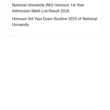
National University (NU) Honours 1st Year
Admission Merit List Result 2026
Honours 3rd Year Exam Routine 2025 of National
University