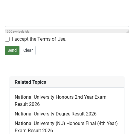
1000
symbols left
I accept the
Terms of Use
.
Send
Clear
Related Topics
National University Honours 2nd Year Exam
Result 2026
National University Degree Result 2026
National University (NU) Honours Final (4th Year)
Exam Result 2026