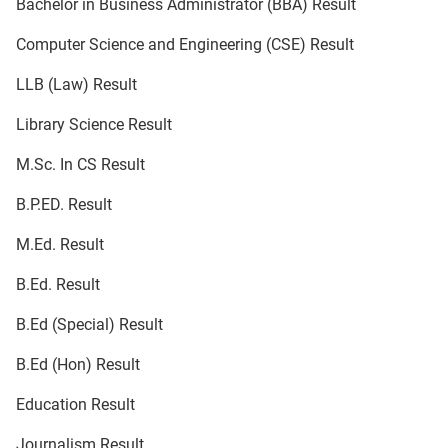
Bachelor in Business Administrator (BBA) Result
Computer Science and Engineering (CSE) Result
LLB (Law) Result
Library Science Result
M.Sc. In CS Result
B.P.ED. Result
M.Ed. Result
B.Ed. Result
B.Ed (Special) Result
B.Ed (Hon) Result
Education Result
Journalism Result