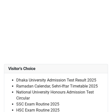
Visitor's Choice
Dhaka University Admission Test Result 2025
Ramadan Calendar, Sehri-Iftar Timetable 2025
National University Honours Admission Test
Circular
SSC Exam Routine 2025
HSC Exam Routine 2025