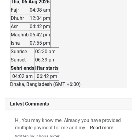
Thu, 06 Aug 2026
Fajr
04:08 am
Dhuhr
12:04 pm
Asr
04:42 pm
Maghrib
06:42 pm
Isha
07:55 pm
Sunrise
05:30 am
Sunset
06:39 pm
Sehri ends
Iftar starts
04:02 am
06:42 pm
Dhaka, Bangladesh (GMT +6:00)
Latest Comments
Hi, You may know me. Already you have provided
multiple payment for me and my...
Read more...
Written by: Ahona Akter