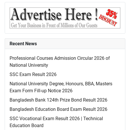
Recent News
Professional Courses Admission Circular 2026 of
National University
SSC Exam Result 2026
National University Degree, Honours, BBA, Masters
Exam Form Fill-up Notice 2026
Bangladesh Bank 124th Prize Bond Result 2026
Bangladesh Education Board Exam Result 2026
SSC Vocational Exam Result 2026 | Technical
Education Board