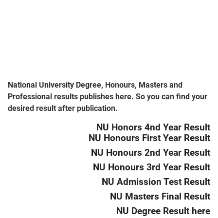
National University Degree, Honours, Masters and
Professional results publishes here. So you can find your
desired result after publication.
NU Honors 4nd Year Result
NU Honours First Year Result
NU Honours 2nd Year Result
NU Honours 3rd Year Result
NU Admission Test Result
NU Masters Final Result
NU Degree Result here