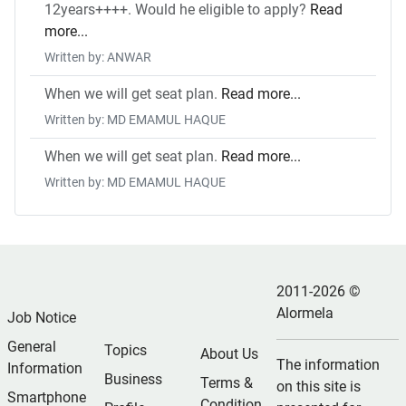
12years++++. Would he eligible to apply?
Read
more...
Written by: ANWAR
When we will get seat plan.
Read more...
Written by: MD EMAMUL HAQUE
When we will get seat plan.
Read more...
Written by: MD EMAMUL HAQUE
2011-2026 ©
Alormela
Job Notice
General
Topics
About Us
The information
Information
Business
Terms &
on this site is
Smartphone
Condition