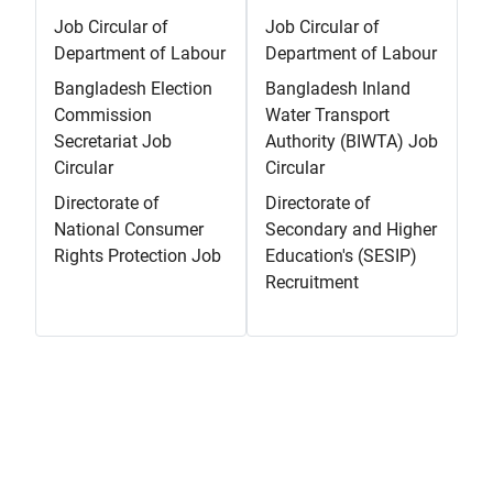
Job Circular of
Job Circular of
Department of Labour
Department of Labour
Bangladesh Election
Bangladesh Inland
Commission
Water Transport
Secretariat Job
Authority (BIWTA) Job
Circular
Circular
Directorate of
Directorate of
National Consumer
Secondary and Higher
Rights Protection Job
Education's (SESIP)
Recruitment