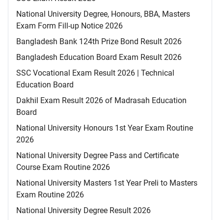
National University Degree, Honours, BBA, Masters
Exam Form Fill-up Notice 2026
Bangladesh Bank 124th Prize Bond Result 2026
Bangladesh Education Board Exam Result 2026
SSC Vocational Exam Result 2026 | Technical
Education Board
Dakhil Exam Result 2026 of Madrasah Education
Board
National University Honours 1st Year Exam Routine
2026
National University Degree Pass and Certificate
Course Exam Routine 2026
National University Masters 1st Year Preli to Masters
Exam Routine 2026
National University Degree Result 2026