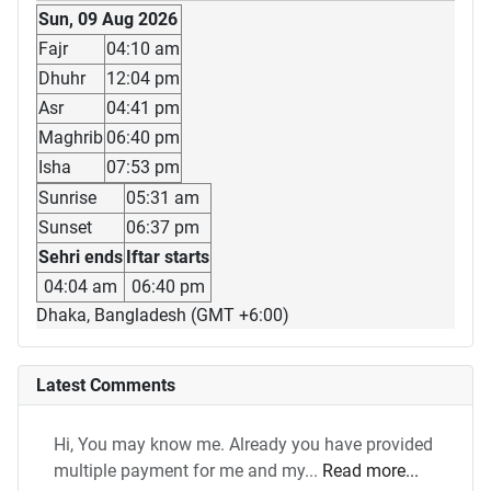
Sun, 09 Aug 2026
Fajr
04:10 am
Dhuhr
12:04 pm
Asr
04:41 pm
Maghrib
06:40 pm
Isha
07:53 pm
Sunrise
05:31 am
Sunset
06:37 pm
Sehri ends
Iftar starts
04:04 am
06:40 pm
Dhaka, Bangladesh (GMT +6:00)
Latest Comments
Hi, You may know me. Already you have provided
multiple payment for me and my...
Read more...