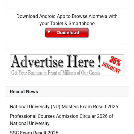
Download Android App to Browse Alormela with
your Tablet & Smartphone
Recent News
National University (NU) Masters Exam Result 2026
Professional Courses Admission Circular 2026 of
National University
SSC Exam Result 2026