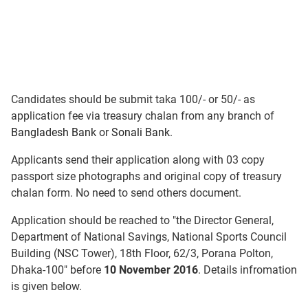
Candidates should be submit taka 100/- or 50/- as
application fee via treasury chalan from any branch of
Bangladesh Bank
or
Sonali Bank
.
Applicants send their application along with 03 copy
passport size photographs and original copy of treasury
chalan form. No need to send others document.
Application should be reached to "the Director General,
Department of National Savings, National Sports Council
Building (NSC Tower), 18th Floor, 62/3, Porana Polton,
Dhaka-100" before
10 November 2016
. Details infromation
is given below.