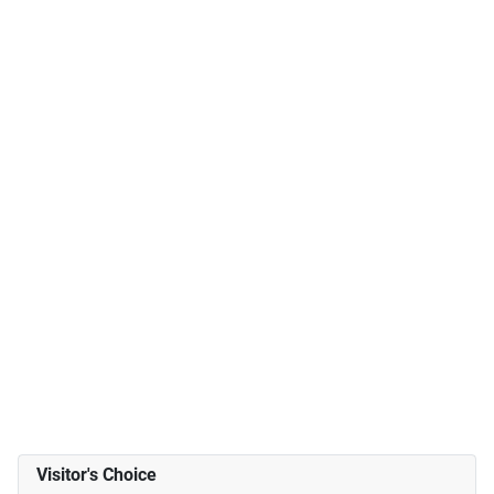
Visitor's Choice