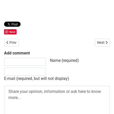
Save
Previous article: Ministry of Expatriates’ Welfare and Overseas Em
Next artic
Prev
Next
Add comment
Share your opinion, information or ask here to know more
Name (required)
E-mail (required, but will not display)