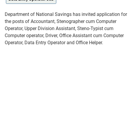
Department of National Savings has invited application for
the posts of Accountant, Stenographer cum Computer
Operator, Upper Division Assistant, Steno-Typist cum
Computer operator, Driver, Office Assistant cum Computer
Operator, Data Entry Operator and Office Helper.