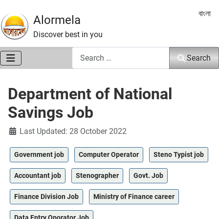
Select 
বাংলা
Alormela
Discover best in you
Search
Search
Department of National
Savings Job
Details
Last Updated: 28 October 2022
Government job
Computer Operator
Steno Typist job
Accountant job
Stenographer
Govt. Job
Finance Division Job
Ministry of Finance career
Data Entry Oporator Job