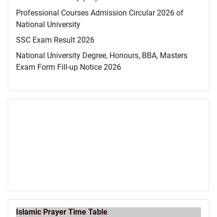
Professional Courses Admission Circular 2026 of
National University
SSC Exam Result 2026
National University Degree, Honours, BBA, Masters
Exam Form Fill-up Notice 2026
Islamic Prayer Time Table