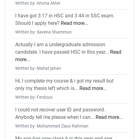
Written by: Ahona Akter
I have got 3.17 in HSC and 3.44 in SSC exam.
Should I apply here?
Read more...
Written by: Savena Shammun
Actually I am a undergraduate admission
candidate. I have passed HSC in this year...
Read
more...
Written by: Nishat jahan
Hi, I complete my course & i got my result but
only my thesis left which is...
Read more...
Written by: Ferdous
I could not recover user ID and password.
Anybody tell me please when I can...
Read more...
Written by: Mohammad Ziaur Rahman
My son has now class 6 in this year and age