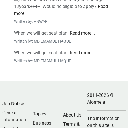
12years++++. Would he eligible to apply?
Read
more...
Written by: ANWAR
When we will get seat plan.
Read more...
Written by: MD EMAMUL HAQUE
When we will get seat plan.
Read more...
Written by: MD EMAMUL HAQUE
2011-2026 ©
Alormela
Job Notice
General
Topics
About Us
The information
Information
Business
Terms &
on this site is