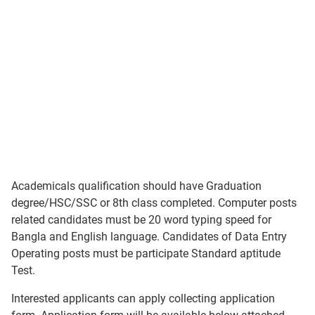
Academicals qualification should have Graduation
degree/HSC/SSC or 8th class completed. Computer posts
related candidates must be 20 word typing speed for
Bangla and English language. Candidates of Data Entry
Operating posts must be participate Standard aptitude
Test.
Interested applicants can apply collecting application