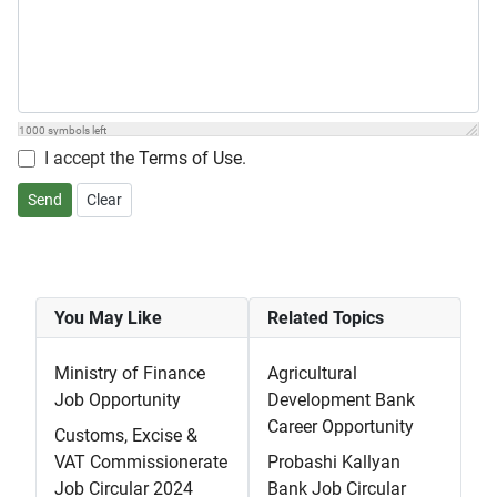
1000
symbols left
I accept the
Terms of Use
.
Send
Clear
You May Like
Related Topics
Ministry of Finance
Agricultural
Job Opportunity
Development Bank
Career Opportunity
Customs, Excise &
VAT Commissionerate
Probashi Kallyan
Job Circular 2024
Bank Job Circular