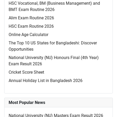
HSC Vocational, BM (Business Management) and
BMT Exam Routine 2026
Alim Exam Routine 2026
HSC Exam Routine 2026
Online Age Calculator
The Top 10 US States for Bangladeshi: Discover
Opportunities
National University (NU) Honours Final (4th Year)
Exam Result 2026
Cricket Score Sheet
Annual Holiday List in Bangladesh 2026
Most Popular News
National University (NU) Masters Exam Result 2026