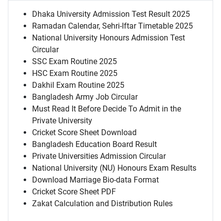
Dhaka University Admission Test Result 2025
Ramadan Calendar, Sehri-Iftar Timetable 2025
National University Honours Admission Test
Circular
SSC Exam Routine 2025
HSC Exam Routine 2025
Dakhil Exam Routine 2025
Bangladesh Army Job Circular
Must Read It Before Decide To Admit in the
Private University
Cricket Score Sheet Download
Bangladesh Education Board Result
Private Universities Admission Circular
National University (NU) Honours Exam Results
Download Marriage Bio-data Format
Cricket Score Sheet PDF
Zakat Calculation and Distribution Rules