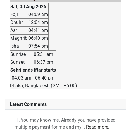
Sat, 08 Aug 2026
Fajr
04:09 am
Dhuhr
12:04 pm
Asr
04:41 pm
Maghrib
06:40 pm
Isha
07:54 pm
Sunrise
05:31 am
Sunset
06:37 pm
Sehri ends
Iftar starts
04:03 am
06:40 pm
Dhaka, Bangladesh (GMT +6:00)
Latest Comments
Hi, You may know me. Already you have provided
multiple payment for me and my...
Read more...