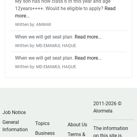
My son has now class 6 in this year and age
12years++++. Would he eligible to apply?
Read
more...
Written by: ANWAR
When we will get seat plan.
Read more...
Written by: MD EMAMUL HAQUE
When we will get seat plan.
Read more...
Written by: MD EMAMUL HAQUE
2011-2026 ©
Alormela
Job Notice
General
Topics
About Us
The information
Information
Business
Terms &
on this site is