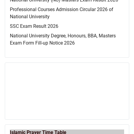
Professional Courses Admission Circular 2026 of
National University
SSC Exam Result 2026
National University Degree, Honours, BBA, Masters
Exam Form Fill-up Notice 2026
Islamic Prayer Time Table