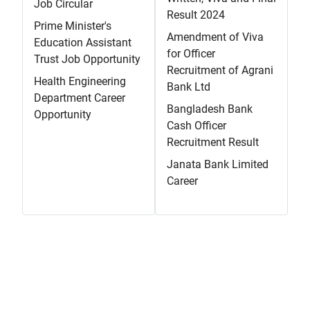
Job Circular
Result 2024
Prime Minister's
Amendment of Viva
Education Assistant
for Officer
Trust Job Opportunity
Recruitment of Agrani
Health Engineering
Bank Ltd
Department Career
Bangladesh Bank
Opportunity
Cash Officer
Recruitment Result
Janata Bank Limited
Career