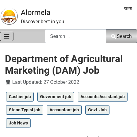
Select 
বাংলা
Alormela
Discover best in you
Search
Search
Department of Agricultural
Marketing (DAM) Job
Details
Last Updated: 27 October 2022
Cashier job
Government job
Accounts Assistant job
Steno Typist job
Accountant job
Govt. Job
Job News