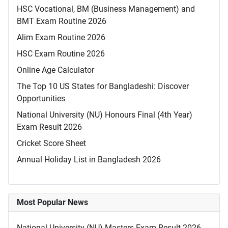
HSC Vocational, BM (Business Management) and
BMT Exam Routine 2026
Alim Exam Routine 2026
HSC Exam Routine 2026
Online Age Calculator
The Top 10 US States for Bangladeshi: Discover
Opportunities
National University (NU) Honours Final (4th Year)
Exam Result 2026
Cricket Score Sheet
Annual Holiday List in Bangladesh 2026
Most Popular News
National University (NU) Masters Exam Result 2026