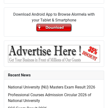
Download Android App to Browse Alormela with
your Tablet & Smartphone
Recent News
National University (NU) Masters Exam Result 2026
Professional Courses Admission Circular 2026 of
National University