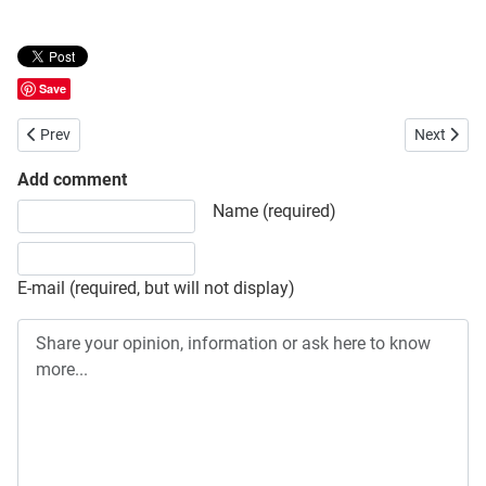
Save
Previous article: Bangladesh Inland Water Transport Corporation (B
Next artic
Prev
Next
Add comment
Share your opinion, information or ask here to know more
Name (required)
E-mail (required, but will not display)