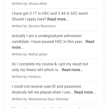
Written by: Ahona Akter
I have got 3.17 in HSC and 3.44 in SSC exam.
Should I apply here?
Read more...
Written by: Savena Shammun
Actually I am a undergraduate admission
candidate. I have passed HSC in this year...
Read
more...
Written by: Nishat jahan
Hi, I complete my course & i got my result but
only my thesis left which is...
Read more...
Written by: Ferdous
I could not recover user ID and password.
Anybody tell me please when I can...
Read more...
Written by: Mohammad Ziaur Rahman