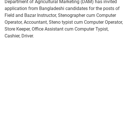
Department of Agricultural Marketing (DAM) has invited
application from Bangladeshi candidates for the posts of
Field and Bazar Instructor, Stenographer cum Computer
Operator, Accountant, Steno typist cum Computer Operator,
Store Keeper, Office Assistant cum Computer Typist,
Cashier, Driver.