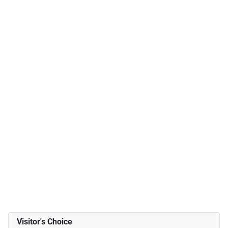
Visitor's Choice