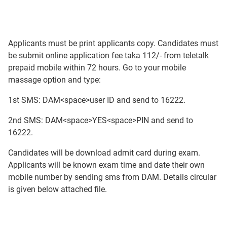
Applicants must be print applicants copy. Candidates must
be submit online application fee taka 112/- from teletalk
prepaid mobile within 72 hours. Go to your mobile
massage option and type:
1st SMS: DAM<space>user ID and send to 16222.
2nd SMS: DAM<space>YES<space>PIN and send to
16222.
Candidates will be download admit card during exam.
Applicants will be known exam time and date their own
mobile number by sending sms from DAM. Details circular
is given below attached file.