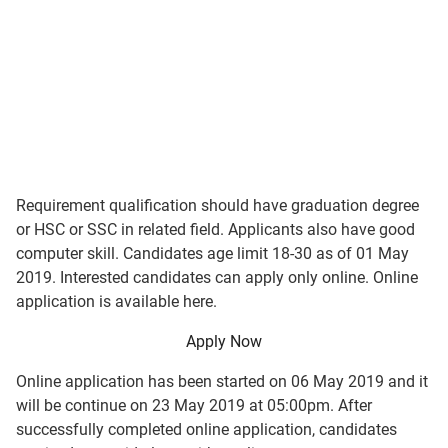
Requirement qualification should have graduation degree
or HSC or SSC in related field. Applicants also have good
computer skill. Candidates age limit 18-30 as of 01 May
2019. Interested candidates can apply only online. Online
application is available here.
Apply Now
Online application has been started on 06 May 2019 and it
will be continue on 23 May 2019 at 05:00pm. After
successfully completed online application, candidates