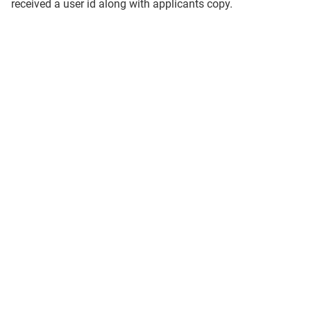
received a user id along with applicants copy.