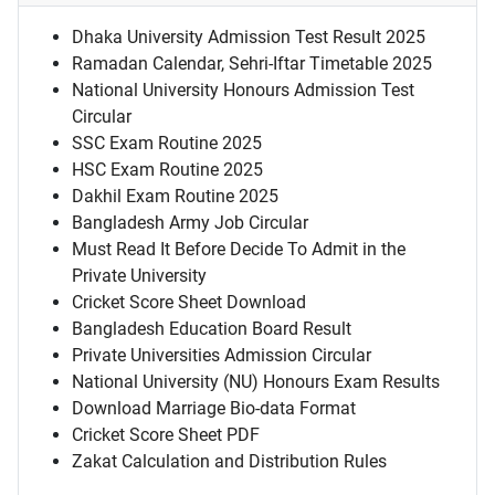
Dhaka University Admission Test Result 2025
Ramadan Calendar, Sehri-Iftar Timetable 2025
National University Honours Admission Test
Circular
SSC Exam Routine 2025
HSC Exam Routine 2025
Dakhil Exam Routine 2025
Bangladesh Army Job Circular
Must Read It Before Decide To Admit in the
Private University
Cricket Score Sheet Download
Bangladesh Education Board Result
Private Universities Admission Circular
National University (NU) Honours Exam Results
Download Marriage Bio-data Format
Cricket Score Sheet PDF
Zakat Calculation and Distribution Rules