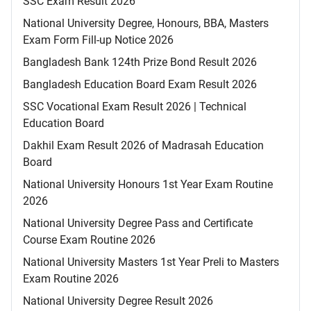
SSC Exam Result 2026
National University Degree, Honours, BBA, Masters
Exam Form Fill-up Notice 2026
Bangladesh Bank 124th Prize Bond Result 2026
Bangladesh Education Board Exam Result 2026
SSC Vocational Exam Result 2026 | Technical
Education Board
Dakhil Exam Result 2026 of Madrasah Education
Board
National University Honours 1st Year Exam Routine
2026
National University Degree Pass and Certificate
Course Exam Routine 2026
National University Masters 1st Year Preli to Masters
Exam Routine 2026
National University Degree Result 2026