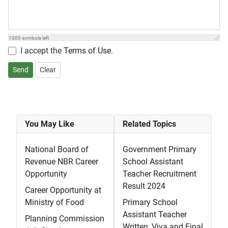
1000
symbols left
I accept the
Terms of Use
.
Send
Clear
You May Like
Related Topics
National Board of
Government Primary
Revenue NBR Career
School Assistant
Opportunity
Teacher Recruitment
Result 2024
Career Opportunity at
Ministry of Food
Primary School
Assistant Teacher
Planning Commission
Written, Viva and Final